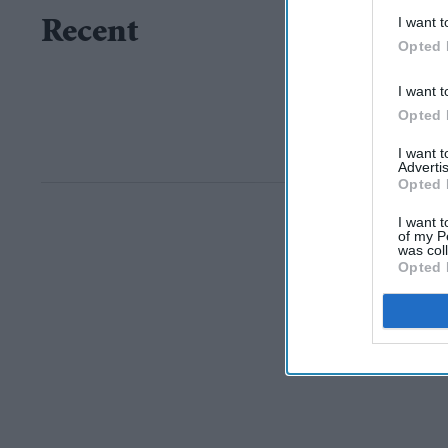
I want t
Recent
Opted 
I want t
Opted 
I want 
Advertis
Opted 
I want t
of my P
was col
Opted 