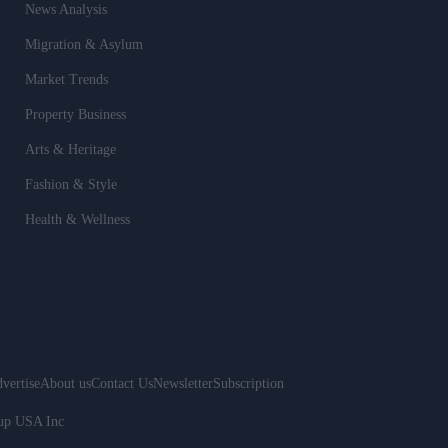
News Analysis
Migration & Asylum
Market Trends
Property Business
Arts & Heritage
Fashion & Style
Health & Wellness
vertise
About us
Contact Us
Newsletter
Subscription
oup USA Inc