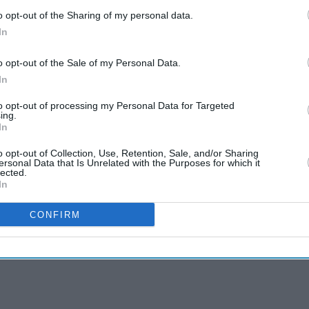
o opt-out of the Sharing of my personal data.
In
o opt-out of the Sale of my Personal Data.
In
to opt-out of processing my Personal Data for Targeted
ing.
In
o opt-out of Collection, Use, Retention, Sale, and/or Sharing
ersonal Data that Is Unrelated with the Purposes for which it
lected.
In
CONFIRM