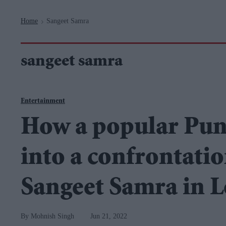
Navigation
Home
Sangeet Samra
>
sangeet samra
Entertainment
How a popular Pun
into a confrontati
Sangeet Samra in 
Mohnish Singh
Jun 21, 2022