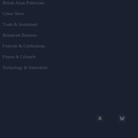
British Asian Politicians
Crime News
Trade & Investment
Restaurant Business
Festivals & Celebrations
Fitness & Lifestyle
Technology & Innovation