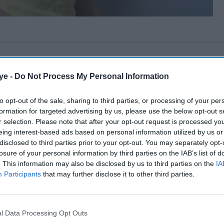
ye -
Do Not Process My Personal Information
to opt-out of the sale, sharing to third parties, or processing of your per
formation for targeted advertising by us, please use the below opt-out s
r selection. Please note that after your opt-out request is processed y
eing interest-based ads based on personal information utilized by us or
disclosed to third parties prior to your opt-out. You may separately opt-
losure of your personal information by third parties on the IAB’s list of
. This information may also be disclosed by us to third parties on the
IA
Participants
that may further disclose it to other third parties.
l Data Processing Opt Outs