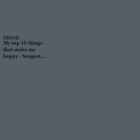
Lifestyle
My top 10 things
that make me
happy - Sangeet
Samra