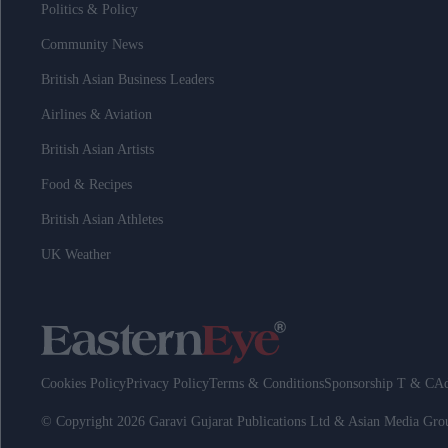
Politics & Policy
Community News
British Asian Business Leaders
Airlines & Aviation
British Asian Artists
Food & Recipes
British Asian Athletes
UK Weather
Cookies Policy
Privacy Policy
Terms & Conditions
Sponsorship T & C
Ad
© Copyright 2026 Garavi Gujarat Publications Ltd & Asian Media Gr