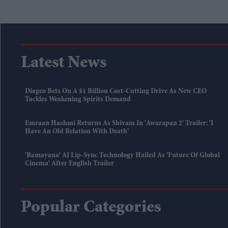
Latest News
Diageo Bets On A $1 Billion Cost-Cutting Drive As New CEO
Tackles Weakening Spirits Demand
Emraan Hashmi Returns As Shivam In 'Awarapan 2' Trailer: 'I
Have An Old Relation With Death'
'Ramayana' AI Lip-Sync Technology Hailed As 'future Of Global
Cinema' After English Trailer
Popular Categories