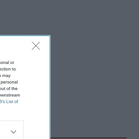
sonal or
ection to
ou may
 personal
out of the
 downstream
B’s List of