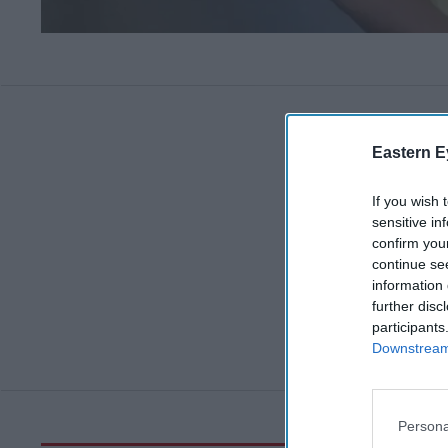
Eastern E
If you wish 
sensitive in
confirm you
continue se
information 
further disc
participants
Downstream 
Persona