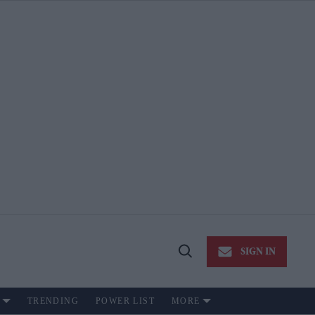
SIGN IN
Open
Search
TRENDING
POWER LIST
MORE