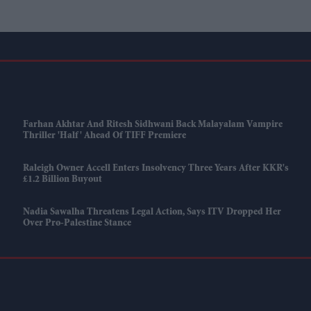
Farhan Akhtar And Ritesh Sidhwani Back Malayalam Vampire
Thriller 'Half' Ahead Of TIFF Premiere
Raleigh Owner Accell Enters Insolvency Three Years After KKR's
£1.2 Billion Buyout
Nadia Sawalha Threatens Legal Action, Says ITV Dropped Her
Over Pro-Palestine Stance