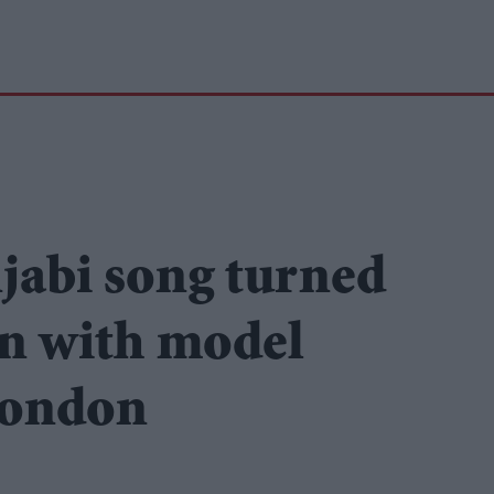
jabi song turned
on with model
London