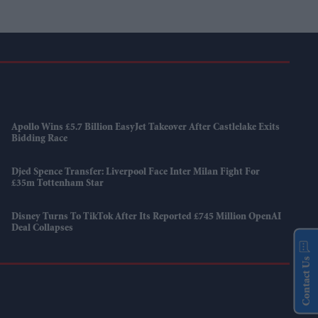
Apollo Wins £5.7 Billion EasyJet Takeover After Castlelake Exits
Bidding Race
Djed Spence Transfer: Liverpool Face Inter Milan Fight For
£35m Tottenham Star
Disney Turns To TikTok After Its Reported £745 Million OpenAI
Deal Collapses
Contact Us