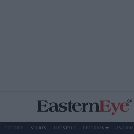
CULTURE
SPORTS
LIFESTYLE
FEATURES
AWARDS