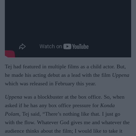
Tej had featured in multiple films as a child actor. But,
he made his acting debut as a lead with the film
Uppena
which was released in February this year.
Uppena
was a blockbuster at the box office. So, when
asked if he has any box office pressure for
Konda
Polam
, Tej said, “There’s nothing like that. I just go
with the flow. Whatever God gives me and whatever the
audience thinks about the film; I would like to take it