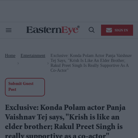
Skip
to
content
e
ch
ion
SIGN IN
gation
Search
Open
&
Search
Section
Navigation
Home
Entertainment
Exclusive: Konda Polam Actor Panja Vaishnav
>
>
Tej Says, "Krish Is Like An Elder Brother;
Rakul Preet Singh Is Really Supportive As A
Co-Actor"
Submit Guest
Post
Exclusive: Konda Polam actor Panja
Vaishnav Tej says, "Krish is like an
elder brother; Rakul Preet Singh is
really supportive as a co-actor"