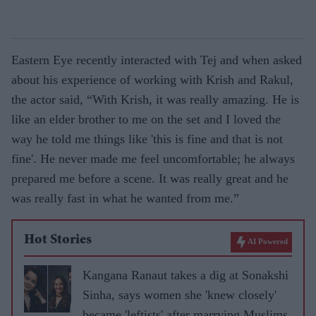
Eastern Eye recently interacted with Tej and when asked
about his experience of working with Krish and Rakul,
the actor said, “With Krish, it was really amazing. He is
like an elder brother to me on the set and I loved the
way he told me things like 'this is fine and that is not
fine'. He never made me feel uncomfortable; he always
prepared me before a scene. It was really great and he
was really fast in what he wanted from me.”
Hot Stories
AI Powered
Kangana Ranaut takes a dig at Sonakshi
Sinha, says women she 'knew closely'
became 'leftists' after marrying Muslims