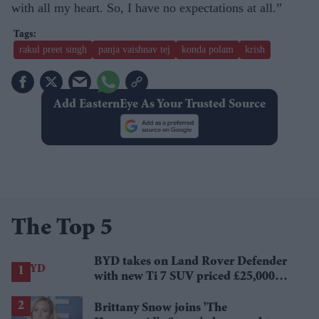
with all my heart. So, I have no expectations at all.”
rakul preet singh
panja vaishnav tej
konda polam
krish
Add EasternEye As Your Trusted Source
The Top 5
BYD takes on Land Rover Defender
with new Ti 7 SUV priced £25,000
lower
Brittany Snow joins 'The