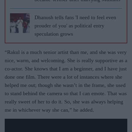
Dhanush tells fans 'I need to feel even
prouder of you' as political entry
speculation grows
“Rakul is a much senior artist than me, and she was very
nice, warm, and welcoming. She is really supportive as a
co-actor. She knows that I am a beginner, and I have just
done one film. There were a lot of instances where she
helped me out; though she wasn’t in the frame, she used
to stand behind the camera so that I can emote. That was
really sweet of her to do it. So, she was always helping
me in whichever way she can,” he added.