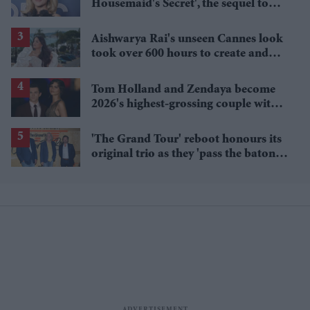
Housemaid's Secret', the sequel to
Sydney Sweeney's 'The Housemaid'
Aishwarya Rai's unseen Cannes look
took over 600 hours to create and
features 7,000 pearls
Tom Holland and Zendaya become
2026's highest-grossing couple with
£1.38 billion box office haul
'The Grand Tour' reboot honours its
original trio as they 'pass the baton'
to new hosts