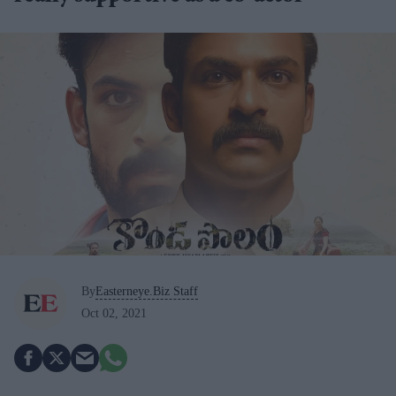
By
Easterneye.Biz Staff
Oct 02, 2021