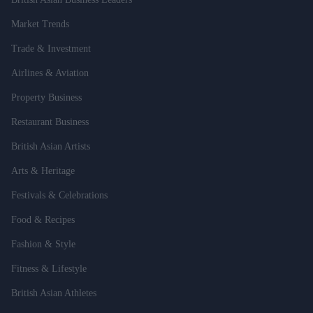
Market Trends
Trade & Investment
Airlines & Aviation
Property Business
Restaurant Business
British Asian Artists
Arts & Heritage
Festivals & Celebrations
Food & Recipes
Fashion & Style
Fitness & Lifestyle
British Asian Athletes