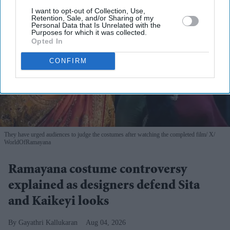
I want to opt-out of Collection, Use,
Retention, Sale, and/or Sharing of my
Personal Data that Is Unrelated with the
Purposes for which it was collected.
Opted In
CONFIRM
They have urged audiences to judge the costumes after watching the completed film
X/
WorldOfRamayana
Ramayana costume controversy
explained as designers defend Sita
and Kaikeyi looks
Gayathri Kallukaran
Aug 04, 2026