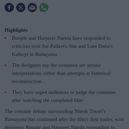
Highlights
Rimple and Harpreet Narula have responded to
criticism over Sai Pallavi's Sita and Lara Dutta's
Kaikeyi in
Ramayana
The designers say the costumes are artistic
interpretations rather than attempts at historical
reconstruction
They have urged audiences to judge the costumes
after watching the completed film
The costume debate surrounding Nitesh Tiwari's
Ramayana
has continued after the film's first trailer, with
designers Rimple and Harpreet Narula responding to