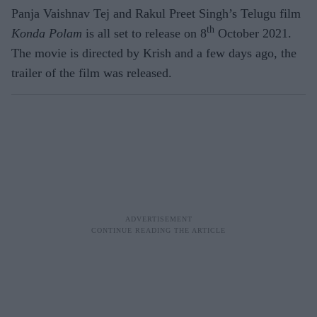
Panja Vaishnav Tej and Rakul Preet Singh’s Telugu film
th
Konda Polam
is all set to release on 8
October 2021.
The movie is directed by Krish and a few days ago, the
trailer of the film was released.