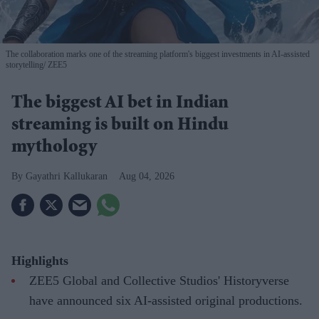
The collaboration marks one of the streaming platform's biggest investments in AI-assisted
storytelling
ZEE5
The biggest AI bet in Indian
streaming is built on Hindu
mythology
Gayathri Kallukaran
Aug 04, 2026
Highlights
ZEE5 Global and Collective Studios' Historyverse
have announced six AI-assisted original productions.