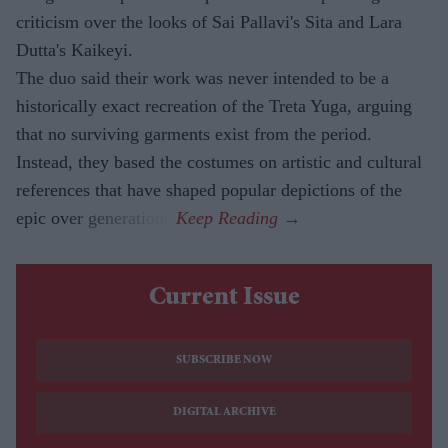
criticism over the looks of Sai Pallavi's Sita and Lara
Dutta's Kaikeyi.
The duo said their work was never intended to be a
historically exact recreation of the Treta Yuga, arguing
that no surviving garments exist from the period.
Instead, they based the costumes on artistic and cultural
references that have shaped popular depictions of the
epic over generations.
Current Issue
SUBSCRIBE NOW
DIGITAL ARCHIVE