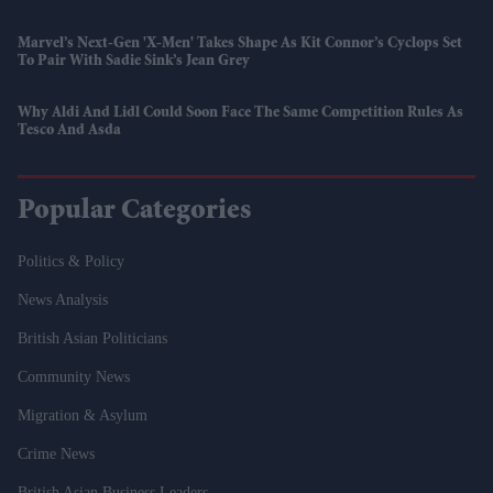
Marvel’s Next-Gen 'X-Men' Takes Shape As Kit Connor’s Cyclops Set
To Pair With Sadie Sink’s Jean Grey
Why Aldi And Lidl Could Soon Face The Same Competition Rules As
Tesco And Asda
Popular Categories
Politics & Policy
News Analysis
British Asian Politicians
Community News
Migration & Asylum
Crime News
British Asian Business Leaders