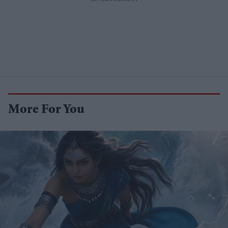
More For You