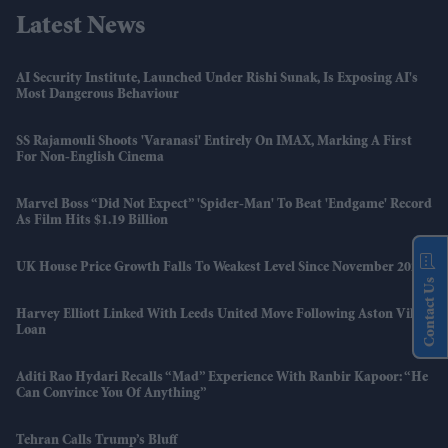
Latest News
AI Security Institute, Launched Under Rishi Sunak, Is Exposing AI's
Most Dangerous Behaviour
SS Rajamouli Shoots 'Varanasi' Entirely On IMAX, Marking A First
For Non-English Cinema
Marvel Boss “did Not Expect” 'Spider-Man' To Beat 'Endgame' Record
As Film Hits $1.19 Billion
UK House Price Growth Falls To Weakest Level Since November 2023
Contact Us
Harvey Elliott Linked With Leeds United Move Following Aston Villa
Loan
Aditi Rao Hydari Recalls “mad” Experience With Ranbir Kapoor: “He
Can Convince You Of Anything”
Tehran Calls Trump’s Bluff