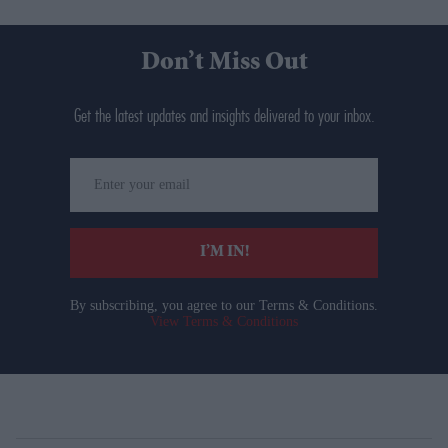
Don’t Miss Out
Get the latest updates and insights delivered to your inbox.
Enter
your
email
I’M IN!
By subscribing, you agree to our Terms & Conditions.
View Terms & Conditions