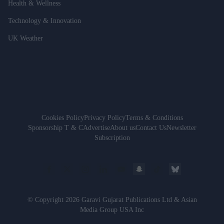
Health & Wellness
Technology & Innovation
UK Weather
Cookies Policy
Privacy Policy
Terms & Conditions
Sponsorship T & C
Advertise
About us
Contact Us
Newsletter
Subscription
© Copyright 2026 Garavi Gujarat Publications Ltd & Asian
Media Group USA Inc