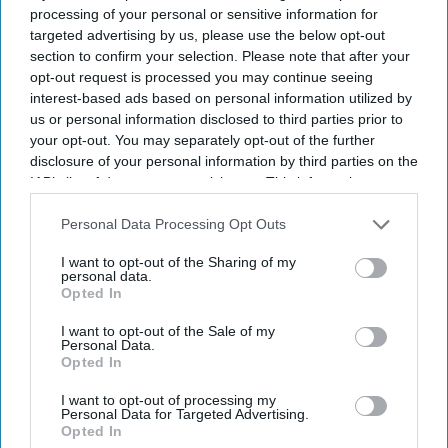
technology with culturally rooted stories for audiences in
processing of your personal or sensitive information for
India and abroad.
targeted advertising by us, please use the below opt-out
section to confirm your selection. Please note that after your
opt-out request is processed you may continue seeing
interest-based ads based on personal information utilized by
us or personal information disclosed to third parties prior to
your opt-out. You may separately opt-out of the further
disclosure of your personal information by third parties on the
IAB’s list of downstream participants. This information may
also be disclosed by us to third parties on the
IAB’s List of
Downstream Participants
that may further disclose it to other
Personal Data Processing Opt Outs
third parties.
I want to opt-out of the Sharing of my
personal data.
Opted In
I want to opt-out of the Sale of my
Personal Data.
Opted In
I want to opt-out of processing my
Personal Data for Targeted Advertising.
Opted In