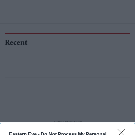
Recent
Eastern Eye -
Do Not Process My Personal