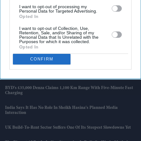
I want to opt-out of processing my
Personal Data for Targeted Advertising.
Opted In
I want to opt-out of Collection, Use,
Retention, Sale, and/or Sharing of my
Personal Data that Is Unrelated with the
Purposes for which it was collected.
Opted In
Latest News
CONFIRM
Brittany Snow Joins 'The Housemaid's Secret', The Sequel To Sydney
Sweeney's 'The Housemaid'
BYD's £35,000 Denza Claims 1,100 Km Range With Five-Minute Fast
Charging
India Says It Has No Role In Sheikh Hasina's Planned Media
Interaction
UK Build-To-Rent Sector Suffers One Of Its Steepest Slowdowns Yet