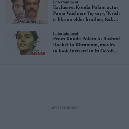
Entertainment
Exclusive: Konda Polam actor
Panja Vaishnav Tej says, "Krish
is like an elder brother; Rakul
Preet Singh is really
supportive as a co-actor"
Entertainment
From Konda Polam to Rashmi
Rocket to Bhramam, movies
to look forward to in October
2021