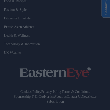
Contact Us
Food & Recipes
Fashion & Style
Fitness & Lifestyle
British Asian Athletes
Health & Wellness
Technology & Innovation
UK Weather
Cookies Policy
Privacy Policy
Terms & Conditions
Sponsorship T & C
Advertise
About us
Contact Us
Newsletter
Subscription