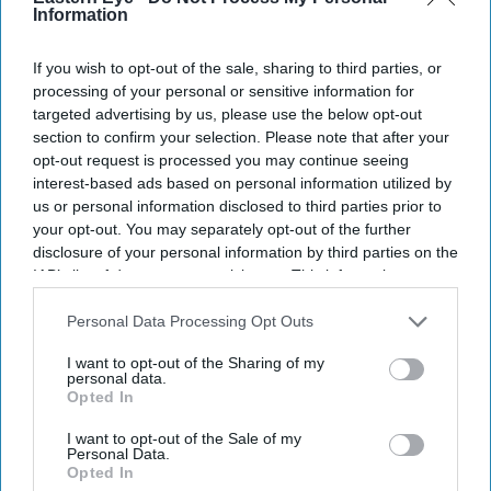
Information
If you wish to opt-out of the sale, sharing to third parties, or
processing of your personal or sensitive information for
targeted advertising by us, please use the below opt-out
section to confirm your selection. Please note that after your
opt-out request is processed you may continue seeing
interest-based ads based on personal information utilized by
us or personal information disclosed to third parties prior to
your opt-out. You may separately opt-out of the further
disclosure of your personal information by third parties on the
IAB’s list of downstream participants. This information may
also be disclosed by us to third parties on the
IAB’s List of
Downstream Participants
that may further disclose it to other
Personal Data Processing Opt Outs
third parties.
I want to opt-out of the Sharing of my
personal data.
Opted In
I want to opt-out of the Sale of my
Personal Data.
Opted In