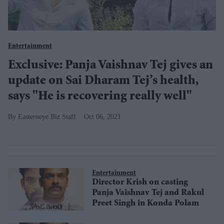
Entertainment
Exclusive: Panja Vaishnav Tej gives an
update on Sai Dharam Tej’s health,
says "He is recovering really well"
Easterneye.Biz Staff
Oct 06, 2021
Entertainment
Director Krish on casting
Panja Vaishnav Tej and Rakul
Preet Singh in Konda Polam