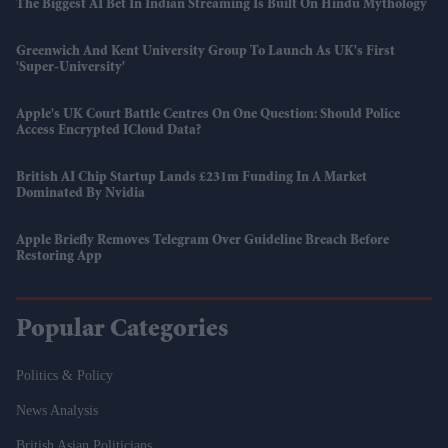
The Biggest AI Bet In Indian Streaming Is Built On Hindu Mythology
Greenwich And Kent University Group To Launch As UK's First
'super-University'
Apple's UK Court Battle Centres On One Question: Should Police
Access Encrypted ICloud Data?
British AI Chip Startup Lands £231m Funding In A Market
Dominated By Nvidia
Apple Briefly Removes Telegram Over Guideline Breach Before
Restoring App
Popular Categories
Politics & Policy
News Analysis
British Asian Politicians