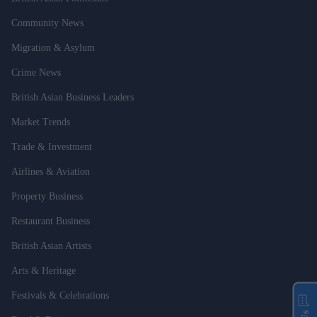
Community News
Migration & Asylum
Crime News
British Asian Business Leaders
Market Trends
Trade & Investment
Airlines & Aviation
Property Business
Restaurant Business
British Asian Artists
Arts & Heritage
Festivals & Celebrations