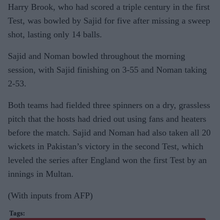
Harry Brook, who had scored a triple century in the first
Test, was bowled by Sajid for five after missing a sweep
shot, lasting only 14 balls.
Sajid and Noman bowled throughout the morning
session, with Sajid finishing on 3-55 and Noman taking
2-53.
Both teams had fielded three spinners on a dry, grassless
pitch that the hosts had dried out using fans and heaters
before the match. Sajid and Noman had also taken all 20
wickets in Pakistan’s victory in the second Test, which
leveled the series after England won the first Test by an
innings in Multan.
(With inputs from AFP)