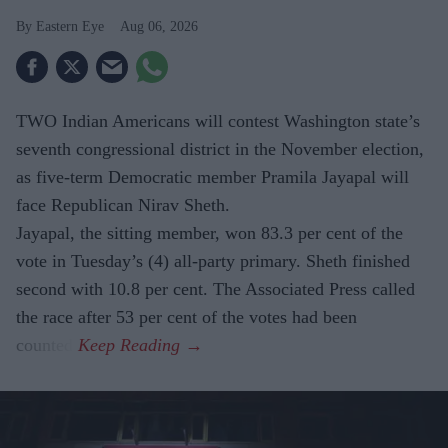
Eastern Eye
Aug 06, 2026
TWO Indian Americans will contest Washington state’s
seventh congressional district in the November election,
as five-term Democratic member Pramila Jayapal will
face Republican Nirav Sheth.
Jayapal, the sitting member, won 83.3 per cent of the
vote in Tuesday’s (4) all-party primary. Sheth finished
second with 10.8 per cent. The Associated Press called
the race after 53 per cent of the votes had been
counted.