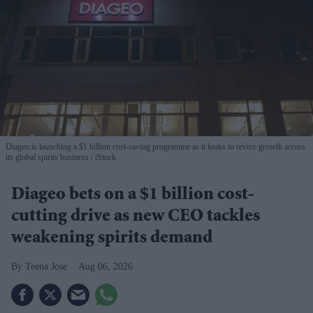
Diageo is launching a $1 billion cost-saving programme as it looks to revive growth across
its global spirits business
iStock
Diageo bets on a $1 billion cost-
cutting drive as new CEO tackles
weakening spirits demand
Teena Jose
Aug 06, 2026