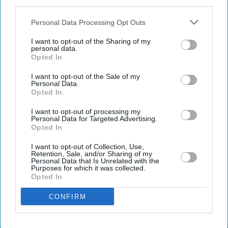
IAB’s list of downstream participants. This information may
also be disclosed by us to third parties on the
IAB’s List of
Downstream Participants
that may further disclose it to other
Personal Data Processing Opt Outs
By subscribing, you agree to our Terms & Conditions.
third parties.
View Terms & Conditions
I want to opt-out of the Sharing of my
personal data.
Opted In
I want to opt-out of the Sale of my
Personal Data.
Opted In
I want to opt-out of processing my
Personal Data for Targeted Advertising.
Opted In
I want to opt-out of Collection, Use,
Retention, Sale, and/or Sharing of my
Personal Data that Is Unrelated with the
Purposes for which it was collected.
Opted In
CONFIRM
Andy Burnham reacts as he visits social care organisation Jewish Care, in London on July
29, 2026.
(Photo by Kirsty Wigglesworth / POOL / AFP via Getty Images)