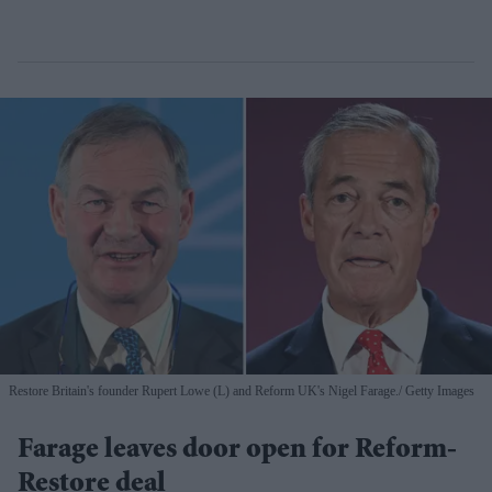
Restore Britain's founder Rupert Lowe (L) and Reform UK's Nigel Farage.
Getty Images
Farage leaves door open for Reform-
Restore deal