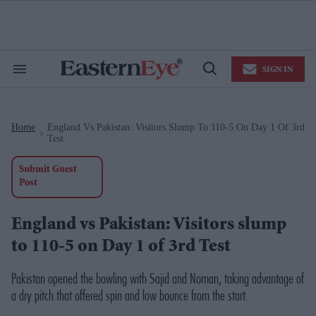
Skip
to
content
e
ch
ion
SIGN IN
gation
Search
Open
&
Search
Section
Navigation
Home
England Vs Pakistan: Visitors Slump To 110-5 On Day 1 Of 3rd
>
Test
Submit Guest
Post
England vs Pakistan: Visitors slump
to 110-5 on Day 1 of 3rd Test
Pakistan opened the bowling with Sajid and Noman, taking advantage of
a dry pitch that offered spin and low bounce from the start.