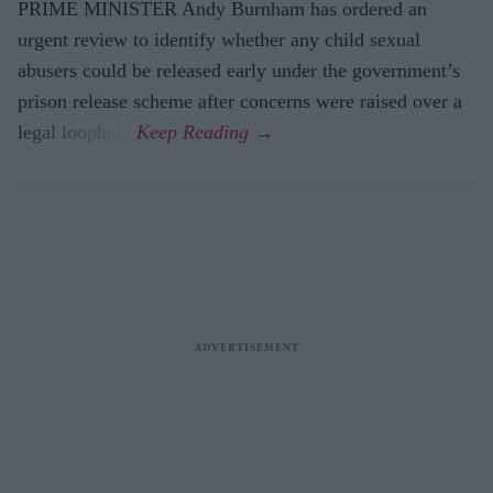
PRIME MINISTER Andy Burnham has ordered an
urgent review to identify whether any child sexual
abusers could be released early under the government’s
prison release scheme after concerns were raised over a
legal loophole.