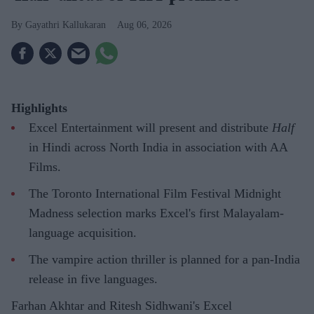
Gayathri Kallukaran
Aug 06, 2026
Highlights
Excel Entertainment will present and distribute
Half
in Hindi across North India in association with AA
Films.
The Toronto International Film Festival Midnight
Madness selection marks Excel's first Malayalam-
language acquisition.
The vampire action thriller is planned for a pan-India
release in five languages.
Farhan Akhtar and Ritesh Sidhwani's Excel