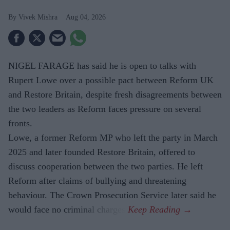
Vivek Mishra
Aug 04, 2026
NIGEL FARAGE has said he is open to talks with
Rupert Lowe over a possible pact between Reform UK
and Restore Britain, despite fresh disagreements between
the two leaders as Reform faces pressure on several
fronts.
Lowe, a former Reform MP who left the party in March
2025 and later founded Restore Britain, offered to
discuss cooperation between the two parties. He left
Reform after claims of bullying and threatening
behaviour. The Crown Prosecution Service later said he
would face no criminal charges.