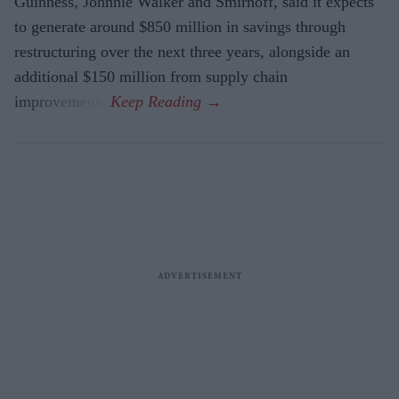
Guinness, Johnnie Walker and Smirnoff, said it expects
to generate around $850 million in savings through
restructuring over the next three years, alongside an
additional $150 million from supply chain
improvements.