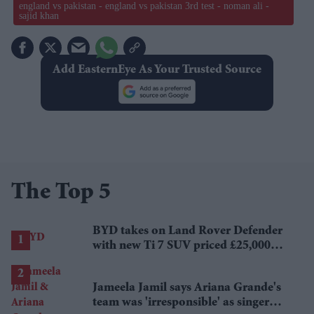
england vs pakistan - england vs pakistan 3rd test - noman ali -
sajid khan
Add EasternEye As Your Trusted Source
The Top 5
BYD takes on Land Rover Defender
with new Ti 7 SUV priced £25,000
lower
Jameela Jamil says Ariana Grande's
team was 'irresponsible' as singer