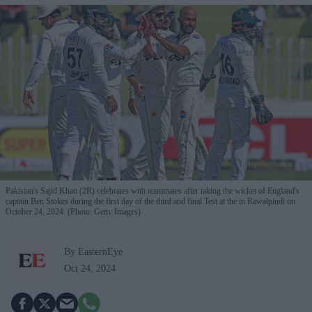
Pakistan's Sajid Khan (2R) celebrates with teammates after taking the wicket of England's
captain Ben Stokes during the first day of the third and final Test at the in Rawalpindi on
October 24, 2024. (Photo: Getty Images)
By EasternEye
Oct 24, 2024