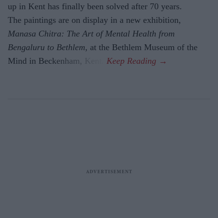
up in Kent has finally been solved after 70 years.
The paintings are on display in a new exhibition,
Manasa Chitra: The Art of Mental Health from
Bengaluru to Beth­lem
, at the Bethlem Museum of the
Mind in Beckenham, Kent.