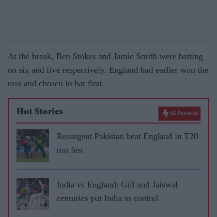
At the break, Ben Stokes and Jamie Smith were batting
on six and five respectively. England had earlier won the
toss and chosen to bat first.
Hot Stories
AI Powered
Resurgent Pakistan beat England in T20
run fest
India vs England: Gill and Jaiswal
centuries put India in control