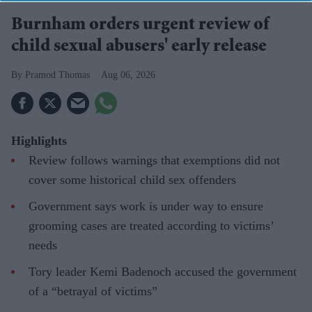
Burnham orders urgent review of
child sexual abusers' early release
Pramod Thomas
Aug 06, 2026
Highlights
Review follows warnings that exemptions did not
cover some historical child sex offenders
Government says work is under way to ensure
grooming cases are treated according to victims’
needs
Tory leader Kemi Badenoch accused the government
of a “betrayal of victims”