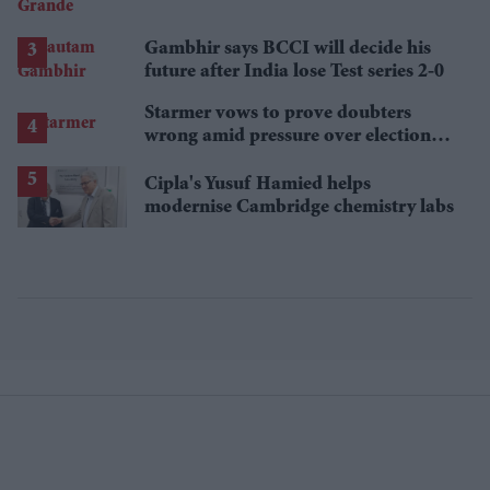
announces break
Gambhir says BCCI will decide his
future after India lose Test series 2-0
Starmer vows to prove doubters
wrong amid pressure over election
losses
Cipla's Yusuf Hamied helps
modernise Cambridge chemistry labs