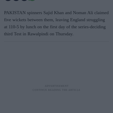
PAKISTAN spinners Sajid Khan and Noman Ali claimed
five wickets between them, leaving England struggling
at 110-5 by lunch on the first day of the series-deciding
third Test in Rawalpindi on Thursday.