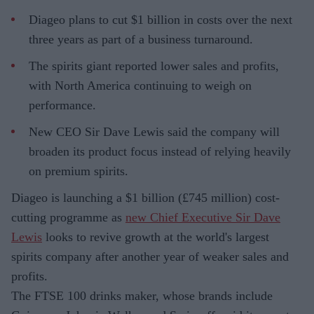
Diageo plans to cut $1 billion in costs over the next
three years as part of a business turnaround.
The spirits giant reported lower sales and profits,
with North America continuing to weigh on
performance.
New CEO Sir Dave Lewis said the company will
broaden its product focus instead of relying heavily
on premium spirits.
Diageo is launching a $1 billion (£745 million) cost-
cutting programme as
new Chief Executive Sir Dave
Lewis
looks to revive growth at the world's largest
spirits company after another year of weaker sales and
profits.
The FTSE 100 drinks maker, whose brands include