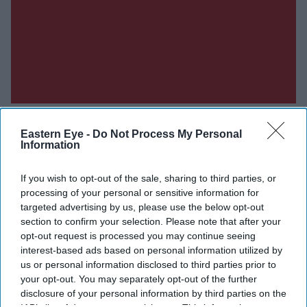
Eastern Eye -
Do Not Process My Personal
Information
Don’t Miss Out
If you wish to opt-out of the sale, sharing to third parties, or
processing of your personal or sensitive information for
targeted advertising by us, please use the below opt-out
Get the latest updates and insights delivered to your inbox.
section to confirm your selection. Please note that after your
opt-out request is processed you may continue seeing
Enter
interest-based ads based on personal information utilized by
your
us or personal information disclosed to third parties prior to
email
your opt-out. You may separately opt-out of the further
disclosure of your personal information by third parties on the
I’M IN!