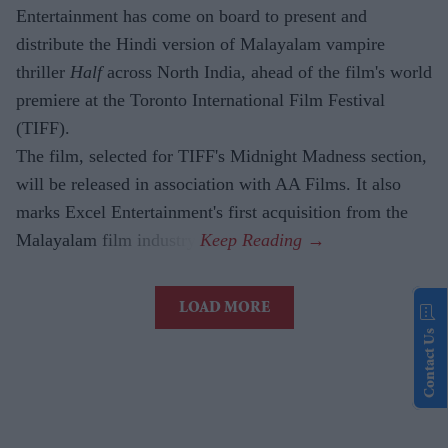
Entertainment has come on board to present and
distribute the Hindi version of Malayalam vampire
thriller
Half
across North India, ahead of the film's world
premiere at the Toronto International Film Festival
(TIFF).
The film, selected for TIFF's Midnight Madness section,
will be released in association with AA Films. It also
marks Excel Entertainment's first acquisition from the
Malayalam film industry.
LOAD MORE
Contact Us