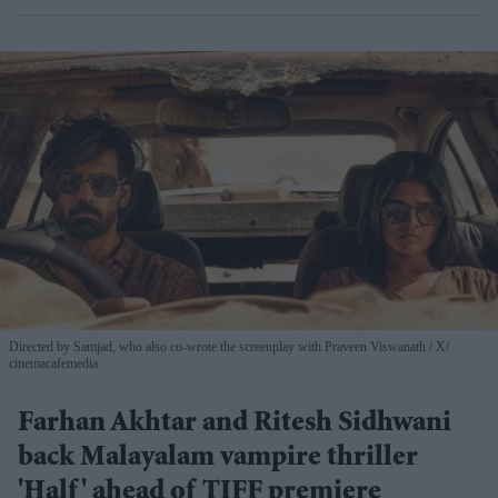
Directed by Samjad, who also co-wrote the screenplay with Praveen Viswanath
X/
cinemacafemedia
Farhan Akhtar and Ritesh Sidhwani
back Malayalam vampire thriller
'Half' ahead of TIFF premiere