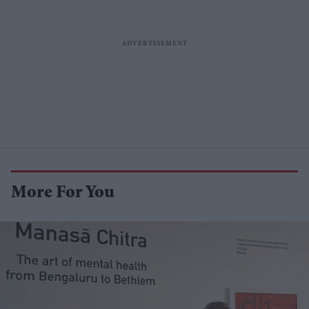
More For You