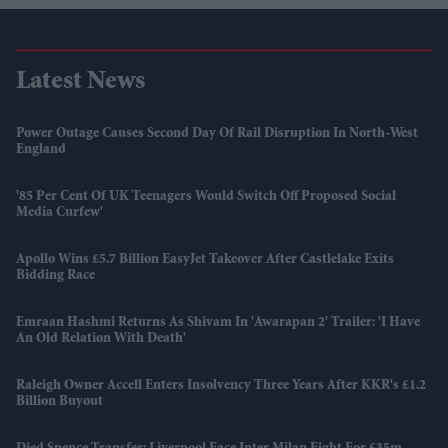
Latest News
Power Outage Causes Second Day Of Rail Disruption In North-West
England
'85 Per Cent Of UK Teenagers Would Switch Off Proposed Social
Media Curfew'
Apollo Wins £5.7 Billion EasyJet Takeover After Castlelake Exits
Bidding Race
Emraan Hashmi Returns As Shivam In 'Awarapan 2' Trailer: 'I Have
An Old Relation With Death'
Raleigh Owner Accell Enters Insolvency Three Years After KKR's £1.2
Billion Buyout