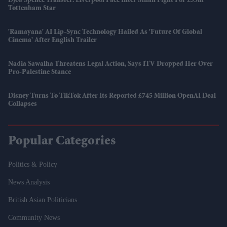
Djed Spence Transfer: Liverpool Face Inter Milan Fight For £35m
Tottenham Star
'Ramayana' AI Lip-Sync Technology Hailed As 'future Of Global
Cinema' After English Trailer
Nadia Sawalha Threatens Legal Action, Says ITV Dropped Her Over
Pro-Palestine Stance
Disney Turns To TikTok After Its Reported £745 Million OpenAI Deal
Collapses
Popular Categories
Politics & Policy
News Analysis
British Asian Politicians
Community News