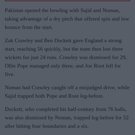
Pakistan opened the bowling with Sajid and Noman,
taking advantage of a dry pitch that offered spin and low
bounce from the start.
Zak Crawley and Ben Duckett gave England a strong
start, reaching 56 quickly, but the team then lost three
wickets for just 24 runs. Crawley was dismissed for 29,
Ollie Pope managed only three, and Joe Root fell for
five.
Noman had Crawley caught off a misjudged drive, while
Sajid trapped both Pope and Root leg-before.
Duckett, who completed his half-century from 76 balls,
was also dismissed by Noman, trapped leg-before for 52
after hitting four boundaries and a six.