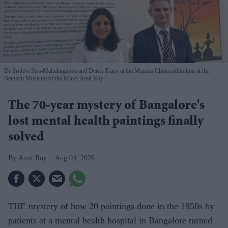
Dr Sridevi Sira-Mahalingappa and Derek Tracy at the Manasa Chitra exhibition at the
Bethlem Museum of the Mind
Amit Roy
The 70-year mystery of Bangalore's
lost mental health paintings finally
solved
Amit Roy
Aug 04, 2026
THE mystery of how 20 paintings done in the 1950s by
patients at a mental health hospital in Bangalore turned