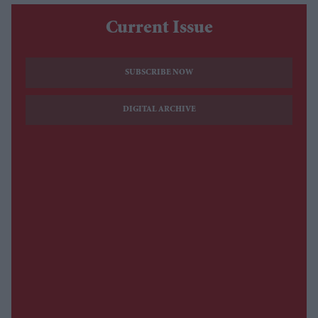
Current Issue
SUBSCRIBE NOW
DIGITAL ARCHIVE