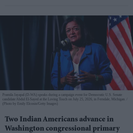
Pramila Jayapal (D-WA) speaks during a campaign event for Democratic U.S. Senate
candidate Abdul El-Sayed at the Loving Touch on July 25, 2026, in Ferndale, Michigan.
(Photo by Emily Elconin/Getty Images)
Two Indian Americans advance in
Washington congressional primary