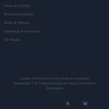
Fitness & Lifestyle
British Asian Athletes
Health & Wellness
Technology & Innovation
UK Weather
Cookies Policy
Privacy Policy
Terms & Conditions
Sponsorship T & C
Advertise
About us
Contact Us
Newsletter
Subscription