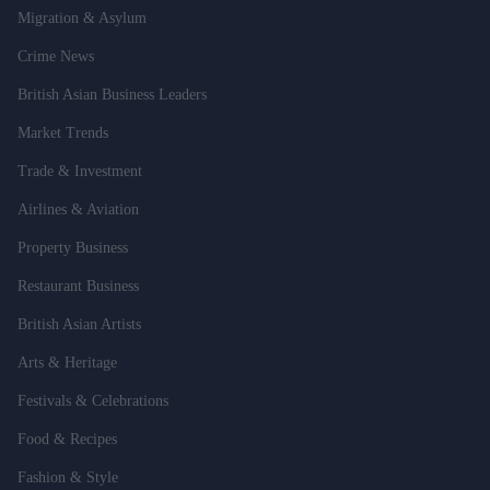
Migration & Asylum
Crime News
British Asian Business Leaders
Market Trends
Trade & Investment
Airlines & Aviation
Property Business
Restaurant Business
British Asian Artists
Arts & Heritage
Festivals & Celebrations
Food & Recipes
Fashion & Style