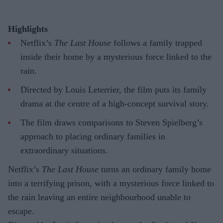
Highlights
Netflix’s
The Last House
follows a family trapped
inside their home by a mysterious force linked to the
rain.
Directed by Louis Leterrier, the film puts its family
drama at the centre of a high-concept survival story.
The film draws comparisons to Steven Spielberg’s
approach to placing ordinary families in
extraordinary situations.
Netflix’s
The Last House
turns an ordinary family home
into a terrifying prison, with a mysterious force linked to
the rain leaving an entire neighbourhood unable to
escape.