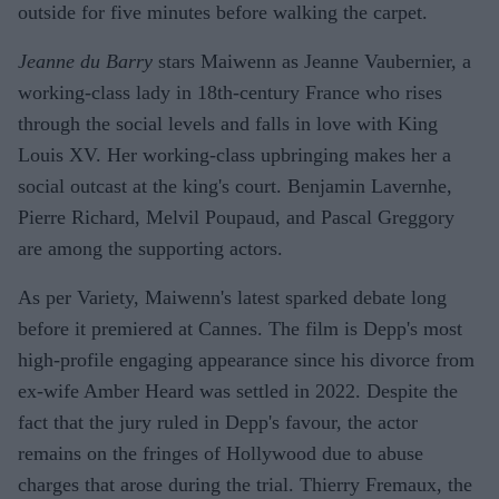
outside for five minutes before walking the carpet.
Jeanne du Barry
stars Maiwenn as Jeanne Vaubernier, a
working-class lady in 18th-century France who rises
through the social levels and falls in love with King
Louis XV. Her working-class upbringing makes her a
social outcast at the king's court. Benjamin Lavernhe,
Pierre Richard, Melvil Poupaud, and Pascal Greggory
are among the supporting actors.
As per Variety, Maiwenn's latest sparked debate long
before it premiered at Cannes. The film is Depp's most
high-profile engaging appearance since his divorce from
ex-wife Amber Heard was settled in 2022. Despite the
fact that the jury ruled in Depp's favour, the actor
remains on the fringes of Hollywood due to abuse
charges that arose during the trial. Thierry Fremaux, the