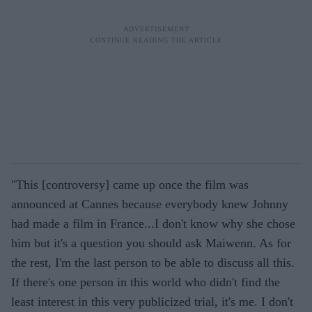
"This [controversy] came up once the film was
announced at Cannes because everybody knew Johnny
had made a film in France...I don't know why she chose
him but it's a question you should ask Maiwenn. As for
the rest, I'm the last person to be able to discuss all this.
If there's one person in this world who didn't find the
least interest in this very publicized trial, it's me. I don't