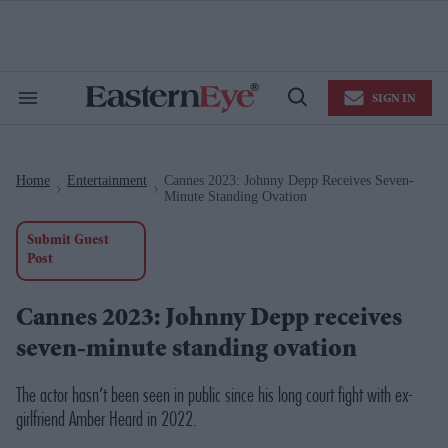
Skip
to
content
e
ch
ion
SIGN IN
gation
Search
Open
&
Search
Section
Navigation
Home
Entertainment
Cannes 2023: Johnny Depp Receives Seven-
>
>
Minute Standing Ovation
Submit Guest
Post
Cannes 2023: Johnny Depp receives
seven-minute standing ovation
The actor hasn’t been seen in public since his long court fight with ex-
girlfriend Amber Heard in 2022.