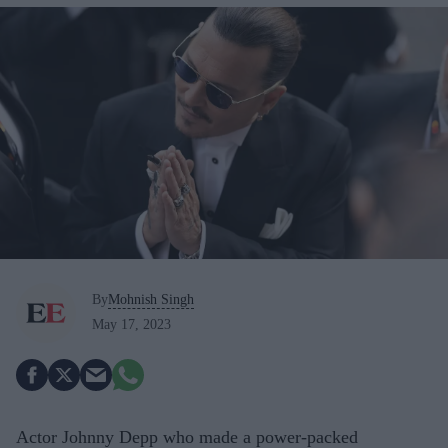
By
Mohnish Singh
May 17, 2023
Actor Johnny Depp who made a power-packed