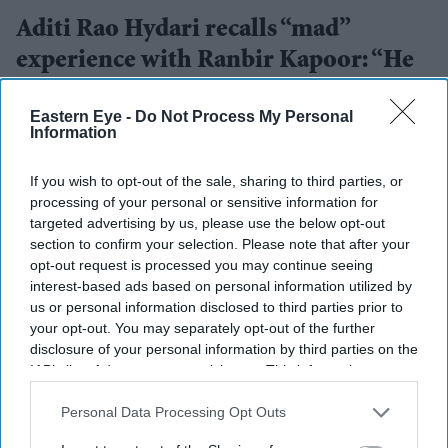
Aditi Rao Hydari recalls “mad”
experience with Ranbir Kapoor: “He
can convince you of anything”
Eastern Eye -
Do Not Process My Personal
Information
Gayathri Kallukaran
Aug 07, 2026
If you wish to opt-out of the sale, sharing to third parties, or
processing of your personal or sensitive information for
targeted advertising by us, please use the below opt-out
section to confirm your selection. Please note that after your
Highlights
opt-out request is processed you may continue seeing
Aditi Rao Hydari described working with Ranbir
interest-based ads based on personal information utilized by
Kapoor on
Rockstar
as a “mad” experience.
us or personal information disclosed to third parties prior to
your opt-out. You may separately opt-out of the further
She called Kapoor one of her favourite actors and
disclosure of your personal information by third parties on the
IAB’s list of downstream participants. This information may
praised how present he was on set.
also be disclosed by us to third parties on the
IAB’s List of
Hydari said his performance could make people
Downstream Participants
that may further disclose it to other
Personal Data Processing Opt Outs
third parties.
believe “anything”.