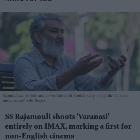
Rajamouli said he chose not to reveal too much about the story through the film’s title
announcement
Getty Images
SS Rajamouli shoots 'Varanasi'
entirely on IMAX, marking a first for
non-English cinema