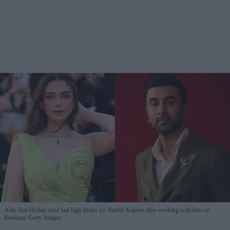
Aditi Rao Hydari once had high praise for Ranbir Kapoor after working with him on
Rockstar
Getty Images