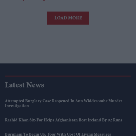
LOAD MORE
Latest News
Attempted Burglary Case Reopened In Ann Widdecombe Murder
Investigation
Rashid Khan Six-For Helps Afghanistan Beat Ireland By 92 Runs
Burnham To Begin UK Tour With Cost Of Living Measures