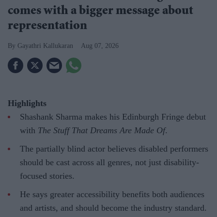
comes with a bigger message about
representation
Gayathri Kallukaran
Aug 07, 2026
Highlights
Shashank Sharma makes his Edinburgh Fringe debut
with
The Stuff That Dreams Are Made Of
.
The partially blind actor believes disabled performers
should be cast across all genres, not just disability-
focused stories.
He says greater accessibility benefits both audiences
and artists, and should become the industry standard.