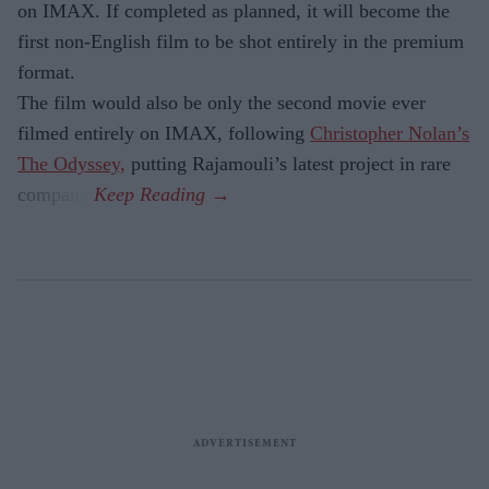
on IMAX. If completed as planned, it will become the
first non-English film to be shot entirely in the premium
format.
The film would also be only the second movie ever
filmed entirely on IMAX, following
Christopher Nolan’s
The Odyssey,
putting Rajamouli’s latest project in rare
company.