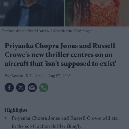
Predators director Nimród Antal will direct the film
Getty Images
Priyanka Chopra Jonas and Russell
Crowe's new thriller centres on an
aircraft that 'isn't supposed to exist'
Gayathri Kallukaran
Aug 07, 2026
Highlights
Priyanka Chopra Jonas and Russell Crowe will star
in the sci-fi action thriller
Bluefly
.