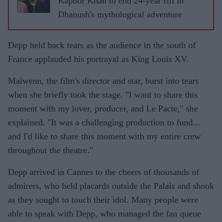
Kapoor Khan to end 24-year rift in
Dhanush's mythological adventure
Depp held back tears as the audience in the south of
France applauded his portrayal as King Louis XV.
Maiwenn, the film's director and star, burst into tears
when she briefly took the stage. "I want to share this
moment with my lover, producer, and Le Pacte," she
explained. "It was a challenging production to fund...
and I'd like to share this moment with my entire crew
throughout the theatre."
Depp arrived in Cannes to the cheers of thousands of
admirers, who held placards outside the Palais and shook
as they sought to touch their idol. Many people were
able to speak with Depp, who managed the fan queue