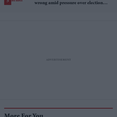
wrong amid pressure over election
losses
More For You