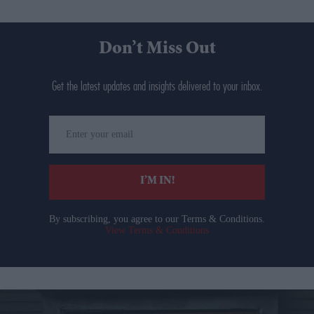
Don’t Miss Out
Get the latest updates and insights delivered to your inbox.
Enter
your
email
I’M IN!
By subscribing, you agree to our Terms & Conditions.
View Terms & Conditions