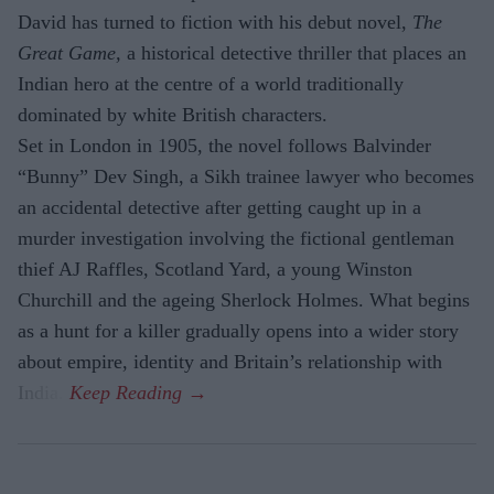
David has turned to fiction with his debut novel,
The
Great Game,
a historical detective thriller that places an
Indian hero at the centre of a world traditionally
dominated by white British characters.
Set in London in 1905, the novel follows Balvinder
“Bunny” Dev Singh, a Sikh trainee lawyer who becomes
an accidental detective after getting caught up in a
murder investigation involving the fictional gentleman
thief AJ Raffles, Scotland Yard, a young Winston
Churchill and the ageing Sherlock Holmes. What begins
as a hunt for a killer gradually opens into a wider story
about empire, identity and Britain’s relationship with
India.