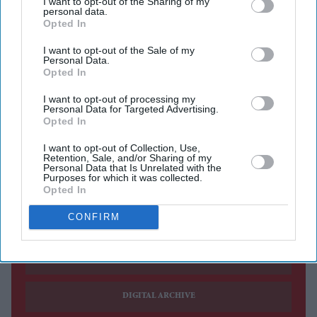
I want to opt-out of the Sharing of my
personal data.
Aditi Rao Hydari once had high praise for Ranbir
Opted In
Kapoor after working with him on
Rockstar
, calling the
I want to opt-out of the Sale of my
experience “mad” and describing the actor as someone
Personal Data.
Opted In
who could make you believe anything.
In an earlier interview, Hydari spoke about sharing the
I want to opt-out of processing my
Personal Data for Targeted Advertising.
screen with Kapoor and praised his ability to stay
Opted In
completely present while performing. She also called
I want to opt-out of Collection, Use,
Retention, Sale, and/or Sharing of my
him one of her favourite actors.
Personal Data that Is Unrelated with the
Purposes for which it was collected.
Opted In
Current Issue
CONFIRM
SUBSCRIBE NOW
DIGITAL ARCHIVE