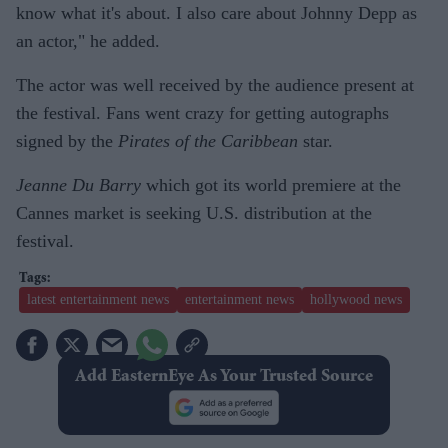
know what it's about. I also care about Johnny Depp as
an actor," he added.
The actor was well received by the audience present at
the festival. Fans went crazy for getting autographs
signed by the
Pirates of the Caribbean
star.
Jeanne Du Barry
which got its world premiere at the
Cannes market is seeking U.S. distribution at the
festival.
latest entertainment news
entertainment news
hollywood news
Add EasternEye As Your Trusted Source