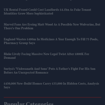
UK Rental Fraud Could Cost Landlords £4.1bn As Fake Tenant
Identities Grow More Sophisticated
Marvel Fans Are Eyeing Matt Wood As A Possible New Wolverine, But
There’s One Problem
England Wastes £480m In Medicines A Year Enough To Fill 75 Pools,
Pharmacy Group Says
Blake Lively Facing Massive New Legal Twist After £800K Fee
Demand
Suriya’s 'Vishwanath And Sons' Puts A Father’s Fight For His Son
Before An Unexpected Romance
£450,000 New-Build Homes Carry £55,000 In Hidden Costs, Analysis
Says
Popular Categories