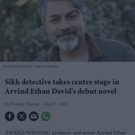
Arvind Ethan David
Valerie Cavaness
Sikh detective takes centre stage in
Arvind Ethan David's debut novel
Pramod Thomas
Aug 07, 2026
AWARD-WINNING producer and writer Arvind Ethan