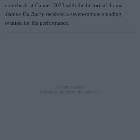
comeback at Cannes 2023 with the historical drama
Jeanne Du Barry
received a seven-minute standing
ovation for his performance.