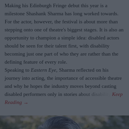
Making his Edinburgh Fringe debut this year is a
milestone Shashank Sharma has long worked towards.
For the actor, however, the festival is about more than
stepping onto one of theatre's biggest stages. It is also an
opportunity to champion a simple idea: disabled actors
should be seen for their talent first, with disability
becoming just one part of who they are rather than the
defining feature of every role.
Speaking to
Eastern Eye
, Sharma reflected on his
journey into acting, the importance of accessible theatre
and why he hopes the industry moves beyond casting
disabled performers only in stories about disability.