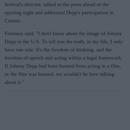
festival's director, talked to the press ahead of the
opening night and addressed Depp's participation in
Cannes.
Fremaux said, "I don't know about the image of Johnny
Depp in the U.S. To tell you the truth, in my life, I only
have one rule: It's the freedom of thinking, and the
freedom of speech and acting within a legal framework.
If Johnny Depp had been banned from acting in a film,
or the film was banned, we wouldn't be here talking
about it."