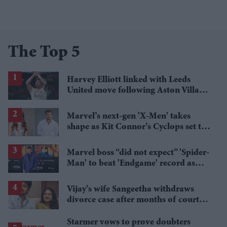
The Top 5
Harvey Elliott linked with Leeds
United move following Aston Villa
loan
Marvel’s next-gen 'X-Men' takes
shape as Kit Connor’s Cyclops set to
pair with Sadie Sink’s Jean Grey
Marvel boss “did not expect” 'Spider-
Man' to beat 'Endgame' record as
film hits $1.19 billion
Vijay’s wife Sangeetha withdraws
divorce case after months of court
proceedings
Starmer vows to prove doubters