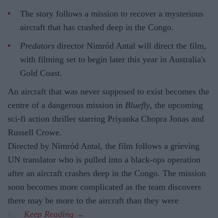
The story follows a mission to recover a mysterious
aircraft that has crashed deep in the Congo.
Predators
director Nimród Antal will direct the film,
with filming set to begin later this year in Australia's
Gold Coast.
An aircraft that was never supposed to exist becomes the
centre of a dangerous mission in
Bluefly
, the upcoming
sci-fi action thriller starring Priyanka Chopra Jonas and
Russell Crowe.
Directed by Nimród Antal, the film follows a grieving
UN translator who is pulled into a black-ops operation
after an aircraft crashes deep in the Congo. The mission
soon becomes more complicated as the team discovers
there may be more to the aircraft than they were
told.