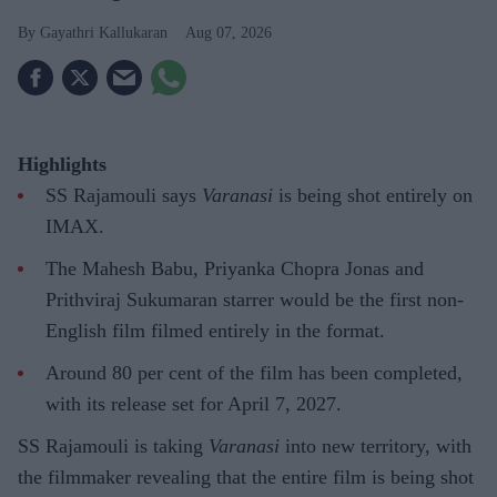
Gayathri Kallukaran
Aug 07, 2026
Highlights
SS Rajamouli says
Varanasi
is being shot entirely on
IMAX.
The Mahesh Babu, Priyanka Chopra Jonas and
Prithviraj Sukumaran starrer would be the first non-
English film filmed entirely in the format.
Around 80 per cent of the film has been completed,
with its release set for April 7, 2027.
SS Rajamouli is taking
Varanasi
into new territory, with
the filmmaker revealing that the entire film is being shot