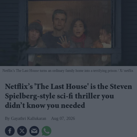
Netflix’s The Last House turns an ordinary family home into a terrifying prison
X/ netflix
Netflix’s 'The Last House' is the Steven
Spielberg-style sci-fi thriller you
didn’t know you needed
Gayathri Kallukaran
Aug 07, 2026