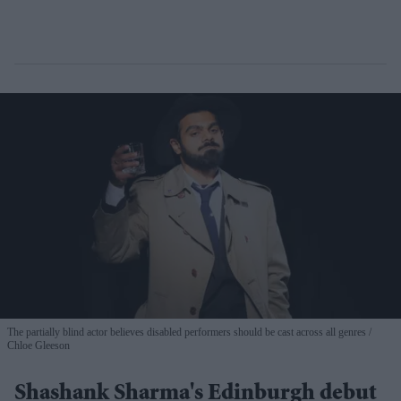
The partially blind actor believes disabled performers should be cast across all genres
Chloe Gleeson
Shashank Sharma's Edinburgh debut