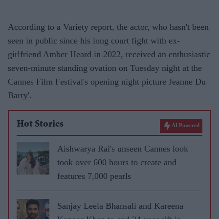
According to a Variety report, the actor, who hasn't been
seen in public since his long court fight with ex-
girlfriend Amber Heard in 2022, received an enthusiastic
seven-minute standing ovation on Tuesday night at the
Cannes Film Festival's opening night picture Jeanne Du
Barry'.
Hot Stories
AI Powered
Aishwarya Rai's unseen Cannes look
took over 600 hours to create and
features 7,000 pearls
Sanjay Leela Bhansali and Kareena