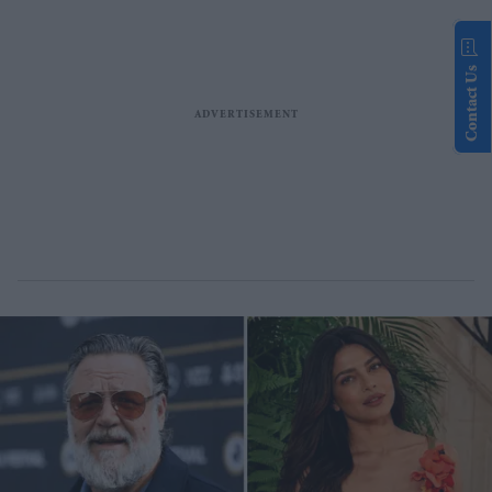
Contact Us