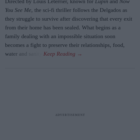
Directed by Louis Leterrier, known for
Lupin
and
Now
You See Me
, the sci-fi thriller follows the Delgados as
they struggle to survive after discovering that every exit
from their home has been sealed. What begins as a
family dealing with an impossible situation soon
becomes a fight to preserve their relationships, food,
water and sanity.