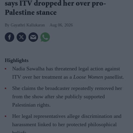
says ITV dropped her over pro-
Palestine stance
Gayathri Kallukaran
Aug 06, 2026
Highlights
Nadia Sawalha has threatened legal action against
ITV over her treatment as a
Loose Women
panellist.
She claims the broadcaster repeatedly removed her
from the show after she publicly supported
Palestinian rights.
Her legal representatives allege discrimination and
harassment linked to her protected philosophical
beliefs.