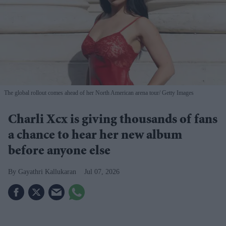
The global rollout comes ahead of her North American arena tour
Getty Images
Charli Xcx is giving thousands of fans
a chance to hear her new album
before anyone else
Gayathri Kallukaran
Jul 07, 2026