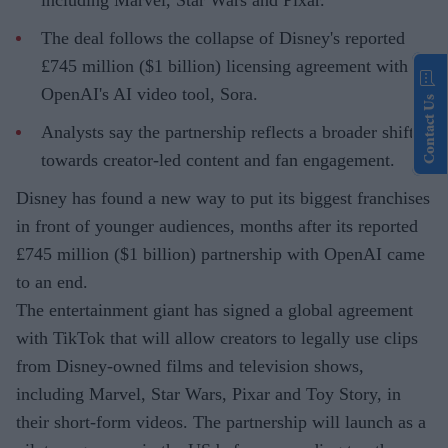
including Marvel, Star Wars and Pixar.
The deal follows the collapse of Disney's reported
£745 million ($1 billion) licensing agreement with
OpenAI's AI video tool, Sora.
Contact Us
Analysts say the partnership reflects a broader shift
towards creator-led content and fan engagement.
Disney has found a new way to put its biggest franchises
in front of younger audiences, months after its reported
£745 million ($1 billion) partnership with OpenAI came
to an end.
The entertainment giant has signed a global agreement
with TikTok that will allow creators to legally use clips
from Disney-owned films and television shows,
including Marvel, Star Wars, Pixar and Toy Story, in
their short-form videos. The partnership will launch as a