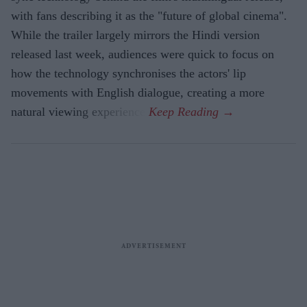
with fans describing it as the "future of global cinema".
While the trailer largely mirrors the Hindi version
released last week, audiences were quick to focus on
how the technology synchronises the actors' lip
movements with English dialogue, creating a more
natural viewing experience.