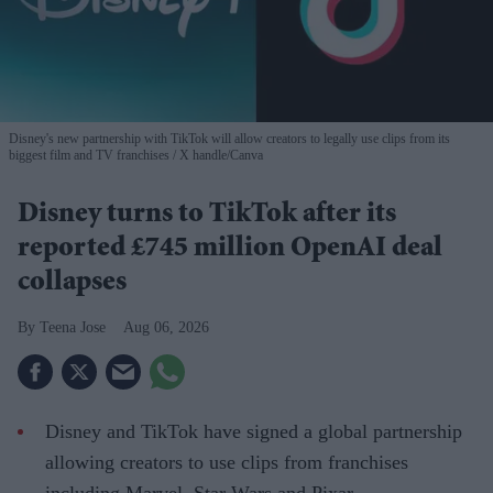
Disney's new partnership with TikTok will allow creators to legally use clips from its
biggest film and TV franchises
X handle/Canva
Disney turns to TikTok after its
reported £745 million OpenAI deal
collapses
Teena Jose
Aug 06, 2026
Disney and TikTok have signed a global partnership
allowing creators to use clips from franchises