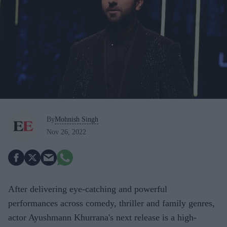
By
Mohnish Singh
Nov 26, 2022
After delivering eye-catching and powerful
performances across comedy, thriller and family genres,
actor Ayushmann Khurrana's next release is a high-