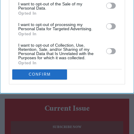
I want to opt-out of the Sale of my
Personal Data.
Midjourney has argued that the Hollywood studios suing
Opted In
it over copyright infringement may be using artificial
I want to opt-out of processing my
intelligence in ways similar to those at the centre of the
Personal Data for Targeted Advertising.
Opted In
legal dispute, as it seeks broader access to their internal
AI records.
I want to opt-out of Collection, Use,
Retention, Sale, and/or Sharing of my
In a new court filing, the AI image-generation company
Personal Data that Is Unrelated with the
Purposes for which it was collected.
asked for Disney, Universal and Warner Bros. to
Opted In
produce more documents during the discovery process,
CONFIRM
saying the material could strengthen its defence.
Current Issue
SUBSCRIBE NOW