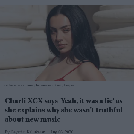
Brat became a cultural phenomenon
Getty Images
Charli XCX says 'Yeah, it was a lie' as
she explains why she wasn't truthful
about new music
Gayathri Kallukaran
Aug 06, 2026