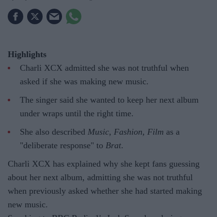
Highlights
Charli XCX admitted she was not truthful when
asked if she was making new music.
The singer said she wanted to keep her next album
under wraps until the right time.
She also described
Music, Fashion, Film
as a
"deliberate response" to
Brat
.
Charli XCX has explained why she kept fans guessing
about her next album, admitting she was not truthful
when previously asked whether she had started making
new music.