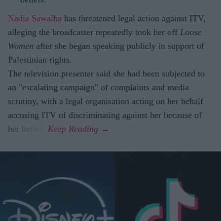
Nadia Sawalha
has threatened legal action against ITV,
alleging the broadcaster repeatedly took her off
Loose
Women
after she began speaking publicly in support of
Palestinian rights.
The television presenter said she had been subjected to
an "escalating campaign" of complaints and media
scrutiny, with a legal organisation acting on her behalf
accusing ITV of discriminating against her because of
her beliefs.