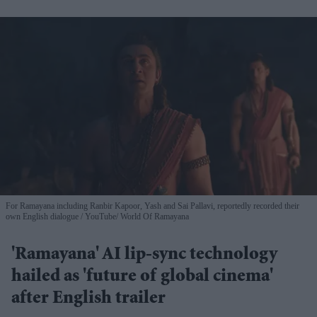
For Ramayana including Ranbir Kapoor, Yash and Sai Pallavi, reportedly recorded their
own English dialogue
YouTube/ World Of Ramayana
'Ramayana' AI lip-sync technology
hailed as 'future of global cinema'
after English trailer