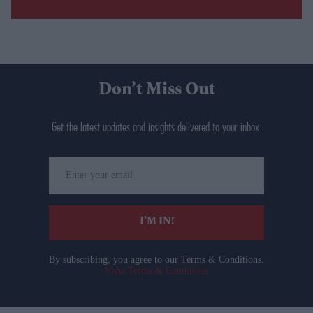
Don’t Miss Out
Get the latest updates and insights delivered to your inbox.
Enter
your
email
I’M IN!
By subscribing, you agree to our Terms & Conditions.
View Terms & Conditions