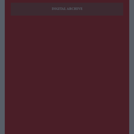
DIGITAL ARCHIVE