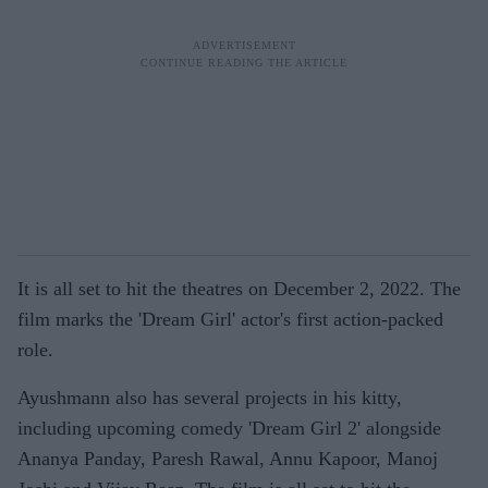
It is all set to hit the theatres on December 2, 2022. The
film marks the 'Dream Girl' actor's first action-packed
role.
Ayushmann also has several projects in his kitty,
including upcoming comedy 'Dream Girl 2' alongside
Ananya Panday, Paresh Rawal, Annu Kapoor, Manoj