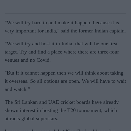
"We will try hard to and make it happen, because it is
very important for India," said the former Indian captain.
"We will try and host it in India, that will be our first
target. Try and find a place where there are three-four
venues and no Covid.
"But if it cannot happen then we will think about taking
it overseas. So all options are open. We will have to wait
and watch."
The Sri Lankan and UAE cricket boards have already
shown interest in hosting the T20 tournament, which
attracts global superstars.