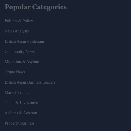
Popular Categories
Politics & Policy
News Analysis
British Asian Politicians
Community News
Migration & Asylum
Crime News
British Asian Business Leaders
Market Trends
Trade & Investment
Airlines & Aviation
Property Business