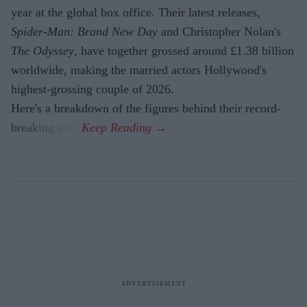
year at the global box office. Their latest releases,
Spider-Man: Brand New Day
and Christopher Nolan's
The Odyssey
, have together grossed around £1.38 billion
worldwide, making the married actors Hollywood's
highest-grossing couple of 2026.
Here's a breakdown of the figures behind their record-
breaking year.