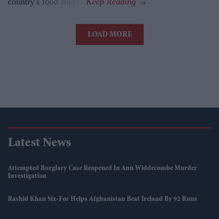
country's food supply.
LOAD MORE
Latest News
Attempted Burglary Case Reopened In Ann Widdecombe Murder
Investigation
Rashid Khan Six-For Helps Afghanistan Beat Ireland By 92 Runs