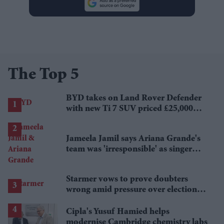
The Top 5
BYD takes on Land Rover Defender
with new Ti 7 SUV priced £25,000
lower
Jameela Jamil says Ariana Grande's
team was 'irresponsible' as singer
announces break
Starmer vows to prove doubters
wrong amid pressure over election
losses
Cipla's Yusuf Hamied helps
modernise Cambridge chemistry labs