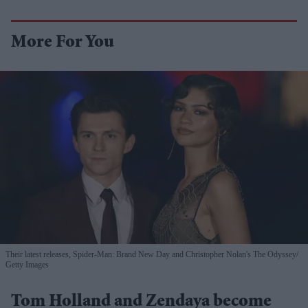
More For You
Their latest releases, Spider-Man: Brand New Day and Christopher Nolan's The Odyssey
Getty Images
Tom Holland and Zendaya become