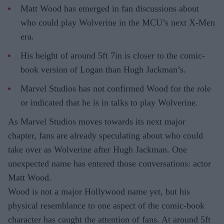
Matt Wood has emerged in fan discussions about
who could play Wolverine in the MCU’s next X-Men
era.
His height of around 5ft 7in is closer to the comic-
book version of Logan than Hugh Jackman’s.
Marvel Studios has not confirmed Wood for the role
or indicated that he is in talks to play Wolverine.
As Marvel Studios moves towards its next major
chapter, fans are already speculating about who could
take over as Wolverine after Hugh Jackman. One
unexpected name has entered those conversations: actor
Matt Wood.
Wood is not a major Hollywood name yet, but his
physical resemblance to one aspect of the comic-book
character has caught the attention of fans. At around 5ft