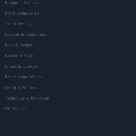
Restaurant Business
British Asian Artists
Arts & Heritage
Festivals & Celebrations
Food & Recipes
Fashion & Style
Fitness & Lifestyle
British Asian Athletes
Health & Wellness
Technology & Innovation
UK Weather