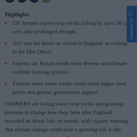
Highlights
Contact Us
UK farmers report crop yields falling by up to 30 per
cent after prolonged drought.
July was the driest on record in England, according
to the Met Office.
Experts say Britain needs more diverse and climate-
resilient farming systems.
Farmers warn lower yields could mean higher food
prices and greater government support.
FARMERS are facing lower crop yields and growing
pressure to change how they farm after England
recorded its driest July on record, with experts warning
that climate change could pose a growing risk to the