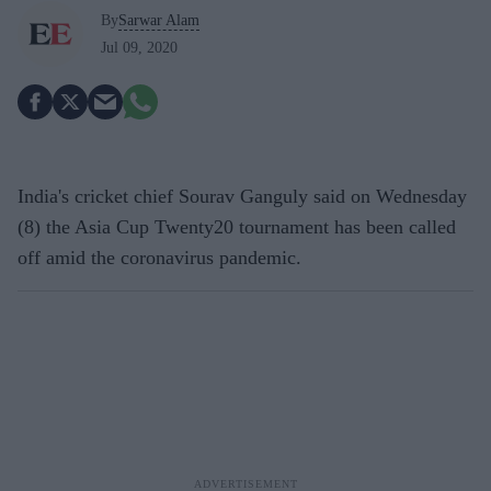
By
Sarwar Alam
Jul 09, 2020
India's cricket chief Sourav Ganguly said on Wednesday
(8) the Asia Cup Twenty20 tournament has been called
off amid the coronavirus pandemic.