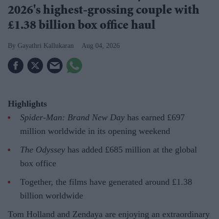
2026's highest-grossing couple with
£1.38 billion box office haul
Gayathri Kallukaran
Aug 04, 2026
Highlights
Spider-Man: Brand New Day
has earned £697
million worldwide in its opening weekend
The Odyssey
has added £685 million at the global
box office
Together, the films have generated around £1.38
billion worldwide
Tom Holland and Zendaya are enjoying an extraordinary