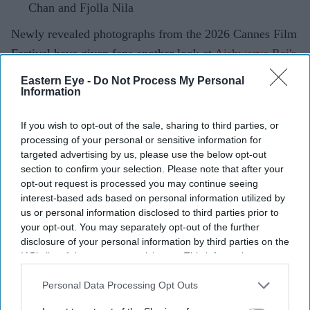
Chan and Fjolla Nila
Newly revealed photographs from the 2026 Cannes Film
Festival have given fans another look at
Aishwarya Rai's
red-carpet
wardrobe, revealing an intricate custom
Eastern Eye -
Do Not Process My Personal
couture gown that remained unseen during the event.
Information
Designer Tony Ward shared the images on social media,
If you wish to opt-out of the sale, sharing to third parties, or
describing the actor as the "Queen of Cannes" while
processing of your personal or sensitive information for
showcasing the handcrafted white creation. The gown,
targeted advertising by us, please use the below opt-out
which combines sculptural tailoring with detailed
section to confirm your selection. Please note that after your
opt-out request is processed you may continue seeing
embellishment, is one of the most elaborate pieces
interest-based ads based on personal information utilized by
Aishwarya wore during this year's festival.
us or personal information disclosed to third parties prior to
your opt-out. You may separately opt-out of the further
disclosure of your personal information by third parties on the
IAB’s list of downstream participants. This information may
also be disclosed by us to third parties on the
IAB’s List of
Current Issue
Downstream Participants
that may further disclose it to other
Personal Data Processing Opt Outs
third parties.