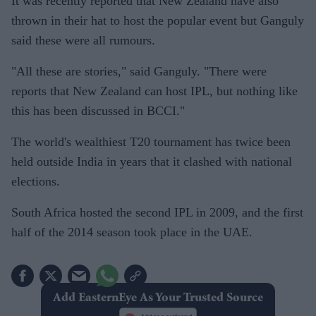
It was recently reported that New Zealand have also
thrown in their hat to host the popular event but Ganguly
said these were all rumours.
"All these are stories," said Ganguly. "There were
reports that New Zealand can host IPL, but nothing like
this has been discussed in BCCI."
The world's wealthiest T20 tournament has twice been
held outside India in years that it clashed with national
elections.
South Africa hosted the second IPL in 2009, and the first
half of the 2014 season took place in the UAE.
Add EasternEye As Your Trusted Source