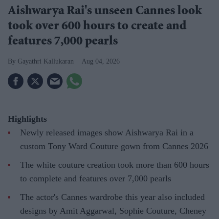
Aishwarya Rai's unseen Cannes look
took over 600 hours to create and
features 7,000 pearls
Gayathri Kallukaran
Aug 04, 2026
Highlights
Newly released images show Aishwarya Rai in a
custom Tony Ward Couture gown from Cannes 2026
The white couture creation took more than 600 hours
to complete and features over 7,000 pearls
The actor's Cannes wardrobe this year also included
designs by Amit Aggarwal, Sophie Couture, Cheney