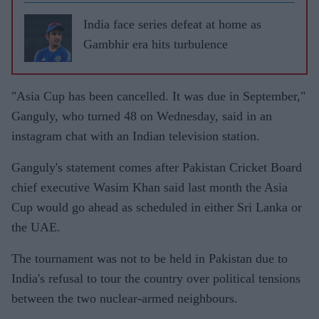
India face series defeat at home as
Gambhir era hits turbulence
"Asia Cup has been cancelled. It was due in September,"
Ganguly, who turned 48 on Wednesday, said in an
instagram chat with an Indian television station.
Ganguly's statement comes after Pakistan Cricket Board
chief executive Wasim Khan said last month the Asia
Cup would go ahead as scheduled in either Sri Lanka or
the UAE.
The tournament was not to be held in Pakistan due to
India's refusal to tour the country over political tensions
between the two nuclear-armed neighbours.