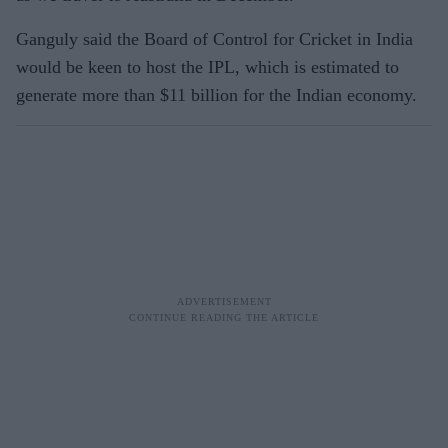
Ganguly said the Board of Control for Cricket in India
would be keen to host the IPL, which is estimated to
generate more than $11 billion for the Indian economy.