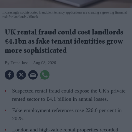
Increasingly sophisticated fraudulent tenancy applications are creating a growing financial
risk for landlords
iStock
UK rental fraud could cost landlords
£4.1bn as fake tenant identities grow
more sophisticated
Teena Jose
Aug 08, 2026
Suspected rental fraud could expose the UK's private
rented sector to £4.1 billion in annual losses.
Fake employment references rose 226.6 per cent in
2025.
London and high-value rental properties recorded