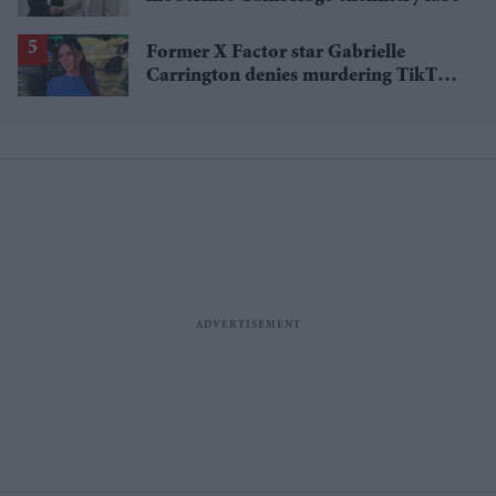
Former X Factor star Gabrielle
Carrington denies murdering TikTok
influencer