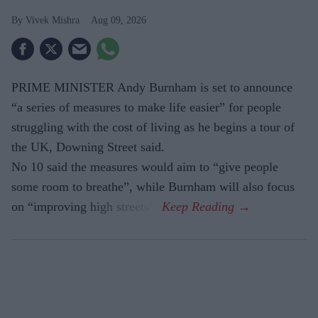
Vivek Mishra
Aug 09, 2026
PRIME MINISTER Andy Burnham is set to announce
“a series of measures to make life easier” for people
struggling with the cost of living as he begins a tour of
the UK, Downing Street said.
No 10 said the measures would aim to “give people
some room to breathe”, while Burnham will also focus
on “improving high streets”.