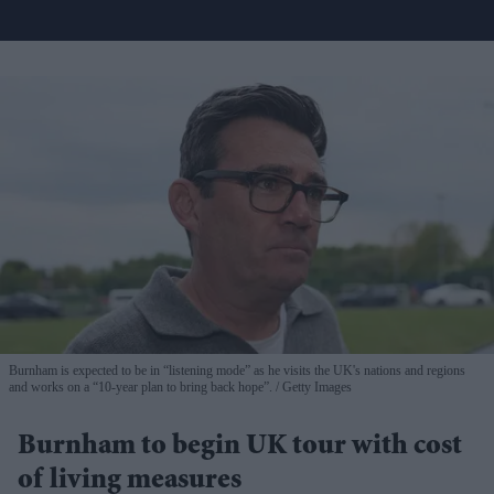
Burnham is expected to be in “listening mode” as he visits the UK's nations and regions
and works on a “10-year plan to bring back hope”.
Getty Images
Burnham to begin UK tour with cost
of living measures