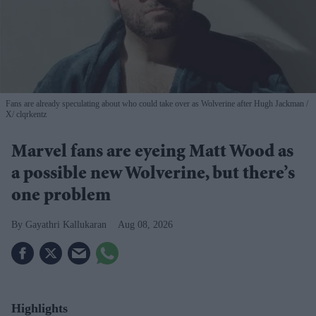
Fans are already speculating about who could take over as Wolverine after Hugh Jackman
X/ clqrkentz
Marvel fans are eyeing Matt Wood as
a possible new Wolverine, but there’s
one problem
Gayathri Kallukaran
Aug 08, 2026
Highlights