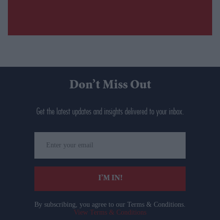
Don’t Miss Out
Get the latest updates and insights delivered to your inbox.
Enter
your
email
I’M IN!
By subscribing, you agree to our Terms & Conditions.
View Terms & Conditions