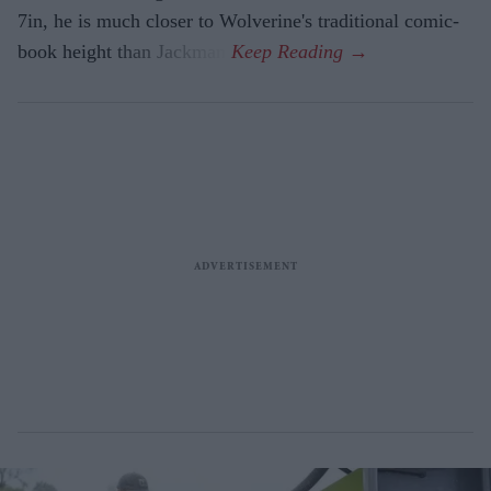
7in, he is much closer to Wolverine's traditional comic-
book height than Jackman.