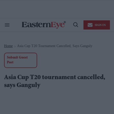
Skip
to
content
e
ch
ion
SIGN IN
gation
Search
Open
&
Search
Section
Navigation
Home
Asia Cup T20 Tournament Cancelled, Says Ganguly
>
Submit Guest
Post
Asia Cup T20 tournament cancelled,
says Ganguly