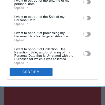
I want to opt-out of the Sharing of my
personal data.
SUBSCRIBE NOW
Opted In
I want to opt-out of the Sale of my
DIGITAL ARCHIVE
Personal Data.
Opted In
I want to opt-out of processing my
Personal Data for Targeted Advertising.
Opted In
I want to opt-out of Collection, Use,
Retention, Sale, and/or Sharing of my
Personal Data that Is Unrelated with the
Purposes for which it was collected.
Opted In
CONFIRM