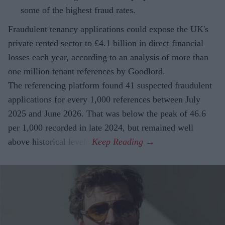
some of the highest fraud rates.
Fraudulent tenancy applications could expose the UK's
private rented sector to £4.1 billion in direct financial
losses each year, according to an analysis of more than
one million tenant references by Goodlord.
The referencing platform found 41 suspected fraudulent
applications for every 1,000 references between July
2025 and June 2026. That was below the peak of 46.6
per 1,000 recorded in late 2024, but remained well
above historical levels.