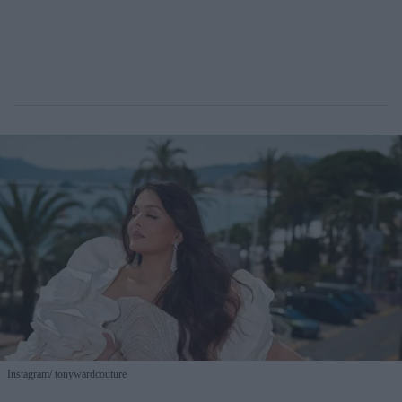
Instagram/ tonywardcouture