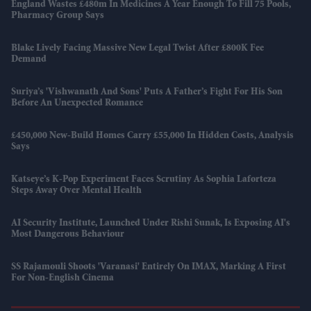
England Wastes £480m In Medicines A Year Enough To Fill 75 Pools,
Pharmacy Group Says
Blake Lively Facing Massive New Legal Twist After £800K Fee
Demand
Suriya’s 'Vishwanath And Sons' Puts A Father’s Fight For His Son
Before An Unexpected Romance
£450,000 New-Build Homes Carry £55,000 In Hidden Costs, Analysis
Says
Katseye’s K-Pop Experiment Faces Scrutiny As Sophia Laforteza
Steps Away Over Mental Health
AI Security Institute, Launched Under Rishi Sunak, Is Exposing AI's
Most Dangerous Behaviour
SS Rajamouli Shoots 'Varanasi' Entirely On IMAX, Marking A First
For Non-English Cinema