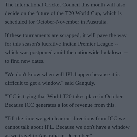
The International Cricket Council this month will also
decide on the future of the T20 World Cup, which is
scheduled for October-November in Australia.
If these tournaments are scrapped, it will pave the way
for this season's lucrative Indian Premier League --
which was postponed amid the nationwide lockdown --
to find new dates.
"We don't know when will IPL happen because it is
difficult to get a window," said Ganguly.
"ICC is trying that World T20 takes place in October.
Because ICC generates a lot of revenue from this.
"Till the time we get clear cut directions from ICC we
cannot talk about IPL. Because we don't have a window
as we travel to Australia in December."