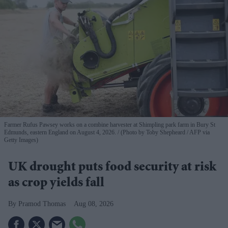
Farmer Rufus Pawsey works on a combine harvester at Shimpling park farm in Bury St
Edmunds, eastern England on August 4, 2026.
(Photo by Toby Shepheard / AFP via
Getty Images)
UK drought puts food security at risk
as crop yields fall
Pramod Thomas
Aug 08, 2026