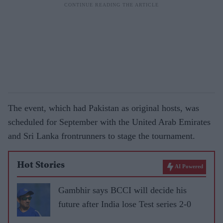
The event, which had Pakistan as original hosts, was
scheduled for September with the United Arab Emirates
and Sri Lanka frontrunners to stage the tournament.
Hot Stories
AI Powered
Gambhir says BCCI will decide his
future after India lose Test series 2-0