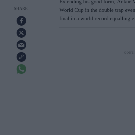
Extending his good form, Ankur Mi
World Cup in the double trap event
final in a world record equalling ef