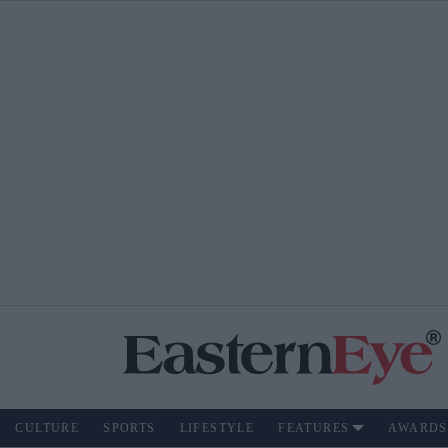
CULTURE
SPORTS
LIFESTYLE
FEATURES
AWARDS