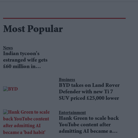
Most Popular
News
Indian tycoon's
estranged wife gets
£60 million in
divorce settlement
Business
BYD takes on Land Rover
Defender with new Ti 7
SUV priced £25,000 lower
Entertainment
Hank Green to scale back
YouTube content after
admitting AI became a