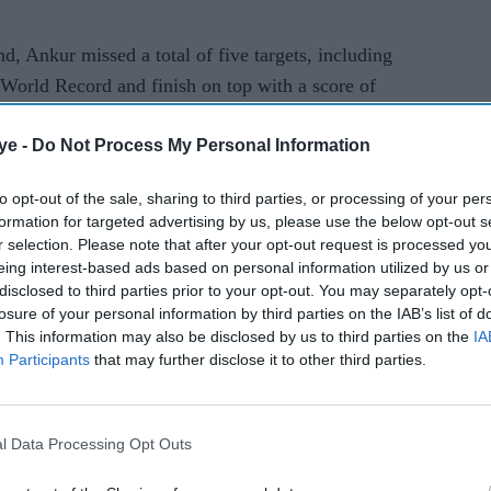
nd, Ankur missed a total of five targets, including
e World Record and finish on top with a score of
ye -
Do Not Process My Personal Information
 missed seven targets while the Chinese Ying won
ore being eliminated after 60 targets.
to opt-out of the sale, sharing to third parties, or processing of your per
formation for targeted advertising by us, please use the below opt-out s
en's and Women's Skeet shooting disciplines,
r selection. Please note that after your opt-out request is processed y
eing interest-based ads based on personal information utilized by us or
kend.
disclosed to third parties prior to your opt-out. You may separately opt-
losure of your personal information by third parties on the IAB’s list of
sole competitor in the Women's Skeet while Angad
. This information may also be disclosed by us to third parties on the
IA
mrinder Cheema will carry India's hopes in the
Participants
that may further disclose it to other third parties.
l Data Processing Opt Outs