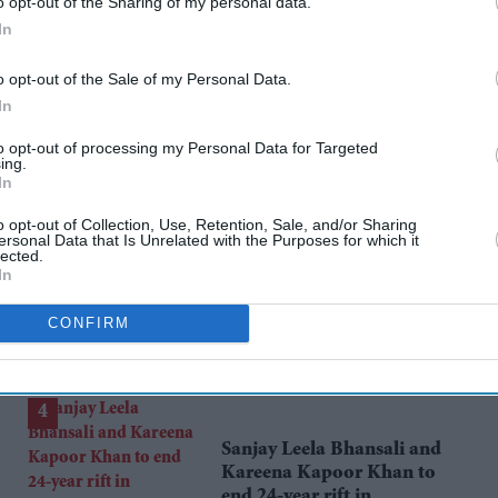
rusted Source
o opt-out of the Sharing of my personal data.
In
o opt-out of the Sale of my Personal Data.
In
to opt-out of processing my Personal Data for Targeted
ing.
In
o opt-out of Collection, Use, Retention, Sale, and/or Sharing
Can Burnham find a new
ersonal Data that Is Unrelated with the Purposes for which it
lected.
balance on immigration?
In
Aug 05, 2026
CONFIRM
Sanjay Leela Bhansali and
Kareena Kapoor Khan to
end 24-year rift in