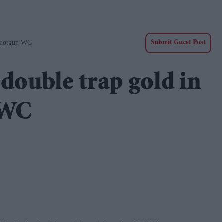
Shotgun WC
Submit Guest Post
double trap gold in
 WC