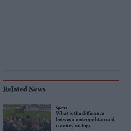
Related News
Sports
What is the difference
between metropolitan and
country racing?