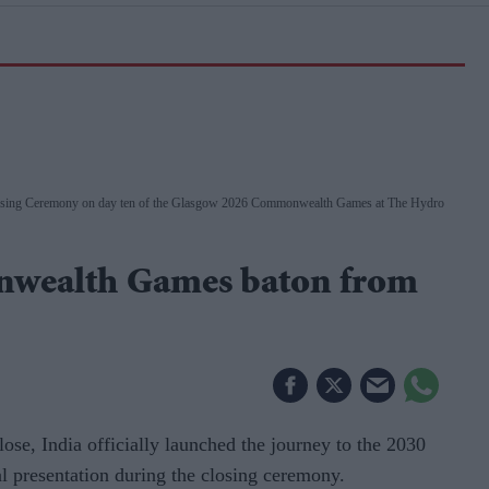
Closing Ceremony on day ten of the Glasgow 2026 Commonwealth Games at The Hydro
wealth Games baton from
, India officially launched the journey to the 2030
presentation during the closing ceremony.