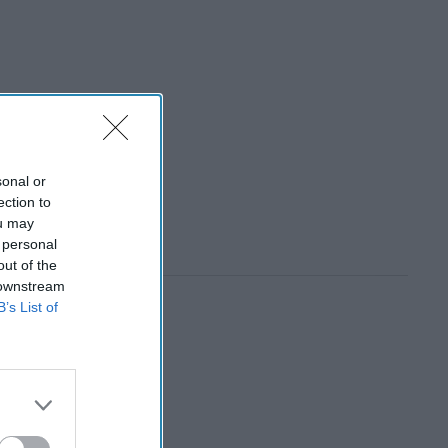
sonal or
ection to
ou may
 personal
out of the
 downstream
B’s List of