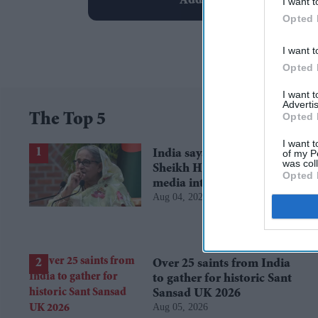
Add EasternEye As Your T
I want t
Opted 
I want t
Opted 
I want 
Advertis
Opted 
The Top 5
I want t
of my P
India says it has no role in
was col
Sheikh Hasina's planned
Opted 
media interaction
Aug 04, 2026
Over 25 saints from India
to gather for historic Sant
Sansad UK 2026
Aug 05, 2026