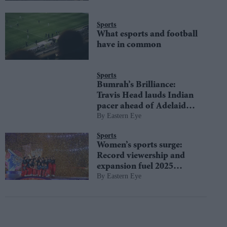
Sports
What esports and football
have in common
Sports
Bumrah’s Brilliance:
Travis Head lauds Indian
pacer ahead of Adelaide
Eastern Eye
test
Sports
Women’s sports surge:
Record viewership and
expansion fuel 2025
Eastern Eye
growth