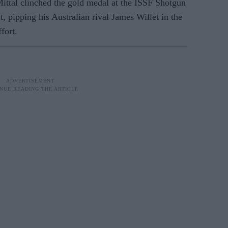
ttal clinched the gold medal at the ISSF Shotgun
, pipping his Australian rival James Willet in the
fort.