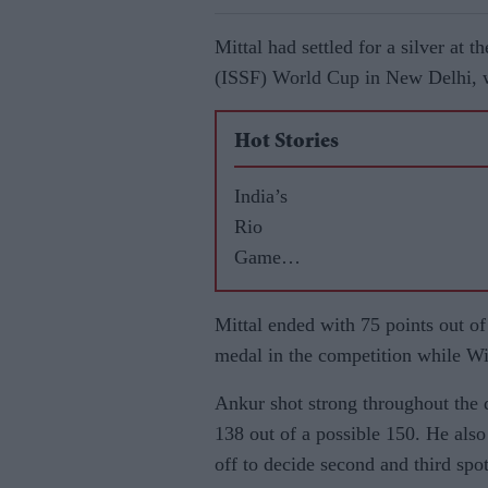
Mittal had settled for a silver at 
(ISSF) World Cup in New Delhi, w
Hot Stories
India’s
Rio
Games
highs
and lows
Mittal ended with 75 points out of 
medal in the competition while W
Ankur shot strong throughout the d
138 out of a possible 150. He also 
off to decide second and third spot