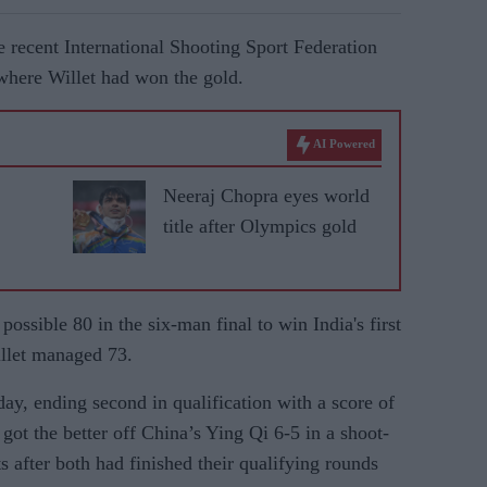
the recent International Shooting Sport Federation
here Willet had won the gold.
AI Powered
Neeraj Chopra eyes world
title after Olympics gold
possible 80 in the six-man final to win India's first
illet managed 73.
ay, ending second in qualification with a score of
got the better off China’s Ying Qi 6-5 in a shoot-
s after both had finished their qualifying rounds