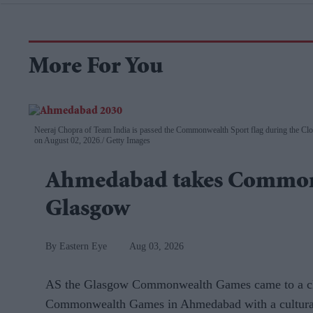
More For You
Neeraj Chopra of Team India is passed the Commonwealth Sport flag during the 
on August 02, 2026.
Getty Images
Ahmedabad takes Common
Glasgow
Eastern Eye
Aug 03, 2026
AS the Glasgow Commonwealth Games came to a close
Commonwealth Games in Ahmedabad with a cultural 