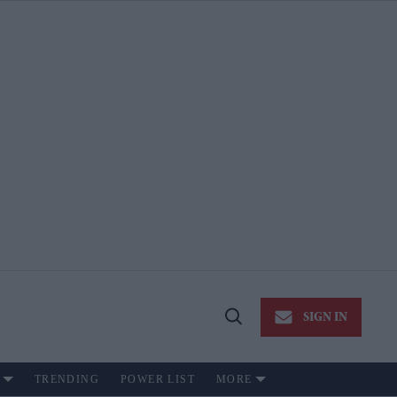
SIGN IN
Open
Search
TRENDING
POWER LIST
MORE