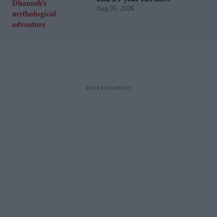
Aug 05, 2026
Dhanush's mythological
adventure