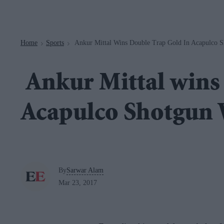
Navigation
Home
Sports
Ankur Mittal Wins Double Trap Gold In Acapulco 
>
>
Ankur Mittal wins 
Acapulco Shotgun
By
Sarwar Alam
Mar 23, 2017