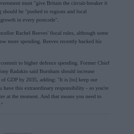
ernment must "give Britain the circuit-breaker it
g should be "pushed to regions and local
growth in every postcode".
ncellor Rachel Reeves' fiscal rules, although some
ow more spending. Reeves recently backed his
o commit to higher defence spending. Former Chief
 Tony Radakin said Burnham should increase
 of GDP by 2035, adding: "It is [to] keep our
 have this extraordinary responsibility - so you're
ter at the moment. And that means you need to
."