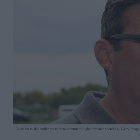
Burnham is also under pressure to commit to higher defence spending.
Getty Image