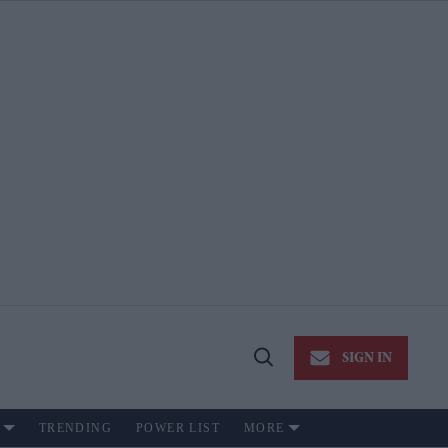
SIGN IN
Open
Search
TRENDING
POWER LIST
MORE