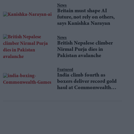
News
Britain must shape AI
future, not rely on others,
says Kanishka Narayan
News
British Nepalese climber
Nirmal Purja dies in
Pakistan avalanche
Featured
India climb fourth as
boxers deliver record gold
haul at Commonwealth
Games