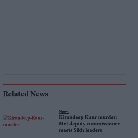
Related News
News
Kirandeep Kaur murder:
Met deputy commissioner
meets Sikh leaders