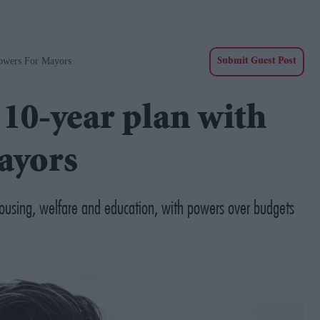
owers For Mayors
Submit Guest Post
10-year plan with
ayors
housing, welfare and education, with powers over budgets