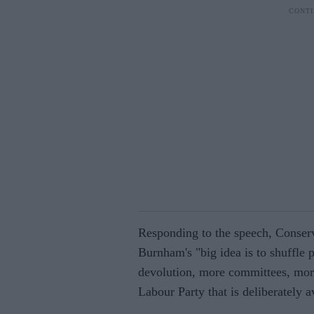
Responding to the speech, Conser
Burnham's "big idea is to shuffle
devolution, more committees, more p
Labour Party that is deliberately a