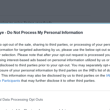
sion to raise living standards
 budgets to mayors
ye -
Do Not Process My Personal Information
orth" and youth employment measures
to opt-out of the sale, sharing to third parties, or processing of your per
formation for targeted advertising by us, please use the below opt-out s
the heart of his programme
r selection. Please note that after your opt-out request is processed y
eing interest-based ads based on personal information utilized by us or
disclosed to third parties prior to your opt-out. You may separately opt-
AI Powered
losure of your personal information by third parties on the IAB’s list of
. This information may also be disclosed by us to third parties on the
IA
ve
Burnham considers
Participants
that may further disclose it to other third parties.
d
immigration exemption for
on
care workers
l Data Processing Opt Outs
to hand more powers to mayors as part of a 10-