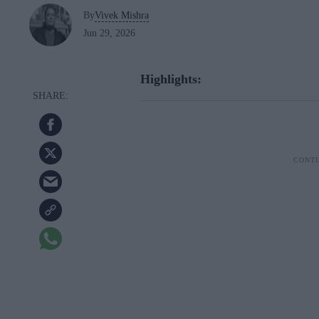
By
Vivek Mishra
Jun 29, 2026
Highlights: