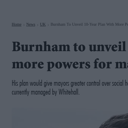
Navigation
Home
News
UK
Burnham To Unveil 10-Year Plan With More P
>
>
>
Burnham to unveil 
more powers for m
His plan would give mayors greater control over social 
currently managed by Whitehall.