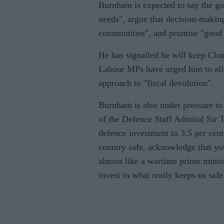
Burnham is expected to say the gov
needs", argue that decision-makin
communities", and promise "good 
He has signalled he will keep Cha
Labour MPs have urged him to all
approach to "fiscal devolution".
Burnham is also under pressure t
of the Defence Staff Admiral Sir
defence investment to 3.5 per cent
country safe, acknowledge that you
almost like a wartime prime minis
invest in what really keeps us safe