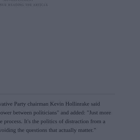
vative Party chairman Kevin Hollinrake said
 power between politicians" and added: "Just more
rocess. It's the politics of distraction from a
voiding the questions that actually matter."