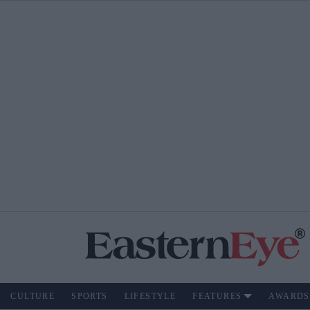
CULTURE
SPORTS
LIFESTYLE
FEATURES
AWARDS