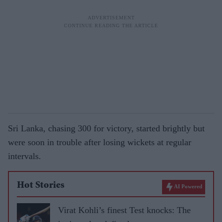
Sri Lanka, chasing 300 for victory, started brightly but
were soon in trouble after losing wickets at regular
intervals.
Hot Stories
AI Powered
Virat Kohli’s finest Test knocks: The