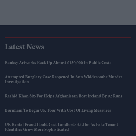
Latest News
Banksy Artworks Rack Up Almost £150,000 In Public Costs
Attempted Burglary Case Reopened In Ann Widdecombe Murder
Investigation
Rashid Khan Six-For Helps Afghanistan Beat Ireland By 92 Runs
Burnham To Begin UK Tour With Cost Of Living Measures
UK Rental Fraud Could Cost Landlords £4.1bn As Fake Tenant
Identities Grow More Sophisticated