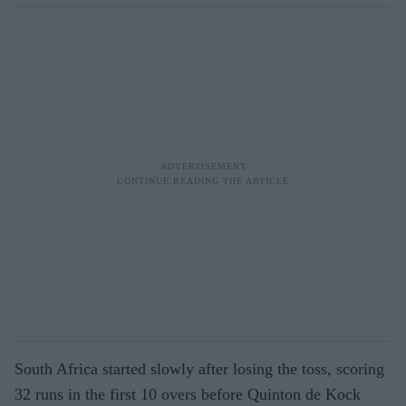
South Africa started slowly after losing the toss, scoring
32 runs in the first 10 overs before Quinton de Kock