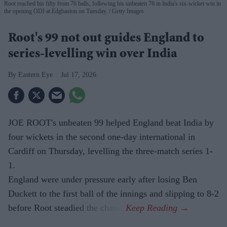
Root reached his fifty from 76 balls, following his unbeaten 76 in India's six-wicket win in
the opening ODI at Edgbaston on Tuesday.
Getty Images
Root's 99 not out guides England to
series-levelling win over India
Eastern Eye
Jul 17, 2026
JOE ROOT's unbeaten 99 helped England beat India by
four wickets in the second one-day international in
Cardiff on Thursday, levelling the three-match series 1-
1.
England were under pressure early after losing Ben
Duckett to the first ball of the innings and slipping to 8-2
before Root steadied the chase.