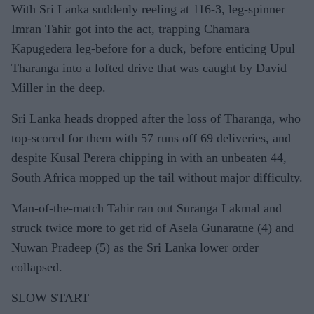
With Sri Lanka suddenly reeling at 116-3, leg-spinner
Imran Tahir got into the act, trapping Chamara
Kapugedera leg-before for a duck, before enticing Upul
Tharanga into a lofted drive that was caught by David
Miller in the deep.
Sri Lanka heads dropped after the loss of Tharanga, who
top-scored for them with 57 runs off 69 deliveries, and
despite Kusal Perera chipping in with an unbeaten 44,
South Africa mopped up the tail without major difficulty.
Man-of-the-match Tahir ran out Suranga Lakmal and
struck twice more to get rid of Asela Gunaratne (4) and
Nuwan Pradeep (5) as the Sri Lanka lower order
collapsed.
SLOW START