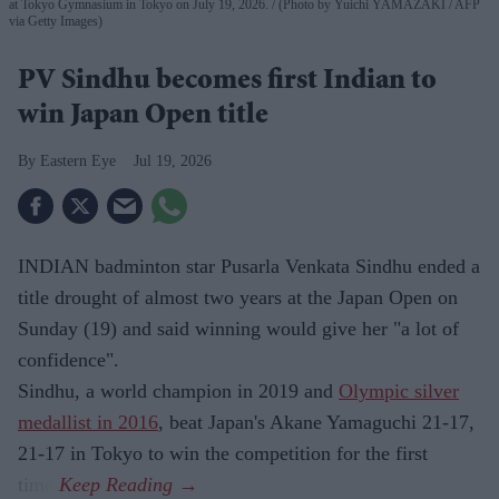
at Tokyo Gymnasium in Tokyo on July 19, 2026.
(Photo by Yuichi YAMAZAKI / AFP
via Getty Images)
PV Sindhu becomes first Indian to
win Japan Open title
Eastern Eye
Jul 19, 2026
INDIAN badminton star Pusarla Venkata Sindhu ended a
title drought of almost two years at the Japan Open on
Sunday (19) and said winning would give her "a lot of
confidence".
Sindhu, a world champion in 2019 and
Olympic silver
medallist in 2016
, beat Japan's Akane Yamaguchi 21-17,
21-17 in Tokyo to win the competition for the first
time.