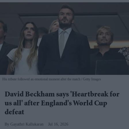
His tribute followed an emotional moment after the match
Getty Images
David Beckham says 'Heartbreak for
us all' after England's World Cup
defeat
Gayathri Kallukaran
Jul 16, 2026