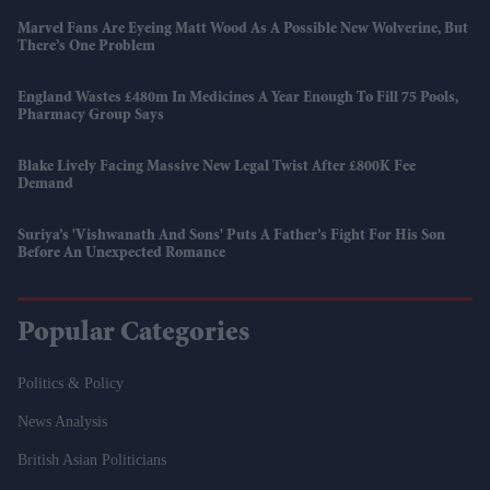
Marvel Fans Are Eyeing Matt Wood As A Possible New Wolverine, But
There’s One Problem
England Wastes £480m In Medicines A Year Enough To Fill 75 Pools,
Pharmacy Group Says
Blake Lively Facing Massive New Legal Twist After £800K Fee
Demand
Suriya’s 'Vishwanath And Sons' Puts A Father’s Fight For His Son
Before An Unexpected Romance
Popular Categories
Politics & Policy
News Analysis
British Asian Politicians