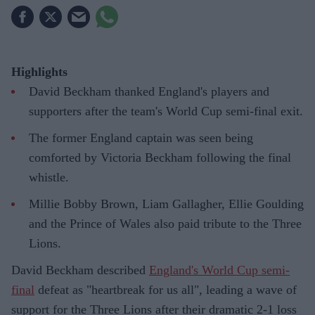
Highlights
David Beckham thanked England's players and
supporters after the team's World Cup semi-final exit.
The former England captain was seen being
comforted by Victoria Beckham following the final
whistle.
Millie Bobby Brown, Liam Gallagher, Ellie Goulding
and the Prince of Wales also paid tribute to the Three
Lions.
David Beckham described
England's World Cup semi-
final
defeat as "heartbreak for us all", leading a wave of
support for the Three Lions after their dramatic 2-1 loss