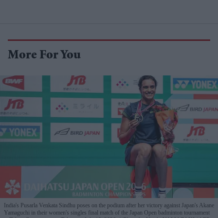
More For You
India's Pusarla Venkata Sindhu poses on the podium after her victory against Japan's Akane
Yamaguchi in their women's singles final match of the Japan Open badminton tournament