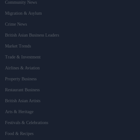
Community News
Migration & Asylum
Crime News
British Asian Business Leaders
Market Trends
Trade & Investment
Airlines & Aviation
Property Business
Restaurant Business
British Asian Artists
Arts & Heritage
Festivals & Celebrations
Food & Recipes