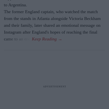
to Argentina.
The former England captain, who watched the match
from the stands in Atlanta alongside Victoria Beckham
and their family, later shared an emotional message on
Instagram after England's hopes of reaching the final
came to an end.