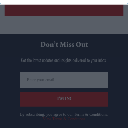
Don’t Miss Out
Get the latest updates and insights delivered to your inbox.
Enter
your
email
I’M IN!
By subscribing, you agree to our Terms & Conditions.
View Terms & Conditions