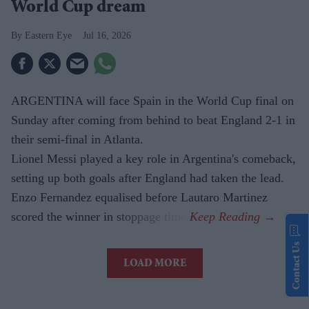
World Cup dream
Eastern Eye
Jul 16, 2026
ARGENTINA will face Spain in the World Cup final on
Sunday after coming from behind to beat England 2-1 in
their semi-final in Atlanta.
Lionel Messi played a key role in Argentina's comeback,
setting up both goals after England had taken the lead.
Enzo Fernandez equalised before Lautaro Martinez
scored the winner in stoppage time.
Contact Us
LOAD MORE