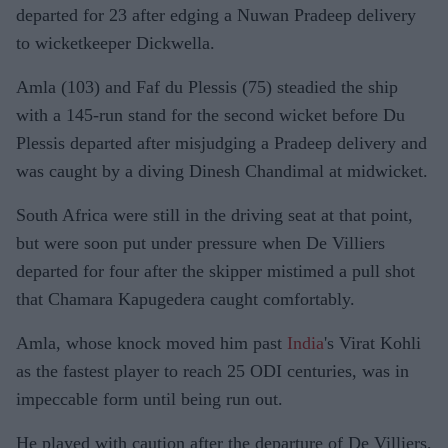
departed for 23 after edging a Nuwan Pradeep delivery
to wicketkeeper Dickwella.
Amla (103) and Faf du Plessis (75) steadied the ship
with a 145-run stand for the second wicket before Du
Plessis departed after misjudging a Pradeep delivery and
was caught by a diving Dinesh Chandimal at midwicket.
South Africa were still in the driving seat at that point,
but were soon put under pressure when De Villiers
departed for four after the skipper mistimed a pull shot
that Chamara Kapugedera caught comfortably.
Amla, whose knock moved him past
India
's Virat Kohli
as the fastest player to reach 25 ODI centuries, was in
impeccable form until being run out.
He played with caution after the departure of De Villiers,