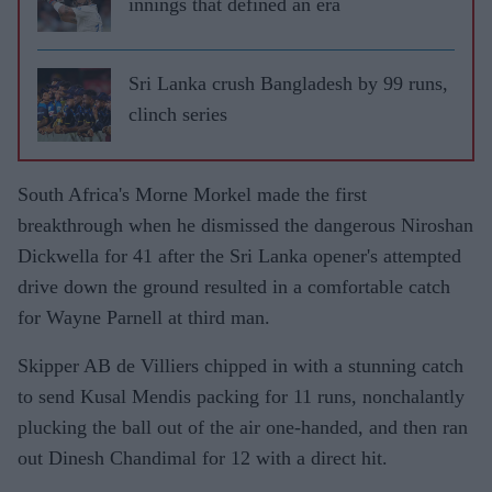
innings that defined an era
Sri Lanka crush Bangladesh by 99 runs,
clinch series
South Africa's Morne Morkel made the first
breakthrough when he dismissed the dangerous Niroshan
Dickwella for 41 after the Sri Lanka opener's attempted
drive down the ground resulted in a comfortable catch
for Wayne Parnell at third man.
Skipper AB de Villiers chipped in with a stunning catch
to send Kusal Mendis packing for 11 runs, nonchalantly
plucking the ball out of the air one-handed, and then ran
out Dinesh Chandimal for 12 with a direct hit.