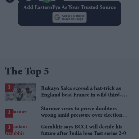
Add EasternEye As Your Trusted Source
The Top 5
Bukayo Saka scored a hat-trick as
England beat France in wild third-
place match
Starmer vows to prove doubters
wrong amid pressure over election
losses
Gambhir says BCCI will decide his
future after India lose Test series 2-0