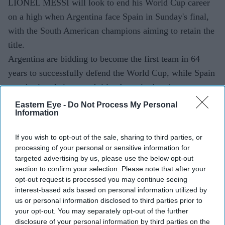
LIONEL MESSI will look to end his World Cup career
on a high when Argentina face Spain in Sunday's final,
with the South American champions aiming to retain the
title.
Argentina are bidding to become the first team in 64
years to successfully defend the World Cup, while Spain
are chasing their second title after winning the
tournament for the first time in 2010.
Eastern Eye -
Do Not Process My Personal
Information
More than 80,000 spectators, including US president
Donald Trump, are expected at MetLife Stadium in East
If you wish to opt-out of the sale, sharing to third parties, or
Rutherford for the final of the biggest World Cup in
processing of your personal or sensitive information for
history.
targeted advertising by us, please use the below opt-out
section to confirm your selection. Please note that after your
opt-out request is processed you may continue seeing
interest-based ads based on personal information utilized by
Current Issue
us or personal information disclosed to third parties prior to
your opt-out. You may separately opt-out of the further
disclosure of your personal information by third parties on the