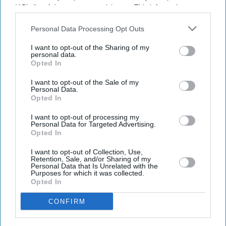
SUBSCRIBE NOW
IAB’s list of downstream participants. This information may
also be disclosed by us to third parties on the
IAB’s List of
Downstream Participants
that may further disclose it to other
Personal Data Processing Opt Outs
DIGITAL ARCHIVE
third parties.
I want to opt-out of the Sharing of my
personal data.
Opted In
I want to opt-out of the Sale of my
Personal Data.
Opted In
I want to opt-out of processing my
Personal Data for Targeted Advertising.
Opted In
I want to opt-out of Collection, Use,
Retention, Sale, and/or Sharing of my
Personal Data that Is Unrelated with the
Purposes for which it was collected.
Opted In
CONFIRM