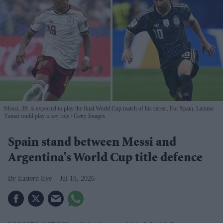
Messi, 39, is expected to play the final World Cup match of his career. For Spain, Lamine
Yamal could play a key role.
Getty Images
Spain stand between Messi and
Argentina's World Cup title defence
Eastern Eye
Jul 18, 2026