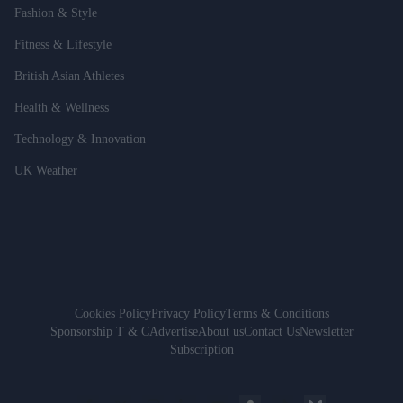
Fashion & Style
Fitness & Lifestyle
British Asian Athletes
Health & Wellness
Technology & Innovation
UK Weather
Cookies Policy
Privacy Policy
Terms & Conditions
Sponsorship T & C
Advertise
About us
Contact Us
Newsletter
Subscription