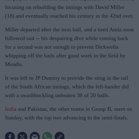
focusing on rebuilding the innings with David Miller
(18) and eventually reached his century in the 42nd over.
Miller departed after the next ball, and a tired Amla soon
followed suit -- his despairing dive while coming back
for a second was not enough to prevent Dickwella
whipping off the bails after good work in the field by
Mendis.
It was left to JP Duminy to provide the sting in the tail
of the South African innings, which the left-hander did
with a swashbuckling unbeaten 38 of 20 balls.
India
and Pakistan, the other teams in Group B, meet on
Sunday, with the top two advancing to the semi-finals.