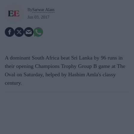
By
Sarwar Alam
Jun 03, 2017
A dominant South Africa beat Sri Lanka by 96 runs in
their opening Champions Trophy Group B game at The
Oval on Saturday, helped by Hashim Amla's classy
century.