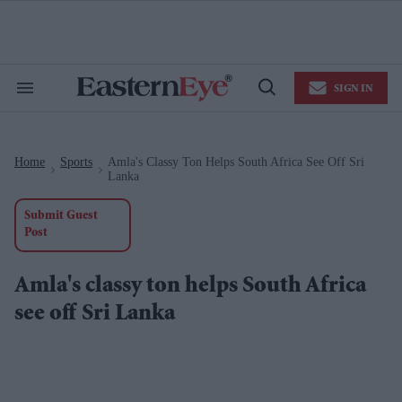
Skip
to
content
e
ch
ion
SIGN IN
gation
Search
Open
&
Search
Section
Navigation
Home
Sports
Amla's Classy Ton Helps South Africa See Off Sri
>
>
Lanka
Submit Guest
Post
Amla's classy ton helps South Africa
see off Sri Lanka