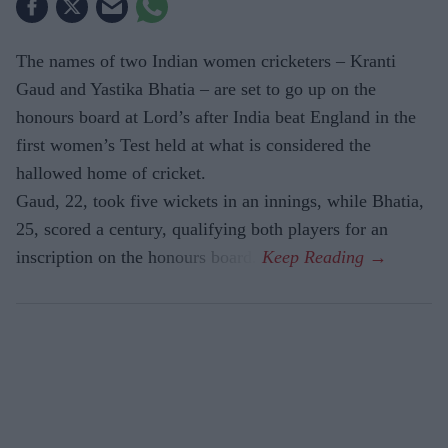
The names of two Indian women cricketers – Kranti
Gaud and Yastika Bhatia – are set to go up on the
honours board at Lord’s after India beat England in the
first women’s Test held at what is considered the
hallowed home of cricket.
Gaud, 22, took five wickets in an innings, while Bhatia,
25, scored a century, qualifying both players for an
inscription on the honours board.