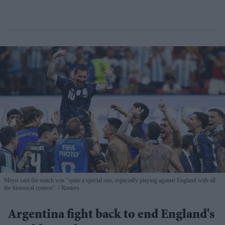
Messi said the match was "quite a special one, especially playing against England with all
the historical context".
Reuters
Argentina fight back to end England's