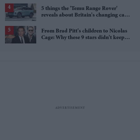
5 things the 'Temu Range Rover'
reveals about Britain's changing car
market
From Brad Pitt's children to Nicolas
Cage: Why these 9 stars didn't keep
the family name