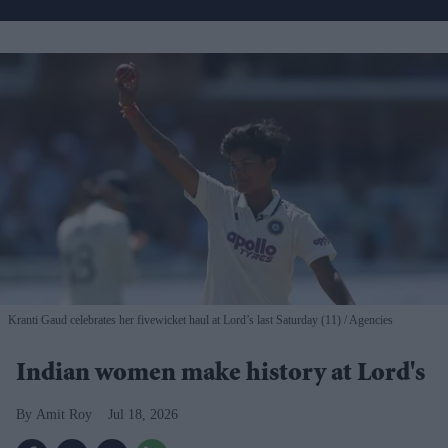
Kranti Gaud celebrates her fivewicket haul at Lord’s last Saturday (11)
Agencies
Indian women make history at Lord's
Amit Roy
Jul 18, 2026