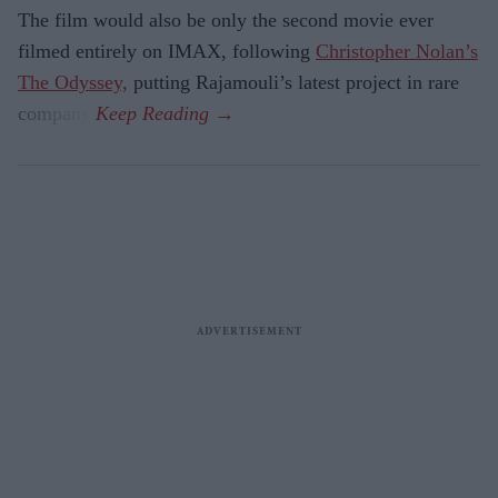
The film would also be only the second movie ever
filmed entirely on IMAX, following
Christopher Nolan’s
The Odyssey,
putting Rajamouli’s latest project in rare
company.