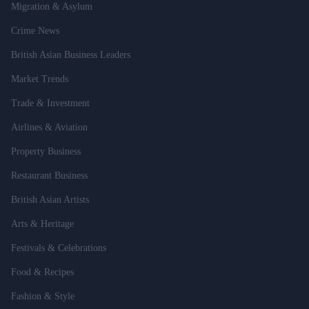
Migration & Asylum
Crime News
British Asian Business Leaders
Market Trends
Trade & Investment
Airlines & Aviation
Property Business
Restaurant Business
British Asian Artists
Arts & Heritage
Festivals & Celebrations
Food & Recipes
Fashion & Style