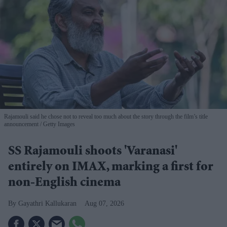
Rajamouli said he chose not to reveal too much about the story through the film’s title
announcement
Getty Images
SS Rajamouli shoots 'Varanasi'
entirely on IMAX, marking a first for
non-English cinema
Gayathri Kallukaran
Aug 07, 2026