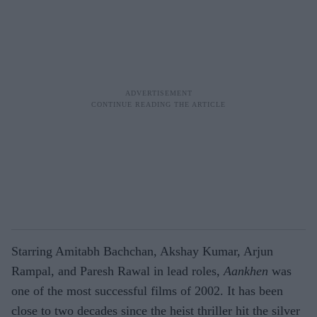
Starring Amitabh Bachchan, Akshay Kumar, Arjun
Rampal, and Paresh Rawal in lead roles,
Aankhen
was
one of the most successful films of 2002. It has been
close to two decades since the heist thriller hit the silver