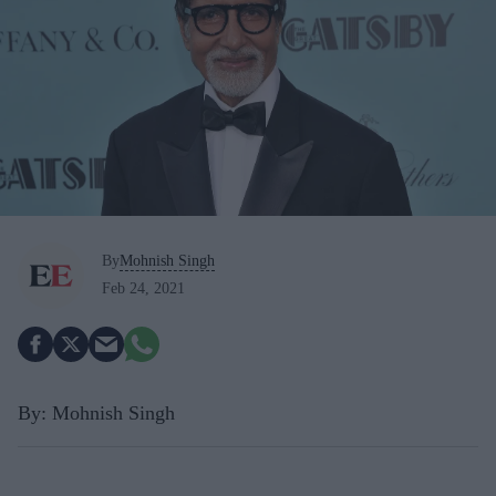
By
Mohnish Singh
Feb 24, 2021
By: Mohnish Singh