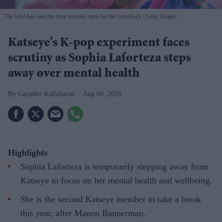
The label has said the door remains open for her comeback
Getty Images
Katseye’s K-pop experiment faces
scrutiny as Sophia Laforteza steps
away over mental health
Gayathri Kallukaran
Aug 08, 2026
Highlights
Sophia Laforteza is temporarily stepping away from
Katseye to focus on her mental health and wellbeing.
She is the second Katseye member to take a break
this year, after Manon Bannerman.