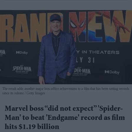
The result adds another major box-office achievement to a film that has been setting records
since its release
Getty Images
Marvel boss “did not expect” 'Spider-
Man' to beat 'Endgame' record as film
hits $1.19 billion