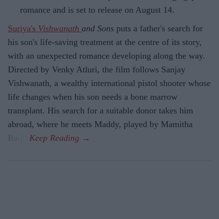
romance and is set to release on August 14.
Suriya's
Vishwanath
and Sons
puts a father's search for
his son's life-saving treatment at the centre of its story,
with an unexpected romance developing along the way.
Directed by Venky Atluri, the film follows Sanjay
Vishwanath, a wealthy international pistol shooter whose
life changes when his son needs a bone marrow
transplant. His search for a suitable donor takes him
abroad, where he meets Maddy, played by Mamitha
Baiju.