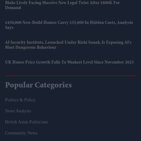
Blake Lively Facing Massive New Legal Twist After £800K Fee
Demand
£450,000 New-Build Homes Carry £55,000 In Hidden Costs, Analysis
Says
AI Security Institute, Launched Under Rishi Sunak, Is Exposing AI's
Most Dangerous Behaviour
UK House Price Growth Falls To Weakest Level Since November 2023
Popular Categories
Politics & Policy
News Analysis
British Asian Politicians
Community News