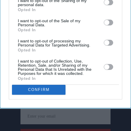
I want to opt-out of the Sharing of my
personal data.
Opted In
I want to opt-out of the Sale of my
Personal Data.
Opted In
I want to opt-out of processing my
Personal Data for Targeted Advertising.
Opted In
I want to opt-out of Collection, Use,
Retention, Sale, and/or Sharing of my
Personal Data that Is Unrelated with the
Purposes for which it was collected.
Opted In
Don’t Miss Out
CONFIRM
Get the latest updates and insights delivered to your inbox.
Enter
your
email