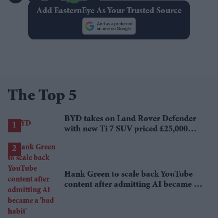
Add EasternEye As Your Trusted Source
The Top 5
BYD takes on Land Rover Defender
with new Ti 7 SUV priced £25,000
lower
Hank Green to scale back YouTube
content after admitting AI became a
'bad habit'