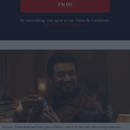
I’M IN!
By subscribing, you agree to our Terms & Conditions.
View Terms & Conditions
Suriya's Vishwanath and Sons puts a father's search for his son's life-saving treatment