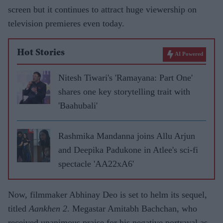
screen but it continues to attract huge viewership on
television premieres even today.
Hot Stories
AI Powered
Nitesh Tiwari's 'Ramayana: Part One'
shares one key storytelling trait with
'Baahubali'
Rashmika Mandanna joins Allu Arjun
and Deepika Padukone in Atlee's sci-fi
spectacle 'AA22xA6'
Now, filmmaker Abhinay Deo is set to helm its sequel,
titled
Aankhen 2
. Megastar Amitabh Bachchan, who
received unanimous praise for his negative portrayal as