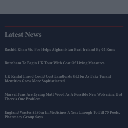
Latest News
Rashid Khan Six-For Helps Afghanistan Beat Ireland By 92 Runs
Burnham To Begin UK Tour With Cost Of Living Measures
UK Rental Fraud Could Cost Landlords £4.1bn As Fake Tenant
Identities Grow More Sophisticated
Marvel Fans Are Eyeing Matt Wood As A Possible New Wolverine, But
There’s One Problem
England Wastes £480m In Medicines A Year Enough To Fill 75 Pools,
Pharmacy Group Says