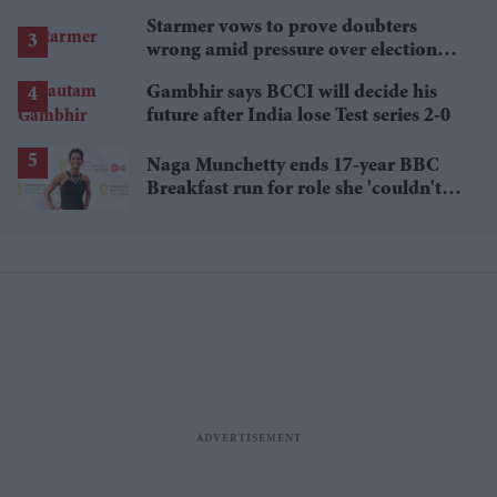
Starmer vows to prove doubters
wrong amid pressure over election
losses
Gambhir says BCCI will decide his
future after India lose Test series 2-0
Naga Munchetty ends 17-year BBC
Breakfast run for role she 'couldn't
pass up'