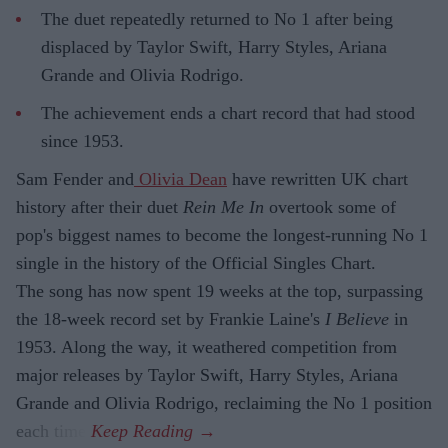
The duet repeatedly returned to No 1 after being
displaced by Taylor Swift, Harry Styles, Ariana
Grande and Olivia Rodrigo.
The achievement ends a chart record that had stood
since 1953.
Sam Fender and
Olivia Dean
have rewritten UK chart
history after their duet
Rein Me In
overtook some of
pop's biggest names to become the longest-running No 1
single in the history of the Official Singles Chart.
The song has now spent 19 weeks at the top, surpassing
the 18-week record set by Frankie Laine's
I Believe
in
1953. Along the way, it weathered competition from
major releases by Taylor Swift, Harry Styles, Ariana
Grande and Olivia Rodrigo, reclaiming the No 1 position
each time.