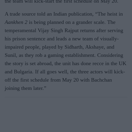
the team will kick-start the first schedule on May 20.
A trade source told an Indian publication, “The heist in
Aankhen 2
is being planned on a grander scale. The
temperamental Vijay Singh Rajput returns after serving
his prison sentence and leads a new team of visually-
impaired people, played by Sidharth, Akshaye, and
Sunil, as they rob a gaming establishment. Considering
the story is set abroad, the unit has done recce in the UK
and Bulgaria. If all goes well, the three actors will kick-
off the first schedule from May 20 with Bachchan
joining them later.”