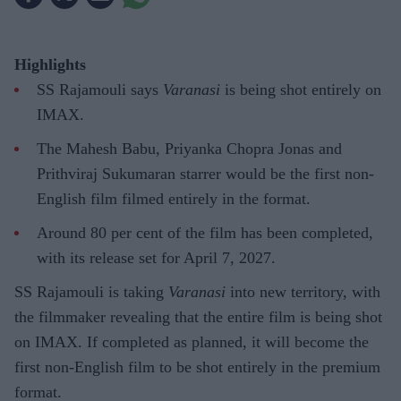
Highlights
SS Rajamouli says
Varanasi
is being shot entirely on
IMAX.
The Mahesh Babu, Priyanka Chopra Jonas and
Prithviraj Sukumaran starrer would be the first non-
English film filmed entirely in the format.
Around 80 per cent of the film has been completed,
with its release set for April 7, 2027.
SS Rajamouli is taking
Varanasi
into new territory, with
the filmmaker revealing that the entire film is being shot
on IMAX. If completed as planned, it will become the
first non-English film to be shot entirely in the premium
format.