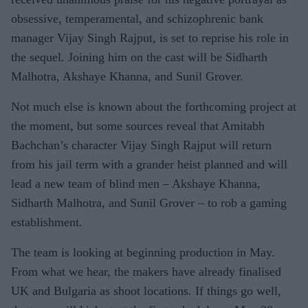
obsessive, temperamental, and schizophrenic bank
manager Vijay Singh Rajput, is set to reprise his role in
the sequel. Joining him on the cast will be Sidharth
Malhotra, Akshaye Khanna, and Sunil Grover.
Not much else is known about the forthcoming project at
the moment, but some sources reveal that Amitabh
Bachchan’s character Vijay Singh Rajput will return
from his jail term with a grander heist planned and will
lead a new team of blind men – Akshaye Khanna,
Sidharth Malhotra, and Sunil Grover – to rob a gaming
establishment.
The team is looking at beginning production in May.
From what we hear, the makers have already finalised
UK and Bulgaria as shoot locations. If things go well,