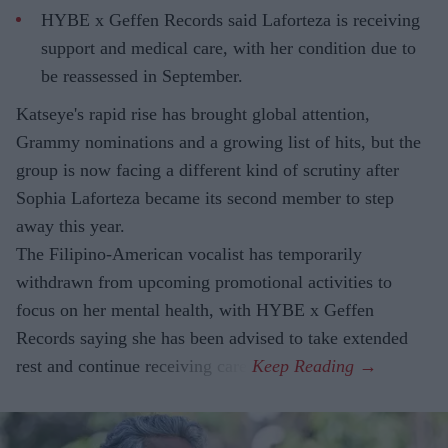
HYBE x Geffen Records said Laforteza is receiving
support and medical care, with her condition due to
be reassessed in September.
Katseye's rapid rise has brought global attention,
Grammy nominations and a growing list of hits, but the
group is now facing a different kind of scrutiny after
Sophia Laforteza became its second member to step
away this year.
The Filipino-American vocalist has temporarily
withdrawn from upcoming promotional activities to
focus on her mental health, with HYBE x Geffen
Records saying she has been advised to take extended
rest and continue receiving care.