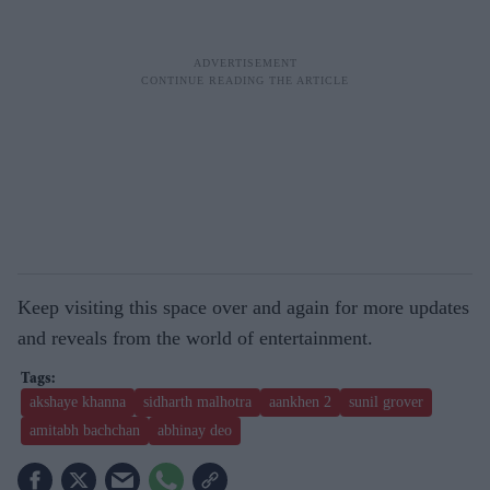
Keep visiting this space over and again for more updates
and reveals from the world of entertainment.
akshaye khanna
sidharth malhotra
aankhen 2
sunil grover
amitabh bachchan
abhinay deo