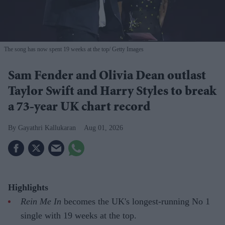
The song has now spent 19 weeks at the top
Getty Images
Sam Fender and Olivia Dean outlast
Taylor Swift and Harry Styles to break
a 73-year UK chart record
Gayathri Kallukaran
Aug 01, 2026
Highlights
Rein Me In
becomes the UK's longest-running No 1
single with 19 weeks at the top.