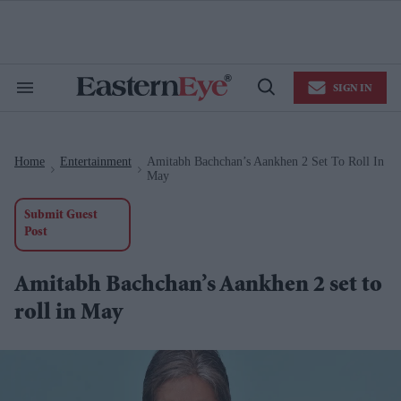
Skip
to
content
e
ch
ion
SIGN IN
gation
Search
Open
&
Search
Section
Navigation
Home
Entertainment
Amitabh Bachchan’s Aankhen 2 Set To Roll In
>
>
May
Submit Guest
Post
Amitabh Bachchan’s Aankhen 2 set to
roll in May