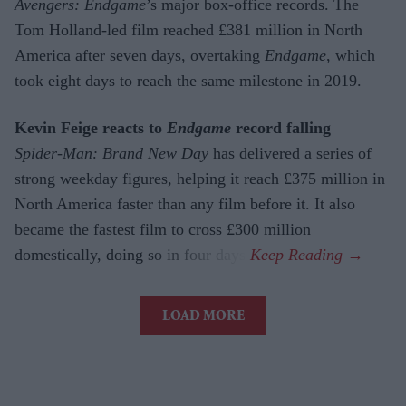
Avengers: Endgame
’s major box-office records. The
Tom Holland-led film reached £381 million in North
America after seven days, overtaking
Endgame
, which
took eight days to reach the same milestone in 2019.
Kevin Feige reacts to
Endgame
record falling
Spider-Man: Brand New Day
has delivered a series of
strong weekday figures, helping it reach £375 million in
North America faster than any film before it. It also
became the fastest film to cross £300 million
domestically, doing so in four days.
LOAD MORE