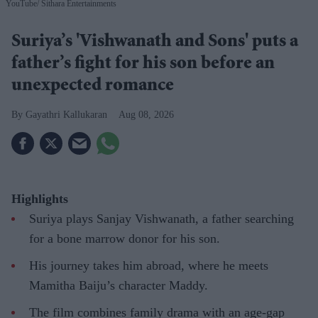
YouTube/ Sithara Entertainments
Suriya’s 'Vishwanath and Sons' puts a
father’s fight for his son before an
unexpected romance
Gayathri Kallukaran
Aug 08, 2026
Highlights
Suriya plays Sanjay Vishwanath, a father searching
for a bone marrow donor for his son.
His journey takes him abroad, where he meets
Mamitha Baiju’s character Maddy.
The film combines family drama with an age-gap