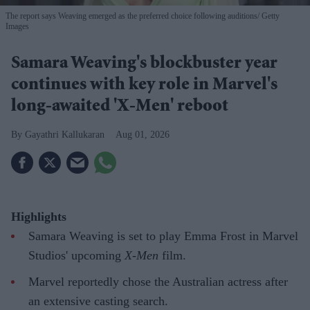
The report says Weaving emerged as the preferred choice following auditions
Getty
Images
Samara Weaving's blockbuster year
continues with key role in Marvel's
long-awaited 'X-Men' reboot
Gayathri Kallukaran
Aug 01, 2026
Highlights
Samara Weaving is set to play Emma Frost in Marvel
Studios' upcoming
X-Men
film.
Marvel reportedly chose the Australian actress after
an extensive casting search.