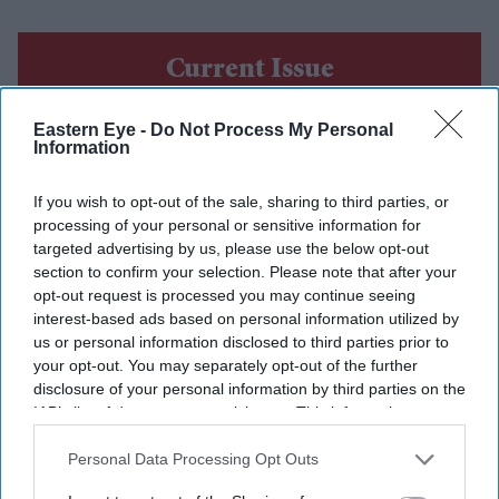
Current Issue
Eastern Eye -
Do Not Process My Personal
SUBSCRIBE NOW
Information
DIGITAL ARCHIVE
If you wish to opt-out of the sale, sharing to third parties, or
processing of your personal or sensitive information for
targeted advertising by us, please use the below opt-out
section to confirm your selection. Please note that after your
opt-out request is processed you may continue seeing
interest-based ads based on personal information utilized by
us or personal information disclosed to third parties prior to
your opt-out. You may separately opt-out of the further
disclosure of your personal information by third parties on the
IAB’s list of downstream participants. This information may
also be disclosed by us to third parties on the
IAB’s List of
Downstream Participants
that may further disclose it to other
Personal Data Processing Opt Outs
third parties.