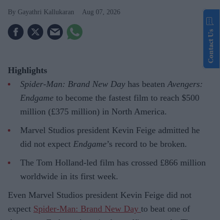
Gayathri Kallukaran
Aug 07, 2026
Contact Us
Highlights
Spider-Man: Brand New Day
has beaten
Avengers:
Endgame
to become the fastest film to reach $500
million (£375 million) in North America.
Marvel Studios president Kevin Feige admitted he
did not expect
Endgame
’s record to be broken.
The Tom Holland-led film has crossed £866 million
worldwide in its first week.
Even Marvel Studios president Kevin Feige did not
expect
Spider-Man: Brand New Day
to beat one of