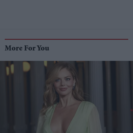
More For You