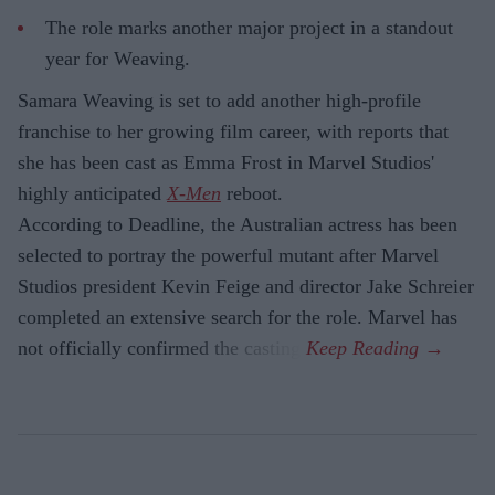
The role marks another major project in a standout
year for Weaving.
Samara Weaving is set to add another high-profile
franchise to her growing film career, with reports that
she has been cast as Emma Frost in Marvel Studios'
highly anticipated
X-Men
reboot.
According to Deadline, the Australian actress has been
selected to portray the powerful mutant after Marvel
Studios president Kevin Feige and director Jake Schreier
completed an extensive search for the role. Marvel has
not officially confirmed the casting.