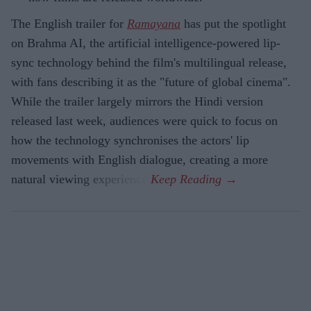
The English trailer for
Ramayana
has put the spotlight
on Brahma AI, the artificial intelligence-powered lip-
sync technology behind the film's multilingual release,
with fans describing it as the "future of global cinema".
While the trailer largely mirrors the Hindi version
released last week, audiences were quick to focus on
how the technology synchronises the actors' lip
movements with English dialogue, creating a more
natural viewing experience.