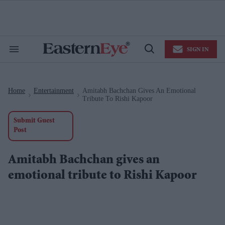
Skip
to
content
e
ch
ion
SIGN IN
gation
Search
Open
&
Search
Section
Navigation
Home
Entertainment
Amitabh Bachchan Gives An Emotional
>
>
Tribute To Rishi Kapoor
Submit Guest
Post
Amitabh Bachchan gives an
emotional tribute to Rishi Kapoor