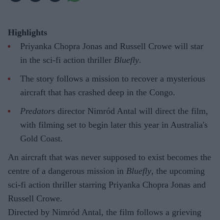
Highlights
Priyanka Chopra Jonas and Russell Crowe will star
in the sci-fi action thriller
Bluefly
.
The story follows a mission to recover a mysterious
aircraft that has crashed deep in the Congo.
Predators
director Nimród Antal will direct the film,
with filming set to begin later this year in Australia's
Gold Coast.
An aircraft that was never supposed to exist becomes the
centre of a dangerous mission in
Bluefly
, the upcoming
sci-fi action thriller starring Priyanka Chopra Jonas and
Russell Crowe.
Directed by Nimród Antal, the film follows a grieving