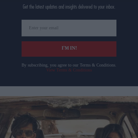
Get the latest updates and insights delivered to your inbox.
Enter
your
email
I’M IN!
By subscribing, you agree to our Terms & Conditions.
View Terms & Conditions