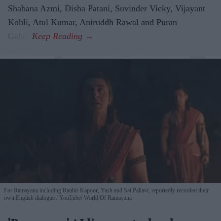
Shabana Azmi, Disha Patani, Suvinder Vicky, Vijayant
Kohli, Atul Kumar, Aniruddh Rawal and Puran
Gabbi.
For Ramayana including Ranbir Kapoor, Yash and Sai Pallavi, reportedly recorded their
own English dialogue
YouTube/ World Of Ramayana