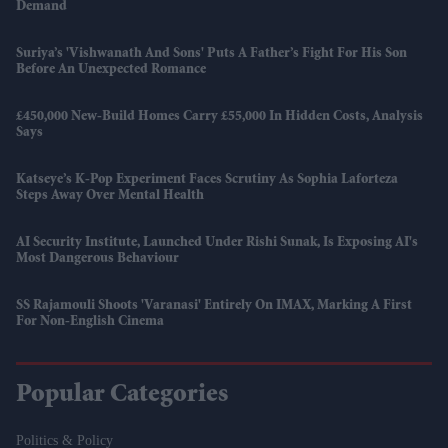
Demand
Suriya’s 'Vishwanath And Sons' Puts A Father’s Fight For His Son
Before An Unexpected Romance
£450,000 New-Build Homes Carry £55,000 In Hidden Costs, Analysis
Says
Katseye’s K-Pop Experiment Faces Scrutiny As Sophia Laforteza
Steps Away Over Mental Health
AI Security Institute, Launched Under Rishi Sunak, Is Exposing AI's
Most Dangerous Behaviour
SS Rajamouli Shoots 'Varanasi' Entirely On IMAX, Marking A First
For Non-English Cinema
Popular Categories
Politics & Policy