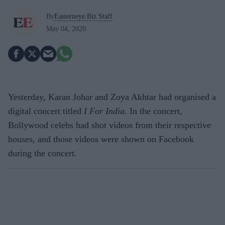
By
Easterneye.Biz Staff
May 04, 2020
Yesterday, Karan Johar and Zoya Akhtar had organised a
digital concert titled
I For India
. In the concert,
Bollywood celebs had shot videos from their respective
houses, and those videos were shown on Facebook
during the concert.