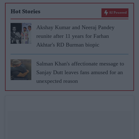
Hot Stories
AI Powered
Akshay Kumar and Neeraj Pandey
reunite after 11 years for Farhan
Akhtar's RD Burman biopic
Salman Khan's affectionate message to
Sanjay Dutt leaves fans amused for an
unexpected reason