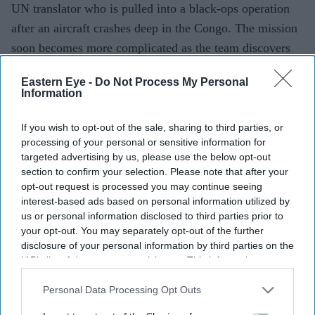
UN translator who is pulled into a black-ops operation
after an aircraft crashes deep in the Congo. The mission
soon becomes more complicated as the team discovers
there may be more to the aircraft than they were
Eastern Eye -
Do Not Process My Personal
told.
Information
If you wish to opt-out of the sale, sharing to third parties, or
Current Issue
processing of your personal or sensitive information for
targeted advertising by us, please use the below opt-out
section to confirm your selection. Please note that after your
opt-out request is processed you may continue seeing
SUBSCRIBE NOW
interest-based ads based on personal information utilized by
us or personal information disclosed to third parties prior to
DIGITAL ARCHIVE
your opt-out. You may separately opt-out of the further
disclosure of your personal information by third parties on the
IAB’s list of downstream participants. This information may
also be disclosed by us to third parties on the
IAB’s List of
Downstream Participants
that may further disclose it to other
Personal Data Processing Opt Outs
third parties.