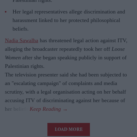
Palestinian rights.
Her legal representatives allege discrimination and
harassment linked to her protected philosophical
beliefs.
Nadia Sawalha
has threatened legal action against ITV,
alleging the broadcaster repeatedly took her off
Loose
Women
after she began speaking publicly in support of
Palestinian rights.
The television presenter said she had been subjected to
an "escalating campaign" of complaints and media
scrutiny, with a legal organisation acting on her behalf
accusing ITV of discriminating against her because of
her beliefs.
LOAD MORE