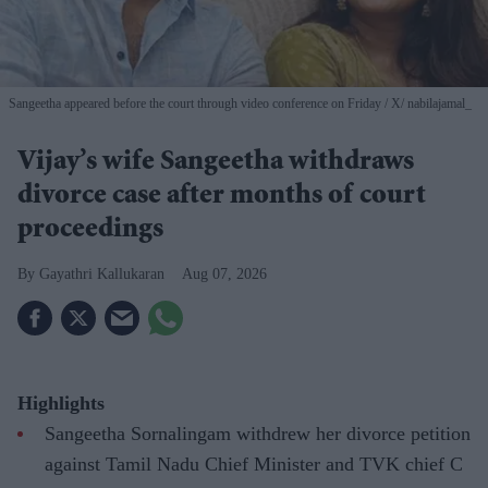
Sangeetha appeared before the court through video conference on Friday
X/ nabilajamal_
Vijay’s wife Sangeetha withdraws
divorce case after months of court
proceedings
Gayathri Kallukaran
Aug 07, 2026
Highlights
Sangeetha Sornalingam withdrew her divorce petition
against Tamil Nadu Chief Minister and TVK chief C