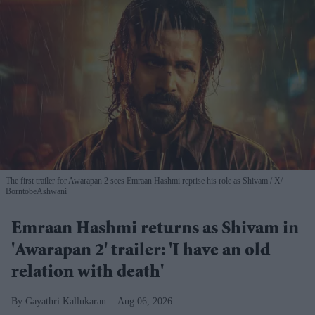
The first trailer for Awarapan 2 sees Emraan Hashmi reprise his role as Shivam
X/
BorntobeAshwani
Emraan Hashmi returns as Shivam in
'Awarapan 2' trailer: 'I have an old
relation with death'
Gayathri Kallukaran
Aug 06, 2026