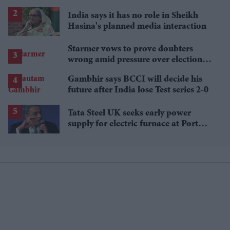
£1.38 billion box office haul
India says it has no role in Sheikh
Hasina's planned media interaction
Starmer vows to prove doubters
wrong amid pressure over election
losses
Gambhir says BCCI will decide his
future after India lose Test series 2-0
Tata Steel UK seeks early power
supply for electric furnace at Port
Talbot