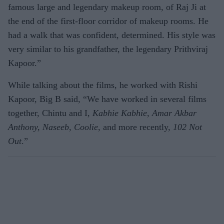
famous large and legendary makeup room, of Raj Ji at
the end of the first-floor corridor of makeup rooms. He
had a walk that was confident, determined. His style was
very similar to his grandfather, the legendary Prithviraj
Kapoor.”
While talking about the films, he worked with Rishi
Kapoor, Big B said, “We have worked in several films
together, Chintu and I,
Kabhie Kabhie, Amar Akbar
Anthony, Naseeb, Coolie
, and more recently,
102 Not
Out
.”