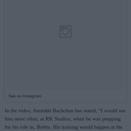
See on Instagram
In the video, Amitabh Bachchan has stated, “I would see
him more often, at RK Studios, when he was prepping
for his role in,
Bobby
. His training would happen at the