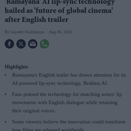
'Ramayana' AI lip-sync technology
hailed as 'future of global cinema'
after English trailer
Gayathri Kallukaran
Aug 06, 2026
Highlights
Ramayana
's English trailer has drawn attention for its
AI-powered lip-sync technology, Brahma AI.
Fans praised the technology for matching actors' lip
movements with English dialogue while retaining
their original voices.
Some viewers believe the innovation could transform
how films are released worldwide.