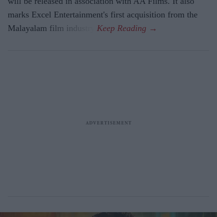
will be released in association with AA Films. It also
marks Excel Entertainment's first acquisition from the
Malayalam film industry.