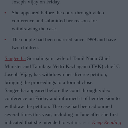
Joseph Vijay on Friday.
She appeared before the court through video
conference and submitted her reasons for
withdrawing the case.
The couple had been married since 1999 and have
two children.
Sangeetha
Sornalingam, wife of Tamil Nadu Chief
Minister and Tamilaga Vettri Kazhagam (TVK) chief C
Joseph Vijay, has withdrawn her divorce petition,
bringing the proceedings to a formal close.
Sangeetha appeared before the court through video
conference on Friday and informed it of her decision to
withdraw the petition. The case had been adjourned
several times this year, including in June after she first
indicated that she intended to withdraw it.