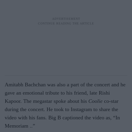
Amitabh Bachchan was also a part of the concert and he
gave an emotional tribute to his friend, late Rishi
Kapoor. The megastar spoke about his
Coolie
co-star
during the concert. He took to Instagram to share the
video with his fans. Big B captioned the video as, “In
Memoriam ..”