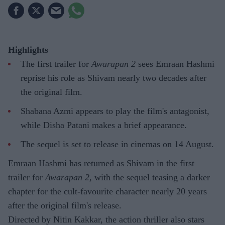
Highlights
The first trailer for
Awarapan 2
sees Emraan Hashmi
reprise his role as Shivam nearly two decades after
the original film.
Shabana Azmi appears to play the film's antagonist,
while Disha Patani makes a brief appearance.
The sequel is set to release in cinemas on 14 August.
Emraan Hashmi has returned as Shivam in the first
trailer for
Awarapan 2
, with the sequel teasing a darker
chapter for the cult-favourite character nearly 20 years
after the original film's release.
Directed by Nitin Kakkar, the action thriller also stars