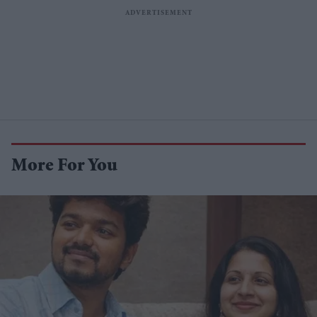
More For You