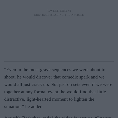
“Even in the most grave sequences we were about to
shoot, he would discover that comedic spark and we
would all just crack up. Not just on sets even if we were
together at any formal event, he would find that little
distractive, light-hearted moment to lighten the
situation,” he added.