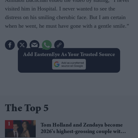
Amitabh Bachchan ended the video by stating, “I never
visited him in Hospital. I never wanted to see the
distress on his smiling cherubic face. But I am certain
when he went, he must have gone with a gentle smile.”
Add EasternEye As Your Trusted Source
The Top 5
Tom Holland and Zendaya become
2026's highest-grossing couple with