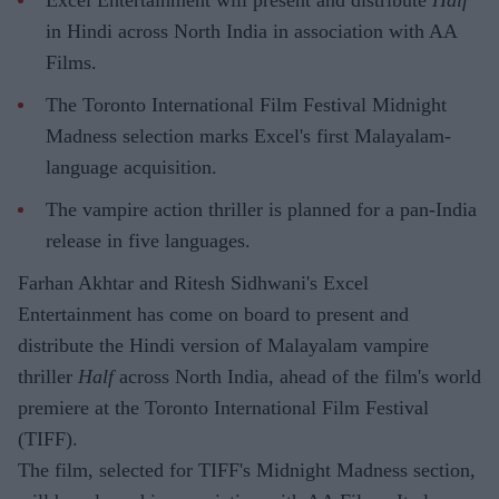
Excel Entertainment will present and distribute
Half
in Hindi across North India in association with AA
Films.
The Toronto International Film Festival Midnight
Madness selection marks Excel's first Malayalam-
language acquisition.
The vampire action thriller is planned for a pan-India
release in five languages.
Farhan Akhtar and Ritesh Sidhwani's Excel
Entertainment has come on board to present and
distribute the Hindi version of Malayalam vampire
thriller
Half
across North India, ahead of the film's world
premiere at the Toronto International Film Festival
(TIFF).
The film, selected for TIFF's Midnight Madness section,