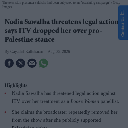
The television presenter said she had been subjected to an "escalating campaign"
Getty
Images
Contact Us
Nadia Sawalha threatens legal action,
says ITV dropped her over pro-
Palestine stance
Gayathri Kallukaran
Aug 06, 2026
Highlights
Nadia Sawalha has threatened legal action against
ITV over her treatment as a
Loose Women
panellist.
She claims the broadcaster repeatedly removed her
from the show after she publicly supported