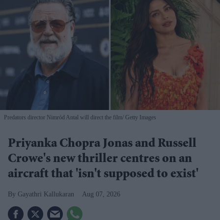
Predators director Nimród Antal will direct the film
Getty Images
Priyanka Chopra Jonas and Russell
Crowe's new thriller centres on an
aircraft that 'isn't supposed to exist'
Gayathri Kallukaran
Aug 07, 2026