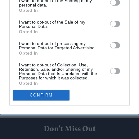
I want to opt-out of the Sharing of my
personal data.
Opted In
I want to opt-out of the Sale of my
Personal Data.
Opted In
I want to opt-out of processing my
Personal Data for Targeted Advertising.
Opted In
I want to opt-out of Collection, Use,
Retention, Sale, and/or Sharing of my
Personal Data that Is Unrelated with the
Purposes for which it was collected.
Opted In
CONFIRM
Don’t Miss Out