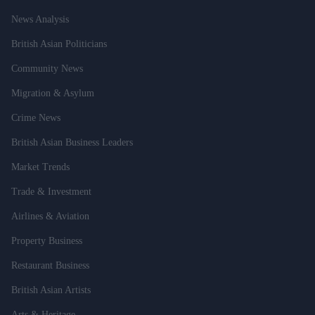
News Analysis
British Asian Politicians
Community News
Migration & Asylum
Crime News
British Asian Business Leaders
Market Trends
Trade & Investment
Airlines & Aviation
Property Business
Restaurant Business
British Asian Artists
Arts & Heritage