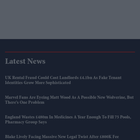
Latest News
UK Rental Fraud Could Cost Landlords £4.1bn As Fake Tenant
Identities Grow More Sophisticated
Marvel Fans Are Eyeing Matt Wood As A Possible New Wolverine, But
There’s One Problem
England Wastes £480m In Medicines A Year Enough To Fill 75 Pools,
Pharmacy Group Says
Blake Lively Facing Massive New Legal Twist After £800K Fee