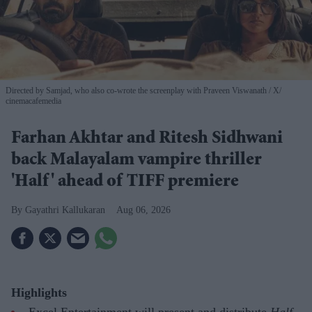
Directed by Samjad, who also co-wrote the screenplay with Praveen Viswanath
X/
cinemacafemedia
Farhan Akhtar and Ritesh Sidhwani
back Malayalam vampire thriller
'Half' ahead of TIFF premiere
Gayathri Kallukaran
Aug 06, 2026
Highlights