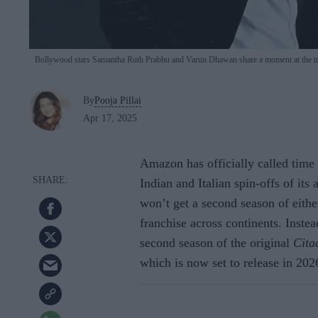
Bollywood stars Samantha Ruth Prabhu and Varun Dhawan share a moment at the tr
By
Pooja Pillai
Apr 17, 2025
Amazon has officially called tim
Indian and Italian spin-offs of it
won’t get a second season of either
franchise across continents. Instea
second season of the original
Cita
which is now set to release in 202