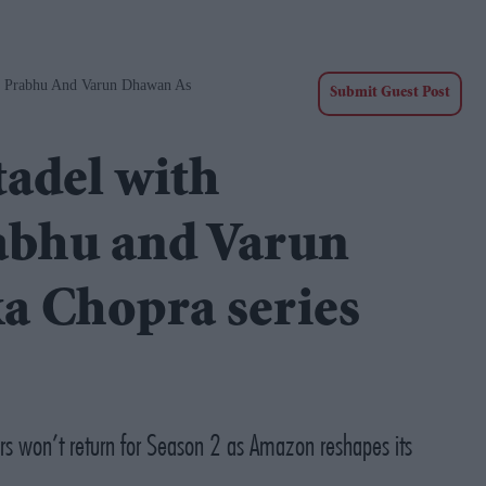
h Prabhu And Varun Dhawan As
Submit Guest Post
adel with
abhu and Varun
a Chopra series
ers won’t return for Season 2 as Amazon reshapes its