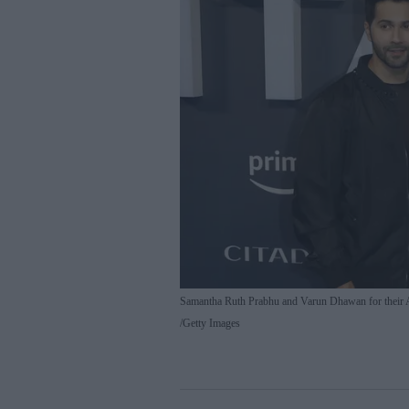
Samantha Ruth Prabhu and Varun Dhawan for their 
Getty Images