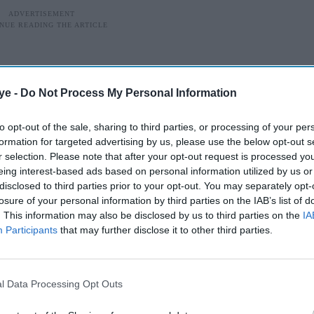
ye -
Do Not Process My Personal Information
to opt-out of the sale, sharing to third parties, or processing of your per
formation for targeted advertising by us, please use the below opt-out s
r selection. Please note that after your opt-out request is processed y
eing interest-based ads based on personal information utilized by us or
disclosed to third parties prior to your opt-out. You may separately opt-
losure of your personal information by third parties on the IAB’s list of
. This information may also be disclosed by us to third parties on the
IA
Participants
that may further disclose it to other third parties.
g-budget backing and star power, was created by
swer to global spy franchises like
James Bond
.
l Data Processing Opt Outs
behind-the-scenes drama, it managed to kickstart a
Honey Bunny
, featured Samantha Ruth Prabhu and