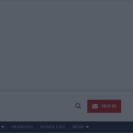
SIGN IN
Open
Search
TRENDING
POWER LIST
MORE