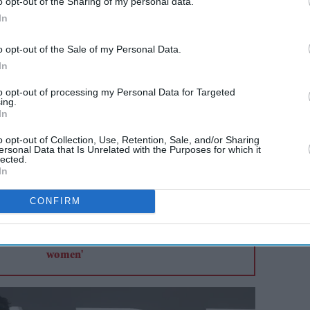
o opt-out of the Sharing of my personal data.
aly was fronted by Matilda De Angelis. Both
In
but decent viewership.
o opt-out of the Sale of my Personal Data.
In
AI Powered
to opt-out of processing my Personal Data for Targeted
ing.
itesh
Niharika NM on leaving
In
ayalam
Bollywood behind: 'I didn't
o opt-out of Collection, Use, Retention, Sale, and/or Sharing
'
enjoy the standards that
ersonal Data that Is Unrelated with the Purposes for which it
lected.
ere
were set for women'
In
CONFIRM