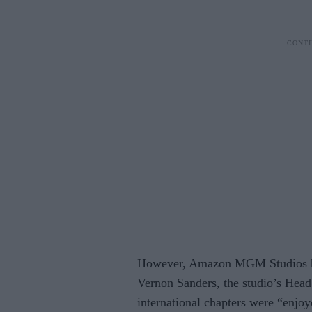
However, Amazon MGM Studios has
Vernon Sanders, the studio’s Head 
international chapters were “enjoy