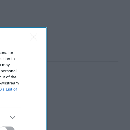
sonal or
ection to
ou may
 personal
out of the
 downstream
B’s List of