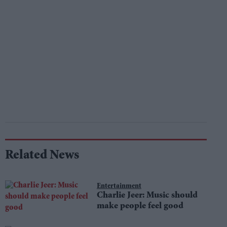
Related News
Entertainment
Charlie Jeer: Music should
make people feel good