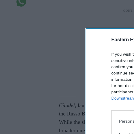
Eastern E
If you wish 
sensitive in
confirm you
continue se
information 
further disc
participants
Downstream 
Citadel
, launched in 2023 with bi
the Russo Brothers as Amazon’s an
Persona
While the show faced its share of 
broader universe. India’s version,