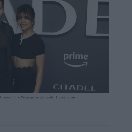
Amazon Prime Video spy series Citadel: Honey Bunny