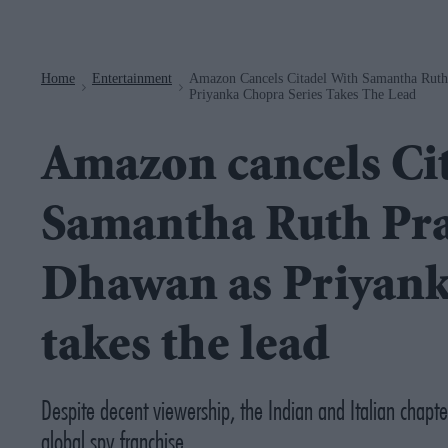
Navigation
Home
Entertainment
Amazon Cancels Citadel With Samantha Rut
>
>
Priyanka Chopra Series Takes The Lead
Amazon cancels Cit
Samantha Ruth Pr
Dhawan as Priyank
takes the lead
Despite decent viewership, the Indian and Italian chapt
global spy franchise.