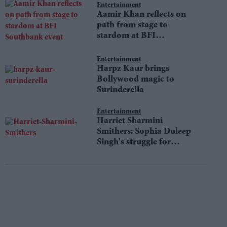
Entertainment
Aamir Khan reflects on
path from stage to
stardom at BFI
Southbank event
Entertainment
Harpz Kaur brings
Bollywood magic to
Surinderella
Entertainment
Harriet Sharmini
Smithers: Sophia Duleep
Singh's struggle for
equality still resonates