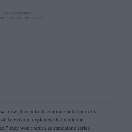
 now chosen to discontinue both spin-offs.
of Television, explained that while the
ed,” they won't return as standalone series.