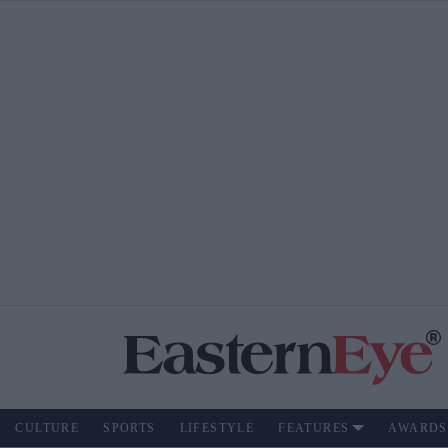
CULTURE
SPORTS
LIFESTYLE
FEATURES
AWARDS