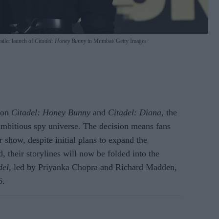
ailer launch of
Citadel: Honey Bunny
in Mumbai
Getty Images
e on
Citadel: Honey Bunny
and
Citadel: Diana
, the
s ambitious spy universe. The decision means fans
 show, despite initial plans to expand the
d, their storylines will now be folded into the
del
, led by Priyanka Chopra and Richard Madden,
6.