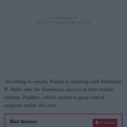
According to reports, Kumar is reuniting with filmmaker
R. Balki after the thunderous success of their maiden
venture,
PadMan
, which opened to great critical
response earlier this year.
Hot Stories
AI Powered