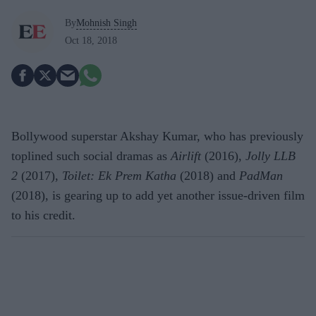
By
Mohnish Singh
Oct 18, 2018
Bollywood superstar Akshay Kumar, who has previously
toplined such social dramas as
Airlift
(2016),
Jolly LLB
2
(2017),
Toilet: Ek Prem Katha
(2018) and
PadMan
(2018), is gearing up to add yet another issue-driven film
to his credit.