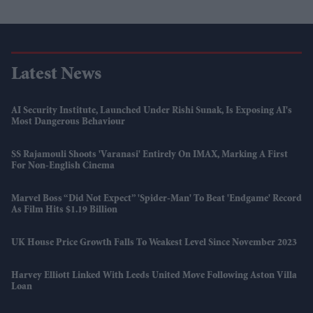
Latest News
AI Security Institute, Launched Under Rishi Sunak, Is Exposing AI's
Most Dangerous Behaviour
SS Rajamouli Shoots 'Varanasi' Entirely On IMAX, Marking A First
For Non-English Cinema
Marvel Boss “did Not Expect” 'Spider-Man' To Beat 'Endgame' Record
As Film Hits $1.19 Billion
UK House Price Growth Falls To Weakest Level Since November 2023
Harvey Elliott Linked With Leeds United Move Following Aston Villa
Loan