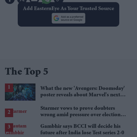
Add EasternEye As Your Trusted Source
The Top 5
What the new 'Avengers: Doomsday'
poster reveals about Marvel's next
crossover
Starmer vows to prove doubters
wrong amid pressure over election
losses
Gambhir says BCCI will decide his
future after India lose Test series 2-0