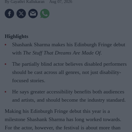
Gayathri Kallukaran
Aug 07, 2026
Highlights
Shashank Sharma makes his Edinburgh Fringe debut
with
The Stuff That Dreams Are Made Of
.
The partially blind actor believes disabled performers
should be cast across all genres, not just disability-
focused stories.
He says greater accessibility benefits both audiences
and artists, and should become the industry standard.
Making his Edinburgh Fringe debut this year is a
milestone Shashank Sharma has long worked towards.
For the actor, however, the festival is about more than