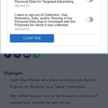
Personal Data for Targeted Advertising.
Aditi Rao Hydari once had high praise for Ranbir Kapoor after working with him on
Opted In
Rockstar
Getty Images
I want to opt-out of Collection, Use,
Retention, Sale, and/or Sharing of my
Aditi Rao Hydari recalls “mad”
Personal Data that Is Unrelated with the
Purposes for which it was collected.
experience with Ranbir Kapoor: “He
Opted In
can convince you of anything”
CONFIRM
Gayathri Kallukaran
Aug 07, 2026
Highlights
Aditi Rao Hydari described working with Ranbir
Kapoor on
Rockstar
as a “mad” experience.
She called Kapoor one of her favourite actors and
praised how present he was on set.