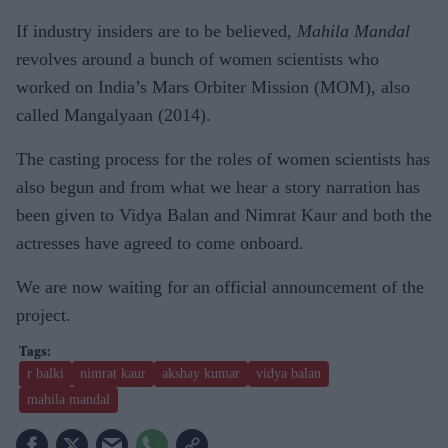
If industry insiders are to be believed,
Mahila Mandal
revolves around a bunch of women scientists who
worked on India’s Mars Orbiter Mission (MOM), also
called Mangalyaan (2014).
The casting process for the roles of women scientists has
also begun and from what we hear a story narration has
been given to Vidya Balan and Nimrat Kaur and both the
actresses have agreed to come onboard.
We are now waiting for an official announcement of the
project.
r balki
nimrat kaur
akshay kumar
vidya balan
mahila mandal