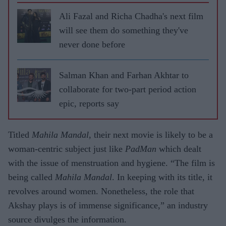
Ali Fazal and Richa Chadha's next film
will see them do something they've
never done before
Salman Khan and Farhan Akhtar to
collaborate for two-part period action
epic, reports say
Titled
Mahila Mandal
, their next movie is likely to be a
woman-centric subject just like
PadMan
which dealt
with the issue of menstruation and hygiene. “The film is
being called
Mahila Mandal
. In keeping with its title, it
revolves around women. Nonetheless, the role that
Akshay plays is of immense significance,” an industry
source divulges the information.