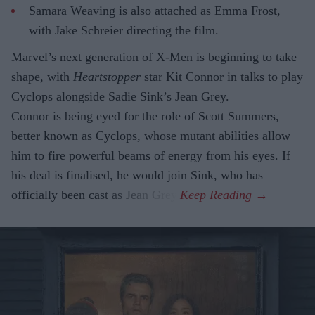
Samara Weaving is also attached as Emma Frost,
with Jake Schreier directing the film.
Marvel’s next generation of X-Men is beginning to take
shape, with
Heartstopper
star Kit Connor in talks to play
Cyclops alongside Sadie Sink’s Jean Grey.
Connor is being eyed for the role of Scott Summers,
better known as Cyclops, whose mutant abilities allow
him to fire powerful beams of energy from his eyes. If
his deal is finalised, he would join Sink, who has
officially been cast as Jean Grey.