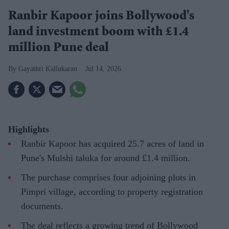
Ranbir Kapoor joins Bollywood's
land investment boom with £1.4
million Pune deal
Gayathri Kallukaran
Jul 14, 2026
Highlights
Ranbir Kapoor has acquired 25.7 acres of land in
Pune's Mulshi taluka for around £1.4 million.
The purchase comprises four adjoining plots in
Pimpri village, according to property registration
documents.
The deal reflects a growing trend of Bollywood