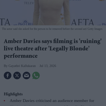
The actor said she asked for the person to be removed before the second act
Getty Images
Amber Davies says filming is 'ruining'
live theatre after 'Legally Blonde'
performance
Gayathri Kallukaran
Jul 13, 2026
Highlights
Amber Davies criticised an audience member for