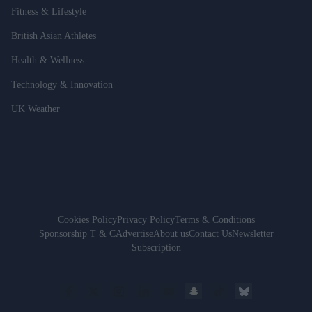
Fitness & Lifestyle
British Asian Athletes
Health & Wellness
Technology & Innovation
UK Weather
Cookies Policy
Privacy Policy
Terms & Conditions
Sponsorship T & C
Advertise
About us
Contact Us
Newsletter
Subscription