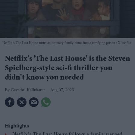
Netflix’s The Last House turns an ordinary family home into a terrifying prison
X/ netflix
Netflix’s 'The Last House' is the Steven
Spielberg-style sci-fi thriller you
didn’t know you needed
Gayathri Kallukaran
Aug 07, 2026
Highlights
Netflix’s
The Last House
follows a family trapped