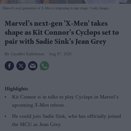
Marvel’s next generation of X-Men is beginning to take shape
Getty Images
Marvel’s next-gen 'X-Men' takes
shape as Kit Connor’s Cyclops set to
pair with Sadie Sink’s Jean Grey
Gayathri Kallukaran
Aug 07, 2026
Highlights
Kit Connor is in talks to play Cyclops in Marvel’s
upcoming
X-Men
reboot.
He could join Sadie Sink, who has officially joined
the MCU as Jean Grey.