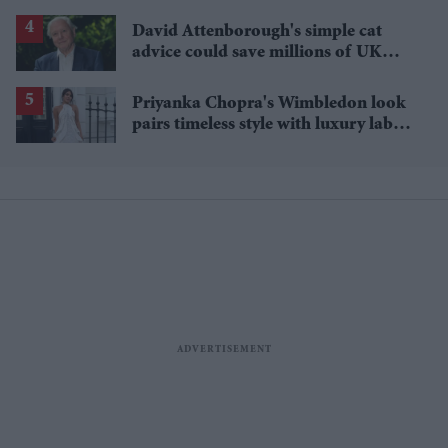
David Attenborough's simple cat
advice could save millions of UK
garden birds
Priyanka Chopra's Wimbledon look
pairs timeless style with luxury labels
worth over £18,000