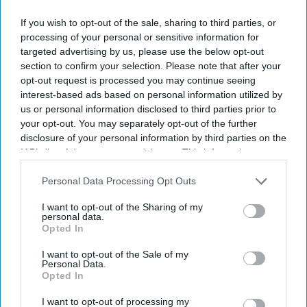
email
If you wish to opt-out of the sale, sharing to third parties, or
I’M IN!
processing of your personal or sensitive information for
targeted advertising by us, please use the below opt-out
By subscribing, you agree to our Terms & Conditions.
section to confirm your selection. Please note that after your
View Terms & Conditions
opt-out request is processed you may continue seeing
interest-based ads based on personal information utilized by
us or personal information disclosed to third parties prior to
your opt-out. You may separately opt-out of the further
disclosure of your personal information by third parties on the
IAB’s list of downstream participants. This information may
also be disclosed by us to third parties on the
IAB’s List of
Downstream Participants
that may further disclose it to other
Personal Data Processing Opt Outs
third parties.
I want to opt-out of the Sharing of my
personal data.
Opted In
I want to opt-out of the Sale of my
Personal Data.
Opted In
I want to opt-out of processing my