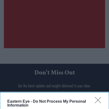
Don’t Miss Out
Get the latest updates and insights delivered to your inbox.
Enter
Eastern Eye -
Do Not Process My Personal
your
Information