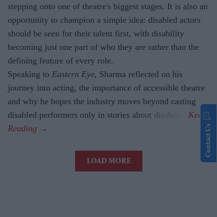
stepping onto one of theatre's biggest stages. It is also an
opportunity to champion a simple idea: disabled actors
should be seen for their talent first, with disability
becoming just one part of who they are rather than the
defining feature of every role.
Speaking to
Eastern Eye
, Sharma reflected on his
journey into acting, the importance of accessible theatre
and why he hopes the industry moves beyond casting
disabled performers only in stories about disability.
Contact Us
LOAD MORE