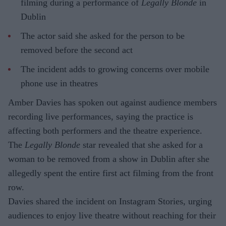
filming during a performance of
Legally Blonde
in
Dublin
The actor said she asked for the person to be
removed before the second act
The incident adds to growing concerns over mobile
phone use in theatres
Amber Davies has spoken out against audience members
recording live performances, saying the practice is
affecting both performers and the theatre experience.
The
Legally Blonde
star revealed that she asked for a
woman to be removed from a show in Dublin after she
allegedly spent the entire first act filming from the front
row.
Davies shared the incident on Instagram Stories, urging
audiences to enjoy live theatre without reaching for their