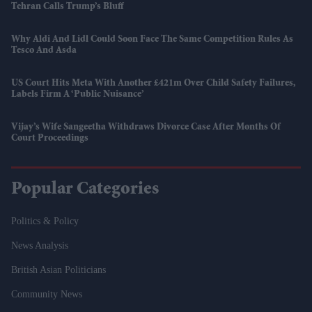
Tehran Calls Trump’s Bluff
Why Aldi And Lidl Could Soon Face The Same Competition Rules As
Tesco And Asda
US Court Hits Meta With Another £421m Over Child Safety Failures,
Labels Firm A ‘public Nuisance’
Vijay’s Wife Sangeetha Withdraws Divorce Case After Months Of
Court Proceedings
Popular Categories
Politics & Policy
News Analysis
British Asian Politicians
Community News