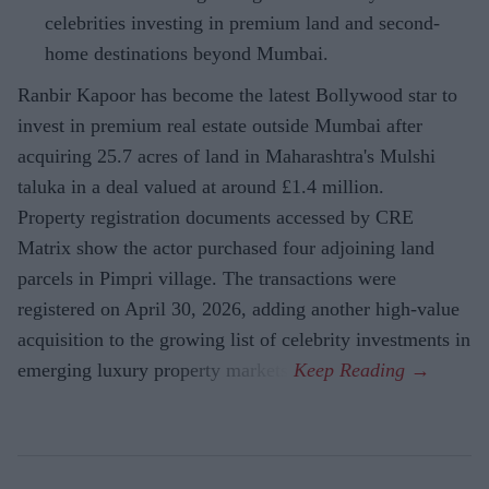
celebrities investing in premium land and second-
home destinations beyond Mumbai.
Ranbir Kapoor has become the latest Bollywood star to
invest in premium real estate outside Mumbai after
acquiring 25.7 acres of land in Maharashtra's Mulshi
taluka in a deal valued at around £1.4 million.
Property registration documents accessed by CRE
Matrix show the actor purchased four adjoining land
parcels in Pimpri village. The transactions were
registered on April 30, 2026, adding another high-value
acquisition to the growing list of celebrity investments in
emerging luxury property markets.