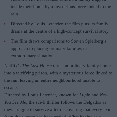
inside their home by a mysterious force linked to the
rain.
Directed by Louis Leterrier, the film puts its family
drama at the centre of a high-concept survival story.
The film draws comparisons to Steven Spielberg’s
approach to placing ordinary families in
extraordinary situations.
Netflix’s
The Last House
turns an ordinary family home
into a terrifying prison, with a mysterious force linked to
the rain leaving an entire neighbourhood unable to
escape.
Directed by Louis Leterrier, known for
Lupin
and
Now
You See Me
, the sci-fi thriller follows the Delgados as
they struggle to survive after discovering that every exit
from their home has been sealed. What begins as a