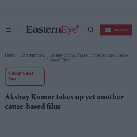
Skip
to
content
e
ch
ion
SIGN IN
gation
Search
Open
&
Search
Section
Navigation
Home
Entertainment
Akshay Kumar Takes Up Yet Another Cause-
>
>
Based Film
Submit Guest
Post
Akshay Kumar takes up yet another
cause-based film