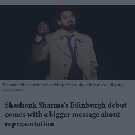
The partially blind actor believes disabled performers should be cast across all genres
Chloe Gleeson
Shashank Sharma's Edinburgh debut
comes with a bigger message about
representation