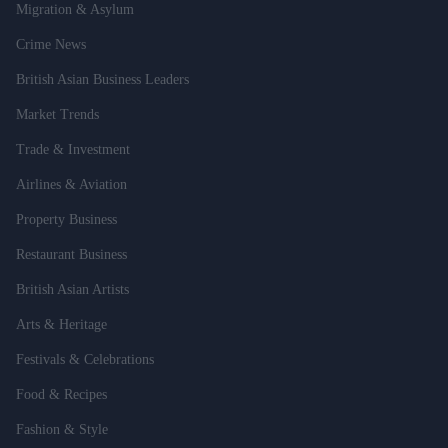
Migration & Asylum
Crime News
British Asian Business Leaders
Market Trends
Trade & Investment
Airlines & Aviation
Property Business
Restaurant Business
British Asian Artists
Arts & Heritage
Festivals & Celebrations
Food & Recipes
Fashion & Style