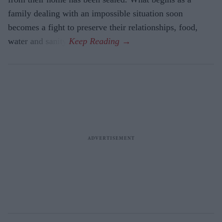
family dealing with an impossible situation soon
becomes a fight to preserve their relationships, food,
water and sanity.