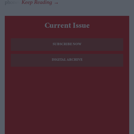
phones.
Current Issue
SUBSCRIBE NOW
DIGITAL ARCHIVE