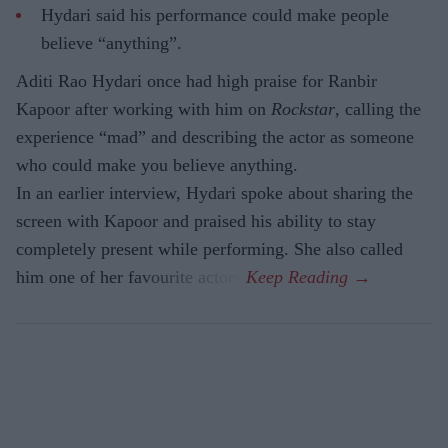
Hydari said his performance could make people
believe “anything”.
Aditi Rao Hydari once had high praise for Ranbir
Kapoor after working with him on
Rockstar
, calling the
experience “mad” and describing the actor as someone
who could make you believe anything.
In an earlier interview, Hydari spoke about sharing the
screen with Kapoor and praised his ability to stay
completely present while performing. She also called
him one of her favourite actors.