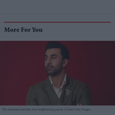
More For You
The acquisition includes four neighbouring parcels of land
Getty Images