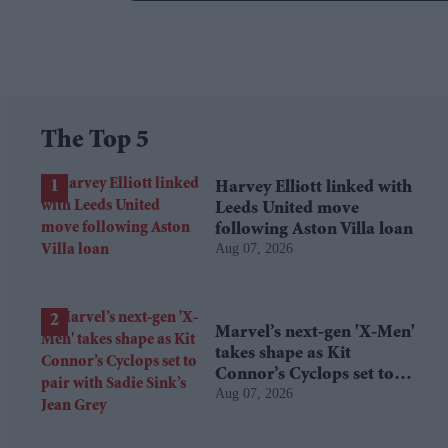
The Top 5
Harvey Elliott linked with
Leeds United move
following Aston Villa loan
Aug 07, 2026
Marvel’s next-gen 'X-Men'
takes shape as Kit
Connor’s Cyclops set to
Aug 07, 2026
pair with Sadie Sink’s Jean
Grey