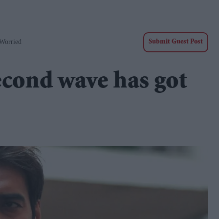
Worried
Submit Guest Post
econd wave has got