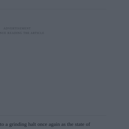
o a grinding halt once again as the state of