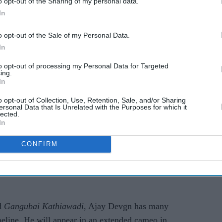
o opt-out of the Sharing of my personal data.
In
o opt-out of the Sale of my Personal Data.
In
1 look for him now, the award-winning actor told
as hopeful. I had completed 60 odd days of
MayDay
to opt-out of processing my Personal Data for Targeted
ing.
oting for
Maidaan
and
Gangubai Kathiawadi
. I
In
 too. I was completely gung-ho about normalcy.
o opt-out of Collection, Use, Retention, Sale, and/or Sharing
orried. Like I said, the threat of Covid-19 is far
ersonal Data that Is Unrelated with the Purposes for which it
lected.
In
like a Damocles sword hanging over our heads.
CONFIRM
ting the unit tested every 48 hours, it is a huge
ine is now a reality, we are hoping things will
d
Gangubai Kathiawadi
, Ajay Devgn has many
ipeline. He will appear in an extended cameo in