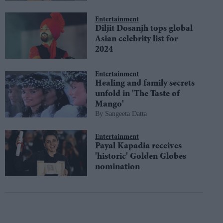
Entertainment
Diljit Dosanjh tops global
Asian celebrity list for
2024
Entertainment
Healing and family secrets
unfold in 'The Taste of
Mango'
Sangeeta Datta
Entertainment
Payal Kapadia receives
'historic' Golden Globes
nomination