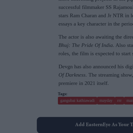
successful filmmaker SS Rajamou
stars Ram Charan and Jr NTR in le
essays a key character in the peri
The actor is also awaiting the dir
Bhuj: The Pride Of India
. Also st
roles, the film is expected to sta
Devgn has also announced his dig
Of Darkness
. The streaming show,
premiere in 2021 itself.
gangubai kathiawadi
mayday
rrr
mai
Add EasternEye As Your T