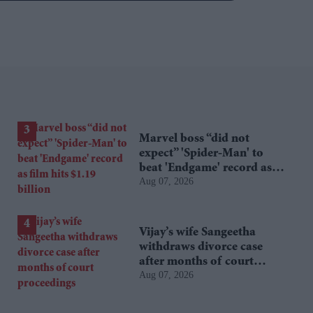
Marvel boss “did not
expect” 'Spider-Man' to
beat 'Endgame' record as
Aug 07, 2026
film hits $1.19 billion
Vijay’s wife Sangeetha
withdraws divorce case
after months of court
Aug 07, 2026
proceedings