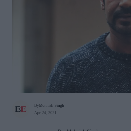
By
Mohnish Singh
Apr 24, 2021