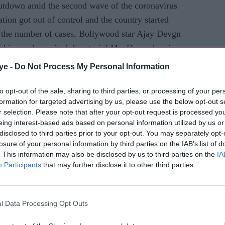
utdown amid the second wave of the coronavirus
tion got out of control and the country started
n the number of cases, Bollywood star Ajay Devgn
 his much-awaited directorial
MayDay
, wherein
longside Rakul Preet Singh and Amitabh Bachchan.
ye -
Do Not Process My Personal Information
to opt-out of the sale, sharing to third parties, or processing of your per
AI Powered
formation for targeted advertising by us, please use the below opt-out s
r selection. Please note that after your opt-out request is processed y
rns as
Raghav Juyal says
eing interest-based ads based on personal information utilized by us or
 2'
Bollywood has lost the
disclosed to third parties prior to your opt-out. You may separately opt-
losure of your personal information by third parties on the IAB’s list of
d
magic of its biggest
. This information may also be disclosed by us to third parties on the
IA
comedy icon
Participants
that may further disclose it to other third parties.
l Data Processing Opt Outs