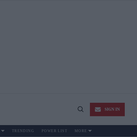
SIGN IN
Open
Search
TRENDING
POWER LIST
MORE