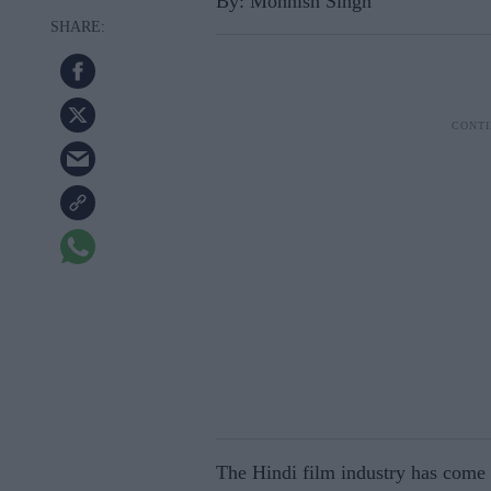
By: Mohnish Singh
The Hindi film industry has come t