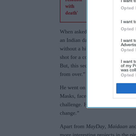
I want t
Opted 
I want t
Opted 
When asked how does the year 202
an Indian daily, “In January, I w
I want 
Advertis
without a hitch and I got into sho
Opted 
shot for a couple of commercials,
I want t
But, this second wave has got me w
of my P
was col
from over.”
Opted 
He went on to add, “Covid-19 is 
Masks, face-shields, sanitisers, get
challenge. However, since the vacc
change.”
Apart from
MayDay
,
Maidaan
an
more interesting projects in the p