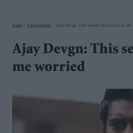
Navigation
Home
Entertainment
Ajay Devgn: This Second Wave Has Got Me 
>
>
Ajay Devgn: This s
me worried