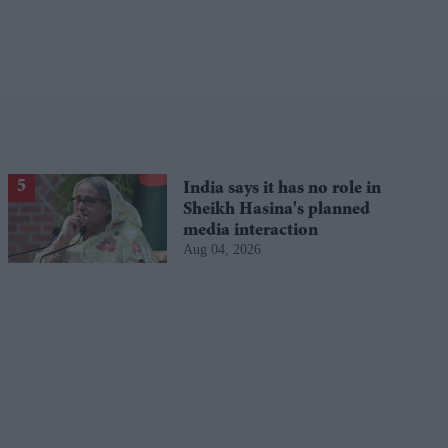
India says it has no role in
Sheikh Hasina's planned
media interaction
Aug 04, 2026