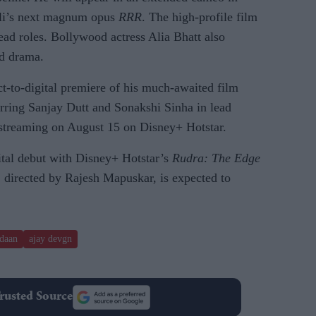
li’s next magnum opus
RRR
. The high-profile film
ad roles. Bollywood actress Alia Bhatt also
od drama.
ect-to-digital premiere of his much-awaited film
arring Sanjay Dutt and Sonakshi Sinha in lead
rt streaming on August 15 on Disney+ Hotstar.
ital debut with Disney+ Hotstar’s
Rudra: The Edge
 directed by Rajesh Mapuskar, is expected to
daan
ajay devgn
rusted Source