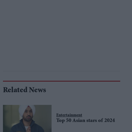
Related News
Entertainment
Top 50 Asian stars of 2024