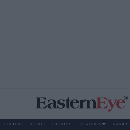
CULTURE
SPORTS
LIFESTYLE
FEATURES
AWARDS