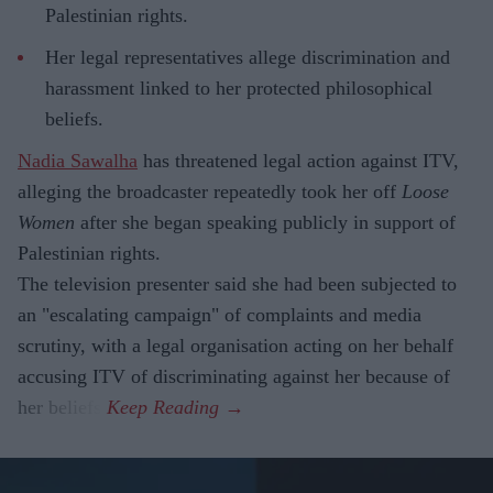
Palestinian rights.
Her legal representatives allege discrimination and
harassment linked to her protected philosophical
beliefs.
Nadia Sawalha
has threatened legal action against ITV,
alleging the broadcaster repeatedly took her off
Loose
Women
after she began speaking publicly in support of
Palestinian rights.
The television presenter said she had been subjected to
an "escalating campaign" of complaints and media
scrutiny, with a legal organisation acting on her behalf
accusing ITV of discriminating against her because of
her beliefs.