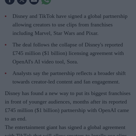
Disney and TikTok have signed a global partnership
allowing creators to use clips from franchises
including Marvel, Star Wars and Pixar.
The deal follows the collapse of Disney's reported
£745 million ($1 billion) licensing agreement with
OpenAI's AI video tool, Sora.
Analysts say the partnership reflects a broader shift
towards creator-led content and fan engagement.
Disney has found a new way to put its biggest franchises
in front of younger audiences, months after its reported
£745 million ($1 billion) partnership with OpenAI came
to an end.
The entertainment giant has signed a global agreement
with TikTok that will allow creators to legally use clips