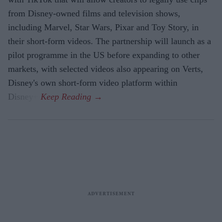
from Disney-owned films and television shows,
including Marvel, Star Wars, Pixar and Toy Story, in
their short-form videos. The partnership will launch as a
pilot programme in the US before expanding to other
markets, with selected videos also appearing on Verts,
Disney's own short-form video platform within
Disney+.