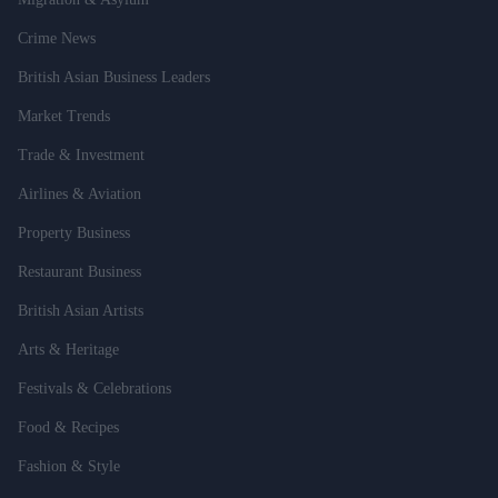
Crime News
British Asian Business Leaders
Market Trends
Trade & Investment
Airlines & Aviation
Property Business
Restaurant Business
British Asian Artists
Arts & Heritage
Festivals & Celebrations
Food & Recipes
Fashion & Style