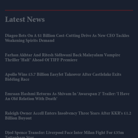
Latest News
Diageo Bets On A $1 Billion Cost-Cutting Drive As New CEO Tackles
Weakening Spirits Demand
Farhan Akhtar And Ritesh Sidhwani Back Malayalam Vampire
Thriller 'Half' Ahead Of TIFF Premiere
Apollo Wins £5.7 Billion EasyJet Takeover After Castlelake Exits
Bidding Race
Emraan Hashmi Returns As Shivam In 'Awarapan 2' Trailer: 'I Have
An Old Relation With Death'
Raleigh Owner Accell Enters Insolvency Three Years After KKR's £1.2
Billion Buyout
Djed Spence Transfer: Liverpool Face Inter Milan Fight For £35m
Tottenham Star