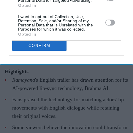
Personal Data for Targeted Advertising.
'Ramayana' AI lip-sync technology
Opted In
hailed as 'future of global cinema'
I want to opt-out of Collection, Use,
Retention, Sale, and/or Sharing of my
after English trailer
Personal Data that Is Unrelated with the
Purposes for which it was collected.
Opted In
Gayathri Kallukaran
Aug 06, 2026
CONFIRM
Highlights
Ramayana
's English trailer has drawn attention for its
AI-powered lip-sync technology, Brahma AI.
Fans praised the technology for matching actors' lip
movements with English dialogue while retaining
their original voices.
Some viewers believe the innovation could transform