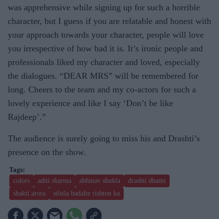
was apprehensive while signing up for such a horrible
character, but I guess if you are relatable and honest with
your approach towards your character, people will love
you irrespective of how bad it is. It’s ironic people and
professionals liked my character and loved, especially
the dialogues. “DEAR MRS” will be remembered for
long. Cheers to the team and my co-actors for such a
lovely experience and like I say ‘Don’t be like
Rajdeep’.”
The audience is surely going to miss his and Drashti’s
presence on the show.
colors
aditi sharma
abhinav shukla
drashti dhami
shakti arora
silsila badalte rishton ka