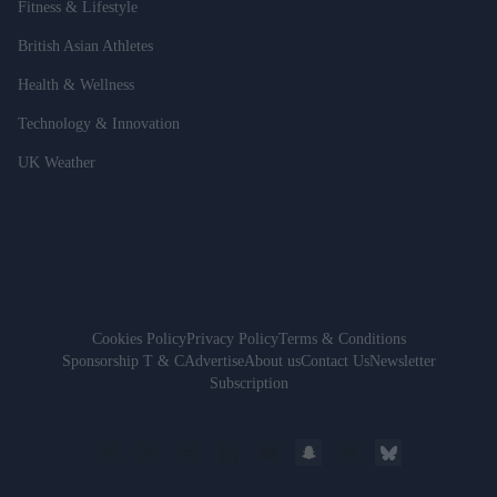
Fitness & Lifestyle
British Asian Athletes
Health & Wellness
Technology & Innovation
UK Weather
Cookies Policy
Privacy Policy
Terms & Conditions
Sponsorship T & C
Advertise
About us
Contact Us
Newsletter
Subscription