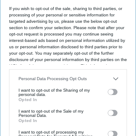
If you wish to opt-out of the sale, sharing to third parties, or
By subscribing, you agree to our Terms & Conditions.
processing of your personal or sensitive information for
View Terms & Conditions
targeted advertising by us, please use the below opt-out
section to confirm your selection. Please note that after your
opt-out request is processed you may continue seeing
interest-based ads based on personal information utilized by
us or personal information disclosed to third parties prior to
your opt-out. You may separately opt-out of the further
disclosure of your personal information by third parties on the
IAB’s list of downstream participants. This information may
also be disclosed by us to third parties on the
IAB’s List of
Downstream Participants
that may further disclose it to other
Personal Data Processing Opt Outs
third parties.
I want to opt-out of the Sharing of my
personal data.
Opted In
I want to opt-out of the Sale of my
Personal Data.
Opted In
For Ramayana including Ranbir Kapoor, Yash and Sai Pallavi, reportedly recorded their
own English dialogue
YouTube/ World Of Ramayana
I want to opt-out of processing my