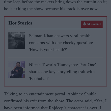
time leap before the makers bring down the curtain on it;
he is exiting the show because his track is over now.
Hot Stories
AI Powered
Salman Khan answers viral health
concerns with one cheeky question:
'How is your health?'
Nitesh Tiwari's 'Ramayana: Part One'
shares one key storytelling trait with
'Baahubali'
Talking to an entertainment portal, Abhinav Shukla
confirmed his exit from the show. The actor said, “Yes, I
have been informed that Rajdeep’s character is over. I