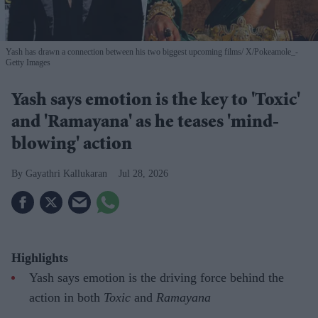
Yash has drawn a connection between his two biggest upcoming films
X/Pokeamole_-
Getty Images
Yash says emotion is the key to 'Toxic'
and 'Ramayana' as he teases 'mind-
blowing' action
Gayathri Kallukaran
Jul 28, 2026
Highlights
Yash says emotion is the driving force behind the
action in both
Toxic
and
Ramayana