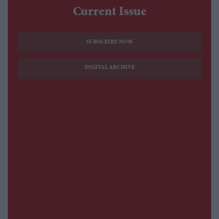
Current Issue
SUBSCRIBE NOW
DIGITAL ARCHIVE