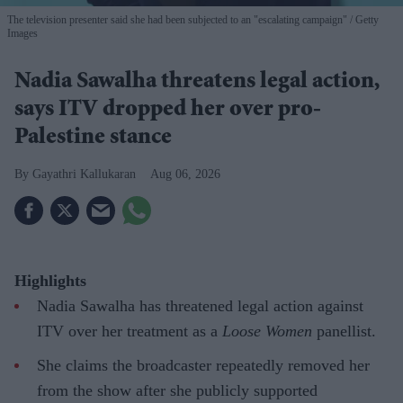
The television presenter said she had been subjected to an "escalating campaign"
Getty
Images
Nadia Sawalha threatens legal action,
says ITV dropped her over pro-
Palestine stance
Gayathri Kallukaran
Aug 06, 2026
Highlights
Nadia Sawalha has threatened legal action against
ITV over her treatment as a
Loose Women
panellist.
She claims the broadcaster repeatedly removed her
from the show after she publicly supported