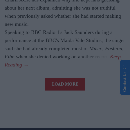
about her next album, admitting she was not truthful
when previously asked whether she had started making
new music.
Speaking to BBC Radio 1's Jack Saunders during a
performance at the BBC's Maida Vale Studios, the singer
said she had already completed most of
Music, Fashion,
Film
when she denied working on another record.
Contact Us
LOAD MORE