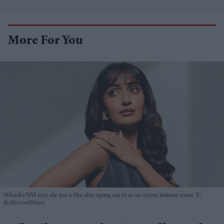
More For You
Niharika NM says she lost a film after opting out of an on-screen intimate scene
X/
KollywoodStreet