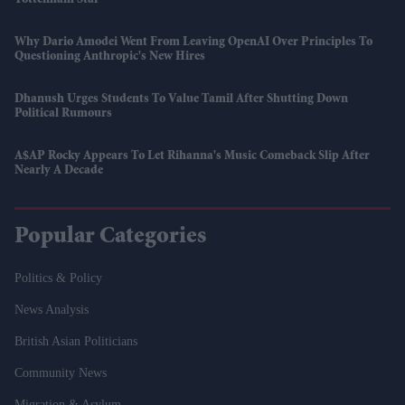
Why Dario Amodei Went From Leaving OpenAI Over Principles To
Questioning Anthropic's New Hires
Dhanush Urges Students To Value Tamil After Shutting Down
Political Rumours
A$AP Rocky Appears To Let Rihanna's Music Comeback Slip After
Nearly A Decade
Popular Categories
Politics & Policy
News Analysis
British Asian Politicians
Community News
Migration & Asylum