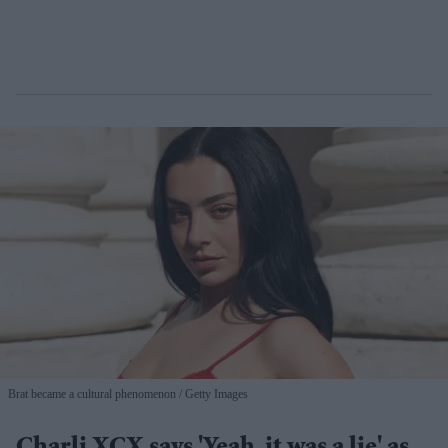
Brat became a cultural phenomenon
Getty Images