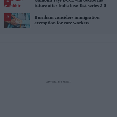
Gambhir says BCCI will decide his
future after India lose Test series 2-0
Burnham considers immigration
exemption for care workers