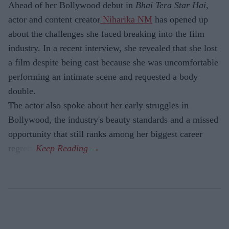
Ahead of her Bollywood debut in
Bhai Tera Star Hai
,
actor and content creator
Niharika NM
has opened up
about the challenges she faced breaking into the film
industry. In a recent interview, she revealed that she lost
a film despite being cast because she was uncomfortable
performing an intimate scene and requested a body
double.
The actor also spoke about her early struggles in
Bollywood, the industry's beauty standards and a missed
opportunity that still ranks among her biggest career
regrets.