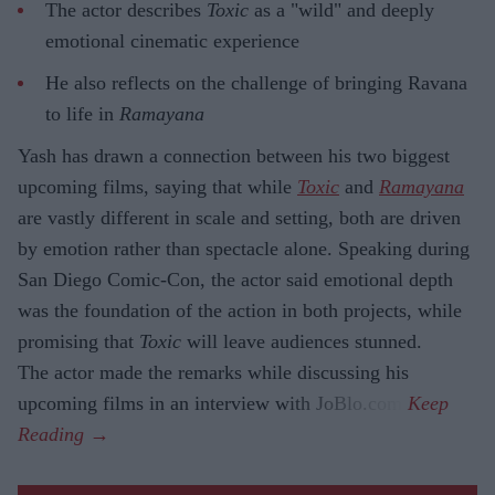
The actor describes
Toxic
as a "wild" and deeply
emotional cinematic experience
He also reflects on the challenge of bringing Ravana
to life in
Ramayana
Yash has drawn a connection between his two biggest
upcoming films, saying that while
Toxic
and
Ramayana
are vastly different in scale and setting, both are driven
by emotion rather than spectacle alone. Speaking during
San Diego Comic-Con, the actor said emotional depth
was the foundation of the action in both projects, while
promising that
Toxic
will leave audiences stunned.
The actor made the remarks while discussing his
upcoming films in an interview with JoBlo.com.