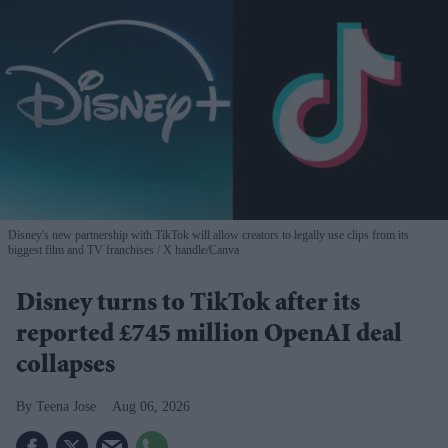
Disney's new partnership with TikTok will allow creators to legally use clips from its
biggest film and TV franchises
X handle/Canva
Disney turns to TikTok after its
reported £745 million OpenAI deal
collapses
Teena Jose
Aug 06, 2026