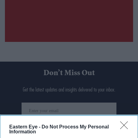
Don’t Miss Out
Get the latest updates and insights delivered to your inbox.
Enter
your
email
Eastern Eye -
Do Not Process My Personal
Information
I’M IN!