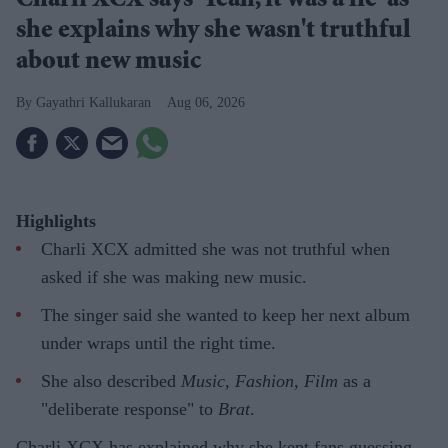
Charli XCX says 'Yeah, it was a lie' as
she explains why she wasn't truthful
about new music
Gayathri Kallukaran
Aug 06, 2026
Highlights
Charli XCX admitted she was not truthful when
asked if she was making new music.
The singer said she wanted to keep her next album
under wraps until the right time.
She also described
Music, Fashion, Film
as a
"deliberate response" to
Brat
.
Charli XCX has explained why she kept fans guessing