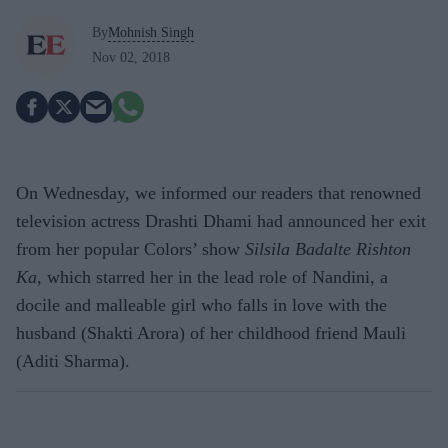
By
Mohnish Singh
Nov 02, 2018
On Wednesday, we informed our readers that renowned
television actress Drashti Dhami had announced her exit
from her popular Colors’ show
Silsila Badalte Rishton
Ka
, which starred her in the lead role of Nandini, a
docile and malleable girl who falls in love with the
husband (Shakti Arora) of her childhood friend Mauli
(Aditi Sharma).