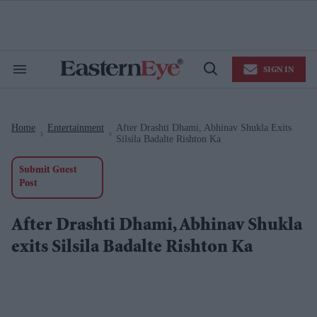
Skip
to
content
e
ch
ion
SIGN IN
gation
Search
Open
&
Search
Section
Navigation
Home
Entertainment
After Drashti Dhami, Abhinav Shukla Exits
>
>
Silsila Badalte Rishton Ka
Submit Guest
Post
After Drashti Dhami, Abhinav Shukla
exits Silsila Badalte Rishton Ka