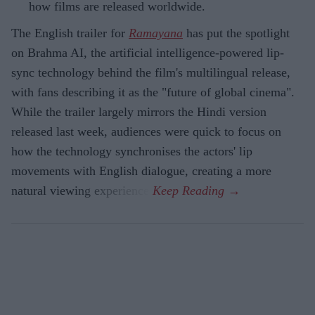
how films are released worldwide.
The English trailer for
Ramayana
has put the spotlight
on Brahma AI, the artificial intelligence-powered lip-
sync technology behind the film's multilingual release,
with fans describing it as the "future of global cinema".
While the trailer largely mirrors the Hindi version
released last week, audiences were quick to focus on
how the technology synchronises the actors' lip
movements with English dialogue, creating a more
natural viewing experience.