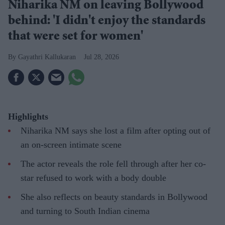
Niharika NM on leaving Bollywood
behind: 'I didn't enjoy the standards
that were set for women'
Gayathri Kallukaran
Jul 28, 2026
Highlights
Niharika NM says she lost a film after opting out of
an on-screen intimate scene
The actor reveals the role fell through after her co-
star refused to work with a body double
She also reflects on beauty standards in Bollywood
and turning to South Indian cinema