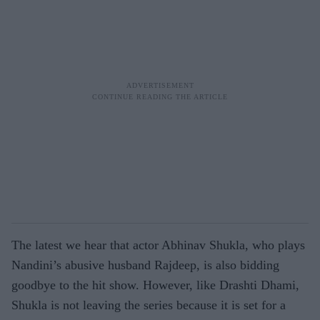
The latest we hear that actor Abhinav Shukla, who plays
Nandini’s abusive husband Rajdeep, is also bidding
goodbye to the hit show. However, like Drashti Dhami,
Shukla is not leaving the series because it is set for a