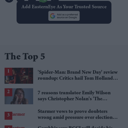
Add EasternEye As Your Trusted Source
The Top 5
'Spider-Man: Brand New Day' review
roundup: Critics hail Tom Holland's
'best' Spider-Man yet
7 reasons translator Emily Wilson
says Christopher Nolan's 'The
Odyssey' gets Homer wrong
Starmer vows to prove doubters
wrong amid pressure over election
losses