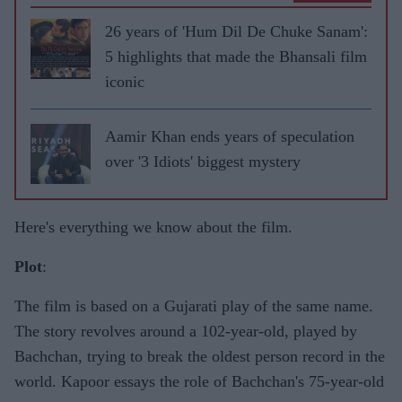
26 years of 'Hum Dil De Chuke Sanam':
5 highlights that made the Bhansali film
iconic
Aamir Khan ends years of speculation
over '3 Idiots' biggest mystery
Here's everything we know about the film.
Plot
:
The film is based on a Gujarati play of the same name.
The story revolves around a 102-year-old, played by
Bachchan, trying to break the oldest person record in the
world. Kapoor essays the role of Bachchan's 75-year-old