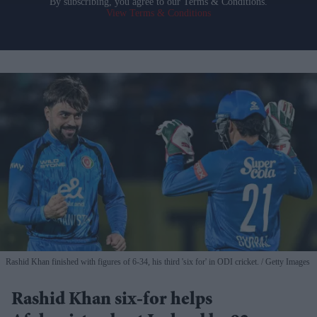
By subscribing, you agree to our Terms & Conditions.
View Terms & Conditions
Rashid Khan finished with figures of 6-34, his third 'six for' in ODI cricket.
Getty Images
Rashid Khan six-for helps