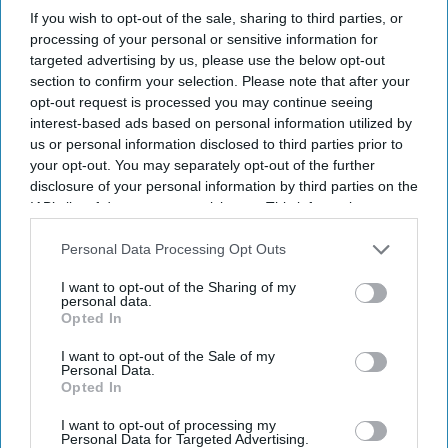
If you wish to opt-out of the sale, sharing to third parties, or
processing of your personal or sensitive information for
SUBSCRIBE NOW
targeted advertising by us, please use the below opt-out
section to confirm your selection. Please note that after your
opt-out request is processed you may continue seeing
DIGITAL ARCHIVE
interest-based ads based on personal information utilized by
us or personal information disclosed to third parties prior to
your opt-out. You may separately opt-out of the further
disclosure of your personal information by third parties on the
IAB’s list of downstream participants. This information may
also be disclosed by us to third parties on the
IAB’s List of
Downstream Participants
that may further disclose it to other
Personal Data Processing Opt Outs
third parties.
I want to opt-out of the Sharing of my
personal data.
Opted In
I want to opt-out of the Sale of my
Personal Data.
Opted In
I want to opt-out of processing my
Personal Data for Targeted Advertising.