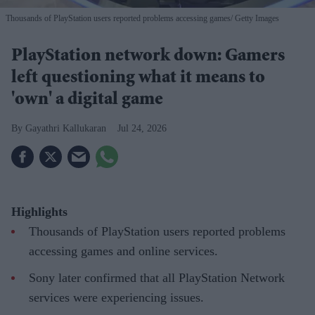
Thousands of PlayStation users reported problems accessing games
Getty Images
PlayStation network down: Gamers
left questioning what it means to
'own' a digital game
Gayathri Kallukaran
Jul 24, 2026
Highlights
Thousands of PlayStation users reported problems
accessing games and online services.
Sony later confirmed that all PlayStation Network
services were experiencing issues.