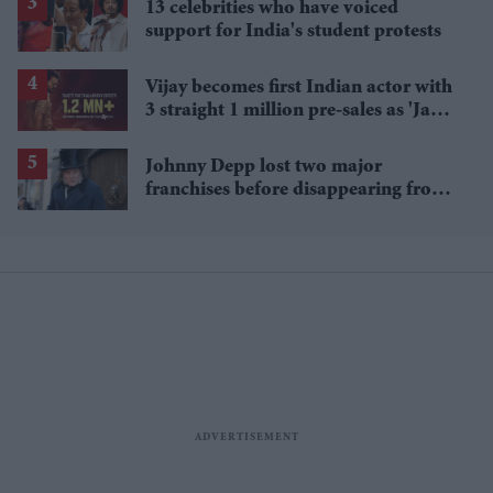
13 celebrities who have voiced
support for India's student protests
Vijay becomes first Indian actor with
3 straight 1 million pre-sales as 'Jana
Nayagan' hits milestone
Johnny Depp lost two major
franchises before disappearing from
Hollywood