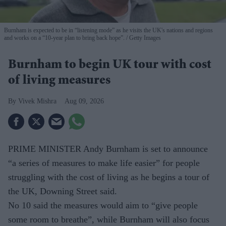
Burnham is expected to be in “listening mode” as he visits the UK's nations and regions
and works on a “10-year plan to bring back hope”.
Getty Images
Burnham to begin UK tour with cost
of living measures
Vivek Mishra
Aug 09, 2026
PRIME MINISTER Andy Burnham is set to announce
“a series of measures to make life easier” for people
struggling with the cost of living as he begins a tour of
the UK, Downing Street said.
No 10 said the measures would aim to “give people
some room to breathe”, while Burnham will also focus