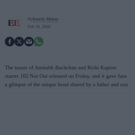
By
Keerthi Mohan
Feb 10, 2018
The teaser of Amitabh Bachchan and Rishi Kapoor
starrer 102 Not Out released on Friday, and it gave fans
a glimpse of the unique bond shared by a father and son.