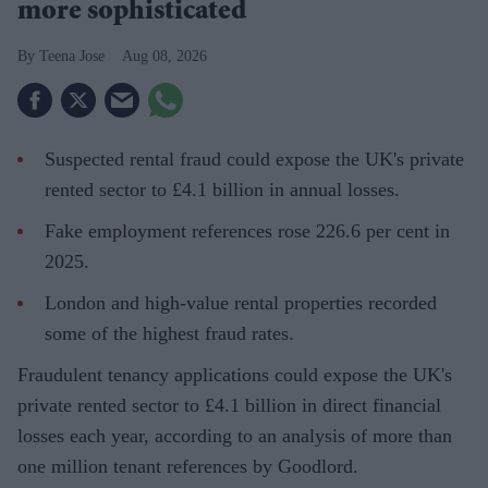
more sophisticated
Teena Jose
Aug 08, 2026
Suspected rental fraud could expose the UK's private
rented sector to £4.1 billion in annual losses.
Fake employment references rose 226.6 per cent in
2025.
London and high-value rental properties recorded
some of the highest fraud rates.
Fraudulent tenancy applications could expose the UK's
private rented sector to £4.1 billion in direct financial
losses each year, according to an analysis of more than
one million tenant references by Goodlord.