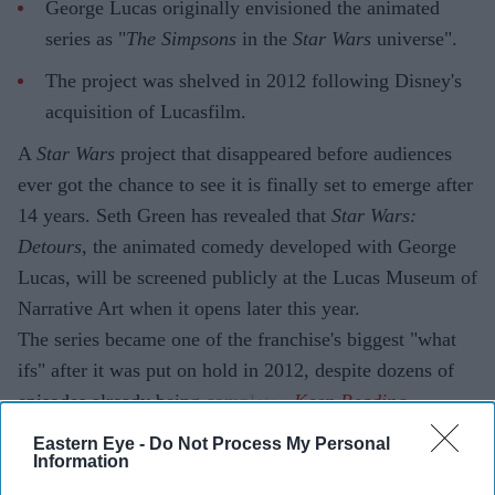
George Lucas originally envisioned the animated
series as "
The Simpsons
in the
Star Wars
universe".
The project was shelved in 2012 following Disney's
acquisition of Lucasfilm.
A
Star Wars
project that disappeared before audiences
ever got the chance to see it is finally set to emerge after
14 years. Seth Green has revealed that
Star Wars:
Detours
, the animated comedy developed with George
Lucas, will be screened publicly at the Lucas Museum of
Narrative Art when it opens later this year.
The series became one of the franchise's biggest "what
ifs" after it was put on hold in 2012, despite dozens of
episodes already being completed.
Eastern Eye -
Do Not Process My Personal
Information
Current Issue