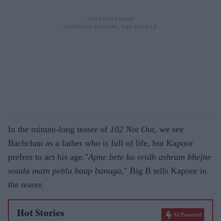
In the minute-long teaser of
102 Not Out
, we see
Bachchan as a father who is full of life, but Kapoor
prefers to act his age."
Apne bete ko vridh ashram bhejne
waala main pehla baap banuga
," Big B tells Kapoor in
the teaser.
Hot Stories
AI Powered