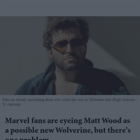
Fans are already speculating about who could take over as Wolverine after Hugh Jackman
X/ clqrkentz
Marvel fans are eyeing Matt Wood as
a possible new Wolverine, but there’s