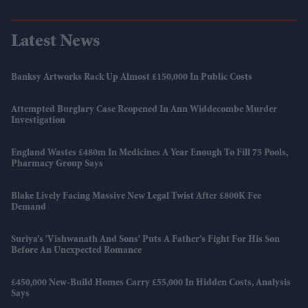
Latest News
Banksy Artworks Rack Up Almost £150,000 In Public Costs
Attempted Burglary Case Reopened In Ann Widdecombe Murder
Investigation
England Wastes £480m In Medicines A Year Enough To Fill 75 Pools,
Pharmacy Group Says
Blake Lively Facing Massive New Legal Twist After £800K Fee
Demand
Suriya’s 'Vishwanath And Sons' Puts A Father’s Fight For His Son
Before An Unexpected Romance
£450,000 New-Build Homes Carry £55,000 In Hidden Costs, Analysis
Says