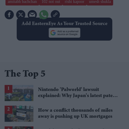
amitabh bachchan
102 not out
rishi kapoor
umesh shukla
Add EasternEye As Your Trusted Source
The Top 5
Nintendo 'Palworld' lawsuit
explained: Why Japan's latest patent
ruling could shape the case
How a conflict thousands of miles
away is pushing up UK mortgages