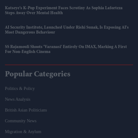
Katseye’s K-Pop Experiment Faces Scrutiny As Sophia Laforteza
Steps Away Over Mental Health
AI Security Institute, Launched Under Rishi Sunak, Is Exposing AI's
Most Dangerous Behaviour
SS Rajamouli Shoots 'Varanasi' Entirely On IMAX, Marking A First
For Non-English Cinema
Popular Categories
Politics & Policy
News Analysis
British Asian Politicians
Community News
Migration & Asylum