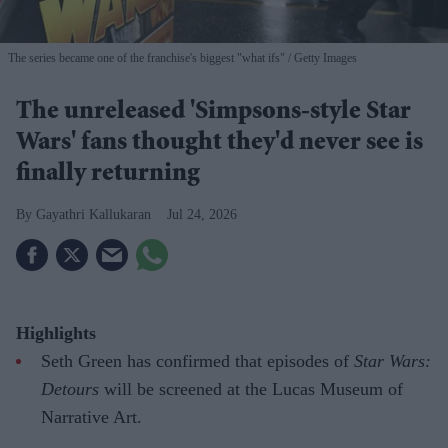
The series became one of the franchise's biggest "what ifs"
Getty Images
The unreleased 'Simpsons-style Star
Wars' fans thought they'd never see is
finally returning
Gayathri Kallukaran
Jul 24, 2026
Highlights
Seth Green has confirmed that episodes of
Star Wars:
Detours
will be screened at the Lucas Museum of
Narrative Art.