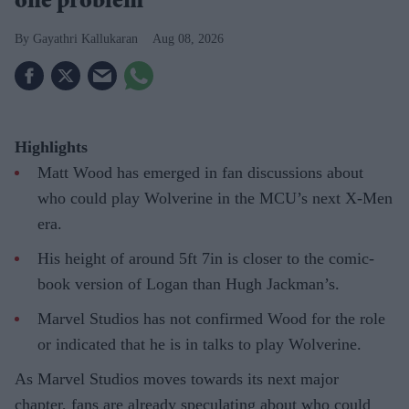
one problem
Gayathri Kallukaran
Aug 08, 2026
Highlights
Matt Wood has emerged in fan discussions about
who could play Wolverine in the MCU’s next X-Men
era.
His height of around 5ft 7in is closer to the comic-
book version of Logan than Hugh Jackman’s.
Marvel Studios has not confirmed Wood for the role
or indicated that he is in talks to play Wolverine.
As Marvel Studios moves towards its next major
chapter, fans are already speculating about who could