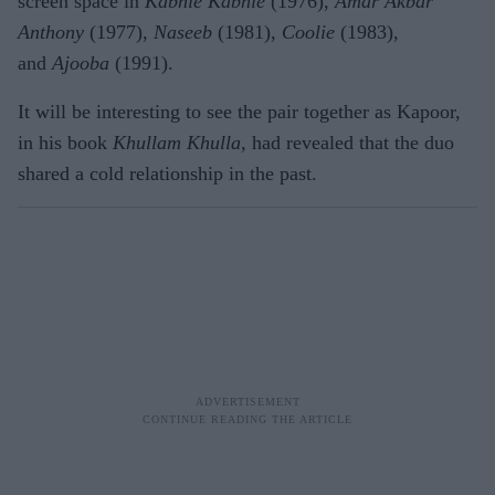
screen space in
Kabhie Kabhie
(1976),
Amar Akbar
Anthony
(1977),
Naseeb
(1981),
Coolie
(1983),
and
Ajooba
(1991).
It will be interesting to see the pair together as Kapoor,
in his book
Khullam Khulla,
had revealed that the duo
shared a cold relationship in the past.