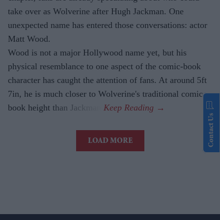
take over as Wolverine after Hugh Jackman. One
unexpected name has entered those conversations: actor
Matt Wood.
Wood is not a major Hollywood name yet, but his
physical resemblance to one aspect of the comic-book
character has caught the attention of fans. At around 5ft
7in, he is much closer to Wolverine's traditional comic-
book height than Jackman.
Contact Us
LOAD MORE