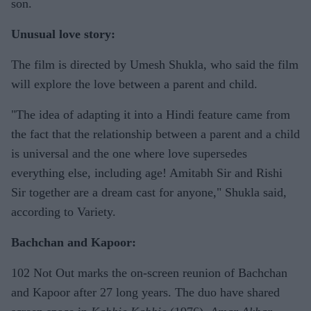
son.
Unusual love story:
The film is directed by Umesh Shukla, who said the film
will explore the love between a parent and child.
"The idea of adapting it into a Hindi feature came from
the fact that the relationship between a parent and a child
is universal and the one where love supersedes
everything else, including age! Amitabh Sir and Rishi
Sir together are a dream cast for anyone," Shukla said,
according to Variety.
Bachchan and Kapoor:
102 Not Out marks the on-screen reunion of Bachchan
and Kapoor after 27 long years. The duo have shared