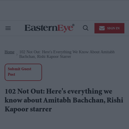
Skip
to
content
e
ch
ion
SIGN IN
gation
Search
Open
&
Search
Section
Navigation
Home
102 Not Out: Here's Everything We Know About Amitabh
>
Bachchan, Rishi Kapoor Starrer
Submit Guest
Post
102 Not Out: Here's everything we
know about Amitabh Bachchan, Rishi
Kapoor starrer