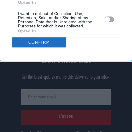
Opted In
I want to opt-out of Collection, Use,
Retention, Sale, and/or Sharing of my
Personal Data that Is Unrelated with the
Purposes for which it was collected.
Opted In
CONFIRM
Don’t Miss Out
Get the latest updates and insights delivered to your inbox.
Enter
your
email
I’M IN!