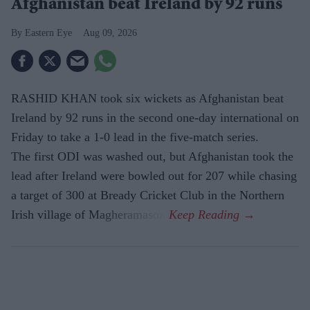
Afghanistan beat Ireland by 92 runs
Eastern Eye
Aug 09, 2026
RASHID KHAN took six wickets as Afghanistan beat
Ireland by 92 runs in the second one-day international on
Friday to take a 1-0 lead in the five-match series.
The first ODI was washed out, but Afghanistan took the
lead after Ireland were bowled out for 207 while chasing
a target of 300 at Bready Cricket Club in the Northern
Irish village of Magheramason.