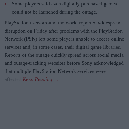
Some players said even digitally purchased games
could not be launched during the outage.
PlayStation users around the world reported widespread
disruption on Friday after problems with the PlayStation
Network (PSN) left some players unable to access online
services and, in some cases, their digital game libraries.
Reports of the outage quickly spread across social media
and outage-tracking websites before Sony acknowledged
that multiple PlayStation Network services were
affected.