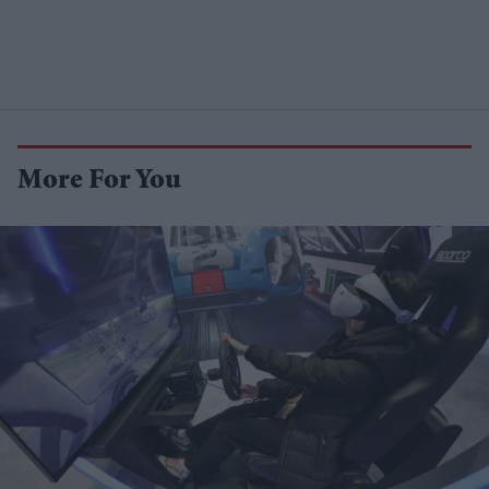
More For You