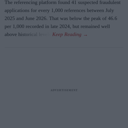
The referencing platform found 41 suspected fraudulent
applications for every 1,000 references between July
2025 and June 2026. That was below the peak of 46.6
per 1,000 recorded in late 2024, but remained well
above historical levels.