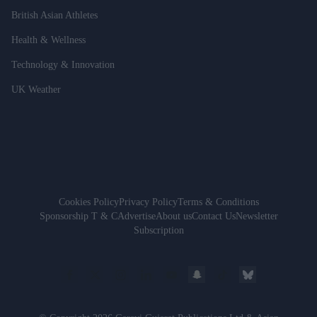
British Asian Athletes
Health & Wellness
Technology & Innovation
UK Weather
Cookies Policy
Privacy Policy
Terms & Conditions
Sponsorship T & C
Advertise
About us
Contact Us
Newsletter
Subscription