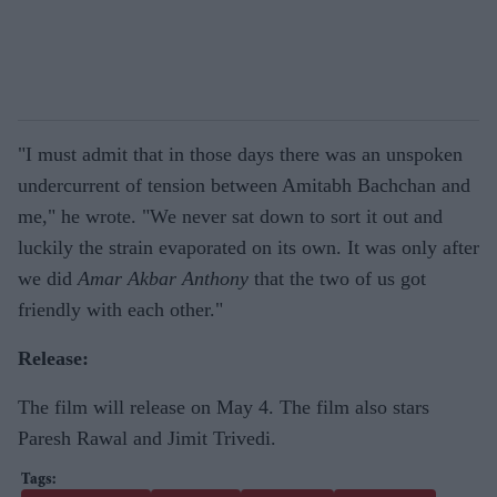
"I must admit that in those days there was an unspoken
undercurrent of tension between Amitabh Bachchan and
me," he wrote. "We never sat down to sort it out and
luckily the strain evaporated on its own. It was only after
we did
Amar Akbar Anthony
that the two of us got
friendly with each other."
Release:
The film will release on May 4. The film also stars
Paresh Rawal and Jimit Trivedi.