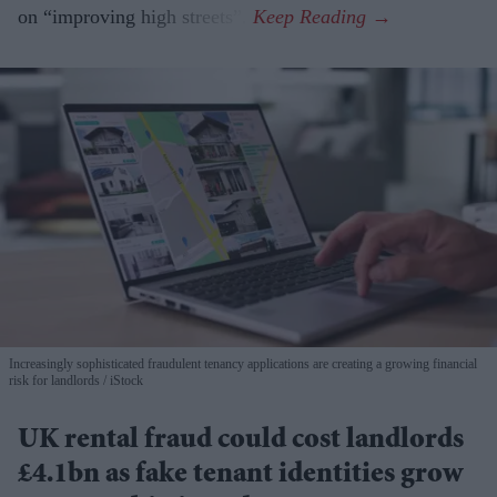
on “improving high streets”.
Increasingly sophisticated fraudulent tenancy applications are creating a growing financial
risk for landlords
iStock
UK rental fraud could cost landlords
£4.1bn as fake tenant identities grow