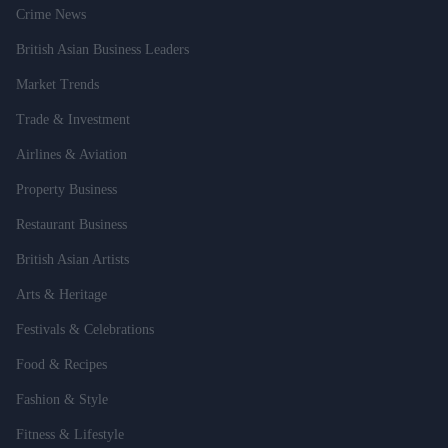
Crime News
British Asian Business Leaders
Market Trends
Trade & Investment
Airlines & Aviation
Property Business
Restaurant Business
British Asian Artists
Arts & Heritage
Festivals & Celebrations
Food & Recipes
Fashion & Style
Fitness & Lifestyle