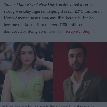
Spider-Man: Brand New Day
has delivered a series of
strong weekday figures, helping it reach £375 million in
North America faster than any film before it. It also
became the fastest film to cross £300 million
domestically, doing so in four days.
Aditi Rao Hydari once had high praise for Ranbir Kapoor after working with him on