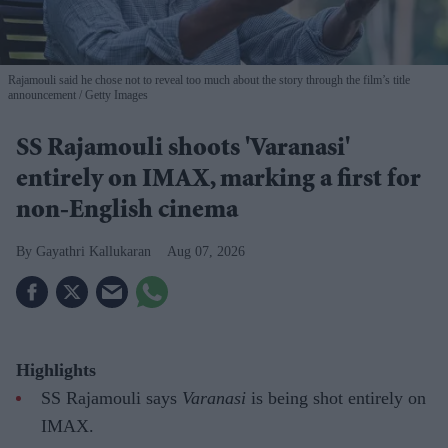
Rajamouli said he chose not to reveal too much about the story through the film’s title
announcement
Getty Images
SS Rajamouli shoots 'Varanasi'
entirely on IMAX, marking a first for
non-English cinema
Gayathri Kallukaran
Aug 07, 2026
Highlights
SS Rajamouli says
Varanasi
is being shot entirely on
IMAX.