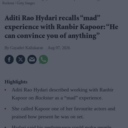
Rockstar
Getty Images
Aditi Rao Hydari recalls “mad”
experience with Ranbir Kapoor: “He
can convince you of anything”
Gayathri Kallukaran
Aug 07, 2026
Highlights
Aditi Rao Hydari described working with Ranbir
Kapoor on
Rockstar
as a “mad” experience.
She called Kapoor one of her favourite actors and
praised how present he was on set.
Hydari said his performance could make people