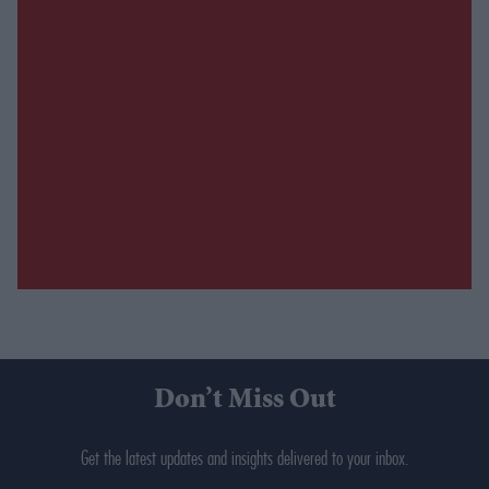
Don’t Miss Out
Get the latest updates and insights delivered to your inbox.