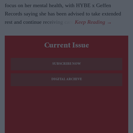
focus on her mental health, with HYBE x Geffen
Records saying she has been advised to take extended
rest and continue receiving care.
Current Issue
SUBSCRIBE NOW
DIGITAL ARCHIVE