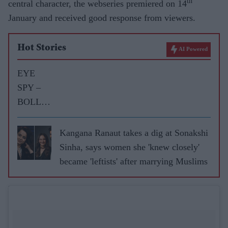
th
central character, the webseries premiered on 14
January and received good response from viewers.
Hot Stories
AI Powered
EYE
SPY –
BOLLY
WOOD
GOSSIP
Kangana Ranaut takes a dig at Sonakshi
WITH
Sinha, says women she 'knew closely'
ASJAD
became 'leftists' after marrying Muslims
NAZIR