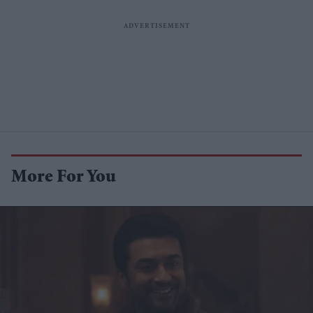
More For You