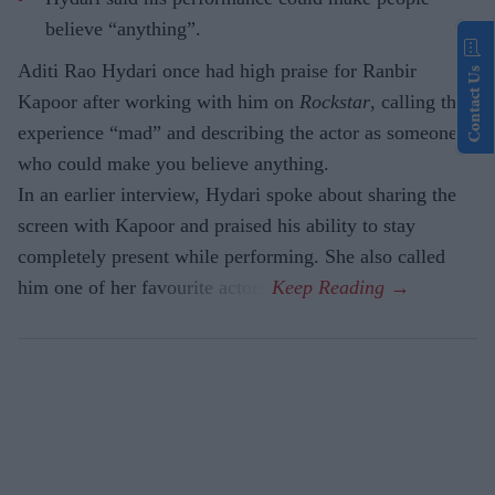
believe “anything”.
Aditi Rao Hydari once had high praise for Ranbir
Contact Us
Kapoor after working with him on
Rockstar
, calling the
experience “mad” and describing the actor as someone
who could make you believe anything.
In an earlier interview, Hydari spoke about sharing the
screen with Kapoor and praised his ability to stay
completely present while performing. She also called
him one of her favourite actors.