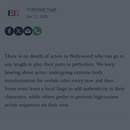
By
Mohnish Singh
Jan 27, 2020
There is no dearth of actors in Bollywood who can go to
any length to play their parts to perfection. We keep
hearing about actors undergoing extreme body
transformation for certain roles every now and then.
Some even learn a local lingo to add authenticity to their
characters, while others prefer to perform high-octane
action sequences on their own.