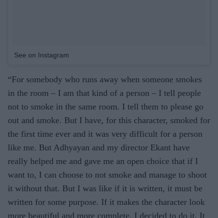
See on Instagram
“For somebody who runs away when someone smokes
in the room – I am that kind of a person – I tell people
not to smoke in the same room. I tell them to please go
out and smoke. But I have, for this character, smoked for
the first time ever and it was very difficult for a person
like me. But Adhyayan and my director Ekant have
really helped me and gave me an open choice that if I
want to, I can choose to not smoke and manage to shoot
it without that. But I was like if it is written, it must be
written for some purpose. If it makes the character look
more beautiful and more complete, I decided to do it. It