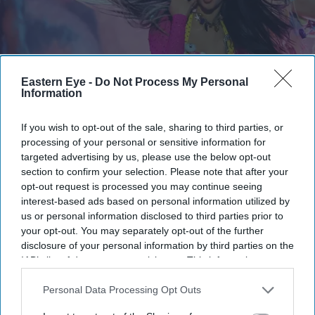
Eastern Eye -
Do Not Process My Personal
Information
If you wish to opt-out of the sale, sharing to third parties, or
The label has said the door remains open for her comeback
Getty Images
processing of your personal or sensitive information for
targeted advertising by us, please use the below opt-out
Katseye’s K-pop experiment faces
section to confirm your selection. Please note that after your
opt-out request is processed you may continue seeing
scrutiny as Sophia Laforteza steps
interest-based ads based on personal information utilized by
away over mental health
us or personal information disclosed to third parties prior to
your opt-out. You may separately opt-out of the further
Gayathri Kallukaran
Aug 08, 2026
disclosure of your personal information by third parties on the
IAB’s list of downstream participants. This information may
also be disclosed by us to third parties on the
IAB’s List of
Downstream Participants
that may further disclose it to other
Personal Data Processing Opt Outs
third parties.