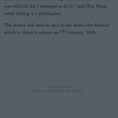
was difficult but I managed to do it,” said Hina Khan
while talking to a publication.
The actress will next be seen in her debut film
Hacked
th
which is slated to release on 7
February, 2020.