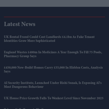
Latest News
UK Rental Fraud Could Cost Landlords £4.1bn As Fake Tenant
Identities Grow More Sophisticated
England Wastes £480m In Medicines A Year Enough To Fill 75 Pools,
Pharmacy Group Says
£450,000 New-Build Homes Carry £55,000 In Hidden Costs, Analysis
Says
AI Security Institute, Launched Under Rishi Sunak, Is Exposing AI's
Most Dangerous Behaviour
UK House Price Growth Falls To Weakest Level Since November 2023