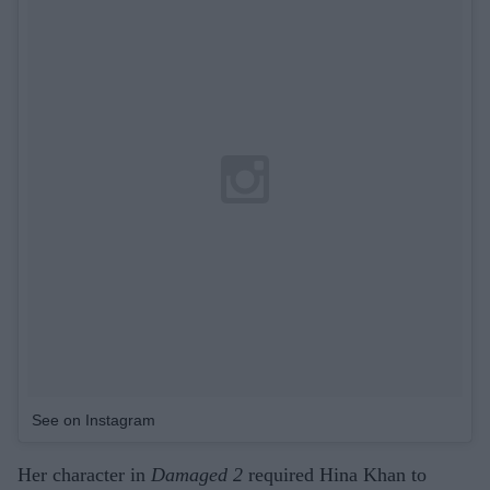
See on Instagram
Her character in
Damaged 2
required Hina Khan to