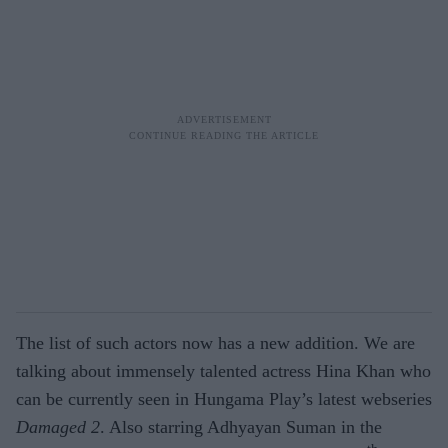
The list of such actors now has a new addition. We are
talking about immensely talented actress Hina Khan who
can be currently seen in Hungama Play’s latest webseries
Damaged 2
. Also starring Adhyayan Suman in the