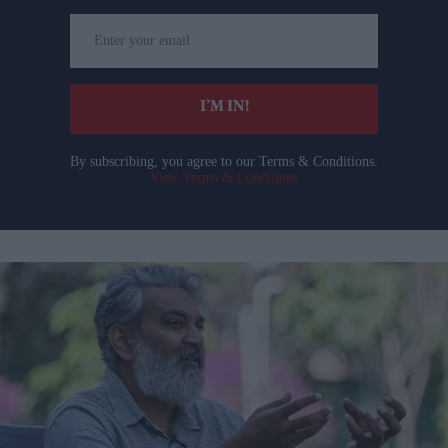
Enter
your
email
I’M IN!
By subscribing, you agree to our Terms & Conditions.
View Terms & Conditions