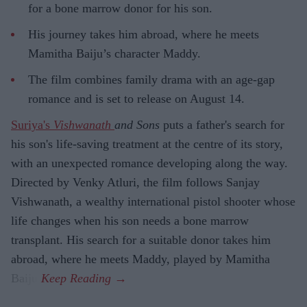
for a bone marrow donor for his son.
His journey takes him abroad, where he meets
Mamitha Baiju’s character Maddy.
The film combines family drama with an age-gap
romance and is set to release on August 14.
Suriya's
Vishwanath
and Sons
puts a father's search for
his son's life-saving treatment at the centre of its story,
with an unexpected romance developing along the way.
Directed by Venky Atluri, the film follows Sanjay
Vishwanath, a wealthy international pistol shooter whose
life changes when his son needs a bone marrow
transplant. His search for a suitable donor takes him
abroad, where he meets Maddy, played by Mamitha
Baiju.