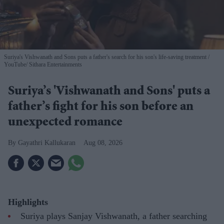
Suriya's Vishwanath and Sons puts a father's search for his son's life-saving treatment
YouTube/ Sithara Entertainments
Suriya’s 'Vishwanath and Sons' puts a
father’s fight for his son before an
unexpected romance
Gayathri Kallukaran
Aug 08, 2026
Highlights
Suriya plays Sanjay Vishwanath, a father searching