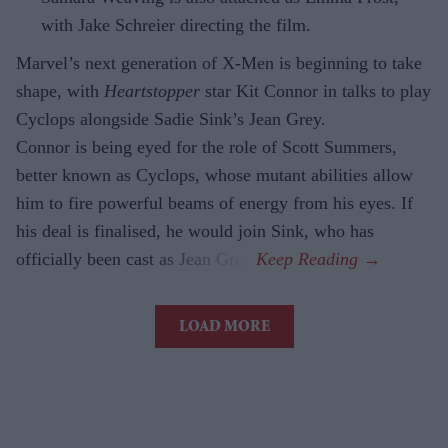
with Jake Schreier directing the film.
Marvel’s next generation of X-Men is beginning to take
shape, with
Heartstopper
star Kit Connor in talks to play
Cyclops alongside Sadie Sink’s Jean Grey.
Connor is being eyed for the role of Scott Summers,
better known as Cyclops, whose mutant abilities allow
him to fire powerful beams of energy from his eyes. If
his deal is finalised, he would join Sink, who has
officially been cast as Jean Grey.
LOAD MORE