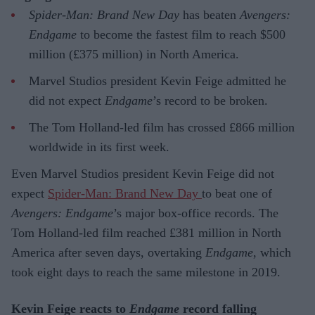
Spider-Man: Brand New Day
has beaten
Avengers:
Endgame
to become the fastest film to reach $500
million (£375 million) in North America.
Marvel Studios president Kevin Feige admitted he
did not expect
Endgame
’s record to be broken.
The Tom Holland-led film has crossed £866 million
worldwide in its first week.
Even Marvel Studios president Kevin Feige did not
expect
Spider-Man: Brand New Day
to beat one of
Avengers: Endgame
’s major box-office records. The
Tom Holland-led film reached £381 million in North
America after seven days, overtaking
Endgame
, which
took eight days to reach the same milestone in 2019.
Kevin Feige reacts to
Endgame
record falling