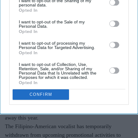
I want to opt-out of the Sharing of my
Highlights
personal data.
Opted In
Sophia Laforteza is temporarily stepping away from
Katseye to focus on her mental health and wellbeing.
I want to opt-out of the Sale of my
Personal Data.
Opted In
She is the second Katseye member to take a break
this year, after Manon Bannerman.
I want to opt-out of processing my
Personal Data for Targeted Advertising.
Opted In
HYBE x Geffen Records said Laforteza is receiving
support and medical care, with her condition due to
I want to opt-out of Collection, Use,
Retention, Sale, and/or Sharing of my
be reassessed in September.
Personal Data that Is Unrelated with the
Purposes for which it was collected.
Opted In
Katseye's rapid rise has brought global attention,
Grammy nominations and a growing list of hits, but the
CONFIRM
group is now facing a different kind of scrutiny after
Sophia Laforteza became its second member to step
away this year.
The Filipino-American vocalist has temporarily
withdrawn from upcoming promotional activities to