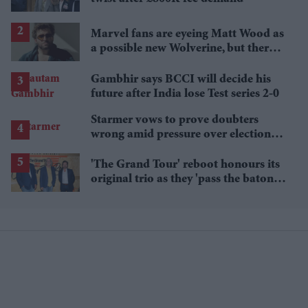
Marvel fans are eyeing Matt Wood as
a possible new Wolverine, but there’s
one problem
Gambhir says BCCI will decide his
future after India lose Test series 2-0
Starmer vows to prove doubters
wrong amid pressure over election
losses
'The Grand Tour' reboot honours its
original trio as they 'pass the baton'
to new hosts