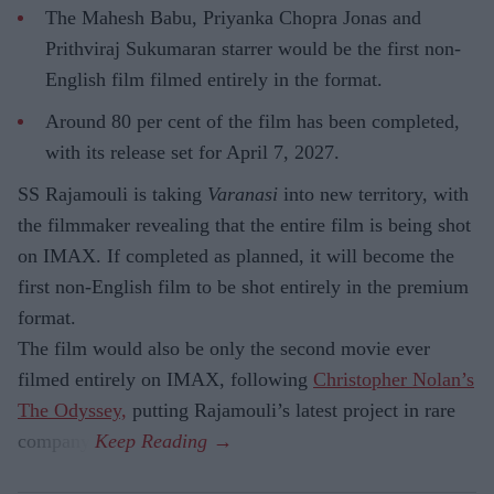
The Mahesh Babu, Priyanka Chopra Jonas and
Prithviraj Sukumaran starrer would be the first non-
English film filmed entirely in the format.
Around 80 per cent of the film has been completed,
with its release set for April 7, 2027.
SS Rajamouli is taking
Varanasi
into new territory, with
the filmmaker revealing that the entire film is being shot
on IMAX. If completed as planned, it will become the
first non-English film to be shot entirely in the premium
format.
The film would also be only the second movie ever
filmed entirely on IMAX, following
Christopher Nolan’s
The Odyssey,
putting Rajamouli’s latest project in rare
company.