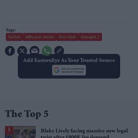
hacked
adhyayan suman
hina khan
damaged 2
Add EasternEye As Your Trusted Source
The Top 5
Blake Lively facing massive new legal
twist after £800K fee demand