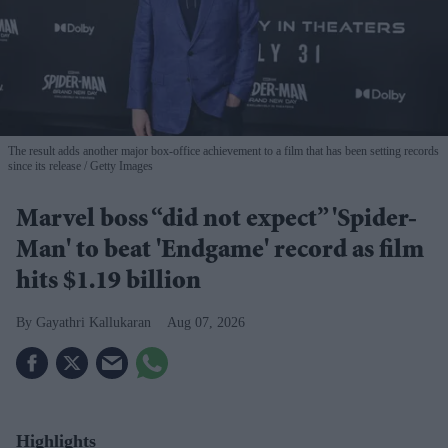
The result adds another major box-office achievement to a film that has been setting records
since its release
Getty Images
Marvel boss “did not expect” 'Spider-
Man' to beat 'Endgame' record as film
hits $1.19 billion
Gayathri Kallukaran
Aug 07, 2026
Highlights