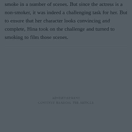
smoke in a number of scenes. But since the actress is a
non-smoker, it was indeed a challenging task for her. But
to ensure that her character looks convincing and
complete, Hina took on the challenge and turned to
smoking to film those scenes.