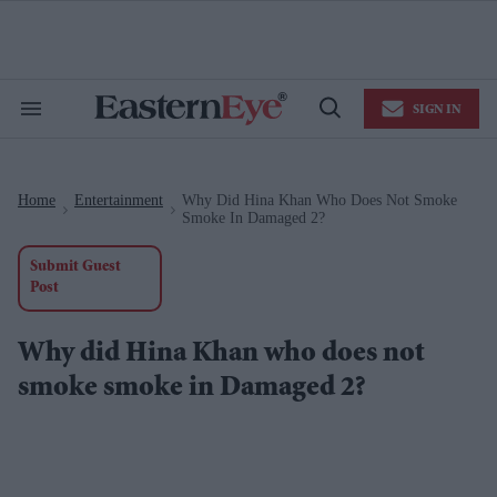
Skip
to
content
e
ch
ion
SIGN IN
gation
Search
Open
&
Search
Section
Navigation
Home
Entertainment
Why Did Hina Khan Who Does Not Smoke
>
>
Smoke In Damaged 2?
Submit Guest
Post
Why did Hina Khan who does not
smoke smoke in Damaged 2?