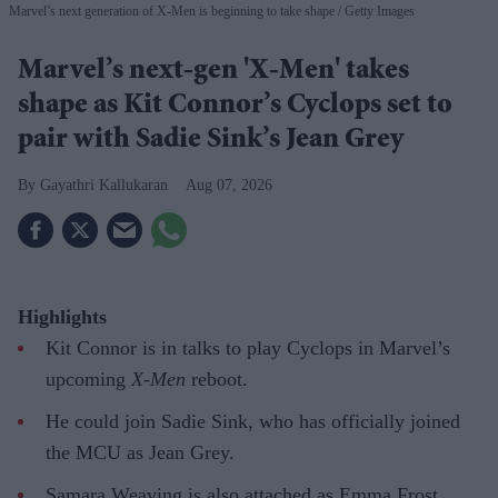
Marvel’s next generation of X-Men is beginning to take shape
Getty Images
Marvel’s next-gen 'X-Men' takes
shape as Kit Connor’s Cyclops set to
pair with Sadie Sink’s Jean Grey
Gayathri Kallukaran
Aug 07, 2026
Highlights
Kit Connor is in talks to play Cyclops in Marvel’s
upcoming
X-Men
reboot.
He could join Sadie Sink, who has officially joined
the MCU as Jean Grey.
Samara Weaving is also attached as Emma Frost,