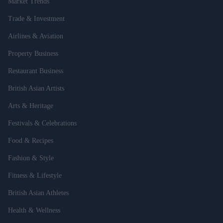
Market Trends
Trade & Investment
Airlines & Aviation
Property Business
Restaurant Business
British Asian Artists
Arts & Heritage
Festivals & Celebrations
Food & Recipes
Fashion & Style
Fitness & Lifestyle
British Asian Athletes
Health & Wellness