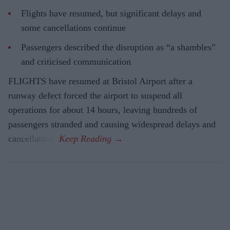
Flights have resumed, but significant delays and
some cancellations continue
Passengers described the disruption as “a shambles”
and criticised communication
FLIGHTS have resumed at Bristol Airport after a
runway defect forced the airport to suspend all
operations for about 14 hours, leaving hundreds of
passengers stranded and causing widespread delays and
cancellations.