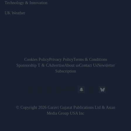
Technology & Innovation
UK Weather
Cookies Policy
Privacy Policy
Terms & Conditions
Sponsorship T & C
Advertise
About us
Contact Us
Newsletter
Subscription
© Copyright 2026 Garavi Gujarat Publications Ltd & Asian
Media Group USA Inc