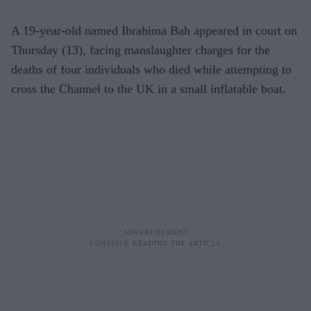
A 19-year-old named Ibrahima Bah appeared in court on
Thursday (13), facing manslaughter charges for the
deaths of four individuals who died while attempting to
cross the Channel to the UK in a small inflatable boat.