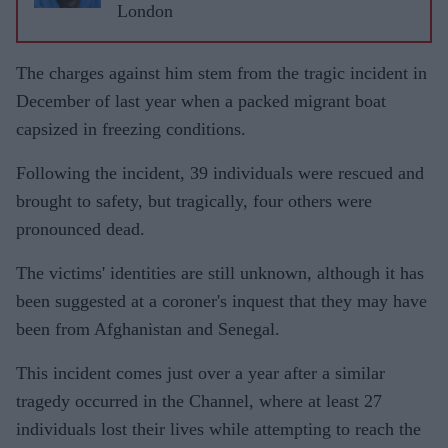
London
The charges against him stem from the tragic incident in
December of last year when a packed migrant boat
capsized in freezing conditions.
Following the incident, 39 individuals were rescued and
brought to safety, but tragically, four others were
pronounced dead.
The victims' identities are still unknown, although it has
been suggested at a coroner's inquest that they may have
been from Afghanistan and Senegal.
This incident comes just over a year after a similar
tragedy occurred in the Channel, where at least 27
individuals lost their lives while attempting to reach the