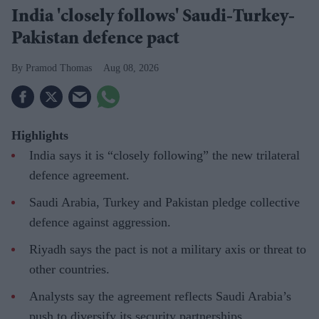
India 'closely follows' Saudi-Turkey-
Pakistan defence pact
Pramod Thomas
Aug 08, 2026
Highlights
India says it is “closely following” the new trilateral
defence agreement.
Saudi Arabia, Turkey and Pakistan pledge collective
defence against aggression.
Riyadh says the pact is not a military axis or threat to
other countries.
Analysts say the agreement reflects Saudi Arabia’s
push to diversify its security partnerships.