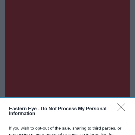
Eastern Eye -
Do Not Process My Personal
Information
If you wish to opt-out of the sale, sharing to third parties, or
Don’t Miss Out
processing of your personal or sensitive information for