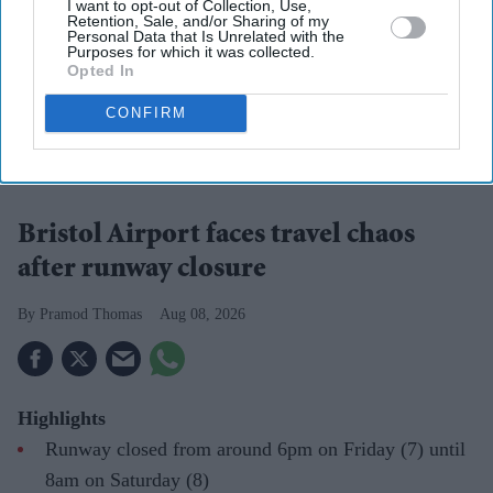
I want to opt-out of Collection, Use,
Retention, Sale, and/or Sharing of my
Personal Data that Is Unrelated with the
Purposes for which it was collected.
Opted In
CONFIRM
Bristol Airport said passengers affected by the disruption should contact their airlines for
information about individual flights.
Photo: iStock
Bristol Airport faces travel chaos
after runway closure
Pramod Thomas
Aug 08, 2026
Highlights
Runway closed from around 6pm on Friday (7) until
8am on Saturday (8)