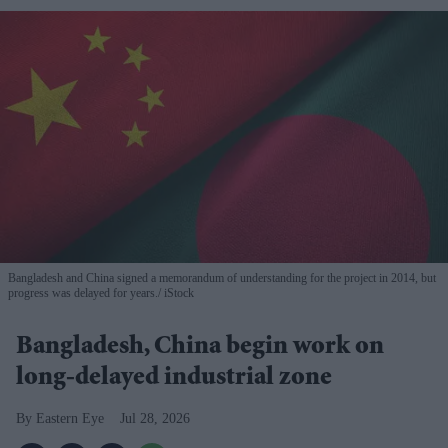
Bangladesh and China signed a memorandum of understanding for the project in 2014, but
progress was delayed for years.
iStock
Bangladesh, China begin work on
long-delayed industrial zone
Eastern Eye
Jul 28, 2026