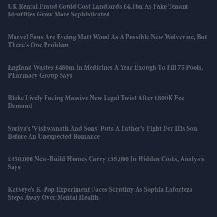
UK Rental Fraud Could Cost Landlords £4.1bn As Fake Tenant
Identities Grow More Sophisticated
Marvel Fans Are Eyeing Matt Wood As A Possible New Wolverine, But
There’s One Problem
England Wastes £480m In Medicines A Year Enough To Fill 75 Pools,
Pharmacy Group Says
Blake Lively Facing Massive New Legal Twist After £800K Fee
Demand
Suriya’s 'Vishwanath And Sons' Puts A Father’s Fight For His Son
Before An Unexpected Romance
£450,000 New-Build Homes Carry £55,000 In Hidden Costs, Analysis
Says
Katseye’s K-Pop Experiment Faces Scrutiny As Sophia Laforteza
Steps Away Over Mental Health