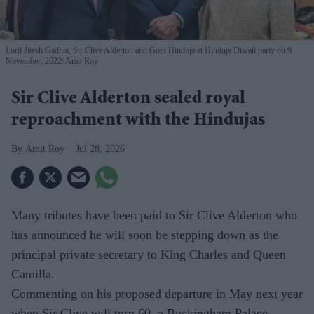
Lord Jitesh Gadhia, Sir Clive Alderton and Gopi Hinduja at Hinduja Diwali party on 9
November, 2022
Amit Roy
Sir Clive Alderton sealed royal
reproachment with the Hindujas
Amit Roy
Jul 28, 2026
Many tributes have been paid to Sir Clive Alderton who
has announced he will soon be stepping down as the
principal private secretary to King Charles and Queen
Camilla.
Commenting on his proposed departure in May next year
when Sir Clive will turn 60, a Buckingham Palace