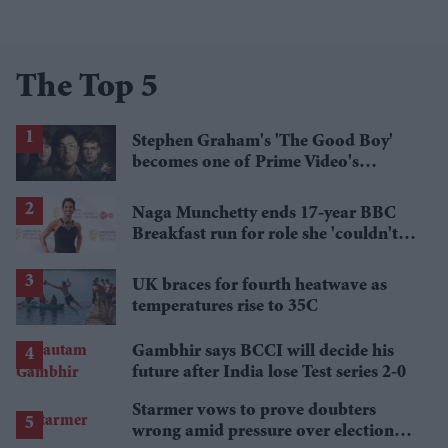
The Top 5
Stephen Graham's 'The Good Boy'
becomes one of Prime Video's
breakout streaming hits
Naga Munchetty ends 17-year BBC
Breakfast run for role she 'couldn't
pass up'
UK braces for fourth heatwave as
temperatures rise to 35C
Gambhir says BCCI will decide his
future after India lose Test series 2-0
Starmer vows to prove doubters
wrong amid pressure over election