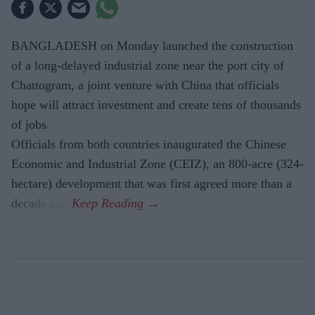
BANGLADESH on Monday launched the construction
of a long-delayed industrial zone near the port city of
Chattogram, a joint venture with China that officials
hope will attract investment and create tens of thousands
of jobs.
Officials from both countries inaugurated the Chinese
Economic and Industrial Zone (CEIZ), an 800-acre (324-
hectare) development that was first agreed more than a
decade ago.