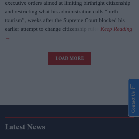
executive orders aimed at limiting birthright citizenship
and restricting what his administration calls “birth
tourism”, weeks after the Supreme Court blocked his
earlier attempt to change citizenship rules.
LOAD MORE
Contact Us
Latest News