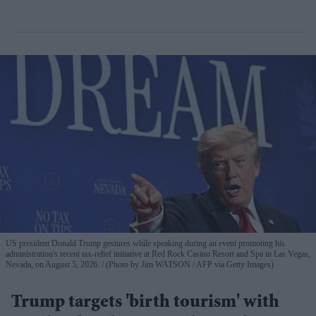
US president Donald Trump gestures while speaking during an event promoting his
administration's recent tax-relief initiative at Red Rock Casino Resort and Spa in Las Vegas,
Nevada, on August 5, 2026.
(Photo by Jim WATSON / AFP via Getty Images)
Trump targets 'birth tourism' with