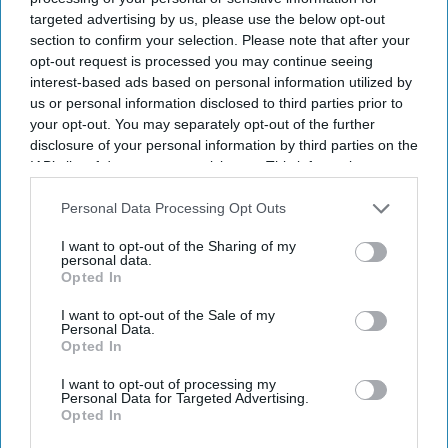
targeted advertising by us, please use the below opt-out
Get the latest updates and insights delivered to your inbox.
section to confirm your selection. Please note that after your
opt-out request is processed you may continue seeing
interest-based ads based on personal information utilized by
Enter
us or personal information disclosed to third parties prior to
your
your opt-out. You may separately opt-out of the further
email
disclosure of your personal information by third parties on the
IAB’s list of downstream participants. This information may
I’M IN!
also be disclosed by us to third parties on the
IAB’s List of
Downstream Participants
that may further disclose it to other
Personal Data Processing Opt Outs
By subscribing, you agree to our Terms & Conditions.
third parties.
View Terms & Conditions
I want to opt-out of the Sharing of my
personal data.
Opted In
I want to opt-out of the Sale of my
Personal Data.
Opted In
I want to opt-out of processing my
Personal Data for Targeted Advertising.
Opted In