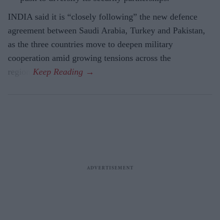
INDIA said it is “closely following” the new defence
agreement between Saudi Arabia, Turkey and Pakistan,
as the three countries move to deepen military
cooperation amid growing tensions across the
region.