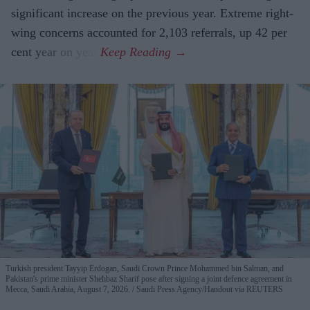
significant increase on the previous year. Extreme right-
wing concerns accounted for 2,103 referrals, up 42 per
cent year on year.
Turkish president Tayyip Erdogan, Saudi Crown Prince Mohammed bin Salman, and
Pakistan's prime minister Shehbaz Sharif pose after signing a joint defence agreement in
Mecca, Saudi Arabia, August 7, 2026.
Saudi Press Agency/Handout via REUTERS