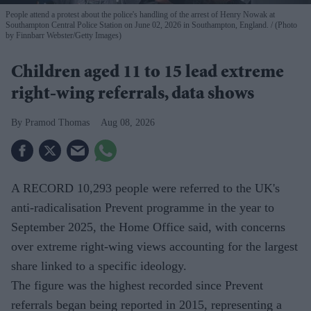
People attend a protest about the police's handling of the arrest of Henry Nowak at
Southampton Central Police Station on June 02, 2026 in Southampton, England.
(Photo
by Finnbarr Webster/Getty Images)
Children aged 11 to 15 lead extreme
right-wing referrals, data shows
Pramod Thomas
Aug 08, 2026
A RECORD 10,293 people were referred to the UK's
anti-radicalisation Prevent programme in the year to
September 2025, the Home Office said, with concerns
over extreme right-wing views accounting for the largest
share linked to a specific ideology.
The figure was the highest recorded since Prevent
referrals began being reported in 2015, representing a