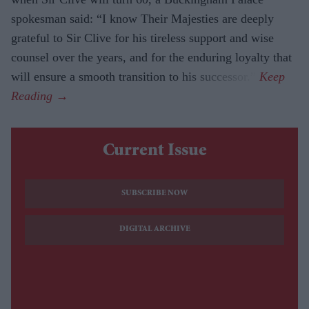
spokesman said: “I know Their Majesties are deeply
grateful to Sir Clive for his tireless support and wise
counsel over the years, and for the enduring loyalty that
will ensure a smooth transition to his successor.”
Current Issue
SUBSCRIBE NOW
DIGITAL ARCHIVE