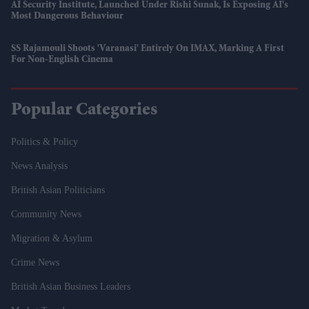
AI Security Institute, Launched Under Rishi Sunak, Is Exposing AI's
Most Dangerous Behaviour
SS Rajamouli Shoots 'Varanasi' Entirely On IMAX, Marking A First
For Non-English Cinema
Popular Categories
Politics & Policy
News Analysis
British Asian Politicians
Community News
Migration & Asylum
Crime News
British Asian Business Leaders