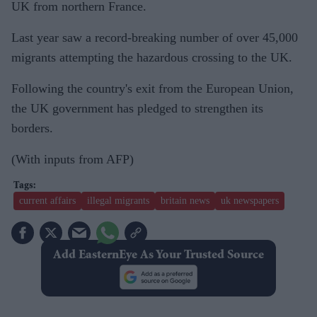
UK from northern France.
Last year saw a record-breaking number of over 45,000
migrants attempting the hazardous crossing to the UK.
Following the country's exit from the European Union,
the UK government has pledged to strengthen its
borders.
(With inputs from AFP)
current affairs
illegal migrants
britain news
uk newspapers
Add EasternEye As Your Trusted Source