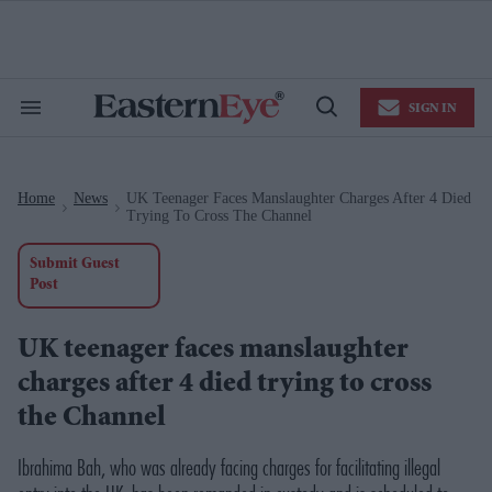
Skip
to
content
e
ch
ion
SIGN IN
gation
Search
Open
&
Search
Section
Navigation
Home
News
UK Teenager Faces Manslaughter Charges After 4 Died
>
>
Trying To Cross The Channel
Submit Guest
Post
UK teenager faces manslaughter
charges after 4 died trying to cross
the Channel
Ibrahima Bah, who was already facing charges for facilitating illegal