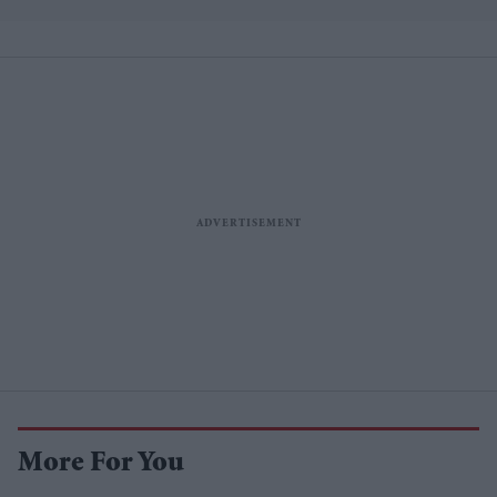
losses
More For You