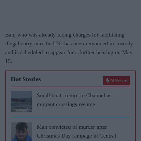
Bah, who was already facing charges for facilitating
illegal entry into the UK, has been remanded in custody
and is scheduled to appear for a further hearing on May
15.
Hot Stories
AI Powered
Small boats return to Channel as
migrant crossings resume
Man convicted of murder after
Christmas Day rampage in Central