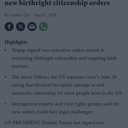
new birthright citizenship orders
Eastern Eye
Aug 07, 2026
Highlights
Trump signed two executive orders aimed at
restricting birthright citizenship and targeting birth
tourism.
The move follows the US supreme court’s June 30
ruling that blocked his earlier attempt to end
automatic citizenship for most people born in the US.
Immigration experts and civil rights groups said the
new orders could face legal challenges.
US PRESIDENT Donald Trump has signed two