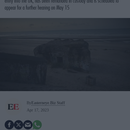
entry into the UK, has been remanded in custody and is scheduled to
appear for a further hearing on May 15
By
Easterneye.Biz Staff
Apr 17, 2023