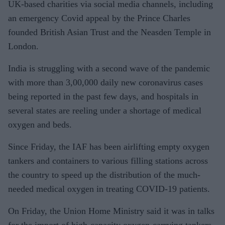
UK-based charities via social media channels, including
an emergency Covid appeal by the Prince Charles
founded British Asian Trust and the Neasden Temple in
London.
India is struggling with a second wave of the pandemic
with more than 3,00,000 daily new coronavirus cases
being reported in the past few days, and hospitals in
several states are reeling under a shortage of medical
oxygen and beds.
Since Friday, the IAF has been airlifting empty oxygen
tankers and containers to various filling stations across
the country to speed up the distribution of the much-
needed medical oxygen in treating COVID-19 patients.
On Friday, the Union Home Ministry said it was in talks
for the import of high-capacity oxygen-carrying tankers