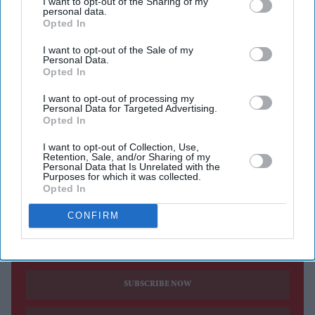
I want to opt-out of the Sharing of my
Bhagwant Sahebji Jashbhai.
personal data.
Opted In
Several prominent personalities, including MPs, peers,
community and faith leaders, attended. Among them
I want to opt-out of the Sale of my
Personal Data.
were Vaishnavacharya Goswami Shri Vrajraj kumar
Opted In
Mahodayashri, Bhagwat Kathakar Shri Bhupendrabhai
I want to opt-out of processing my
Pandya, Yogacharya Shri Rudranshji Maharaj, Lord
Personal Data for Targeted Advertising.
Opted In
Dolar Pop at, Lord Jitesh Gadhia, Lord Krish Raval,
MPs Bob Blackman, Shivani Raja, and Barry Gardiner,
I want to opt-out of Collection, Use,
Retention, Sale, and/or Sharing of my
former MP Keith Vaz, and ISKCON UK’s Shri Vishakha
Personal Data that Is Unrelated with the
Purposes for which it was collected.
Devi Dasiji.
Opted In
CONFIRM
Current Issue
SUBSCRIBE NOW