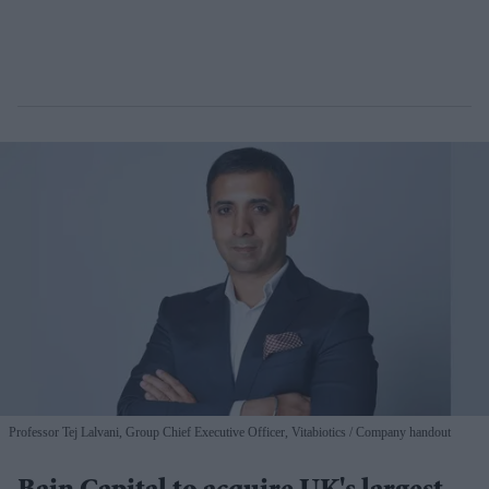
Professor Tej Lalvani, Group Chief Executive Officer, Vitabiotics
Company handout