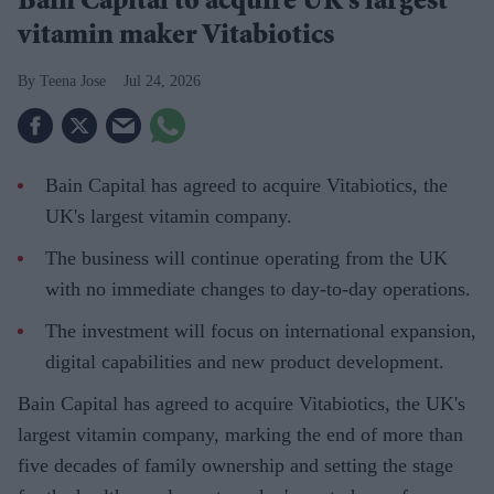
Bain Capital to acquire UK's largest
vitamin maker Vitabiotics
Teena Jose
Jul 24, 2026
Bain Capital has agreed to acquire Vitabiotics, the
UK's largest vitamin company.
The business will continue operating from the UK
with no immediate changes to day-to-day operations.
The investment will focus on international expansion,
digital capabilities and new product development.
Bain Capital has agreed to acquire Vitabiotics, the UK's
largest vitamin company, marking the end of more than
five decades of family ownership and setting the stage