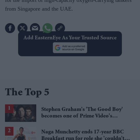
from Singapore and the UAE.
Add EasternEye As Your Trusted Source
The Top 5
Stephen Graham's 'The Good Boy'
becomes one of Prime Video's
breakout streaming hits
Naga Munchetty ends 17-year BBC
Breakfast run for role she 'couldn't