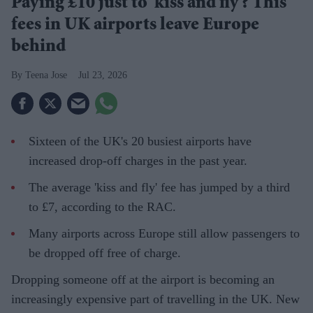
Paying £10 just to 'kiss and fly'? This
fees in UK airports leave Europe
behind
Teena Jose
Jul 23, 2026
Sixteen of the UK's 20 busiest airports have
increased drop-off charges in the past year.
The average 'kiss and fly' fee has jumped by a third
to £7, according to the RAC.
Many airports across Europe still allow passengers to
be dropped off free of charge.
Dropping someone off at the airport is becoming an
increasingly expensive part of travelling in the UK. New