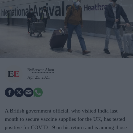
By
Sarwar Alam
Apr 25, 2021
A British government official, who visited India last
month to secure vaccine supplies for the UK, has tested
positive for COVID-19 on his return and is among those