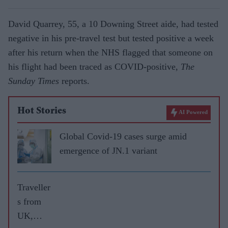
David Quarrey, 55, a 10 Downing Street aide, had tested
negative in his pre-travel test but tested positive a week
after his return when the NHS flagged that someone on
his flight had been traced as COVID-positive,
The
Sunday Times
reports.
Hot Stories
AI Powered
Global Covid-19 cases surge amid
emergence of JN.1 variant
Traveller
s from
UK,