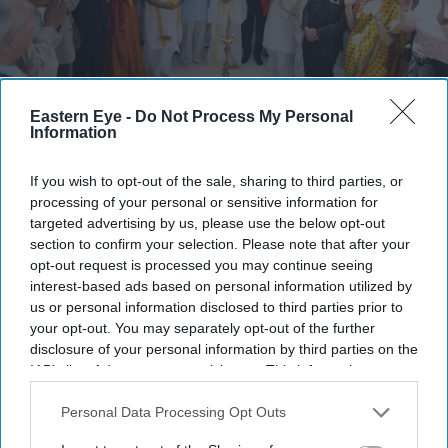
Pujya Sahebji, Vaishnavacharya Shri Vrajrajkumar Mahodayashri, Bob Blackman MP and
Eastern Eye -
Do Not Process My Personal
guests light the ceremonial lamp
Bhupendra Jethwa
Information
Europe's first purpose-built Hindu
If you wish to opt-out of the sale, sharing to third parties, or
processing of your personal or sensitive information for
crematorium opens in Denham
targeted advertising by us, please use the below opt-out
section to confirm your selection. Please note that after your
Kamal Rao
Jul 27, 2026
opt-out request is processed you may continue seeing
interest-based ads based on personal information utilized by
us or personal information disclosed to third parties prior to
your opt-out. You may separately opt-out of the further
A FORMAL inauguration of Europe’s first purpose-built
disclosure of your personal information by third parties on the
IAB’s list of downstream participants. This information may
‘Om Crematorium’, constructed according to Hindu,
also be disclosed by us to third parties on the
IAB’s List of
Jain, and Sikh traditions by the Anupam Mission, took
Downstream Participants
that may further disclose it to other
Personal Data Processing Opt Outs
place last Saturday (18), in the sacred presence of Sant
third parties.