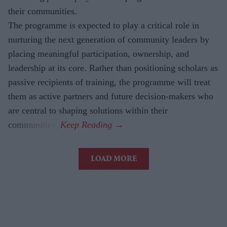
their communities.
The
programme is expected to play a critical role in
nurturing the next generation of community leaders by
placing meaningful participation, ownership, and
leadership at its core. Rather than positioning scholars as
passive recipients of training, the programme will treat
them as active partners and future decision-makers who
are central to shaping solutions within their
communities.
LOAD MORE