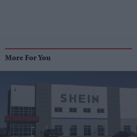
More For You