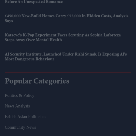
Before An Unexpected Romance
£450,000 New-Build Homes Carry £55,000 In Hidden Costs, Analysis
Says
Katseye’s K-Pop Experiment Faces Scrutiny As Sophia Laforteza
Steps Away Over Mental Health
AI Security Institute, Launched Under Rishi Sunak, Is Exposing AI's
Most Dangerous Behaviour
Popular Categories
Politics & Policy
News Analysis
British Asian Politicians
Community News