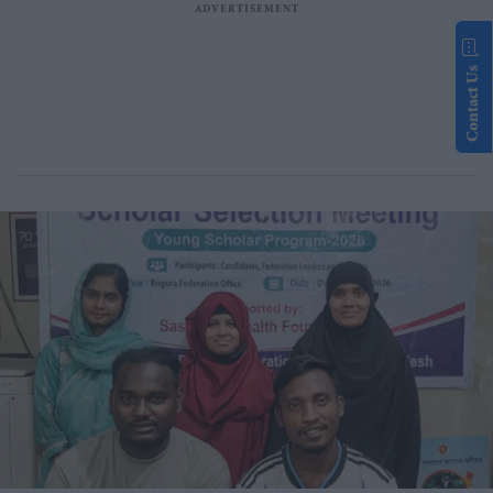
Contact Us