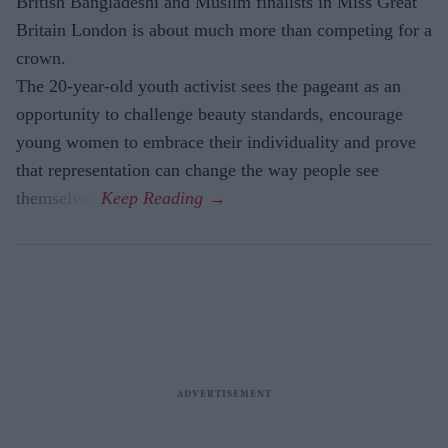
British Bangladeshi and Muslim finalists in Miss Great
Britain London is about much more than competing for a
crown.
The 20-year-old youth activist sees the pageant as an
opportunity to challenge beauty standards, encourage
young women to embrace their individuality and prove
that representation can change the way people see
themselves.