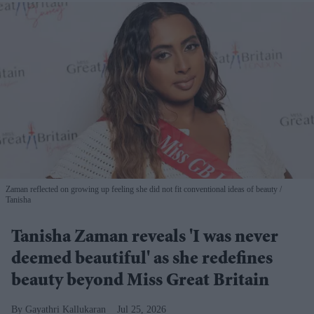
Zaman reflected on growing up feeling she did not fit conventional ideas of beauty
Tanisha
Tanisha Zaman reveals 'I was never
deemed beautiful' as she redefines
beauty beyond Miss Great Britain
Gayathri Kallukaran
Jul 25, 2026