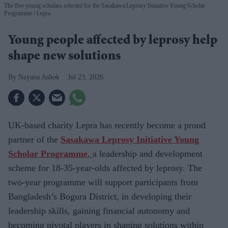
The five young scholars selected for the Sasakawa Leprosy Initiative Young Scholar
Programme
Lepra
Young people affected by leprosy help
shape new solutions
Nayana Ashok
Jul 23, 2026
UK-based charity
Lepra has recently become a proud
partner of the
Sasakawa Leprosy Initiative Young
Scholar Programme
,
a leadership and development
scheme for
18-35-year-olds affected by leprosy. The
two-year programme will support participants from
Bangladesh’s Bogura District, in developing their
leadership skills, gaining financial autonomy and
becoming pivotal players in shaping solutions within