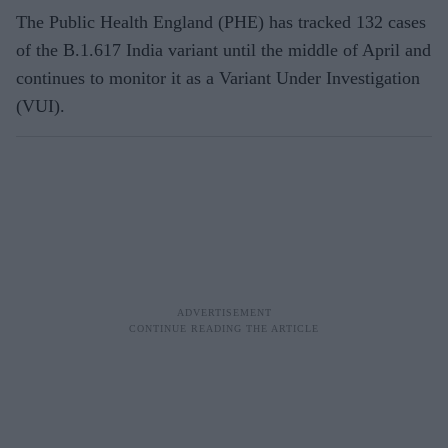
The Public Health England (PHE) has tracked 132 cases
of the B.1.617 India variant until the middle of April and
continues to monitor it as a Variant Under Investigation
(VUI).