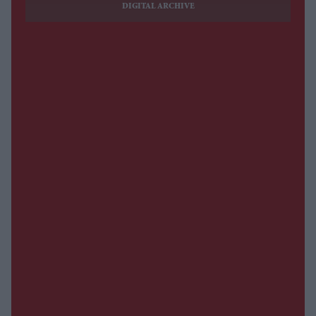
DIGITAL ARCHIVE