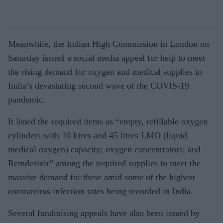
Meanwhile, the Indian High Commission in London on
Saturday issued a social media appeal for help to meet
the rising demand for oxygen and medical supplies in
India’s devastating second wave of the COVIS-19
pandemic.
It listed the required items as “empty, refillable oxygen
cylinders with 10 litres and 45 litres LMO (liquid
medical oxygen) capacity; oxygen concentrators; and
Remdesivir” among the required supplies to meet the
massive demand for these amid some of the highest
coronavirus infection rates being recorded in India.
Several fundraising appeals have also been issued by