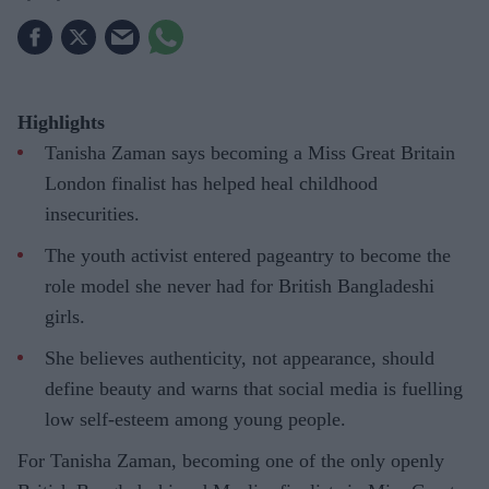
Highlights
Tanisha Zaman says becoming a Miss Great Britain
London finalist has helped heal childhood
insecurities.
The youth activist entered pageantry to become the
role model she never had for British Bangladeshi
girls.
She believes authenticity, not appearance, should
define beauty and warns that social media is fuelling
low self-esteem among young people.
For Tanisha Zaman, becoming one of the only openly