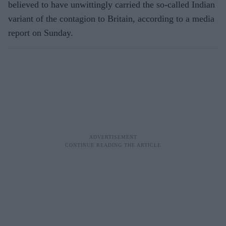
believed to have unwittingly carried the so-called Indian
variant of the contagion to Britain, according to a media
report on Sunday.