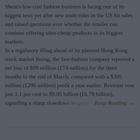
Shein's low-cost fashion business is facing one of its
biggest tests yet after new trade rules in the US hit sales
and raised questions over whether the retailer can
continue offering ultra-cheap products in its biggest
markets.
In a regulatory filing ahead of its planned Hong Kong
stock market listing, the fast-fashion company reported a
net loss of $99 million (£74 million) for the three
months to the end of March, compared with a $395
million (£296 million) profit a year earlier. Revenue rose
just 1.1 per cent to $9.05 billion (£6.78 billion),
signalling a sharp slowdown in growth.