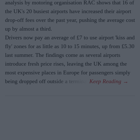
analysis by motoring organisation RAC shows that 16 of
the UK's 20 busiest airports have increased their airport
drop-off fees over the past year, pushing the average cost
up by almost a third.
Drivers now pay an average of £7 to use airport 'kiss and
fly' zones for as little as 10 to 15 minutes, up from £5.30
last summer. The findings come as several airports
introduce fresh price rises, leaving the UK among the
most expensive places in Europe for passengers simply
being dropped off outside a terminal.