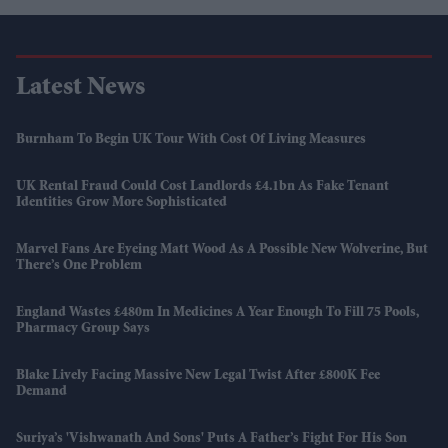
Latest News
Burnham To Begin UK Tour With Cost Of Living Measures
UK Rental Fraud Could Cost Landlords £4.1bn As Fake Tenant
Identities Grow More Sophisticated
Marvel Fans Are Eyeing Matt Wood As A Possible New Wolverine, But
There’s One Problem
England Wastes £480m In Medicines A Year Enough To Fill 75 Pools,
Pharmacy Group Says
Blake Lively Facing Massive New Legal Twist After £800K Fee
Demand
Suriya’s 'Vishwanath And Sons' Puts A Father’s Fight For His Son