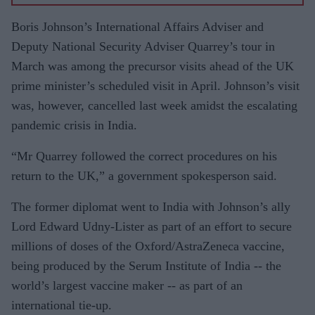
Dubai
contribut
Boris Johnson’s International Affairs Adviser and
ed
Deputy National Security Adviser Quarrey’s tour in
maximu
March was among the precursor visits ahead of the UK
m
prime minister’s scheduled visit in April. Johnson’s visit
COVID-
was, however, cancelled last week amidst the escalating
19
pandemic crisis in India.
importati
“Mr Quarrey followed the correct procedures on his
ons into
return to the UK,” a government spokesperson said.
India:
IIT study
The former diplomat went to India with Johnson’s ally
Lord Edward Udny-Lister as part of an effort to secure
millions of doses of the Oxford/AstraZeneca vaccine,
being produced by the Serum Institute of India -- the
world’s largest vaccine maker -- as part of an
international tie-up.