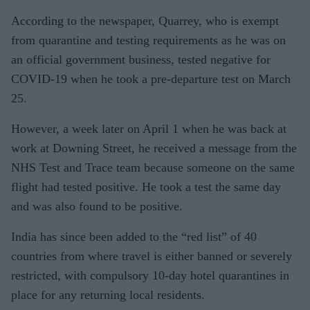
According to the newspaper, Quarrey, who is exempt
from quarantine and testing requirements as he was on
an official government business, tested negative for
COVID-19 when he took a pre-departure test on March
25.
However, a week later on April 1 when he was back at
work at Downing Street, he received a message from the
NHS Test and Trace team because someone on the same
flight had tested positive. He took a test the same day
and was also found to be positive.
India has since been added to the “red list” of 40
countries from where travel is either banned or severely
restricted, with compulsory 10-day hotel quarantines in
place for any returning local residents.