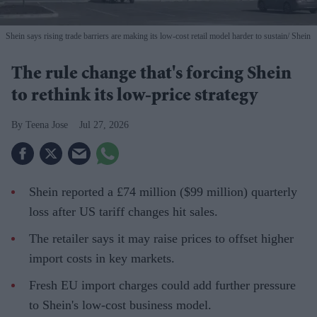
Shein says rising trade barriers are making its low-cost retail model harder to sustain
Shein
The rule change that's forcing Shein
to rethink its low-price strategy
Teena Jose
Jul 27, 2026
Shein reported a £74 million ($99 million) quarterly
loss after US tariff changes hit sales.
The retailer says it may raise prices to offset higher
import costs in key markets.
Fresh EU import charges could add further pressure
to Shein's low-cost business model.