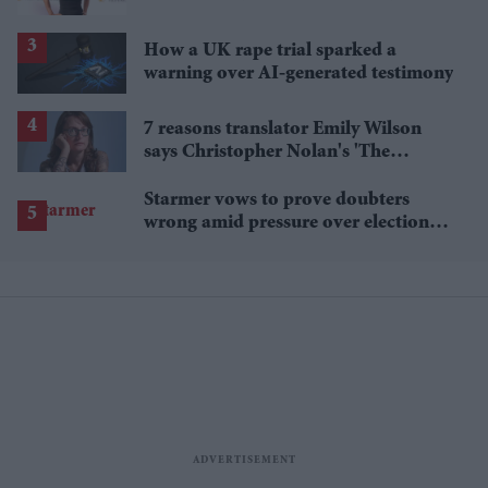
pass up'
How a UK rape trial sparked a
warning over AI-generated testimony
7 reasons translator Emily Wilson
says Christopher Nolan's 'The
Odyssey' gets Homer wrong
Starmer vows to prove doubters
wrong amid pressure over election
losses