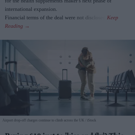
for the health supplements maker's next phase of
international expansion.
Financial terms of the deal were not disclosed.
Airport drop-off charges continue to climb across the UK
iStock