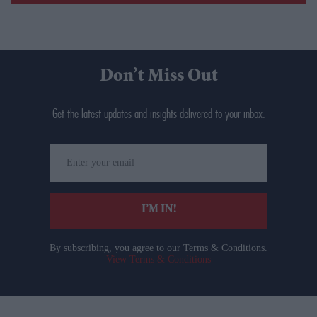
Don’t Miss Out
Get the latest updates and insights delivered to your inbox.
Enter
your
email
I’M IN!
By subscribing, you agree to our Terms & Conditions.
View Terms & Conditions