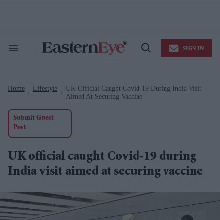
Skip
to
content
e
ch
ion
SIGN IN
gation
Search
Open
&
Search
Section
Navigation
Home
Lifestyle
UK Official Caught Covid-19 During India Visit
>
>
Aimed At Securing Vaccine
Submit Guest
Post
UK official caught Covid-19 during
India visit aimed at securing vaccine