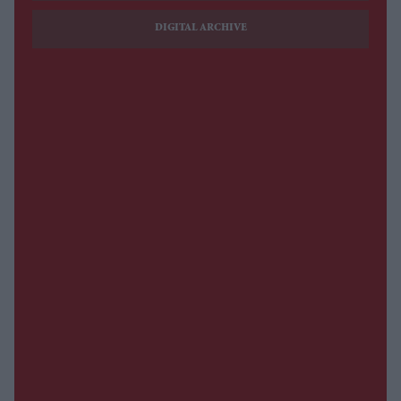
DIGITAL ARCHIVE