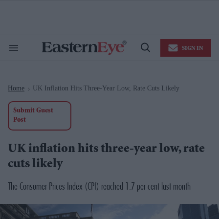
Skip
to
content
e
ch
ion
SIGN IN
gation
Search
Open
&
Search
Section
Navigation
Home
UK Inflation Hits Three-Year Low, Rate Cuts Likely
>
Submit Guest
Post
UK inflation hits three-year low, rate
cuts likely
The Consumer Prices Index (CPI) reached 1.7 per cent last month