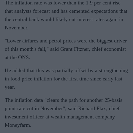
The inflation rate was lower than the 1.9 per cent rise
that analysts forecast and has cemented expectations that
the central bank would likely cut interest rates again in
November.
"Lower airfares and petrol prices were the biggest driver
of this month's fall," said Grant Fitzner, chief economist
at the ONS.
He added that this was partially offset by a strengthening
in food price inflation for the first time since early last
year.
The inflation data "clears the path for another 25-basis
point rate cut in November", said Richard Flax, chief
investment officer at wealth management company
Moneyfarm.