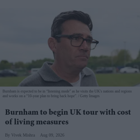
Burnham is expected to be in “listening mode” as he visits the UK's nations and regions
and works on a “10-year plan to bring back hope”.
Getty Images
Burnham to begin UK tour with cost
of living measures
Vivek Mishra
Aug 09, 2026