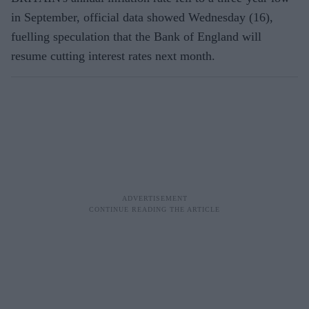
in September, official data showed Wednesday (16),
fuelling speculation that the Bank of England will
resume cutting interest rates next month.