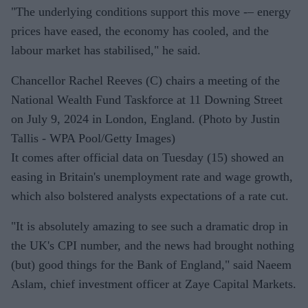
"The underlying conditions support this move -– energy
prices have eased, the economy has cooled, and the
labour market has stabilised," he said.
Chancellor Rachel Reeves (C) chairs a meeting of the
National Wealth Fund Taskforce at 11 Downing Street
on July 9, 2024 in London, England. (Photo by Justin
Tallis - WPA Pool/Getty Images)
It comes after official data on Tuesday (15) showed an
easing in Britain's unemployment rate and wage growth,
which also bolstered analysts expectations of a rate cut.
"It is absolutely amazing to see such a dramatic drop in
the UK's CPI number, and the news had brought nothing
(but) good things for the Bank of England," said Naeem
Aslam, chief investment officer at Zaye Capital Markets.