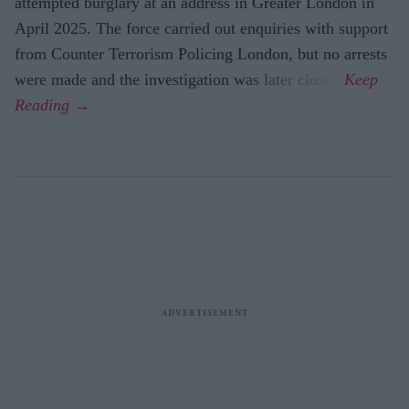
attempted burglary at an address in Greater London in
April 2025. The force carried out enquiries with support
from Counter Terrorism Policing London, but no arrests
were made and the investigation was later closed.