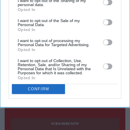
I want to opt-out of the Sharing of my
personal data.
Eastern Eye
Aug 09, 2026
Opted In
I want to opt-out of the Sale of my
Personal Data.
Opted In
RASHID KHAN took six wickets as Afghanistan beat
I want to opt-out of processing my
Ireland by 92 runs in the second one-day international on
Personal Data for Targeted Advertising.
Opted In
Friday to take a 1-0 lead in the five-match series.
The first ODI was washed out, but Afghanistan took the
I want to opt-out of Collection, Use,
Retention, Sale, and/or Sharing of my
lead after Ireland were bowled out for 207 while chasing
Personal Data that Is Unrelated with the
Purposes for which it was collected.
a target of 300 at Bready Cricket Club in the Northern
Opted In
Irish village of Magheramason.
CONFIRM
Current Issue
SUBSCRIBE NOW