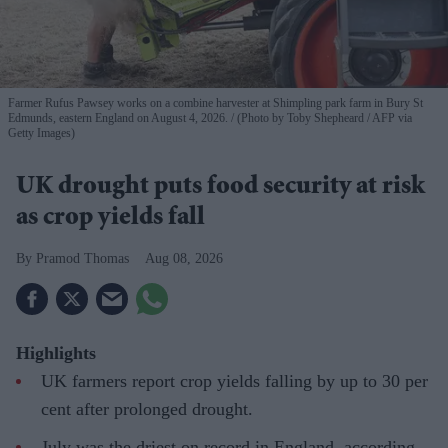
Farmer Rufus Pawsey works on a combine harvester at Shimpling park farm in Bury St
Edmunds, eastern England on August 4, 2026.
(Photo by Toby Shepheard / AFP via
Getty Images)
UK drought puts food security at risk
as crop yields fall
Pramod Thomas
Aug 08, 2026
Highlights
UK farmers report crop yields falling by up to 30 per
cent after prolonged drought.
July was the driest on record in England, according