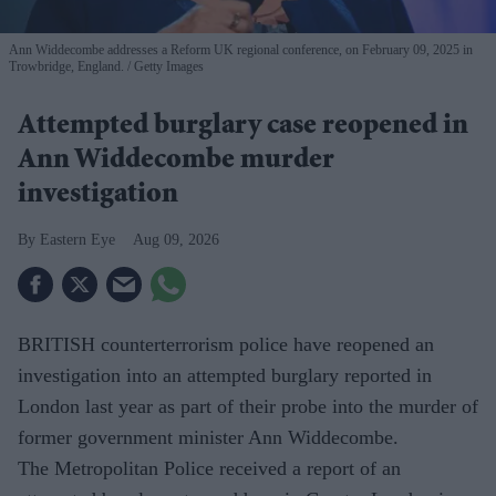
Ann Widdecombe addresses a Reform UK regional conference, on February 09, 2025 in
Trowbridge, England.
Getty Images
Attempted burglary case reopened in
Ann Widdecombe murder
investigation
Eastern Eye
Aug 09, 2026
BRITISH counterterrorism police have reopened an
investigation into an attempted burglary reported in
London last year as part of their probe into the murder of
former government minister Ann Widdecombe.
The Metropolitan Police received a report of an