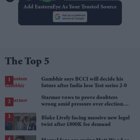
Add EasternEye As Your Trusted Source
The Top 5
Gambhir says BCCI will decide his
future after India lose Test series 2-0
Starmer vows to prove doubters
wrong amid pressure over election
losses
Blake Lively facing massive new legal
twist after £800K fee demand