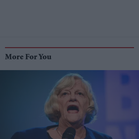
More For You