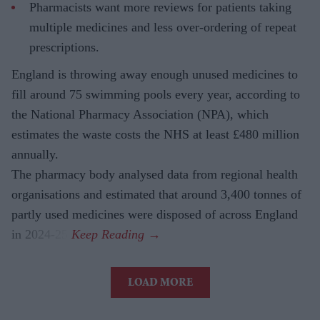
Pharmacists want more reviews for patients taking
multiple medicines and less over-ordering of repeat
prescriptions.
England is throwing away enough unused medicines to
fill around 75 swimming pools every year, according to
the National Pharmacy Association (NPA), which
estimates the waste costs the NHS at least £480 million
annually.
The pharmacy body analysed data from regional health
organisations and estimated that around 3,400 tonnes of
partly used medicines were disposed of across England
in 2024-25.
LOAD MORE