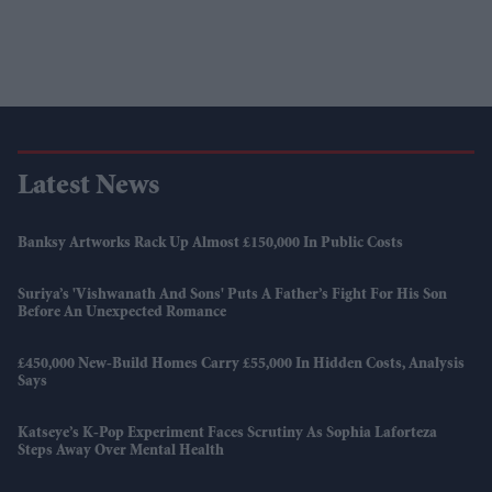
Latest News
Banksy Artworks Rack Up Almost £150,000 In Public Costs
Suriya’s 'Vishwanath And Sons' Puts A Father’s Fight For His Son
Before An Unexpected Romance
£450,000 New-Build Homes Carry £55,000 In Hidden Costs, Analysis
Says
Katseye’s K-Pop Experiment Faces Scrutiny As Sophia Laforteza
Steps Away Over Mental Health