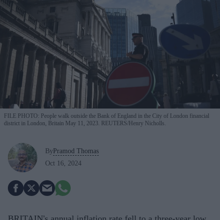
FILE PHOTO: People walk outside the Bank of England in the City of London financial
district in London, Britain May 11, 2023. REUTERS/Henry Nicholls.
By
Pramod Thomas
Oct 16, 2024
BRITAIN's annual inflation rate fell to a three-year low