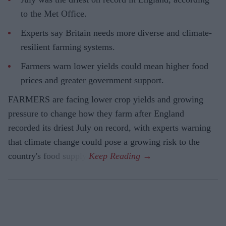
to the Met Office.
Experts say Britain needs more diverse and climate-
resilient farming systems.
Farmers warn lower yields could mean higher food
prices and greater government support.
FARMERS are facing lower crop yields and growing
pressure to change how they farm after England
recorded its driest July on record, with experts warning
that climate change could pose a growing risk to the
country's food supply.