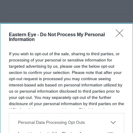
Eastern Eye -
Do Not Process My Personal
Information
If you wish to opt-out of the sale, sharing to third parties, or
processing of your personal or sensitive information for
targeted advertising by us, please use the below opt-out
section to confirm your selection. Please note that after your
opt-out request is processed you may continue seeing
interest-based ads based on personal information utilized by
us or personal information disclosed to third parties prior to
your opt-out. You may separately opt-out of the further
Rashid Khan finished with figures of 6-34, his third 'six for' in ODI cricket.
Getty Images
disclosure of your personal information by third parties on the
IAB’s list of downstream participants. This information may
also be disclosed by us to third parties on the
IAB’s List of
Rashid Khan six-for helps
Downstream Participants
that may further disclose it to other
Personal Data Processing Opt Outs
Afghanistan beat Ireland by 92 runs
third parties.