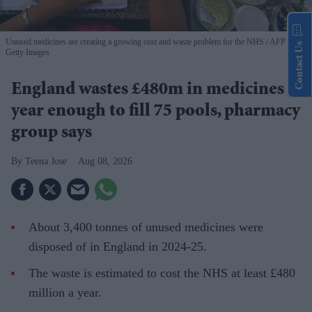
Unused medicines are creating a growing cost and waste problem for the NHS
AFP via
Contact Us
Getty Images
England wastes £480m in medicines a
year enough to fill 75 pools, pharmacy
group says
Teena Jose
Aug 08, 2026
About 3,400 tonnes of unused medicines were
disposed of in England in 2024-25.
The waste is estimated to cost the NHS at least £480
million a year.