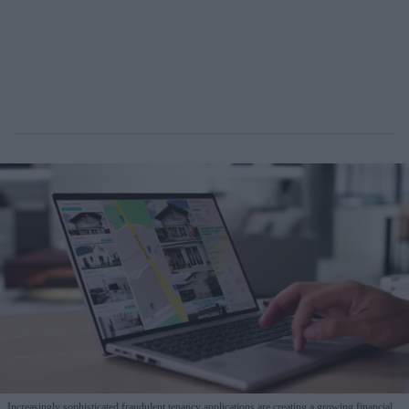
Increasingly sophisticated fraudulent tenancy applications are creating a growing financial