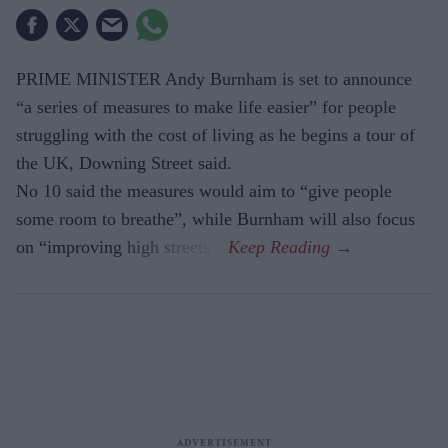
PRIME MINISTER Andy Burnham is set to announce
“a series of measures to make life easier” for people
struggling with the cost of living as he begins a tour of
the UK, Downing Street said.
No 10 said the measures would aim to “give people
some room to breathe”, while Burnham will also focus
on “improving high streets”.