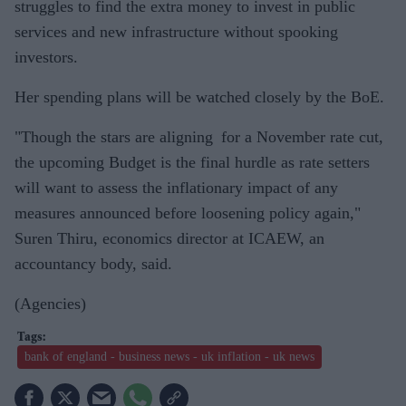
struggles to find the extra money to invest in public
services and new infrastructure without spooking
investors.
Her spending plans will be watched closely by the BoE.
"Though the stars are aligning for a November rate cut,
the upcoming Budget is the final hurdle as rate setters
will want to assess the inflationary impact of any
measures announced before loosening policy again,"
Suren Thiru, economics director at ICAEW, an
accountancy body, said.
(Agencies)
bank of england - business news - uk inflation - uk news