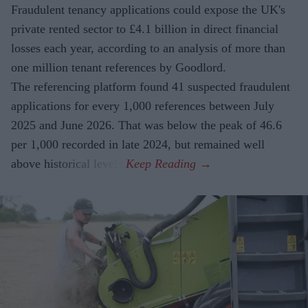
Fraudulent tenancy applications could expose the UK's
private rented sector to £4.1 billion in direct financial
losses each year, according to an analysis of more than
one million tenant references by Goodlord.
The referencing platform found 41 suspected fraudulent
applications for every 1,000 references between July
2025 and June 2026. That was below the peak of 46.6
per 1,000 recorded in late 2024, but remained well
above historical levels.