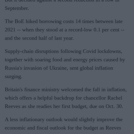
September.
The BoE hiked borrowing costs 14 times between late
2021 -- when they stood at a record-low 0.1 per cent --
and the second half of last year.
Supply-chain disruptions following Covid lockdowns,
together with soaring food and energy prices caused by
Russia's invasion of Ukraine, sent global inflation
surging.
Britain's finance ministry welcomed the fall in inflation,
which offers a helpful backdrop for chancellor Rachel
Reeves as she readies her first budget, due on Oct. 30.
A less inflationary outlook would slightly improve the
economic and fiscal outlook for the budget as Reeves