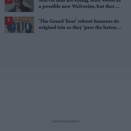
Marvel fans are eyeing Matt Wood as
a possible new Wolverine, but there’s
one problem
'The Grand Tour' reboot honours its
original trio as they 'pass the baton'
to new hosts