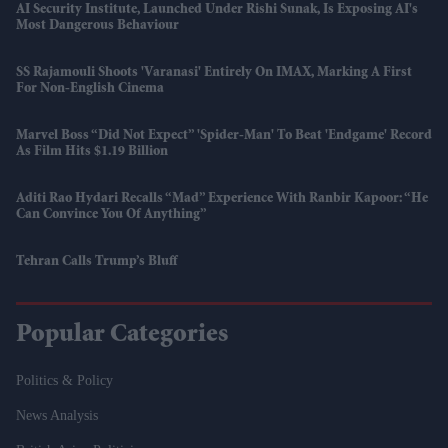
AI Security Institute, Launched Under Rishi Sunak, Is Exposing AI's
Most Dangerous Behaviour
SS Rajamouli Shoots 'Varanasi' Entirely On IMAX, Marking A First
For Non-English Cinema
Marvel Boss “did Not Expect” 'Spider-Man' To Beat 'Endgame' Record
As Film Hits $1.19 Billion
Aditi Rao Hydari Recalls “mad” Experience With Ranbir Kapoor: “He
Can Convince You Of Anything”
Tehran Calls Trump’s Bluff
Popular Categories
Politics & Policy
News Analysis