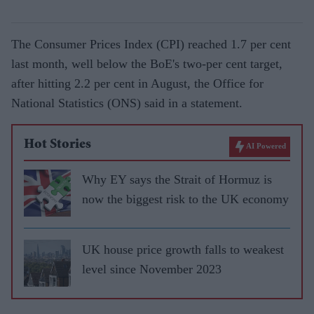
The Consumer Prices Index (CPI) reached 1.7 per cent
last month, well below the BoE's two-per cent target,
after hitting 2.2 per cent in August, the Office for
National Statistics (ONS) said in a statement.
Hot Stories
AI Powered
Why EY says the Strait of Hormuz is
now the biggest risk to the UK economy
UK house price growth falls to weakest
level since November 2023