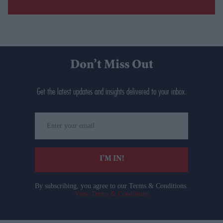
Don’t Miss Out
Get the latest updates and insights delivered to your inbox.
Enter
your
email
I’M IN!
By subscribing, you agree to our Terms & Conditions.
View Terms & Conditions