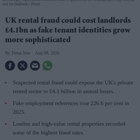
risk for landlords
iStock
UK rental fraud could cost landlords
£4.1bn as fake tenant identities grow
more sophisticated
Teena Jose
Aug 08, 2026
Suspected rental fraud could expose the UK's private
rented sector to £4.1 billion in annual losses.
Fake employment references rose 226.6 per cent in
2025.
London and high-value rental properties recorded
some of the highest fraud rates.