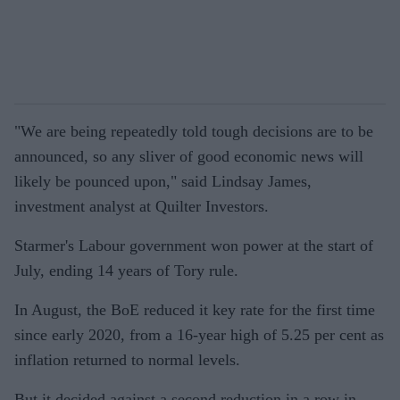
"We are being repeatedly told tough decisions are to be
announced, so any sliver of good economic news will
likely be pounced upon," said Lindsay James,
investment analyst at Quilter Investors.
Starmer's Labour government won power at the start of
July, ending 14 years of Tory rule.
In August, the BoE reduced it key rate for the first time
since early 2020, from a 16-year high of 5.25 per cent as
inflation returned to normal levels.
But it decided against a second reduction in a row in