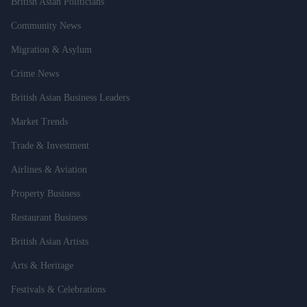
British Asian Politicians
Community News
Migration & Asylum
Crime News
British Asian Business Leaders
Market Trends
Trade & Investment
Airlines & Aviation
Property Business
Restaurant Business
British Asian Artists
Arts & Heritage
Festivals & Celebrations