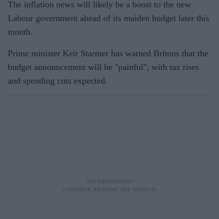
The inflation news will likely be a boost to the new
Labour government ahead of its maiden budget later this
month.
Prime minister Keir Starmer has warned Britons that the
budget announcement will be "painful", with tax rises
and spending cuts expected.