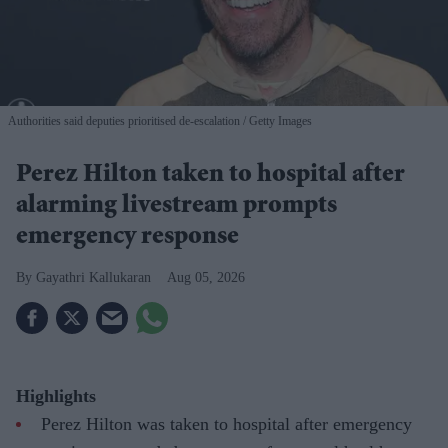
Authorities said deputies prioritised de-escalation
Getty Images
Perez Hilton taken to hospital after
alarming livestream prompts
emergency response
Gayathri Kallukaran
Aug 05, 2026
Highlights
Perez Hilton was taken to hospital after emergency