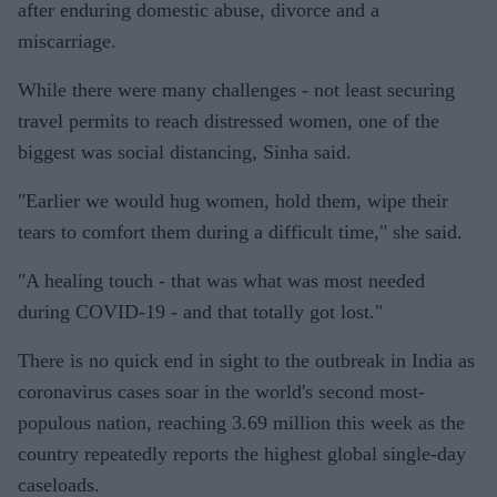
after enduring domestic abuse, divorce and a
miscarriage.
While there were many challenges - not least securing
travel permits to reach distressed women, one of the
biggest was social distancing, Sinha said.
"Earlier we would hug women, hold them, wipe their
tears to comfort them during a difficult time," she said.
"A healing touch - that was what was most needed
during COVID-19 - and that totally got lost."
There is no quick end in sight to the outbreak in India as
coronavirus cases soar in the world's second most-
populous nation, reaching 3.69 million this week as the
country repeatedly reports the highest global single-day
caseloads.