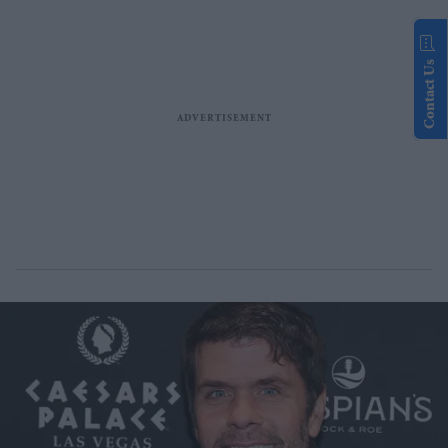
Contact Us