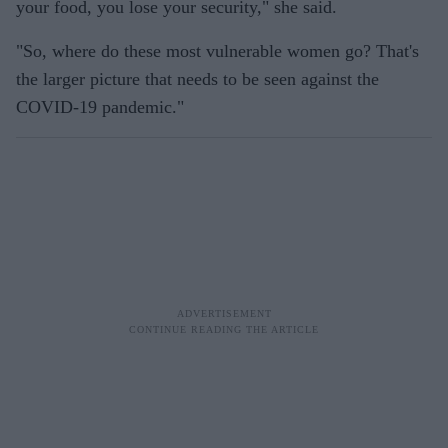
your food, you lose your security," she said.
"So, where do these most vulnerable women go? That's
the larger picture that needs to be seen against the
COVID-19 pandemic."