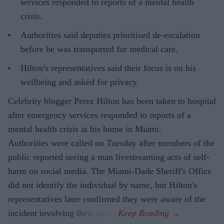
services responded to reports of a mental health
crisis.
Authorities said deputies prioritised de-escalation
before he was transported for medical care.
Hilton's representatives said their focus is on his
wellbeing and asked for privacy.
Celebrity blogger Perez Hilton has been taken to hospital
after emergency services responded to reports of a
mental health crisis at his home in Miami.
Authorities were called on Tuesday after members of the
public reported seeing a man livestreaming acts of self-
harm on social media. The Miami-Dade Sheriff's Office
did not identify the individual by name, but Hilton's
representatives later confirmed they were aware of the
incident involving their client.