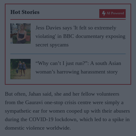
Hot Stories
AI Powered
Jess Davies says 'It felt so extremely
violating' in BBC documentary exposing
secret spycams
“Why can’t I just run?”: A south Asian
woman’s harrowing harassment story
But often, Jahan said, she and her fellow volunteers
from the Gauravi one-stop crisis centre were simply a
sympathetic ear for women cooped up with their abusers
during the COVID-19 lockdown, which led to a spike in
domestic violence worldwide.