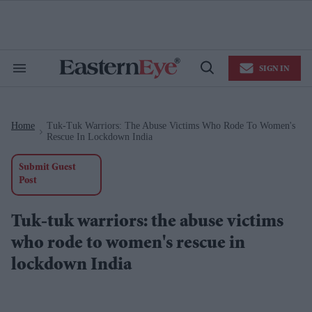
Skip
to
content
e
ch
ion
SIGN IN
gation
Search
Open
&
Search
Section
Navigation
Home
Tuk-Tuk Warriors: The Abuse Victims Who Rode To Women's
>
Rescue In Lockdown India
Submit Guest
Post
Tuk-tuk warriors: the abuse victims
who rode to women's rescue in
lockdown India