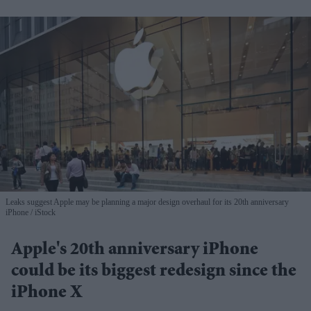
Leaks suggest Apple may be planning a major design overhaul for its 20th anniversary
iPhone
iStock
Apple's 20th anniversary iPhone
could be its biggest redesign since the
iPhone X