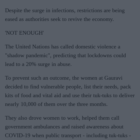
Despite the surge in infections, restrictions are being
eased as authorities seek to revive the economy.
'NOT ENOUGH'
The United Nations has called domestic violence a
"shadow pandemic", predicting that lockdowns could
lead to a 20% surge in abuse.
To prevent such an outcome, the women at Gauravi
decided to find vulnerable people, list their needs, pack
kits of food and vital aid and use their tuk-tuks to deliver
nearly 10,000 of them over the three months.
They also drove women to work, helped them call
government ambulances and raised awareness about
COVID-19 when public transport - including tuk-tuks -