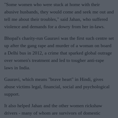
"Some women who were stuck at home with their
abusive husbands, they would come and seek me out and
tell me about their troubles," said Jahan, who suffered
violence and demands for a dowry from her in-laws.
Bhopal's charity-run Gauravi was the first such centre set
up after the gang rape and murder of a woman on board
a Delhi bus in 2012, a crime that sparked global outrage
over women's treatment and led to tougher anti-rape
laws in India.
Gauravi, which means "brave heart" in Hindi, gives
abuse victims legal, financial, social and psychological
support.
It also helped Jahan and the other women rickshaw
drivers - many of whom are survivors of domestic