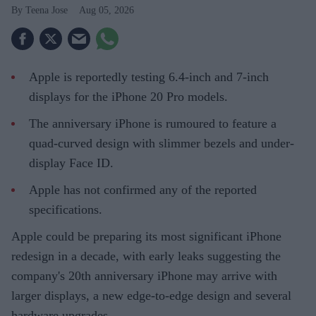
Teena Jose
Aug 05, 2026
Apple is reportedly testing 6.4-inch and 7-inch
displays for the iPhone 20 Pro models.
The anniversary iPhone is rumoured to feature a
quad-curved design with slimmer bezels and under-
display Face ID.
Apple has not confirmed any of the reported
specifications.
Apple could be preparing its most significant iPhone
redesign in a decade, with early leaks suggesting the
company's 20th anniversary iPhone may arrive with
larger displays, a new edge-to-edge design and several
hardware upgrades.