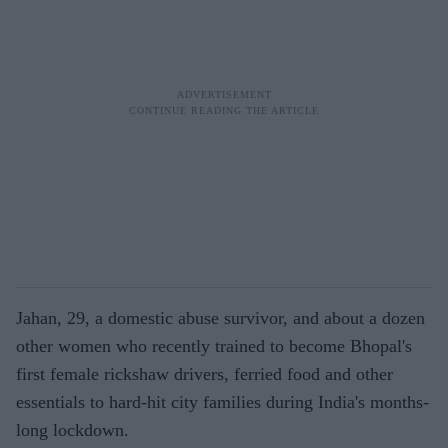
Jahan, 29, a domestic abuse survivor, and about a dozen
other women who recently trained to become Bhopal's
first female rickshaw drivers, ferried food and other
essentials to hard-hit city families during India's months-
long lockdown.