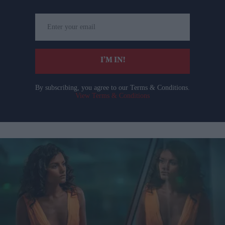
Enter
your
email
I’M IN!
By subscribing, you agree to our Terms & Conditions.
View Terms & Conditions