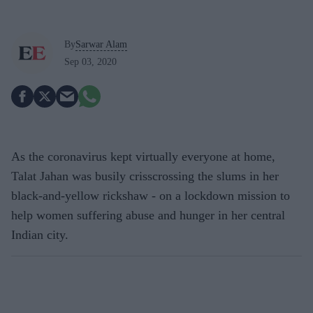
By
Sarwar Alam
Sep 03, 2020
As the coronavirus kept virtually everyone at home,
Talat Jahan was busily crisscrossing the slums in her
black-and-yellow rickshaw - on a lockdown mission to
help women suffering abuse and hunger in her central
Indian city.