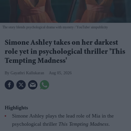
The story blends psychological drama with mystery
YouTube/ aimpublicity
Simone Ashley takes on her darkest
role yet in psychological thriller 'This
Tempting Madness'
Gayathri Kallukaran
Aug 05, 2026
Highlights
Simone Ashley plays the lead role of Mia in the
psychological thriller
This Tempting Madness
.