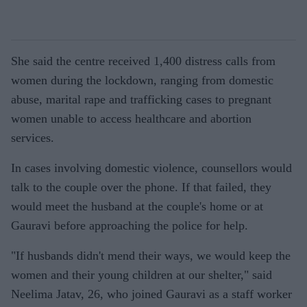
She said the centre received 1,400 distress calls from
women during the lockdown, ranging from domestic
abuse, marital rape and trafficking cases to pregnant
women unable to access healthcare and abortion
services.
In cases involving domestic violence, counsellors would
talk to the couple over the phone. If that failed, they
would meet the husband at the couple's home or at
Gauravi before approaching the police for help.
"If husbands didn't mend their ways, we would keep the
women and their young children at our shelter," said
Neelima Jatav, 26, who joined Gauravi as a staff worker