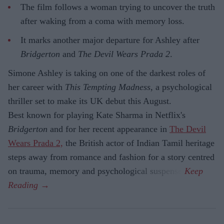
The film follows a woman trying to uncover the truth
after waking from a coma with memory loss.
It marks another major departure for Ashley after
Bridgerton
and
The Devil Wears Prada 2
.
Simone Ashley is taking on one of the darkest roles of
her career with
This Tempting Madness
, a psychological
thriller set to make its UK debut this August.
Best known for playing Kate Sharma in Netflix's
Bridgerton
and for her recent appearance in
The Devil
Wears Prada 2,
the British actor of Indian Tamil heritage
steps away from romance and fashion for a story centred
on trauma, memory and psychological suspense.