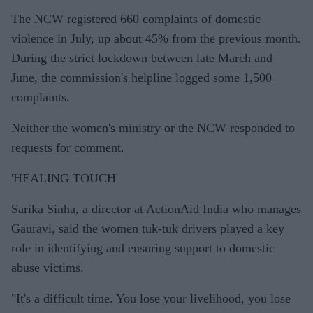
The NCW registered 660 complaints of domestic
violence in July, up about 45% from the previous month.
During the strict lockdown between late March and
June, the commission's helpline logged some 1,500
complaints.
Neither the women's ministry or the NCW responded to
requests for comment.
'HEALING TOUCH'
Sarika Sinha, a director at ActionAid India who manages
Gauravi, said the women tuk-tuk drivers played a key
role in identifying and ensuring support to domestic
abuse victims.
"It's a difficult time. You lose your livelihood, you lose