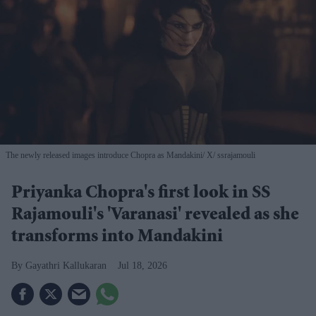
The newly released images introduce Chopra as Mandakini
X/ ssrajamouli
Priyanka Chopra's first look in SS
Rajamouli's 'Varanasi' revealed as she
transforms into Mandakini
Gayathri Kallukaran
Jul 18, 2026