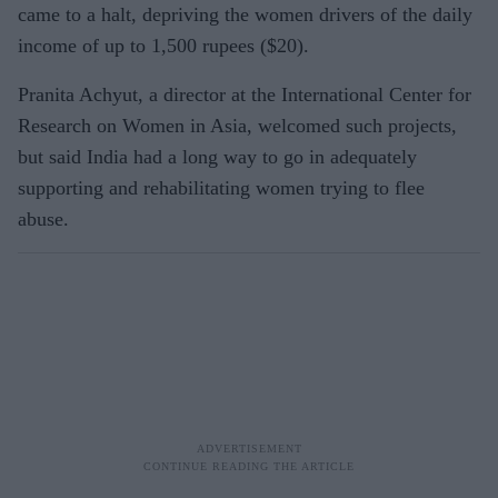
came to a halt, depriving the women drivers of the daily
income of up to 1,500 rupees ($20).
Pranita Achyut, a director at the International Center for
Research on Women in Asia, welcomed such projects,
but said India had a long way to go in adequately
supporting and rehabilitating women trying to flee
abuse.