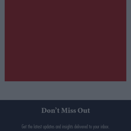
Don’t Miss Out
Get the latest updates and insights delivered to your inbox.