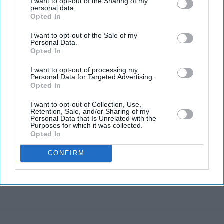
I want to opt-out of the Sharing of my
personal data.
AI bloodbath: Why billions vanished
Opted In
from tech stocks in just three days
I want to opt-out of the Sale of my
Personal Data.
Opted In
I want to opt-out of processing my
Personal Data for Targeted Advertising.
Opted In
I want to opt-out of Collection, Use,
Retention, Sale, and/or Sharing of my
Personal Data that Is Unrelated with the
Purposes for which it was collected.
Opted In
CONFIRM