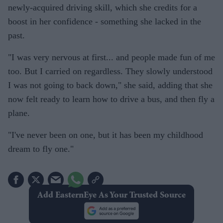
newly-acquired driving skill, which she credits for a
boost in her confidence - something she lacked in the
past.
"I was very nervous at first... and people made fun of me
too. But I carried on regardless. They slowly understood
I was not going to back down," she said, adding that she
now felt ready to learn how to drive a bus, and then fly a
plane.
"I've never been on one, but it has been my childhood
dream to fly one."
Add EasternEye As Your Trusted Source