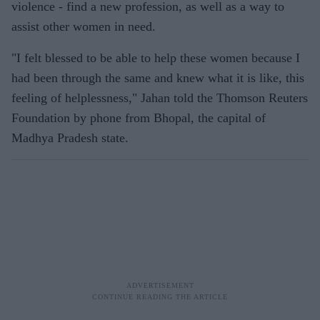
violence - find a new profession, as well as a way to
assist other women in need.
"I felt blessed to be able to help these women because I
had been through the same and knew what it is like, this
feeling of helplessness," Jahan told the Thomson Reuters
Foundation by phone from Bhopal, the capital of
Madhya Pradesh state.