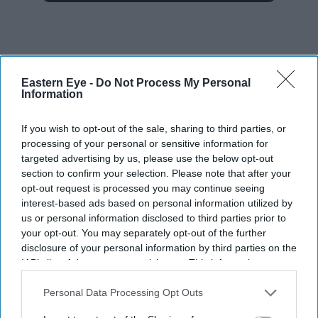
Eastern Eye -
Do Not Process My Personal
Information
The Top 5
If you wish to opt-out of the sale, sharing to third parties, or
Gambhir says BCCI will decide his
processing of your personal or sensitive information for
future after India lose Test series 2-0
targeted advertising by us, please use the below opt-out
section to confirm your selection. Please note that after your
Starmer vows to prove doubters
opt-out request is processed you may continue seeing
wrong amid pressure over election
interest-based ads based on personal information utilized by
losses
us or personal information disclosed to third parties prior to
From Brad Pitt's children to Nicolas
your opt-out. You may separately opt-out of the further
Cage: Why these 9 stars didn't keep
disclosure of your personal information by third parties on the
the family name
IAB’s list of downstream participants. This information may
also be disclosed by us to third parties on the
IAB’s List of
Palantir CEO Alex Karp says those
Downstream Participants
that may further disclose it to other
Personal Data Processing Opt Outs
who'll really get rich from AI are
third parties.
people you wouldn't invite to dinner