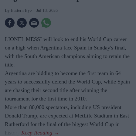
Eastern Eye
Jul 18, 2026
LIONEL MESSI will look to end his World Cup career
on a high when Argentina face Spain in Sunday's final,
with the South American champions aiming to retain the
title.
Argentina are bidding to become the first team in 64
years to successfully defend the World Cup, while Spain
are chasing their second title after winning the
tournament for the first time in 2010.
More than 80,000 spectators, including US president
Donald Trump, are expected at MetLife Stadium in East
Rutherford for the final of the biggest World Cup in
history.