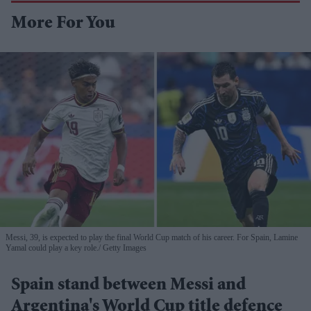
More For You
Messi, 39, is expected to play the final World Cup match of his career. For Spain, Lamine
Yamal could play a key role.
Getty Images
Spain stand between Messi and
Argentina's World Cup title defence