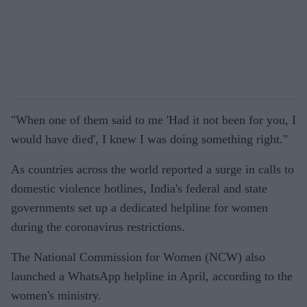
"When one of them said to me 'Had it not been for you, I
would have died', I knew I was doing something right."
As countries across the world reported a surge in calls to
domestic violence hotlines, India's federal and state
governments set up a dedicated helpline for women
during the coronavirus restrictions.
The National Commission for Women (NCW) also
launched a WhatsApp helpline in April, according to the
women's ministry.