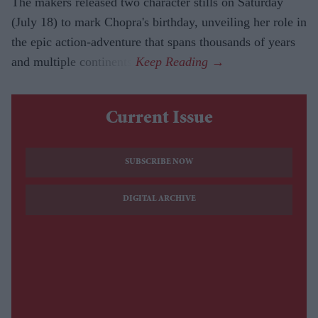
The makers released two character stills on Saturday
(July 18) to mark Chopra's birthday, unveiling her role in
the epic action-adventure that spans thousands of years
and multiple continents.
Current Issue
SUBSCRIBE NOW
DIGITAL ARCHIVE