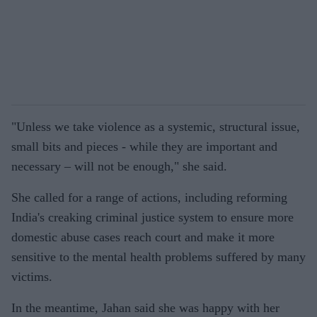
"Unless we take violence as a systemic, structural issue,
small bits and pieces - while they are important and
necessary – will not be enough," she said.
She called for a range of actions, including reforming
India's creaking criminal justice system to ensure more
domestic abuse cases reach court and make it more
sensitive to the mental health problems suffered by many
victims.
In the meantime, Jahan said she was happy with her