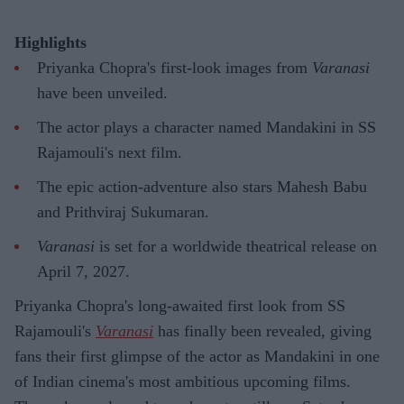
Highlights
Priyanka Chopra's first-look images from
Varanasi
have been unveiled.
The actor plays a character named Mandakini in SS
Rajamouli's next film.
The epic action-adventure also stars Mahesh Babu
and Prithviraj Sukumaran.
Varanasi
is set for a worldwide theatrical release on
April 7, 2027.
Priyanka Chopra's long-awaited first look from SS
Rajamouli's
Varanasi
has finally been revealed, giving
fans their first glimpse of the actor as Mandakini in one
of Indian cinema's most ambitious upcoming films.