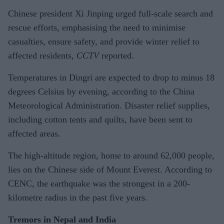
Chinese president Xi Jinping urged full-scale search and
rescue efforts, emphasising the need to minimise
casualties, ensure safety, and provide winter relief to
affected residents,
CCTV
reported.
Temperatures in Dingri are expected to drop to minus 18
degrees Celsius by evening, according to the China
Meteorological Administration. Disaster relief supplies,
including cotton tents and quilts, have been sent to
affected areas.
The high-altitude region, home to around 62,000 people,
lies on the Chinese side of Mount Everest. According to
CENC, the earthquake was the strongest in a 200-
kilometre radius in the past five years.
Tremors in Nepal and India