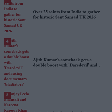
Over 25 saints from India to gather
for historic Sant Sansad UK 2026
Ajith Kumar's comeback gets a
double boost with 'Daredevil' and
racing documentary 'Gladiators'