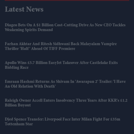
Latest News
Diageo Bets On A $1 Billion Cost-Cutting Drive As New CEO Tackles
Weakening Spirits Demand
Farhan Akhtar And Ritesh Sidhwani Back Malayalam Vampire
Thriller 'Half' Ahead Of TIFF Premiere
Apollo Wins £5.7 Billion EasyJet Takeover After Castlelake Exits
Bidding Race
Emraan Hashmi Returns As Shivam In 'Awarapan 2' Trailer: 'I Have
An Old Relation With Death'
Raleigh Owner Accell Enters Insolvency Three Years After KKR's £1.2
Billion Buyout
Djed Spence Transfer: Liverpool Face Inter Milan Fight For £35m
Tottenham Star