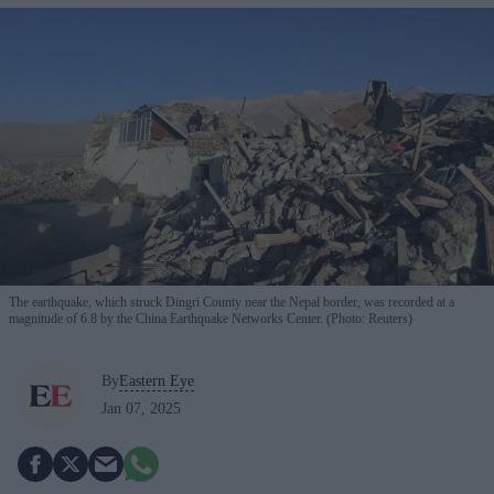
The earthquake, which struck Dingri County near the Nepal border, was recorded at a
magnitude of 6.8 by the China Earthquake Networks Center. (Photo: Reuters)
By
Eastern Eye
Jan 07, 2025