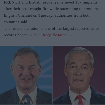
FRENCH and British rescue teams saved 157 migrants
after their boat caught fire while attempting to cross the
English Channel on Tuesday, authorities from both
countries said.
The rescue operation is one of the largest reported since
records began in 2018.