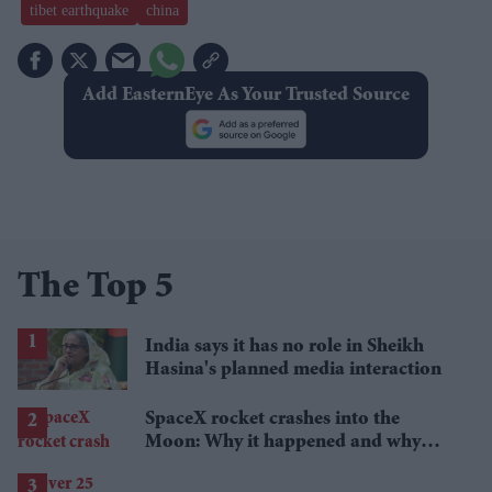
tibet earthquake
china
Add EasternEye As Your Trusted Source
The Top 5
India says it has no role in Sheikh
Hasina's planned media interaction
SpaceX rocket crashes into the
Moon: Why it happened and why
scientists are interested