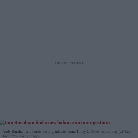
Andy Burnham and border security minister Anna Turley in Dover last Sunday (2)
Jack
Taylor/Pool/Getty Images