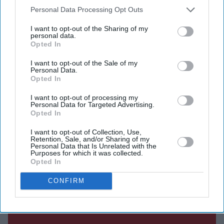
him with life-saving care during the pandemic.
Downstream Participants
that may further disclose it to other
Personal Data Processing Opt Outs
third parties.
I want to opt-out of the Sharing of my
personal data.
Opted In
Current Issue
I want to opt-out of the Sale of my
Personal Data.
Opted In
SUBSCRIBE NOW
I want to opt-out of processing my
Personal Data for Targeted Advertising.
Opted In
DIGITAL ARCHIVE
I want to opt-out of Collection, Use,
Retention, Sale, and/or Sharing of my
Personal Data that Is Unrelated with the
Purposes for which it was collected.
Opted In
CONFIRM