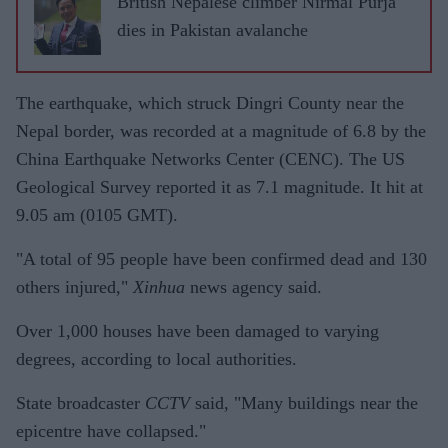
British Nepalese climber Nirmal Purja
dies in Pakistan avalanche
The earthquake, which struck Dingri County near the
Nepal border, was recorded at a magnitude of 6.8 by the
China Earthquake Networks Center (CENC). The US
Geological Survey reported it as 7.1 magnitude. It hit at
9.05 am (0105 GMT).
"A total of 95 people have been confirmed dead and 130
others injured,"
Xinhua
news agency said.
Over 1,000 houses have been damaged to varying
degrees, according to local authorities.
State broadcaster
CCTV
said, "Many buildings near the
epicentre have collapsed."