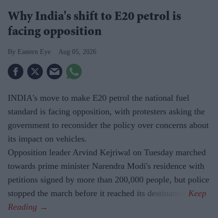
Why India's shift to E20 petrol is
facing opposition
Eastern Eye
Aug 05, 2026
INDIA's move to make E20 petrol the national fuel
standard is facing opposition, with protesters asking the
government to reconsider the policy over concerns about
its impact on vehicles.
Opposition leader Arvind Kejriwal on Tuesday marched
towards prime minister Narendra Modi's residence with
petitions signed by more than 200,000 people, but police
stopped the march before it reached its destination.