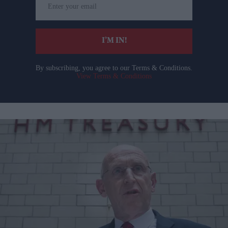
your
email
I’M IN!
By subscribing, you agree to our Terms & Conditions.
View Terms & Conditions