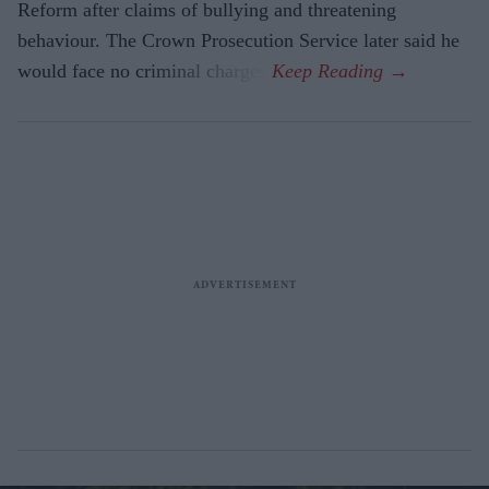
Reform after claims of bullying and threatening
behaviour. The Crown Prosecution Service later said he
would face no criminal charges.