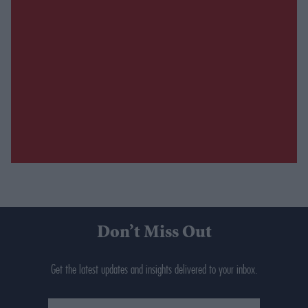
Don’t Miss Out
Get the latest updates and insights delivered to your inbox.
Enter