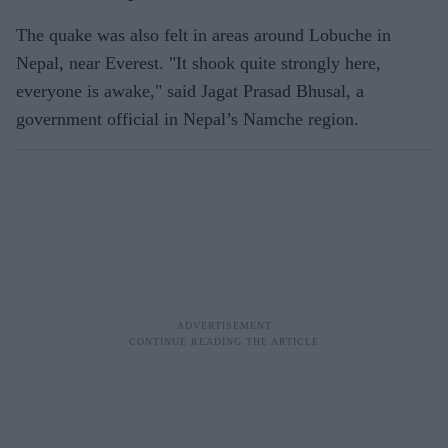
The quake was also felt in areas around Lobuche in
Nepal, near Everest. "It shook quite strongly here,
everyone is awake," said Jagat Prasad Bhusal, a
government official in Nepal’s Namche region.