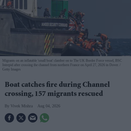
Migrants on an inflatable 'small boat' clamber on to The UK Border Force vessel, BSC
Intrepid after crossing the channel from northern France on April 27, 2026 in Dover.
Getty Images
Boat catches fire during Channel
crossing, 157 migrants rescued
Vivek Mishra
Aug 04, 2026