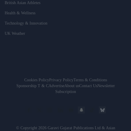
British Asian Athletes
Health & Wellness
Technology & Innovation
UK Weather
Cookies Policy
Privacy Policy
Terms & Conditions
Sponsorship T & C
Advertise
About us
Contact Us
Newsletter
Subscription
© Copyright 2026 Garavi Gujarat Publications Ltd & Asian