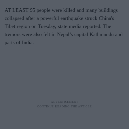
AT LEAST 95 people were killed and many buildings
collapsed after a powerful earthquake struck China's
Tibet region on Tuesday, state media reported. The
tremors were also felt in Nepal’s capital Kathmandu and
parts of India.