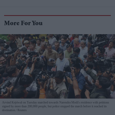
More For You
Arvind Kejriwal on Tuesday marched towards Narendra Modi's residence with petitions
signed by more than 200,000 people, but police stopped the march before it reached its
destination.
Reuters