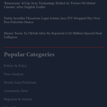
'Ramayana' AI Lip-Sync Technology Hailed As 'future Of Global
Cinema' After English Trailer
Nadia Sawalha Threatens Legal Action, Says ITV Dropped Her Over
Pro-Palestine Stance
Disney Turns To TikTok After Its Reported £745 Million OpenAI Deal
Collapses
Popular Categories
Politics & Policy
News Analysis
British Asian Politicians
Community News
Migration & Asylum