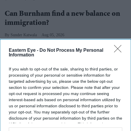
Can Burnham find a new balance on
immigration?
Sunder Katwala
Aug 05, 2026
Eastern Eye -
Do Not Process My Personal
Information
“MANY people from other countries have been caring
If you wish to opt-out of the sale, sharing to third parties, or
for my dad. I want those carers to know we appreciate
processing of your personal or sensitive information for
you – and we appreciate what you are doing to support
targeted advertising by us, please use the below opt-out
people here”.
section to confirm your selection. Please note that after your
opt-out request is processed you may continue seeing
Andy Burnham chose fixing social care for his first
interest-based ads based on personal information utilized by
major policy speech as prime minister. He also offered
us or personal information disclosed to third parties prior to
the most positive and personal expres­sion of gratitude
your opt-out. You may separately opt-out of the further
disclosure of your personal information by third parties on the
for migrants’ contri­bution since Boris Johnson name-
IAB’s list of downstream participants. This information may
checked the nurses from around the world who provided
also be disclosed by us to third parties on the
IAB’s List of