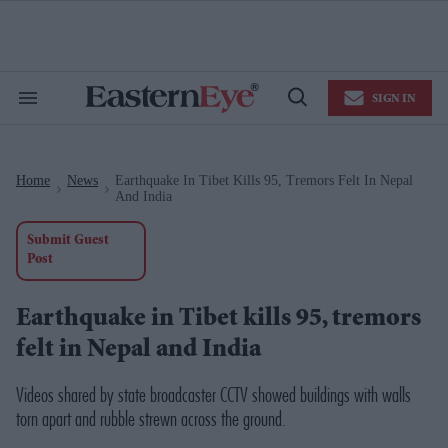
Skip
to
content
e
ch
ion
SIGN IN
gation
Search
Open
&
Search
Section
Navigation
Home
News
Earthquake In Tibet Kills 95, Tremors Felt In Nepal
>
>
And India
Submit Guest
Post
Earthquake in Tibet kills 95, tremors
felt in Nepal and India
Videos shared by state broadcaster
CCTV
showed buildings with walls
torn apart and rubble strewn across the ground.