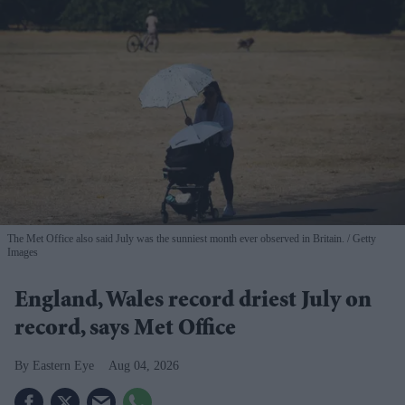
The Met Office also said July was the sunniest month ever observed in Britain.
Getty
Images
England, Wales record driest July on
record, says Met Office
Eastern Eye
Aug 04, 2026