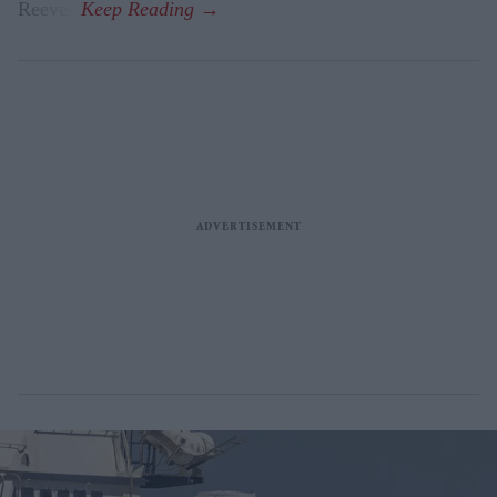
Reeves.