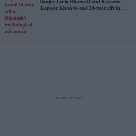
Sanjay Leela Bhansali and Kareena
Kapoor Khan to end 24-year rift in
Dhanush's mythological adventure