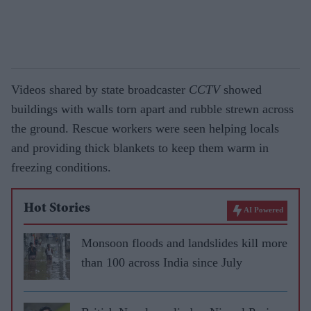
Videos shared by state broadcaster
CCTV
showed
buildings with walls torn apart and rubble strewn across
the ground. Rescue workers were seen helping locals
and providing thick blankets to keep them warm in
freezing conditions.
Hot Stories
AI Powered
Monsoon floods and landslides kill more
than 100 across India since July