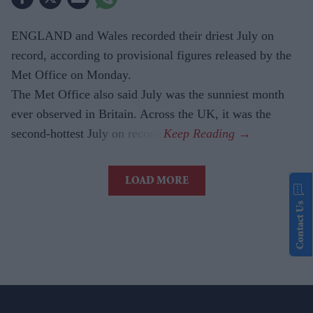
ENGLAND and Wales recorded their driest July on
record, according to provisional figures released by the
Met Office on Monday.
The Met Office also said July was the sunniest month
ever observed in Britain. Across the UK, it was the
second-hottest July on record.
LOAD MORE
Contact Us