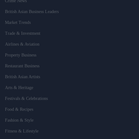
Crime News
British Asian Business Leaders
Market Trends
Trade & Investment
Airlines & Aviation
Property Business
Restaurant Business
British Asian Artists
Arts & Heritage
Festivals & Celebrations
Food & Recipes
Fashion & Style
Fitness & Lifestyle