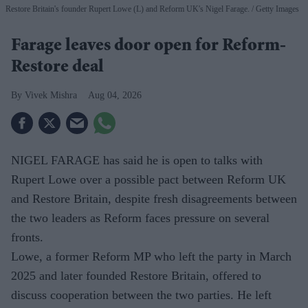
Restore Britain's founder Rupert Lowe (L) and Reform UK's Nigel Farage.
Getty Images
Farage leaves door open for Reform-
Restore deal
Vivek Mishra
Aug 04, 2026
NIGEL FARAGE has said he is open to talks with
Rupert Lowe over a possible pact between Reform UK
and Restore Britain, despite fresh disagreements between
the two leaders as Reform faces pressure on several
fronts.
Lowe, a former Reform MP who left the party in March
2025 and later founded Restore Britain, offered to
discuss cooperation between the two parties. He left