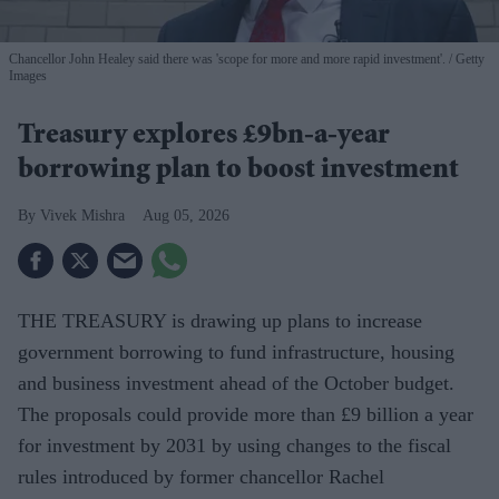
Chancellor John Healey said there was 'scope for more and more rapid investment'.
Getty
Images
Treasury explores £9bn-a-year
borrowing plan to boost investment
Vivek Mishra
Aug 05, 2026
THE TREASURY is drawing up plans to increase
government borrowing to fund infrastructure, housing
and business investment ahead of the October budget.
The proposals could provide more than £9 billion a year
for investment by 2031 by using changes to the fiscal
rules introduced by former chancellor Rachel