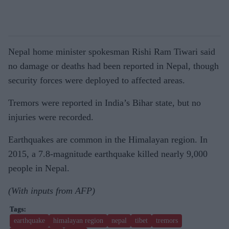
Nepal home minister spokesman Rishi Ram Tiwari said
no damage or deaths had been reported in Nepal, though
security forces were deployed to affected areas.
Tremors were reported in India’s Bihar state, but no
injuries were recorded.
Earthquakes are common in the Himalayan region. In
2015, a 7.8-magnitude earthquake killed nearly 9,000
people in Nepal.
(With inputs from AFP)
earthquake
himalayan region
nepal
tibet
tremors