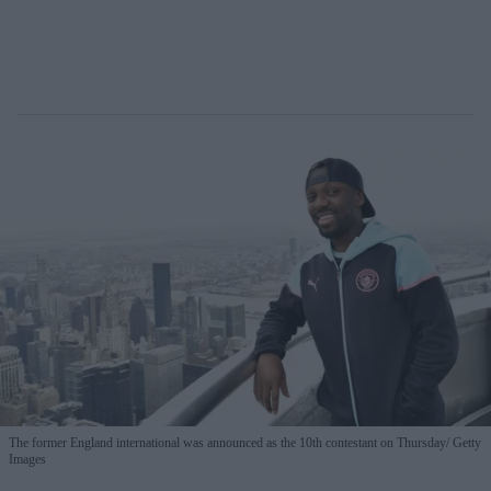
The former England international was announced as the 10th contestant on Thursday
Getty
Images