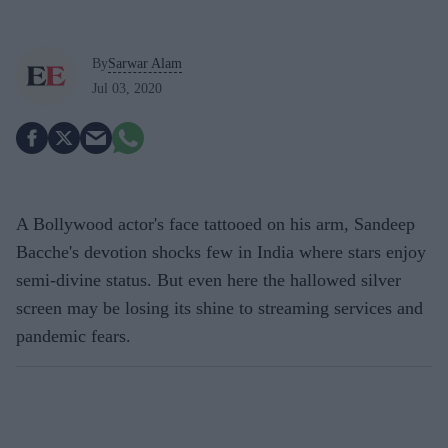
By
Sarwar Alam
Jul 03, 2020
A Bollywood actor's face tattooed on his arm, Sandeep
Bacche's devotion shocks few in India where stars enjoy
semi-divine status. But even here the hallowed silver
screen may be losing its shine to streaming services and
pandemic fears.