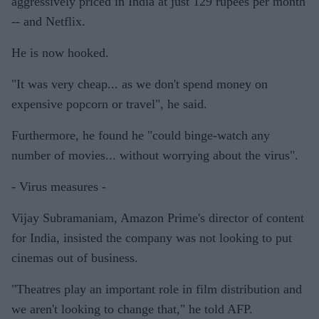
aggressively priced in India at just 129 rupees per month
-- and Netflix.
He is now hooked.
"It was very cheap... as we don't spend money on
expensive popcorn or travel", he said.
Furthermore, he found he "could binge-watch any
number of movies... without worrying about the virus".
- Virus measures -
Vijay Subramaniam, Amazon Prime's director of content
for India, insisted the company was not looking to put
cinemas out of business.
"Theatres play an important role in film distribution and
we aren't looking to change that," he told AFP.