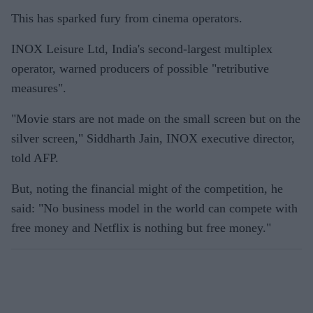
This has sparked fury from cinema operators.
INOX Leisure Ltd, India's second-largest multiplex
operator, warned producers of possible "retributive
measures".
"Movie stars are not made on the small screen but on the
silver screen," Siddharth Jain, INOX executive director,
told AFP.
But, noting the financial might of the competition, he
said: "No business model in the world can compete with
free money and Netflix is nothing but free money."