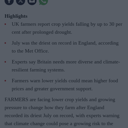
Highlights
UK farmers report crop yields falling by up to 30 per
cent after prolonged drought.
July was the driest on record in England, according
to the Met Office.
Experts say Britain needs more diverse and climate-
resilient farming systems.
Farmers warn lower yields could mean higher food
prices and greater government support.
FARMERS are facing lower crop yields and growing
pressure to change how they farm after England
recorded its driest July on record, with experts warning
that climate change could pose a growing risk to the