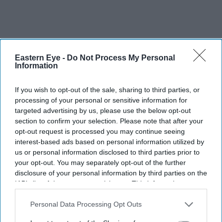
Eastern Eye -
Do Not Process My Personal
Information
If you wish to opt-out of the sale, sharing to third parties, or
processing of your personal or sensitive information for
targeted advertising by us, please use the below opt-out
section to confirm your selection. Please note that after your
opt-out request is processed you may continue seeing
interest-based ads based on personal information utilized by
us or personal information disclosed to third parties prior to
More For You
your opt-out. You may separately opt-out of the further
disclosure of your personal information by third parties on the
IAB’s list of downstream participants. This information may
also be disclosed by us to third parties on the
IAB’s List of
Downstream Participants
that may further disclose it to other
Personal Data Processing Opt Outs
third parties.