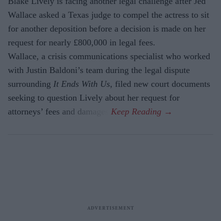
Blake Lively is facing another legal challenge after Jed
Wallace asked a Texas judge to compel the actress to sit
for another deposition before a decision is made on her
request for nearly £800,000 in legal fees.
Wallace, a crisis communications specialist who worked
with Justin Baldoni’s team during the legal dispute
surrounding
It Ends With Us
, filed new court documents
seeking to question Lively about her request for
attorneys’ fees and damages.