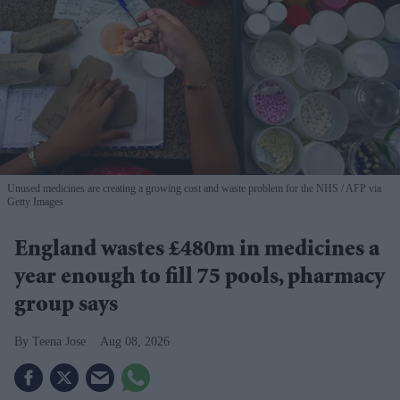
Unused medicines are creating a growing cost and waste problem for the NHS
AFP via
Getty Images
England wastes £480m in medicines a
year enough to fill 75 pools, pharmacy
group says
Teena Jose
Aug 08, 2026