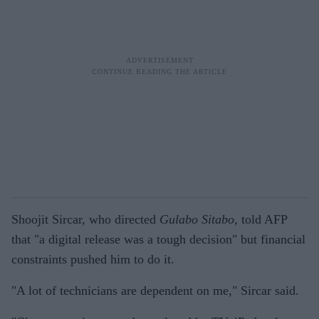
Shoojit Sircar, who directed
Gulabo Sitabo,
told AFP
that "a digital release was a tough decision" but financial
constraints pushed him to do it.
"A lot of technicians are dependent on me," Sircar said.