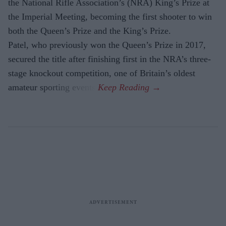
the National Rifle Association’s (NRA) King’s Prize at
the Imperial Meeting, becoming the first shooter to win
both the Queen’s Prize and the King’s Prize.
Patel, who previously won the Queen’s Prize in 2017,
secured the title after finishing first in the NRA’s three-
stage knockout competition, one of Britain’s oldest
amateur sporting events.