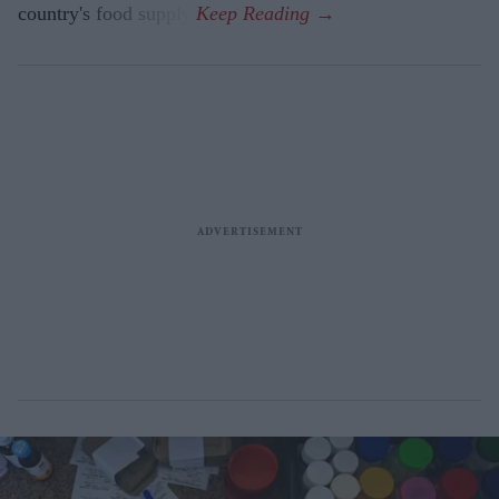
country's food supply.