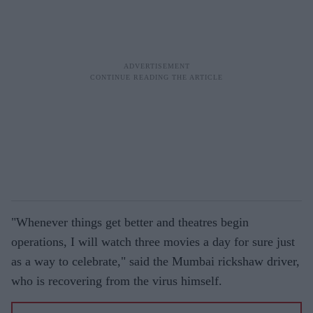
"Whenever things get better and theatres begin
operations, I will watch three movies a day for sure just
as a way to celebrate," said the Mumbai rickshaw driver,
who is recovering from the virus himself.