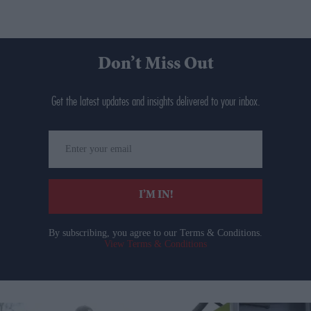
Don’t Miss Out
Get the latest updates and insights delivered to your inbox.
Enter
your
email
I’M IN!
By subscribing, you agree to our Terms & Conditions.
View Terms & Conditions