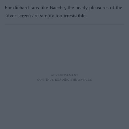
For diehard fans like Bacche, the heady pleasures of the
silver screen are simply too irresistible.