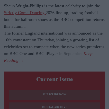
Shaun Wright-Phillips is the latest celebrity to join the
Strictly Come Dancing
2026 line-up, trading football
boots for ballroom shoes as the BBC competition returns
this autumn.
The former England international was announced as the
10th contestant on Thursday, joining a growing list of
celebrities set to compete when the new series premieres
on BBC One and BBC iPlayer in September.
Current Issue
SUBSCRIBE NOW
DIGITAL ARCHIVE