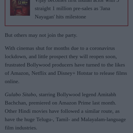
Vijay becomes first Indian actor with 3
straight 1 million pre-sales as 'Jana
Nayagan' hits milestone
But others may not join the party.
With cinemas shut for months due to a coronavirus
lockdown, and little prospect they will reopen soon,
frustrated Bollywood producers have turned to the likes
of Amazon, Netflix and Disney+ Hotstar to release films
online.
Gulabo Sitabo
, starring Bollywood legend Amitabh
Bachchan, premiered on Amazon Prime last month.
Other Hindi movies have followed a similar route, as
have the huge Telugu-, Tamil- and Malayalam-language
film industries.