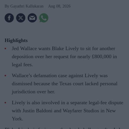
Gayathri Kallukaran
Aug 08, 2026
Highlights
Jed Wallace wants Blake Lively to sit for another
deposition over her request for nearly £800,000 in
legal fees.
Wallace’s defamation case against Lively was
dismissed because the Texas court lacked personal
jurisdiction over her.
Lively is also involved in a separate legal-fee dispute
with Justin Baldoni and Wayfarer Studios in New
York.