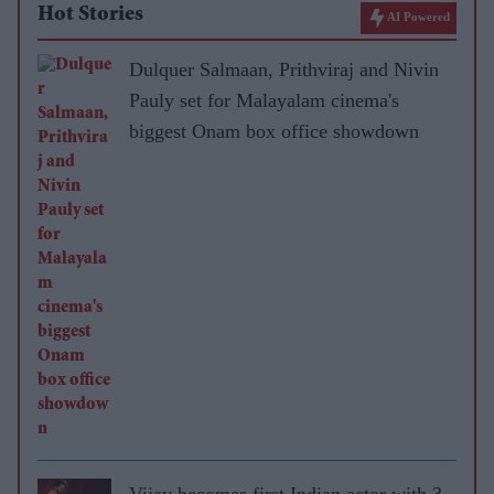
Hot Stories
AI Powered
Dulquer Salmaan, Prithviraj and Nivin
Pauly set for Malayalam cinema's
biggest Onam box office showdown