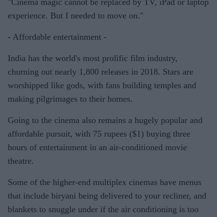
"Cinema magic cannot be replaced by TV, iPad or laptop
experience. But I needed to move on."
- Affordable entertainment -
India has the world's most prolific film industry,
churning out nearly 1,800 releases in 2018. Stars are
worshipped like gods, with fans building temples and
making pilgrimages to their homes.
Going to the cinema also remains a hugely popular and
affordable pursuit, with 75 rupees ($1) buying three
hours of entertainment in an air-conditioned movie
theatre.
Some of the higher-end multiplex cinemas have menus
that include biryani being delivered to your recliner, and
blankets to snuggle under if the air conditioning is too