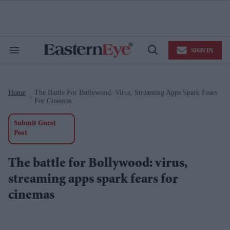
Skip
to
content
e
ch
ion
SIGN IN
gation
Search
Open
&
Search
Section
Navigation
Home
The Battle For Bollywood: Virus, Streaming Apps Spark Fears
>
For Cinemas
Submit Guest
Post
The battle for Bollywood: virus,
streaming apps spark fears for
cinemas