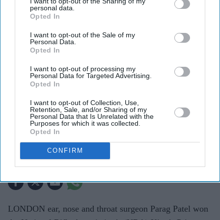
I want to opt-out of the Sharing of my
personal data.
Opted In
I want to opt-out of the Sale of my
Personal Data.
Opted In
I want to opt-out of processing my
Personal Data for Targeted Advertising.
Opted In
Patel, who previously won the Queen’s Prize in 2017, secured the title after finishing first
in the NRA’s three-stage knockout competition, one of Britain’s oldest amateur sporting
events.
Team England
I want to opt-out of Collection, Use,
Retention, Sale, and/or Sharing of my
Personal Data that Is Unrelated with the
Purposes for which it was collected.
London surgeon Parag Patel claims
Opted In
King’s Prize shooting title
CONFIRM
Eastern Eye
Jul 30, 2026
LONDON ear, nose and throat surgeon Parag Patel won