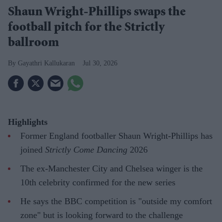
Shaun Wright-Phillips swaps the
football pitch for the Strictly
ballroom
Gayathri Kallukaran
Jul 30, 2026
Highlights
Former England footballer Shaun Wright-Phillips has
joined
Strictly Come Dancing
2026
The ex-Manchester City and Chelsea winger is the
10th celebrity confirmed for the new series
He says the BBC competition is "outside my comfort
zone" but is looking forward to the challenge