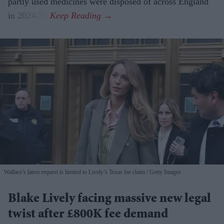
partly used medicines were disposed of across England
in 2024-25.
Wallace’s latest request is limited to Lively’s Texas fee claim
Getty Images
Blake Lively facing massive new legal
twist after £800K fee demand