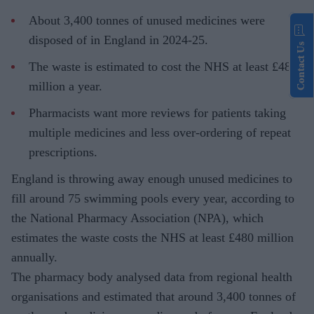
About 3,400 tonnes of unused medicines were
disposed of in England in 2024-25.
Contact Us
The waste is estimated to cost the NHS at least £480
million a year.
Pharmacists want more reviews for patients taking
multiple medicines and less over-ordering of repeat
prescriptions.
England is throwing away enough unused medicines to
fill around 75 swimming pools every year, according to
the National Pharmacy Association (NPA), which
estimates the waste costs the NHS at least £480 million
annually.
The pharmacy body analysed data from regional health
organisations and estimated that around 3,400 tonnes of