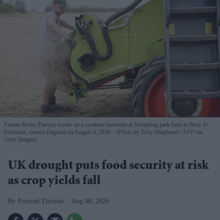
Farmer Rufus Pawsey works on a combine harvester at Shimpling park farm in Bury St
Edmunds, eastern England on August 4, 2026.
(Photo by Toby Shepheard / AFP via
Getty Images)
UK drought puts food security at risk
as crop yields fall
Pramod Thomas
Aug 08, 2026