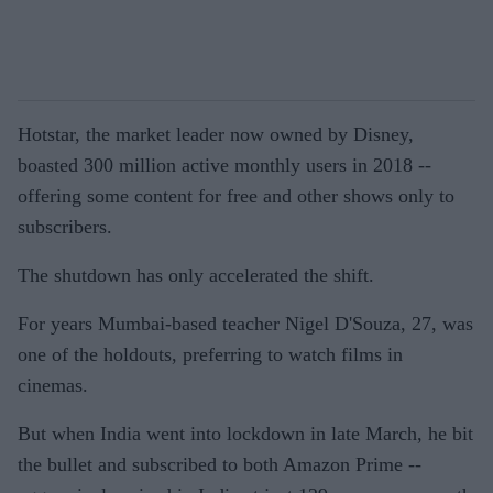
Hotstar, the market leader now owned by Disney,
boasted 300 million active monthly users in 2018 --
offering some content for free and other shows only to
subscribers.
The shutdown has only accelerated the shift.
For years Mumbai-based teacher Nigel D'Souza, 27, was
one of the holdouts, preferring to watch films in
cinemas.
But when India went into lockdown in late March, he bit
the bullet and subscribed to both Amazon Prime --