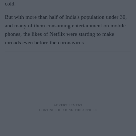
cold.
But with more than half of India's population under 30,
and many of them consuming entertainment on mobile
phones, the likes of Netflix were starting to make
inroads even before the coronavirus.