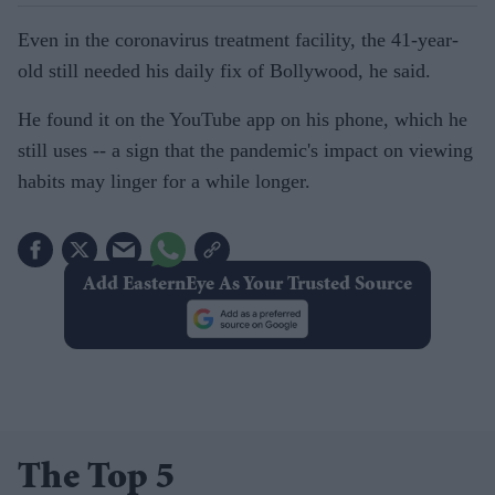
Even in the coronavirus treatment facility, the 41-year-
old still needed his daily fix of Bollywood, he said.
He found it on the YouTube app on his phone, which he
still uses -- a sign that the pandemic's impact on viewing
habits may linger for a while longer.
Add EasternEye As Your Trusted Source
The Top 5