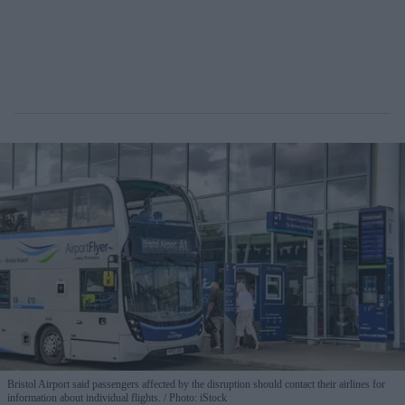
Bristol Airport said passengers affected by the disruption should contact their airlines for
information about individual flights.
Photo: iStock