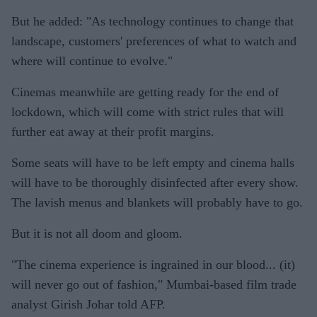
But he added: "As technology continues to change that
landscape, customers' preferences of what to watch and
where will continue to evolve."
Cinemas meanwhile are getting ready for the end of
lockdown, which will come with strict rules that will
further eat away at their profit margins.
Some seats will have to be left empty and cinema halls
will have to be thoroughly disinfected after every show.
The lavish menus and blankets will probably have to go.
But it is not all doom and gloom.
"The cinema experience is ingrained in our blood... (it)
will never go out of fashion," Mumbai-based film trade
analyst Girish Johar told AFP.