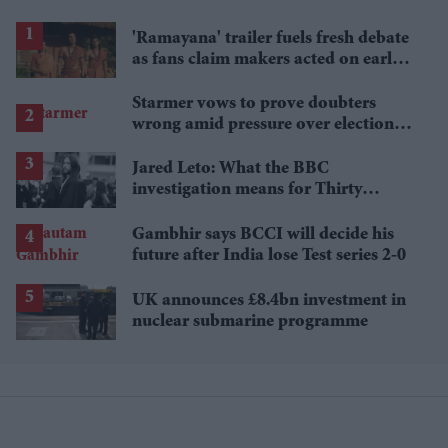
'Ramayana' trailer fuels fresh debate
as fans claim makers acted on early
criticism
Starmer vows to prove doubters
wrong amid pressure over election
losses
Jared Leto: What the BBC
investigation means for Thirty
Seconds to Mars' UK tour
Gambhir says BCCI will decide his
future after India lose Test series 2-0
UK announces £8.4bn investment in
nuclear submarine programme