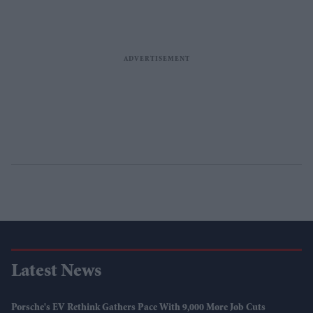
Latest News
Porsche's EV Rethink Gathers Pace With 9,000 More Job Cuts