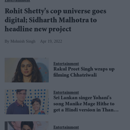
Entertainment
Rohit Shetty's cop universe goes
digital; Sidharth Malhotra to
headline new project
Mohnish Singh
Apr 19, 2022
Entertainment
Rakul Preet Singh wraps up
filming Chhatriwali
Entertainment
Sri Lankan singer Yohani's
song Manike Mage Hithe to
get a Hindi version in Thank
God
Entertainment