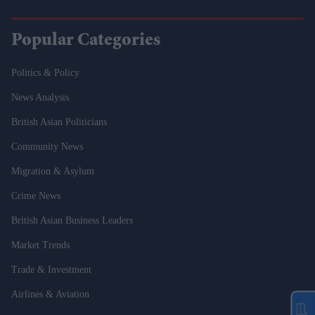
Popular Categories
Politics & Policy
News Analysis
British Asian Politicians
Community News
Migration & Asylum
Crime News
British Asian Business Leaders
Market Trends
Trade & Investment
Airlines & Aviation