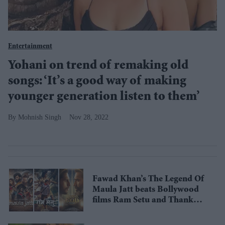
Entertainment
Yohani on trend of remaking old
songs: ‘It’s a good way of making
younger generation listen to them’
Mohnish Singh
Nov 28, 2022
Fawad Khan’s The Legend Of
Maula Jatt beats Bollywood
films Ram Setu and Thank
God globally despite being in
its 2nd week