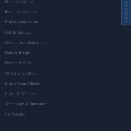
Property Business
Contact Us
Restaurant Business
British Asian Artists
Arts & Heritage
Festivals & Celebrations
Food & Recipes
Fashion & Style
Fitness & Lifestyle
British Asian Athletes
Health & Wellness
Technology & Innovation
UK Weather