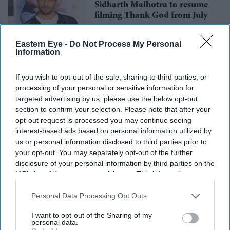
Sidharth Malhotra to resume
filming Thank God from July
Eastern Eye -
Do Not Process My Personal
Information
Entertainment
Rakul Preet Singh approached
for RSVP Movies’ digital film
If you wish to opt-out of the sale, sharing to third parties, or
processing of your personal or sensitive information for
targeted advertising by us, please use the below opt-out
section to confirm your selection. Please note that after your
opt-out request is processed you may continue seeing
interest-based ads based on personal information utilized by
us or personal information disclosed to third parties prior to
your opt-out. You may separately opt-out of the further
disclosure of your personal information by third parties on the
IAB’s list of downstream participants. This information may
also be disclosed by us to third parties on the
IAB’s List of
Downstream Participants
that may further disclose it to other
Personal Data Processing Opt Outs
third parties.
I want to opt-out of the Sharing of my
personal data.