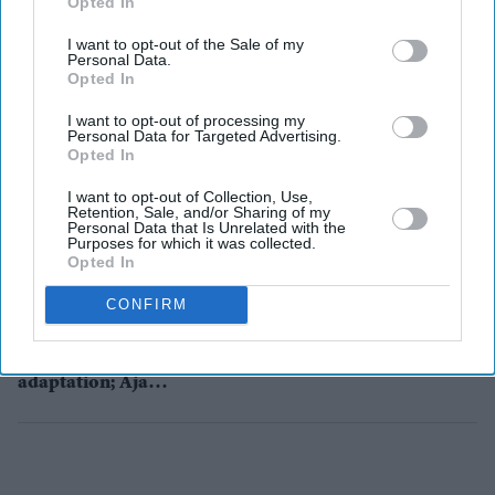
Opted In
I want to opt-out of the Sale of my
Personal Data.
Opted In
Entertainment
T-Series Films signs filmmaker
I want to opt-out of processing my
Indra Kumar for a three-film
Personal Data for Targeted Advertising.
deal
Opted In
I want to opt-out of Collection, Use,
Entertainment
Retention, Sale, and/or Sharing of my
Sidharth
Personal Data that Is Unrelated with the
Purposes for which it was collected.
Malhotra wraps
Opted In
up war-drama
Shershaah
CONFIRM
Entertainment
Luther set for an
Indian
adaptation; Ajay
Devgn in talks to
step into Idris
Elba’s shoes?