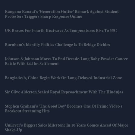
Kangana Ranaut's 'Generation Gutter' Remark Against Student
Protesters Triggers Sharp Response Online
UK Braces For Fourth Heatwave As Temperatures Rise To 35C
Burnham’s Identity Politics Challenge Is To Bridge Divides
Johnson & Johnson Moves To End Decade-Long Baby Powder Cancer
Battle With £4.1bn Settlement
Bangladesh, China Begin Work On Long-Delayed Industrial Zone
Sir Clive Alderton Sealed Royal Reproachment With The Hindujas
Stephen Graham's 'The Good Boy' Becomes One Of Prime Video's
Breakout Streaming Hits
Unilever's Biggest Sales Milestone In 10 Years Comes Ahead Of Major
Shake-Up