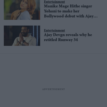
Entertainment
Manike Mage Hithe singer
Yohani to make her
Bollywood debut with Ajay
Devgn-starrer Thank God
Entertainment
Ajay Devgn reveals why he
retitled Runway 34