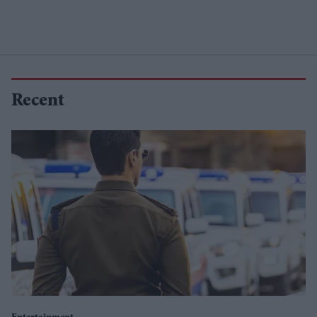
Recent