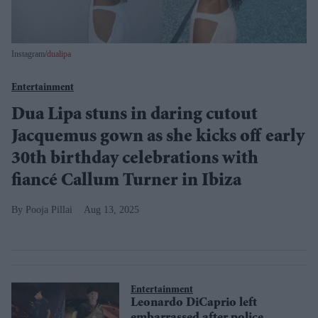
Instagram/
dualipa
Entertainment
Dua Lipa stuns in daring cutout
Jacquemus gown as she kicks off early
30th birthday celebrations with
fiancé Callum Turner in Ibiza
Pooja Pillai
Aug 13, 2025
Entertainment
Leonardo DiCaprio left