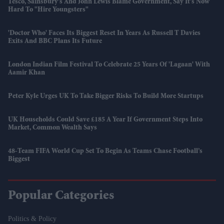
Tesco, Sainsbury's And John Lewis Blame Government, Say It's Now
Hard To "hire Youngsters"
'Doctor Who' Faces Its Biggest Reset In Years As Russell T Davies
Exits And BBC Plans Its Future
London Indian Film Festival To Celebrate 25 Years Of 'Lagaan' With
Aamir Khan
Peter Kyle Urges UK To Take Bigger Risks To Build More Startups
UK Households Could Save £185 A Year If Government Steps Into
Market, Common Wealth Says
48-Team FIFA World Cup Set To Begin As Teams Chase Football’s
Biggest
Popular Categories
Politics & Policy