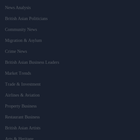
News Analysis
British Asian Politicians
Community News
Migration & Asylum
Crime News
British Asian Business Leaders
Market Trends
Trade & Investment
Airlines & Aviation
Property Business
Restaurant Business
British Asian Artists
Arts & Heritage