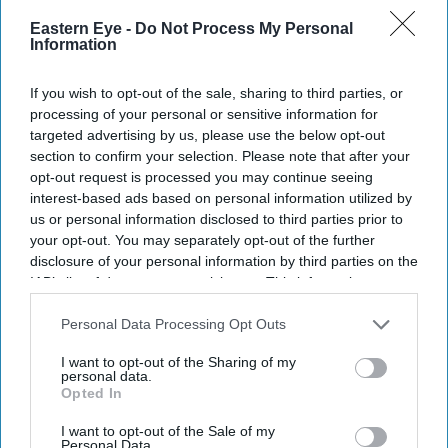
Eastern Eye -
Do Not Process My Personal
Information
If you wish to opt-out of the sale, sharing to third parties, or
processing of your personal or sensitive information for
targeted advertising by us, please use the below opt-out
section to confirm your selection. Please note that after your
opt-out request is processed you may continue seeing
interest-based ads based on personal information utilized by
us or personal information disclosed to third parties prior to
your opt-out. You may separately opt-out of the further
disclosure of your personal information by third parties on the
IAB’s list of downstream participants. This information may
also be disclosed by us to third parties on the
IAB’s List of
Downstream Participants
that may further disclose it to other
Personal Data Processing Opt Outs
third parties.
I want to opt-out of the Sharing of my
personal data.
Opted In
I want to opt-out of the Sale of my
Personal Data.