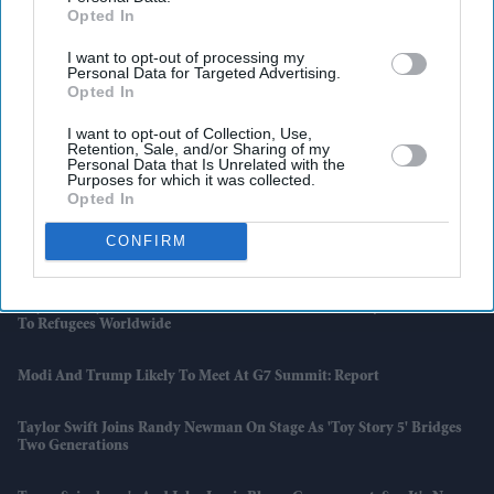
Opted In
I want to opt-out of processing my
Personal Data for Targeted Advertising.
Opted In
I want to opt-out of Collection, Use,
Retention, Sale, and/or Sharing of my
Personal Data that Is Unrelated with the
Purposes for which it was collected.
Opted In
CONFIRM
Latest News
Diljit Dosanjh, AR Rahman And Imtiaz Ali Dedicate 'Kya Kamaal Hai'
To Refugees Worldwide
Modi And Trump Likely To Meet At G7 Summit: Report
Taylor Swift Joins Randy Newman On Stage As 'Toy Story 5' Bridges
Two Generations