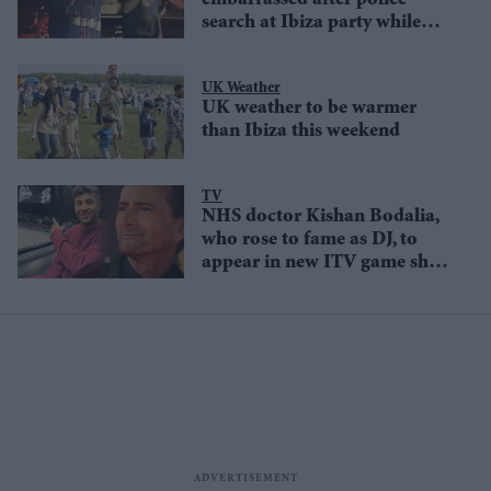
embarrassed after police
search at Ibiza party while
Travis Scott denied entry
UK Weather
UK weather to be warmer
than Ibiza this weekend
TV
NHS doctor Kishan Bodalia,
who rose to fame as DJ, to
appear in new ITV game show
Genius Game