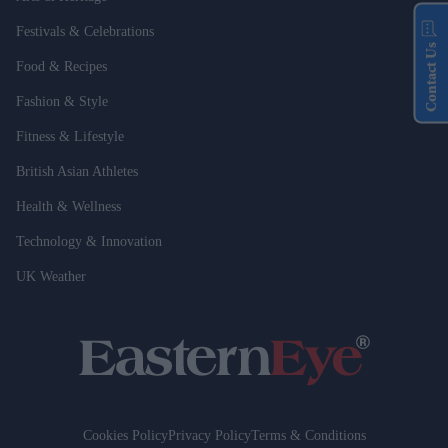
Festivals & Celebrations
Contact Us
Food & Recipes
Fashion & Style
Fitness & Lifestyle
British Asian Athletes
Health & Wellness
Technology & Innovation
UK Weather
Cookies Policy
Privacy Policy
Terms & Conditions