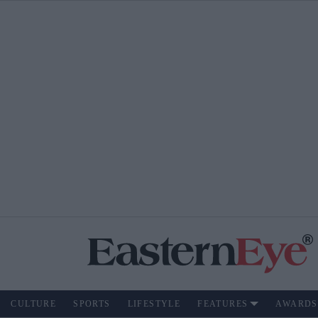
CULTURE
SPORTS
LIFESTYLE
FEATURES
AWARDS