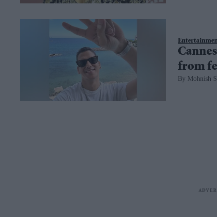
Entertainme
Cannes 
from fe
Mohnish S