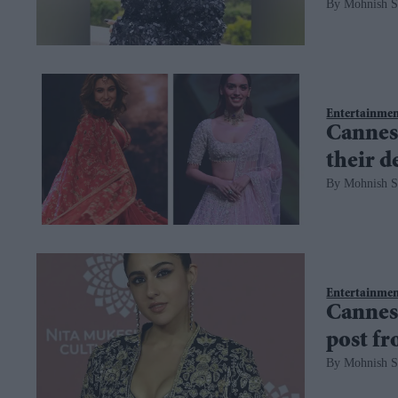
Mohnish S
Entertainme
Cannes
their d
Mohnish S
Entertainme
Cannes 
post f
Mohnish S