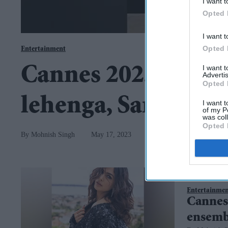
I want t
Opted 
I want t
Opted 
Entertainment
I want 
Cannes 2023: After
Advertis
Opted 
lehenga, Sara rocks
I want t
of my P
was col
Opted 
Mohnish Singh
May 17, 2023
Entertainme
Cannes
ensemb