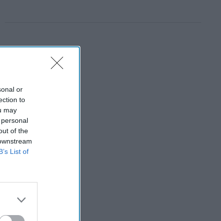
sonal or
ection to
ou may
 personal
out of the
 downstream
B’s List of