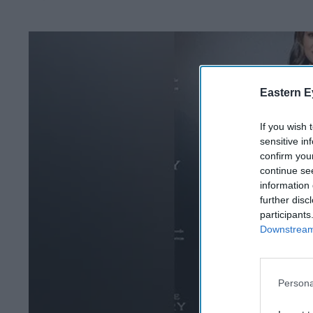
Eastern E
If you wish 
sensitive in
confirm you
continue se
information 
further disc
participants
Downstream 
Persona