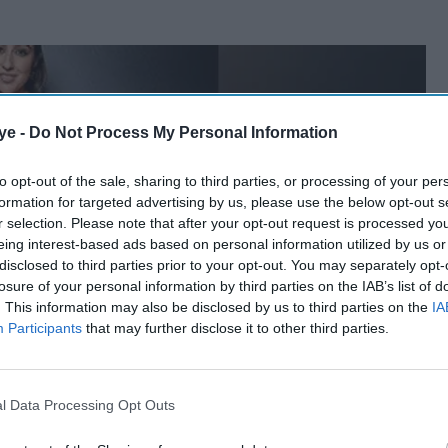
ye -
Do Not Process My Personal Information
to opt-out of the sale, sharing to third parties, or processing of your per
formation for targeted advertising by us, please use the below opt-out s
r selection. Please note that after your opt-out request is processed y
eing interest-based ads based on personal information utilized by us or
disclosed to third parties prior to your opt-out. You may separately opt-
losure of your personal information by third parties on the IAB’s list of
. This information may also be disclosed by us to third parties on the
IA
Participants
that may further disclose it to other third parties.
l Data Processing Opt Outs