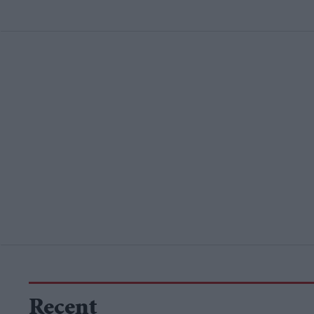
Recent