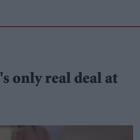
s only real deal at