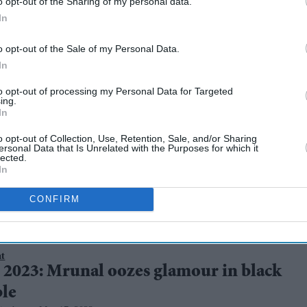
o opt-out of the Sharing of my personal data.
In
o opt-out of the Sale of my Personal Data.
In
to opt-out of processing my Personal Data for Targeted
 debuting in
ing.
In
 black outfit
o opt-out of Collection, Use, Retention, Sale, and/or Sharing
ersonal Data that Is Unrelated with the Purposes for which it
lected.
In
CONFIRM
nt
 2023: Mrunal oozes glamour in black
le