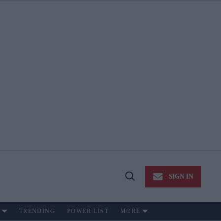
SIGN IN
Open
Search
TRENDING
POWER LIST
MORE