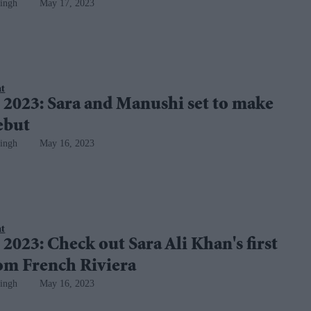
ingh
May 17, 2023
nt
 2023: Sara and Manushi set to make
ebut
ingh
May 16, 2023
nt
2023: Check out Sara Ali Khan's first
rom French Riviera
ingh
May 16, 2023