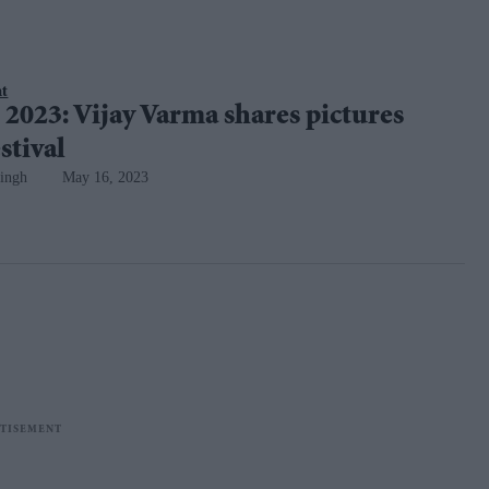
nt
2023: Vijay Varma shares pictures
stival
ingh
May 16, 2023