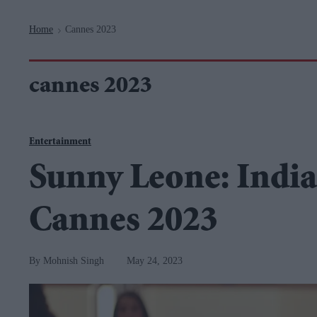
Navigation
Home
Cannes 2023
>
cannes 2023
Entertainment
Sunny Leone: India'
Cannes 2023
Mohnish Singh
May 24, 2023