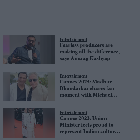
Entertainment
Fearless producers are
making all the difference,
says Anurag Kashyap
Entertainment
Cannes 2023: Madhur
Bhandarkar shares fan
moment with Michael
Douglas
Entertainment
Cannes 2023: Union
Minister feels proud to
represent Indian culture
on red carpet