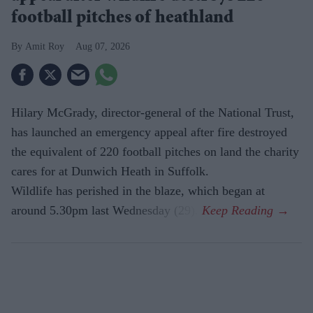
football pitches of heathland
Amit Roy
Aug 07, 2026
Hilary McGrady, director-general of the National Trust,
has launched an emergency appeal after fire destroyed
the equivalent of 220 football pitches on land the charity
cares for at Dunwich Heath in Suffolk.
Wildlife has perished in the blaze, which began at
around 5.30pm last Wednesday (29).