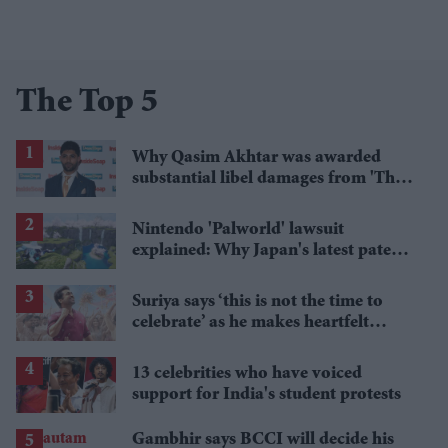
The Top 5
Why Qasim Akhtar was awarded
substantial libel damages from 'The
Sun' publisher
Nintendo 'Palworld' lawsuit
explained: Why Japan's latest patent
ruling could shape the case
Suriya says ‘this is not the time to
celebrate’ as he makes heartfelt
birthday appeal to fans
13 celebrities who have voiced
support for India's student protests
Gambhir says BCCI will decide his