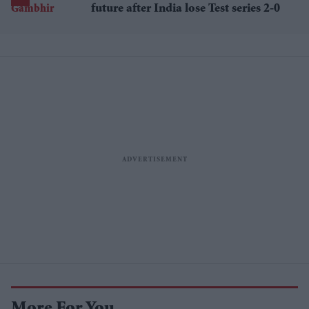
future after India lose Test series 2-0