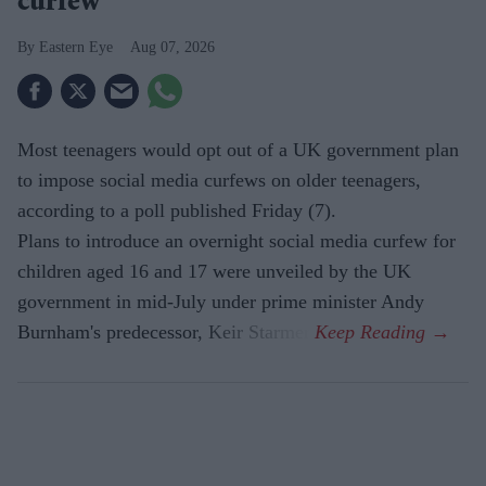
curfew'
Eastern Eye
Aug 07, 2026
Most teenagers would opt out of a UK government plan
to impose social media curfews on older teenagers,
according to a poll published Friday (7).
Plans to introduce an overnight social media curfew for
children aged 16 and 17 were unveiled by the UK
government in mid-July under prime minister Andy
Burnham's predecessor, Keir Starmer.