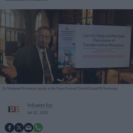
Dr Mohamed Keshavjee speaks at the Peace Festival
Daviid Braziel/M Keshavjee
By
Eastern Eye
Jul 02, 2026