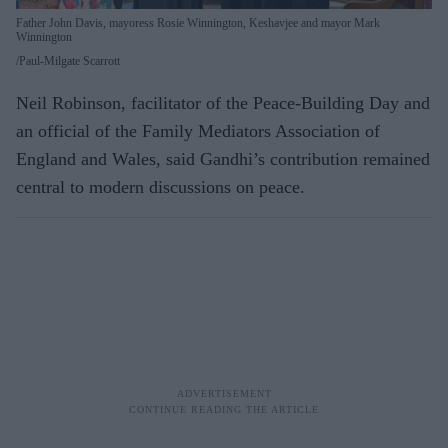
Father John Davis, mayoress Rosie Winnington, Keshavjee and mayor Mark
Winnington
Paul-Milgate Scarrott
Neil Robinson, facilitator of the Peace-Building Day and
an official of the Family Mediators Association of
England and Wales, said Gandhi’s contribution remained
central to modern discussions on peace.