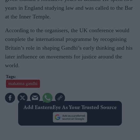
years in England studying law and was called to the Bar
at the Inner Temple.
According to the organisers, the UK conference would
complete the international programme by recognising
Britain’s role in shaping Gandhi’s early thinking and his
later influence on movements for justice around the
world.
mahatma gandhi
Add EasternEye As Your Trusted Source