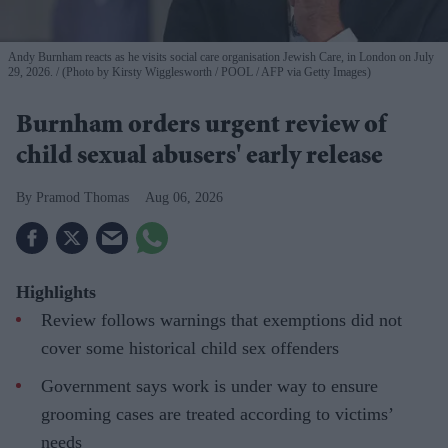
Andy Burnham reacts as he visits social care organisation Jewish Care, in London on July
29, 2026.
(Photo by Kirsty Wigglesworth / POOL / AFP via Getty Images)
Burnham orders urgent review of
child sexual abusers' early release
Pramod Thomas
Aug 06, 2026
Highlights
Review follows warnings that exemptions did not
cover some historical child sex offenders
Government says work is under way to ensure
grooming cases are treated according to victims’
needs