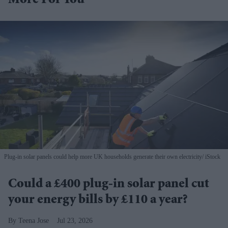
More For You
Plug-in solar panels could help more UK households generate their own electricity
iStock
Could a £400 plug-in solar panel cut
your energy bills by £110 a year?
Teena Jose
Jul 23, 2026