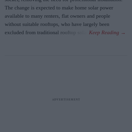
The change is expected to make home solar power
available to many renters, flat owners and people
without suitable rooftops, who have largely been
excluded from traditional rooftop solar.