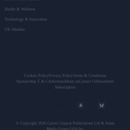
Health & Wellness
Technology & Innovation
UK Weather
Cookies Policy
Privacy Policy
Terms & Conditions
Sponsorship T & C
Advertise
About us
Contact Us
Newsletter
Subscription
© Copyright 2026 Garavi Gujarat Publications Ltd & Asian
Media Group USA Inc