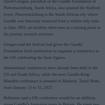
David Gengen, president of the Gandhi Foundation of
Pietermaritzburg, South Africa, also praised the Stafford
event. Pietermaritzburg is the South African city where
Gandhi was famously removed from a whites-only train
in June 1893, an incident often seen as a turning point in
his journey towards activism.
Gengen said the festival had given the Gandhi
Foundation fresh motivation to organise a conference in
the UK celebrating the three figures.
International conferences have already been held in the
US and South Africa, while the next Gandhi-King-
Mandela conference is planned in Madurai, Tamil Nadu,
from January 13 to 15, 2027.
Robinson said a UK conference would be an addition,
given Gandhi’s formative years in Britain. He spent two