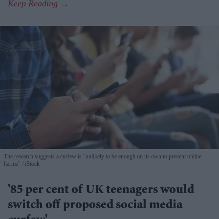
The research suggests a curfew is "unlikely to be enough on its own to prevent online
harms"
iStock
'85 per cent of UK teenagers would
switch off proposed social media