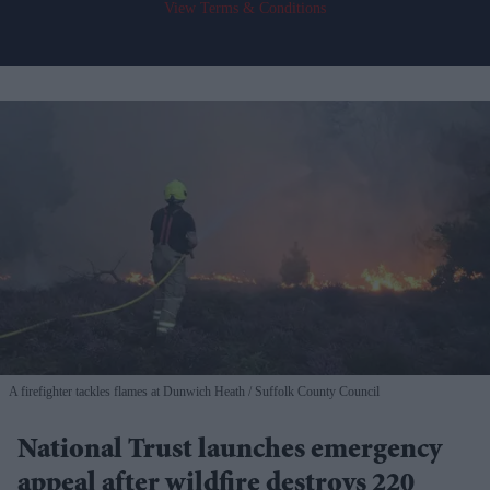
View Terms & Conditions
A firefighter tackles flames at Dunwich Heath
Suffolk County Council
National Trust launches emergency
appeal after wildfire destroys 220