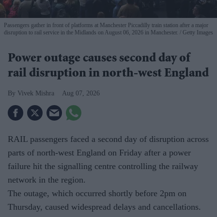
Passengers gather in front of platforms at Manchester Piccadilly train station after a major
disruption to rail service in the Midlands on August 06, 2026 in Manchester.
Getty Images
Power outage causes second day of
rail disruption in north-west England
Vivek Mishra
Aug 07, 2026
RAIL passengers faced a second day of disruption across
parts of north-west England on Friday after a power
failure hit the signalling centre controlling the railway
network in the region.
The outage, which occurred shortly before 2pm on
Thursday, caused widespread delays and cancellations.