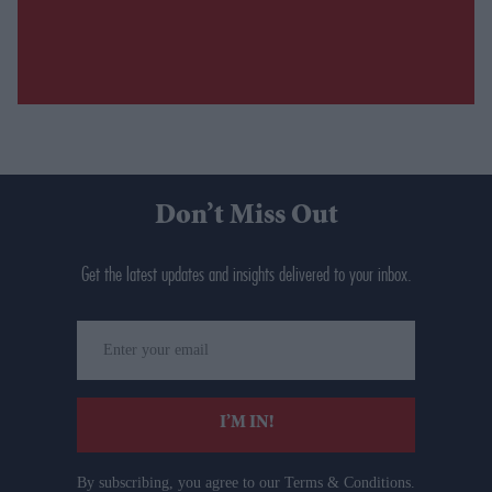
Don’t Miss Out
Get the latest updates and insights delivered to your inbox.
Enter
your
email
I’M IN!
By subscribing, you agree to our Terms & Conditions.