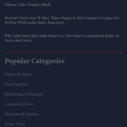
Tehran Calls Trump’s Bluff
Marvel’s Next-Gen 'X-Men' Takes Shape As Kit Connor’s Cyclops Set
To Pair With Sadie Sink’s Jean Grey
Why Aldi And Lidl Could Soon Face The Same Competition Rules As
Tesco And Asda
Popular Categories
Politics & Policy
News Analysis
British Asian Politicians
Community News
Migration & Asylum
Crime News