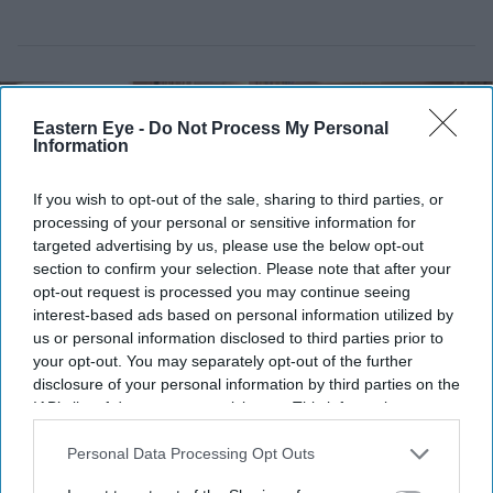
Eastern Eye -
Do Not Process My Personal
Information
If you wish to opt-out of the sale, sharing to third parties, or
processing of your personal or sensitive information for
targeted advertising by us, please use the below opt-out
section to confirm your selection. Please note that after your
opt-out request is processed you may continue seeing
interest-based ads based on personal information utilized by
us or personal information disclosed to third parties prior to
your opt-out. You may separately opt-out of the further
Periasamy Kumaran cuts a celebratory cake to mark the India-UK trade
Indian High
disclosure of your personal information by third parties on the
Commission
IAB’s list of downstream participants. This information may
also be disclosed by us to third parties on the
IAB’s List of
India House marks historic trade
Downstream Participants
that may further disclose it to other
Personal Data Processing Opt Outs
third parties.
milestone as UK deal takes effect