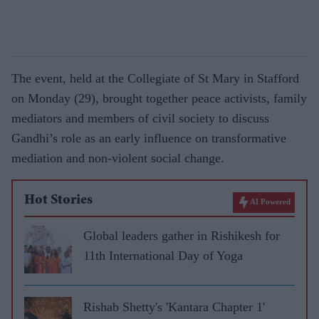
The event, held at the Collegiate of St Mary in Stafford
on Monday (29), brought together peace activists, family
mediators and members of civil society to discuss
Gandhi’s role as an early influence on transformative
mediation and non-violent social change.
Hot Stories
AI Powered
Global leaders gather in Rishikesh for
11th International Day of Yoga
Rishab Shetty's 'Kantara Chapter 1'