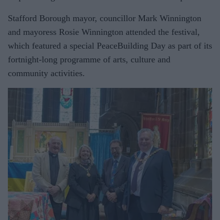
Stafford Borough mayor, councillor Mark Winnington
and mayoress Rosie Winnington attended the festival,
which featured a special PeaceBuilding Day as part of its
fortnight-long programme of arts, culture and
community activities.