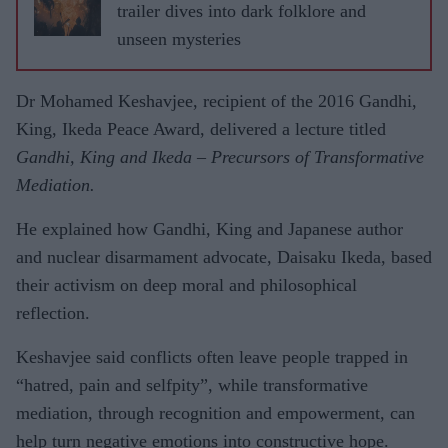
trailer dives into dark folklore and
unseen mysteries
Dr Mohamed Keshavjee, recipient of the 2016 Gandhi,
King, Ikeda Peace Award, delivered a lecture titled
Gandhi, King and Ikeda – Precursors of Transformative
Mediation.
He explained how Gandhi, King and Japanese author
and nuclear disarmament advocate, Daisaku Ikeda, based
their activism on deep moral and philosophical
reflection.
Keshavjee said conflicts often leave people trapped in
“hatred, pain and selfpity”, while transformative
mediation, through recognition and empowerment, can
help turn negative emotions into constructive hope.