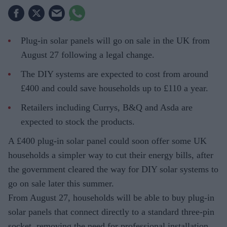
Plug-in solar panels will go on sale in the UK from
August 27 following a legal change.
The DIY systems are expected to cost from around
£400 and could save households up to £110 a year.
Retailers including Currys, B&Q and Asda are
expected to stock the products.
A £400 plug-in solar panel could soon offer some UK
households a simpler way to cut their energy bills, after
the government cleared the way for DIY solar systems to
go on sale later this summer.
From August 27, households will be able to buy plug-in
solar panels that connect directly to a standard three-pin
socket, removing the need for professional installation.