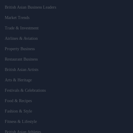
British Asian Business Leaders
Market Trends
Trade & Investment
Airlines & Aviation
Property Business
Restaurant Business
British Asian Artists
Arts & Heritage
Festivals & Celebrations
Food & Recipes
Fashion & Style
Fitness & Lifestyle
British Asian Athletes