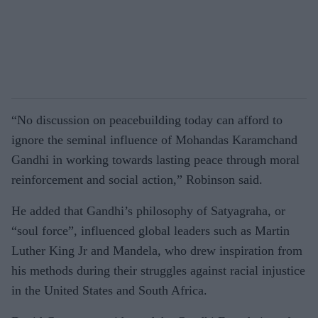
“No discussion on peacebuilding today can afford to
ignore the seminal influence of Mohandas Karamchand
Gandhi in working towards lasting peace through moral
reinforcement and social action,” Robinson said.
He added that Gandhi’s philosophy of Satyagraha, or
“soul force”, influenced global leaders such as Martin
Luther King Jr and Mandela, who drew inspiration from
his methods during their struggles against racial injustice
in the United States and South Africa.