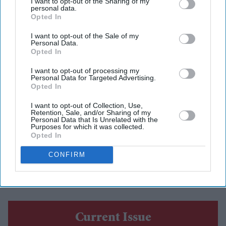
I want to opt-out of the Sharing of my
personal data.
Opted In
Amit Roy
Jul 23, 2026
I want to opt-out of the Sale of my
Personal Data.
Opted In
INDIA’S high commissioner to Britain, Periasamy
I want to opt-out of processing my
Kumaran, cut a cake at India House last Wednesday (15)
Personal Data for Targeted Advertising.
Opted In
to celebrate the India-UK Free Trade Agreement finally
I want to opt-out of Collection, Use,
coming into force after more than a decade of
Retention, Sale, and/or Sharing of my
Personal Data that Is Unrelated with the
negotiations.
Purposes for which it was collected.
A portrait of Jawaharlal Nehru, independent India’s first
Opted In
prime minister, surveyed an array of Indian goods that
CONFIRM
can now be exported to the UK either tax free or at
greatly reduced rates of taxation.
Current Issue