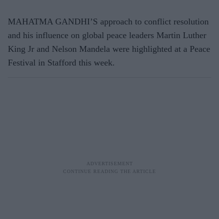
MAHATMA GANDHI’S approach to conflict resolution
and his influence on global peace leaders Martin Luther
King Jr and Nelson Mandela were highlighted at a Peace
Festival in Stafford this week.