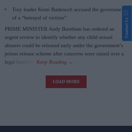
Tory leader Kemi Badenoch accused the government
of a “betrayal of victims”
Contact Us
PRIME MINISTER Andy Burnham has ordered an
urgent review to identify whether any child sexual
abusers could be released early under the government’s
prison release scheme after concerns were raised over a
legal loophole.
LOAD MORE