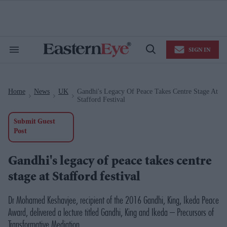
Skip
to
content
e
ch
ion
SIGN IN
gation
Search
Open
&
Search
Section
Navigation
Home
News
UK
Gandhi's Legacy Of Peace Takes Centre Stage At
>
>
>
Stafford Festival
Submit Guest
Post
Gandhi's legacy of peace takes centre
stage at Stafford festival
Dr Mohamed Keshavjee, recipient of the 2016 Gandhi, King, Ikeda Peace
Award, delivered a lecture titled
Gandhi, King and Ikeda – Precursors of
Transformative Mediation.