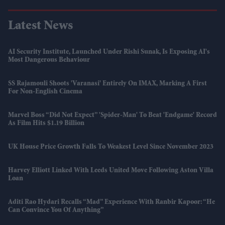
Latest News
AI Security Institute, Launched Under Rishi Sunak, Is Exposing AI's
Most Dangerous Behaviour
SS Rajamouli Shoots 'Varanasi' Entirely On IMAX, Marking A First
For Non-English Cinema
Marvel Boss “did Not Expect” 'Spider-Man' To Beat 'Endgame' Record
As Film Hits $1.19 Billion
UK House Price Growth Falls To Weakest Level Since November 2023
Harvey Elliott Linked With Leeds United Move Following Aston Villa
Loan
Aditi Rao Hydari Recalls “mad” Experience With Ranbir Kapoor: “He
Can Convince You Of Anything”