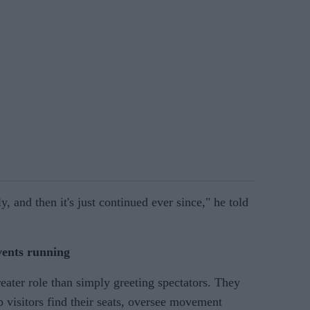
y, and then it's just continued ever since," he told
vents running
reater role than simply greeting spectators. They
 visitors find their seats, oversee movement