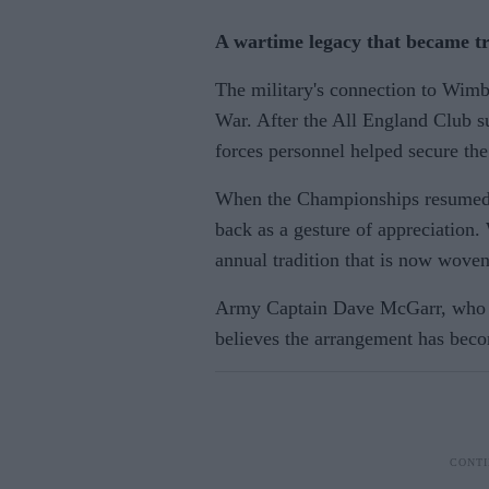
A wartime legacy that became tr
The military's connection to Wimb
War. After the All England Club s
forces personnel helped secure th
When the Championships resumed i
back as a gesture of appreciation.
annual tradition that is now woven
Army Captain Dave McGarr, who h
believes the arrangement has becom