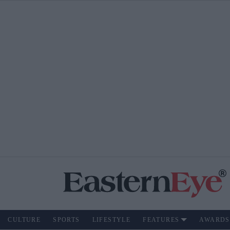
CULTURE
SPORTS
LIFESTYLE
FEATURES
AWARDS