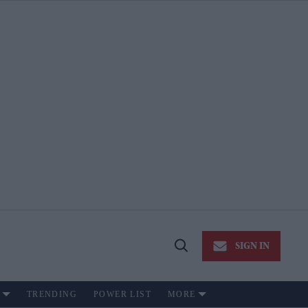
SIGN IN
Open
Search
TRENDING
POWER LIST
MORE