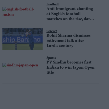
Football
Anti-immigrant chanting
at English football
matches on the rise, data
shows
Cricket
Rohit Sharma dismisses
retirement talk after
Lord's century
Sports
PV Sindhu becomes first
Indian to win Japan Open
title