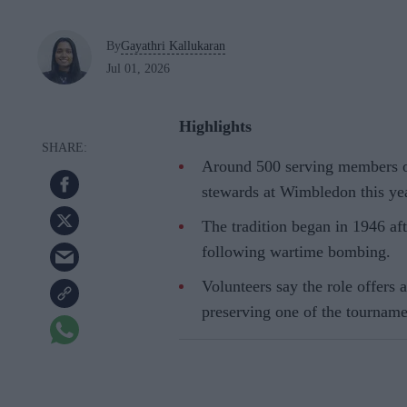
By
Gayathri Kallukaran
Jul 01, 2026
Highlights
Around 500 serving members of
stewards at Wimbledon this yea
The tradition began in 1946 aft
following wartime bombing.
Volunteers say the role offers
preserving one of the tourname