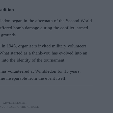
adition
ledon began in the aftermath of the Second World
uffered bomb damage during the conflict, armed
e grounds.
n 1946, organisers invited military volunteers
 What started as a thank-you has evolved into an
 into the identity of the tournament.
as volunteered at Wimbledon for 13 years,
e inseparable from the event itself.