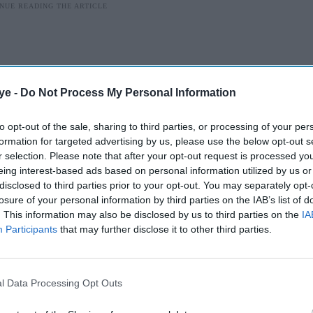
ye -
Do Not Process My Personal Information
to opt-out of the sale, sharing to third parties, or processing of your per
formation for targeted advertising by us, please use the below opt-out s
r selection. Please note that after your opt-out request is processed y
eing interest-based ads based on personal information utilized by us or
disclosed to third parties prior to your opt-out. You may separately opt-
losure of your personal information by third parties on the IAB’s list of
. This information may also be disclosed by us to third parties on the
IA
ve become as much a part of Wimbledon as
Participants
that may further disclose it to other third parties.
rass courts and the all-white dress code. While
d for many spectators, around 500 serving
l Data Processing Opt Outs
 are helping the Championships run smoothly this
as endured for 80 years.