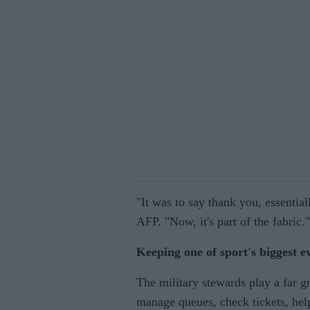
"It was to say thank you, essentiall
AFP. "Now, it's part of the fabric."
Keeping one of sport's biggest e
The military stewards play a far g
manage queues, check tickets, help