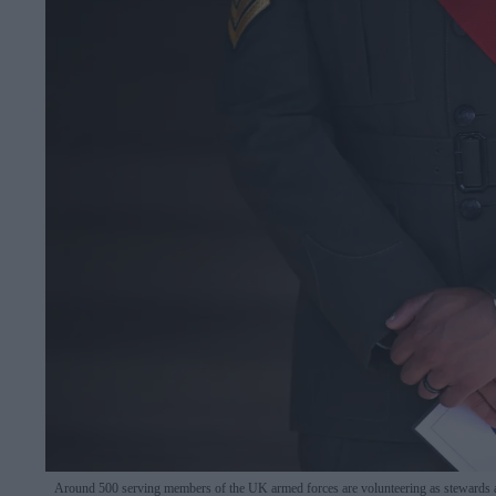
Around 500 serving members of the UK armed forces are volunteering as stewards 