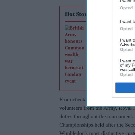
I want t
Opted 
Hot Stories
I want t
Opted 
British Army honou
Commonwealth war 
I want 
Advertis
at London event
Opted 
I want t
of my P
was col
Opted 
From checking tickets and directi
volunteers from the Army, Royal 
duties throughout the tournament. 
Championships held after the Sec
Wimbledon's most distinctive cus