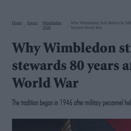
Navigation
Home
Sports
Wimbledon
Why Wimbledon Still Relies On Mili
>
>
>
2026
Second World War
Why Wimbledon stil
stewards 80 years a
World War
The tradition began in 1946 after military personnel hel