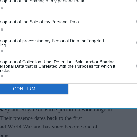
o opt-out of the Sharing of my personal data.
In
AI Powered
o opt-out of the Sale of my Personal Data.
In
rs
10 celebs who moved from
heroes
LA to London and why the
to opt-out of processing my Personal Data for Targeted
ing.
UK is becoming the new
In
fame capital
o opt-out of Collection, Use, Retention, Sale, and/or Sharing
ersonal Data that Is Unrelated with the Purposes for which it
lected.
In
CONFIRM
ng crowds to maintaining order on Centre Court,
Navy and Royal Air Force perform a wide range of
Their presence dates back to the first
ond World War and has since become one of
toms.