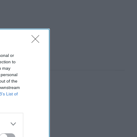
sonal or
ection to
ou may
 personal
out of the
 downstream
B’s List of