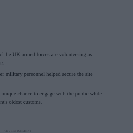
 the UK armed forces are volunteering as
r.
er military personnel helped secure the site
 a unique chance to engage with the public while
nt's oldest customs.