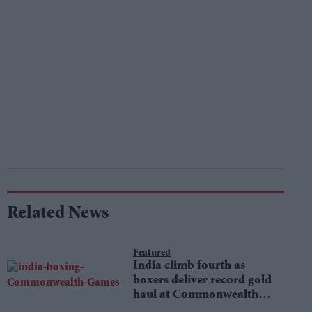
Related News
Featured
India climb fourth as
boxers deliver record gold
haul at Commonwealth
Games