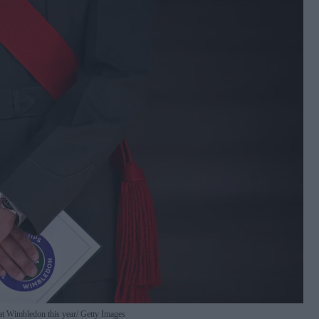
at Wimbledon this year
Getty Images