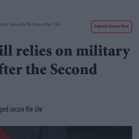
tary Stewards 80 Years After The
Submit Guest Post
l relies on military
fter the Second
ped secure the site