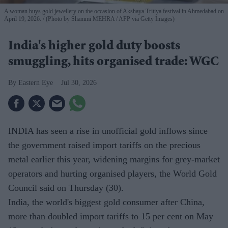
A woman buys gold jewellery on the occasion of Akshaya Tritiya festival in Ahmedabad on
April 19, 2026.
(Photo by Shammi MEHRA / AFP via Getty Images)
India's higher gold duty boosts
smuggling, hits organised trade: WGC
Eastern Eye
Jul 30, 2026
INDIA has seen a rise in unofficial gold inflows since
the government raised import tariffs on the precious
metal earlier this year, widening margins for grey-market
operators and hurting organised players, the World Gold
Council said on Thursday (30).
India, the world's biggest gold consumer after China,
more than doubled import tariffs to 15 per cent on May