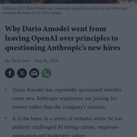
Anthropic CEO Dario Amodei has consistently argued that people, not just technology,
determine the future of AI
Getty Images
Why Dario Amodei went from
leaving OpenAI over principles to
questioning Anthropic's new hires
Teena Jose
Aug 06, 2026
Dario Amodei has reportedly questioned whether
some new Anthropic employees are joining for
money rather than the company's mission.
It is the latest in a series of remarks where he has
publicly challenged AI hiring culture, employee
motivation and leadership values.