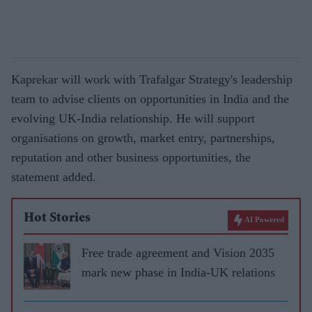
Kaprekar will work with Trafalgar Strategy's leadership
team to advise clients on opportunities in India and the
evolving UK-India relationship. He will support
organisations on growth, market entry, partnerships,
reputation and other business opportunities, the
statement added.
Hot Stories
AI Powered
Free trade agreement and Vision 2035
mark new phase in India-UK relations