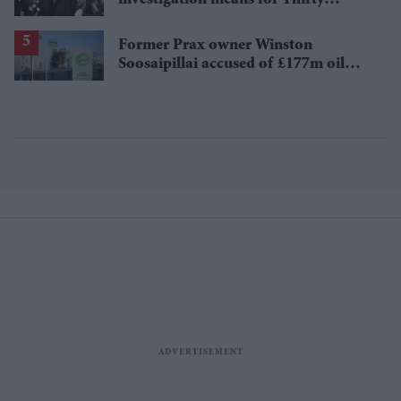
Seconds to Mars' UK tour
Former Prax owner Winston
Soosaipillai accused of £177m oil
fraud