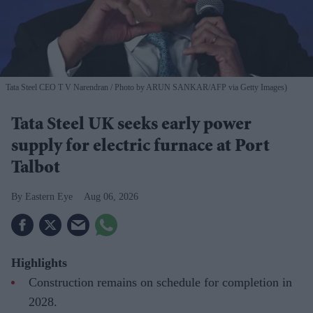
Tata Steel CEO T V Narendran
Photo by ARUN SANKAR/AFP via Getty Images)
Tata Steel UK seeks early power
supply for electric furnace at Port
Talbot
Eastern Eye
Aug 06, 2026
Highlights
Construction remains on schedule for completion in
2028.