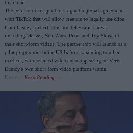
to an end.
The entertainment giant has signed a global agreement
with TikTok that will allow creators to legally use clips
from Disney-owned films and television shows,
including Marvel, Star Wars, Pixar and Toy Story, in
their short-form videos. The partnership will launch as a
pilot programme in the US before expanding to other
markets, with selected videos also appearing on Verts,
Disney's own short-form video platform within
Disney+.