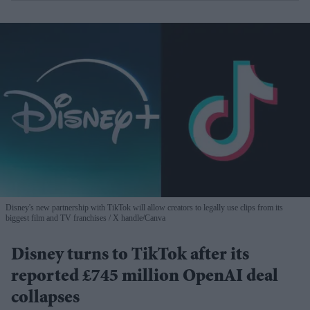
Disney's new partnership with TikTok will allow creators to legally use clips from its
biggest film and TV franchises
X handle/Canva
Disney turns to TikTok after its
reported £745 million OpenAI deal
collapses