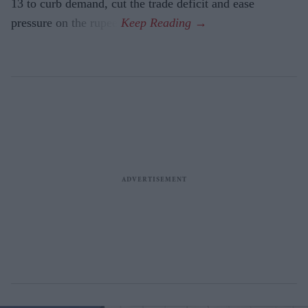
13 to curb demand, cut the trade deficit and ease
pressure on the rupee.