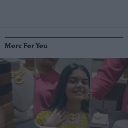
More For You