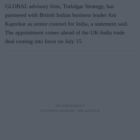
GLOBAL advisory firm, Trafalgar Strategy, has
partnered with British Indian business leader Ani
Kaprekar as senior counsel for India, a statement said.
The appointment comes ahead of the UK-India trade
deal coming into force on July 15.