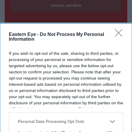
DIGITAL ARCHIVE
Eastern Eye -
Do Not Process My Personal
Information
If you wish to opt-out of the sale, sharing to third parties, or
processing of your personal or sensitive information for
targeted advertising by us, please use the below opt-out
section to confirm your selection. Please note that after your
opt-out request is processed you may continue seeing
interest-based ads based on personal information utilized by
us or personal information disclosed to third parties prior to
your opt-out. You may separately opt-out of the further
disclosure of your personal information by third parties on the
IAB’s list of downstream participants. This information may
also be disclosed by us to third parties on the
IAB’s List of
Downstream Participants
that may further disclose it to other
Personal Data Processing Opt Outs
third parties.