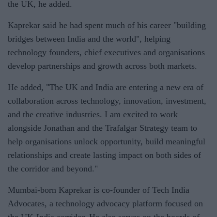
the UK, he added.
Kaprekar said he had spent much of his career "building
bridges between India and the world", helping
technology founders, chief executives and organisations
develop partnerships and growth across both markets.
He added, "The UK and India are entering a new era of
collaboration across technology, innovation, investment,
and the creative industries. I am excited to work
alongside Jonathan and the Trafalgar Strategy team to
help organisations unlock opportunity, build meaningful
relationships and create lasting impact on both sides of
the corridor and beyond."
Mumbai-born Kaprekar is co-founder of Tech India
Advocates, a technology advocacy platform focused on
the UK-India corridor. He also serves on the boards of