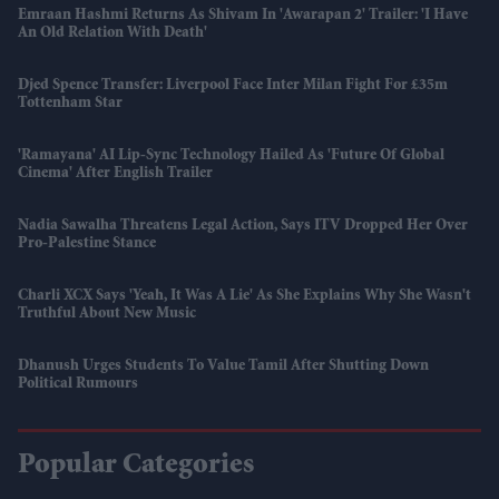
Emraan Hashmi Returns As Shivam In 'Awarapan 2' Trailer: 'I Have
An Old Relation With Death'
Djed Spence Transfer: Liverpool Face Inter Milan Fight For £35m
Tottenham Star
'Ramayana' AI Lip-Sync Technology Hailed As 'future Of Global
Cinema' After English Trailer
Nadia Sawalha Threatens Legal Action, Says ITV Dropped Her Over
Pro-Palestine Stance
Charli XCX Says 'Yeah, It Was A Lie' As She Explains Why She Wasn't
Truthful About New Music
Dhanush Urges Students To Value Tamil After Shutting Down
Political Rumours
Popular Categories