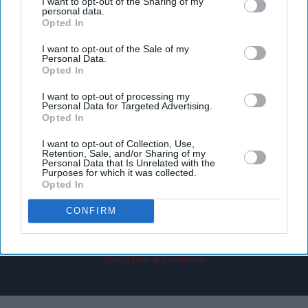
I want to opt-out of the Sharing of my
personal data.
Opted In
I want to opt-out of the Sale of my
Personal Data.
Opted In
Don’t Miss Out
I want to opt-out of processing my
Personal Data for Targeted Advertising.
Get the latest updates and insights delivered to your inbox.
Opted In
I want to opt-out of Collection, Use,
Retention, Sale, and/or Sharing of my
Enter
Personal Data that Is Unrelated with the
your
Purposes for which it was collected.
Opted In
email
CONFIRM
I’M IN!
By subscribing, you agree to our Terms & Conditions.
View Terms & Conditions