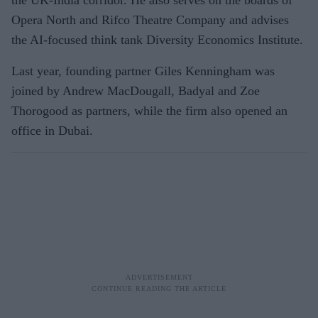
Opera North and Rifco Theatre Company and advises
the AI-focused think tank Diversity Economics Institute.
Last year, founding partner Giles Kenningham was
joined by Andrew MacDougall, Badyal and Zoe
Thorogood as partners, while the firm also opened an
office in Dubai.