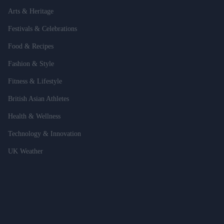
Arts & Heritage
Festivals & Celebrations
Food & Recipes
Fashion & Style
Fitness & Lifestyle
British Asian Athletes
Health & Wellness
Technology & Innovation
UK Weather