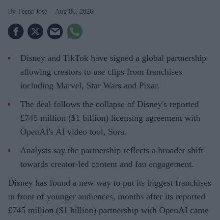
Teena Jose
Aug 06, 2026
Disney and TikTok have signed a global partnership
allowing creators to use clips from franchises
including Marvel, Star Wars and Pixar.
The deal follows the collapse of Disney's reported
£745 million ($1 billion) licensing agreement with
OpenAI's AI video tool, Sora.
Analysts say the partnership reflects a broader shift
towards creator-led content and fan engagement.
Disney has found a new way to put its biggest franchises
in front of younger audiences, months after its reported
£745 million ($1 billion) partnership with OpenAI came