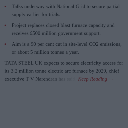
Talks underway with National Grid to secure partial
supply earlier for trials.
Project replaces closed blast furnace capacity and
receives £500 million government support.
Aim is a 90 per cent cut in site-level CO2 emissions,
or about 5 million tonnes a year.
TATA STEEL UK expects to secure electricity access for
its 3.2 million tonne electric arc furnace by 2029, chief
executive T V Narendran has said.