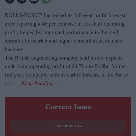
ROLLS-ROYCE has raised its full-year profit forecast
after reporting a 46 per cent rise in first-half operating
profit, helped by improved performance in the civil
aircraft aftermarket and higher demand in its defence
business.
The British engineering company said it now expects
underlying operating profit of £4.7bn to £4.9bn for the
full year, compared with its earlier forecast of £4.0bn to
£4.2bn.
Current Issue
SUBSCRIBE NOW