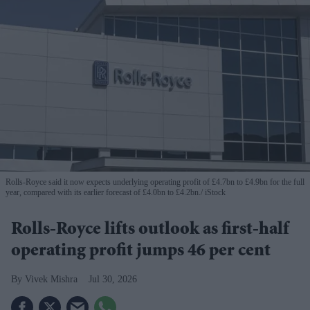
Rolls-Royce said it now expects underlying operating profit of £4.7bn to £4.9bn for the full
year, compared with its earlier forecast of £4.0bn to £4.2bn.
iStock
Rolls-Royce lifts outlook as first-half
operating profit jumps 46 per cent
Vivek Mishra
Jul 30, 2026