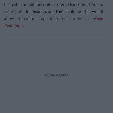
had called in administrators after exhausting efforts to
restructure the business and find a solution that would
allow it to continue operating in its current form.