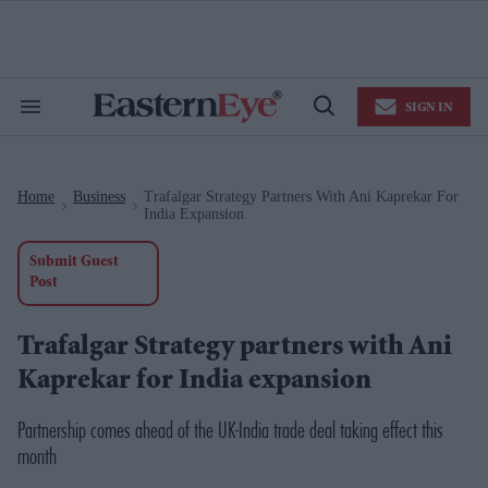
Skip
to
content
e
ch
ion
SIGN IN
gation
Search
Open
&
Search
Section
Navigation
Home
Business
Trafalgar Strategy Partners With Ani Kaprekar For
>
>
India Expansion
Submit Guest
Post
Trafalgar Strategy partners with Ani
Kaprekar for India expansion
Partnership comes ahead of the UK-India trade deal taking effect this
month