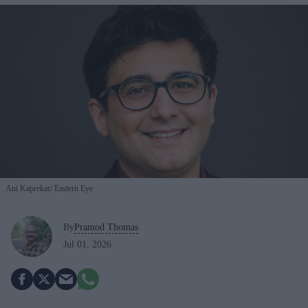
Ani Kaprekar
Eastern Eye
By
Pramod Thomas
Jul 01, 2026