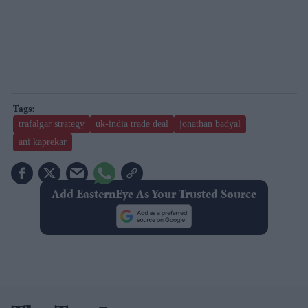
trafalgar strategy
uk-india trade deal
jonathan badyal
ani kaprekar
Add EasternEye As Your Trusted Source