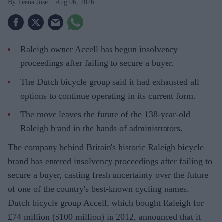
Teena Jose
Aug 06, 2026
Raleigh owner Accell has begun insolvency
proceedings after failing to secure a buyer.
The Dutch bicycle group said it had exhausted all
options to continue operating in its current form.
The move leaves the future of the 138-year-old
Raleigh brand in the hands of administrators.
The company behind Britain's historic Raleigh bicycle
brand has entered insolvency proceedings after failing to
secure a buyer, casting fresh uncertainty over the future
of one of the country's best-known cycling names.
Dutch bicycle group Accell, which bought Raleigh for
£74 million ($100 million) in 2012, announced that it