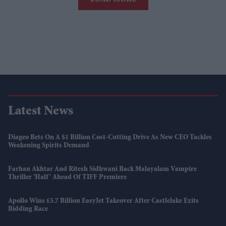
Latest News
Diageo Bets On A $1 Billion Cost-Cutting Drive As New CEO Tackles
Weakening Spirits Demand
Farhan Akhtar And Ritesh Sidhwani Back Malayalam Vampire
Thriller 'Half' Ahead Of TIFF Premiere
Apollo Wins £5.7 Billion EasyJet Takeover After Castlelake Exits
Bidding Race