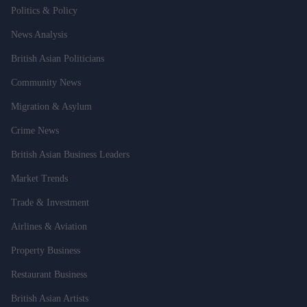
Politics & Policy
News Analysis
British Asian Politicians
Community News
Migration & Asylum
Crime News
British Asian Business Leaders
Market Trends
Trade & Investment
Airlines & Aviation
Property Business
Restaurant Business
British Asian Artists