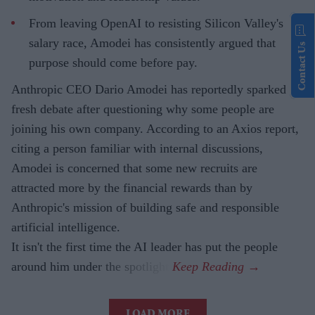
From leaving OpenAI to resisting Silicon Valley's
salary race, Amodei has consistently argued that
Contact Us
purpose should come before pay.
Anthropic CEO Dario Amodei has reportedly sparked
fresh debate after questioning why some people are
joining his own company. According to an Axios report,
citing a person familiar with internal discussions,
Amodei is concerned that some new recruits are
attracted more by the financial rewards than by
Anthropic's mission of building safe and responsible
artificial intelligence.
It isn't the first time the AI leader has put the people
around him under the spotlight.
LOAD MORE