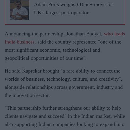
Adani Ports weighs £10bn+ move for
UK's largest port operator
Announcing the partnership, Jonathan Badyal,
who leads
India business
, said the country represented "one of the
most significant economic, technological and
geopolitical opportunities of our time".
He said Kaprekar brought "a rare ability to connect the
worlds of business, technology, culture, and creativity",
alongside relationships across government, industry and
the innovation sector.
"This partnership further strengthens our ability to help
clients navigate and succeed" in the Indian market, while
also supporting Indian companies looking to expand into