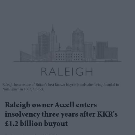
Raleigh became one of Britain's best-known bicycle brands after being founded in
Nottingham in 1887.
iStock
Raleigh owner Accell enters
insolvency three years after KKR's
£1.2 billion buyout