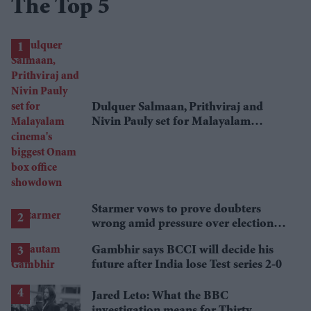
The Top 5
Dulquer Salmaan, Prithviraj and
Nivin Pauly set for Malayalam
cinema's biggest Onam box office
showdown
Starmer vows to prove doubters
wrong amid pressure over election
losses
Gambhir says BCCI will decide his
future after India lose Test series 2-0
Jared Leto: What the BBC
investigation means for Thirty