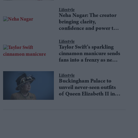
Lifestyle
Neha Nagar: The creator
bringing clarity,
confidence and power to
money conversations
Lifestyle
Taylor Swift’s sparkling
cinnamon manicure sends
fans into a frenzy as new
Showgirl-inspired trend
defines autumn fashion
Lifestyle
Buckingham Palace to
unveil never-seen outfits
of Queen Elizabeth II in
an iconic fashion
exhibition