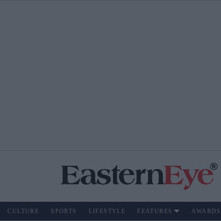
CULTURE
SPORTS
LIFESTYLE
FEATURES
AWARDS