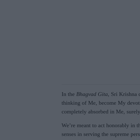
In the
Bhagvad Gita
, Sri Krishna
thinking of Me, become My devote
completely absorbed in Me, surely
We’re meant to act honorably in t
senses in serving the supreme pers