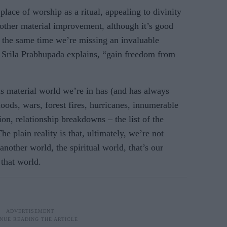
lace of worship as a ritual, appealing to divinity
ther material improvement, although it’s good
t the same time we’re missing an invaluable
s Srila Prabhupada explains, “gain freedom from
is material world we’re in has (and has always
oods, wars, forest fires, hurricanes, innumerable
ion, relationship breakdowns – the list of the
he plain reality is that, ultimately, we’re not
another world, the spiritual world, that’s our
that world.