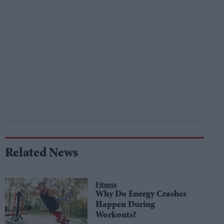
Related News
Fitness
Why Do Energy Crashes
Happen During
Workouts?