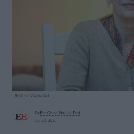
Her Grace Visakha Dasi
By
Her Grace Visakha Dasi
Jan 20, 2025