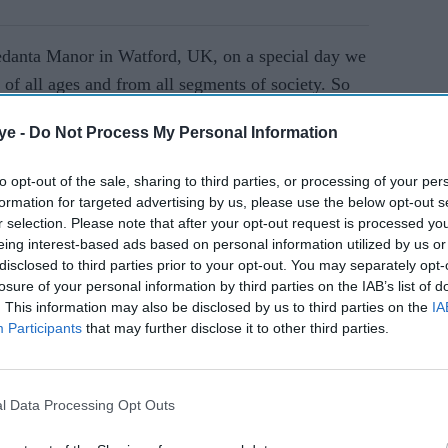
vedanta Manor in Watford, UK, on a special day we
 of all ages and from all segments of society. So
 they must stand in a queue for up to an hour in
ye -
Do Not Process My Personal Information
l altar where Sri Sri Radha Gokukananda, Sri Sri
Sri Sri Gaura Nitai reside.
to opt-out of the sale, sharing to third parties, or processing of your per
formation for targeted advertising by us, please use the below opt-out s
r selection. Please note that after your opt-out request is processed y
AI Powered
eing interest-based ads based on personal information utilized by us or
disclosed to third parties prior to your opt-out. You may separately opt-
losure of your personal information by third parties on the IAB’s list of
. This information may also be disclosed by us to third parties on the
IA
re Krishna Movement (the International Society
Participants
that may further disclose it to other third parties.
a AC Bhaktivedanta Swami Prabhupada, explains
ctices and rituals. “Religious practice for economic
 sense desires should be avoided. Religious
l Data Processing Opt Outs
to gain freedom from the clutches of material