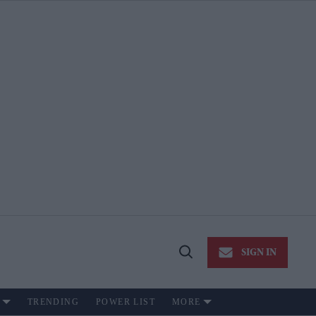
SIGN IN
Open
Search
TRENDING
POWER LIST
MORE