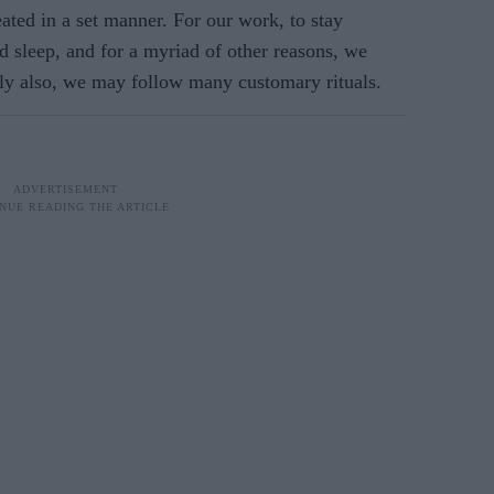
ated in a set manner. For our work, to stay
od sleep, and for a myriad of other reasons, we
sly also, we may follow many customary rituals.