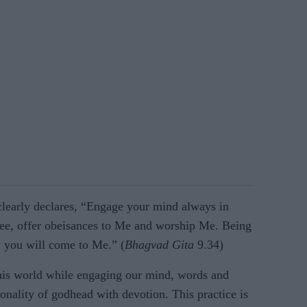
 clearly declares, “Engage your mind always in
e, offer obeisances to Me and worship Me. Being
 you will come to Me.” (
Bhagvad Gita
9.34)
his world while engaging our mind, words and
onality of godhead with devotion. This practice is