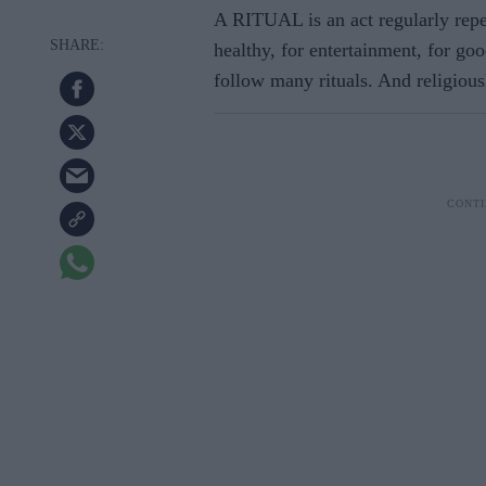
A RITUAL is an act regularly repe
healthy, for entertainment, for go
follow many rituals. And religiou