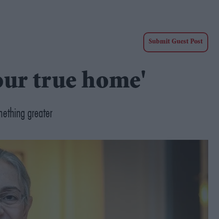
Submit Guest Post
 our true home'
mething greater