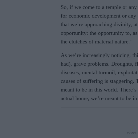
So, if we come to a temple or any p
for economic development or any o
that we’re approaching divinity, a
opportunity: the opportunity to, a
the clutches of material nature.”
As we’re increasingly noticing, th
had), grave problems. Droughts, fl
diseases, mental turmoil, exploitat
causes of suffering is staggering. T
meant to be in this world. There’s 
actual home; we’re meant to be in 