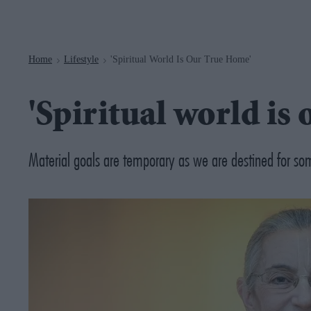
Navigation
Home
Lifestyle
'Spiritual World Is Our True Home'
>
>
'Spiritual world is
Material goals are temporary as we are destined for so