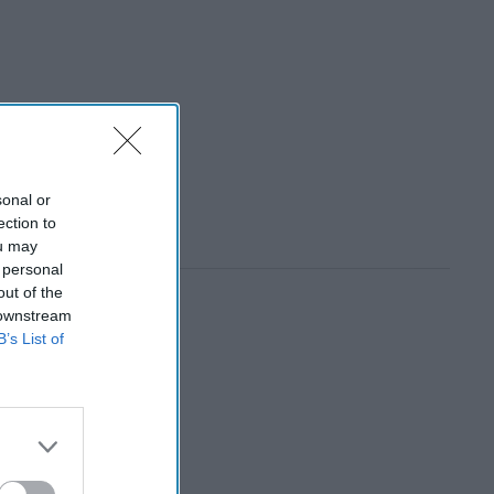
sonal or
ection to
ou may
 personal
out of the
 downstream
B’s List of