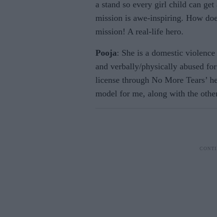
a stand so every girl child can get
mission is awe-inspiring. How does
mission! A real-life hero.
Pooja
: She is a domestic violenc
and verbally/physically abused fo
license through No More Tears’ hel
model for me, along with the othe