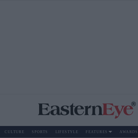
CULTURE
SPORTS
LIFESTYLE
FEATURES
AWARDS