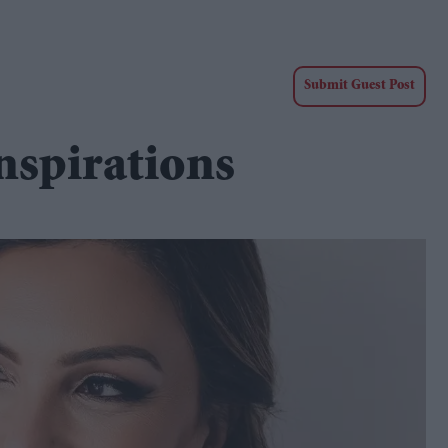
Submit Guest Post
nspirations