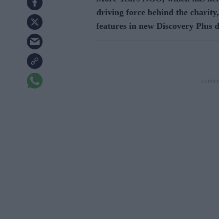
driving force behind the charity,
features in new Discovery Plus