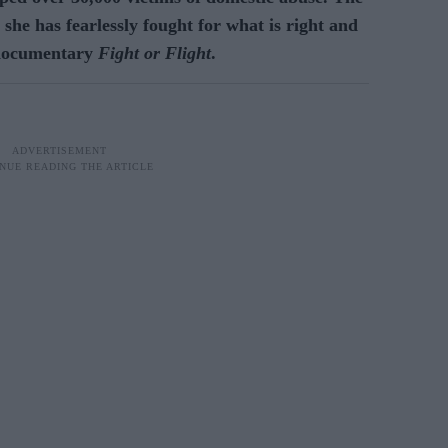
 she has fearlessly fought for what is right and
 documentary
Fight or Flight
.