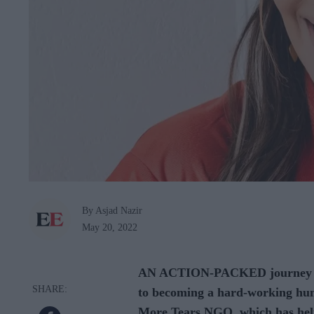
By Asjad Nazir
May 20, 2022
AN ACTION-PACKED journey led
to becoming a hard-working hum
More Tears NGO, which has help