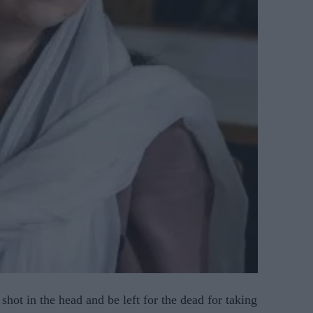
 shot in the head and be left for the dead for taking