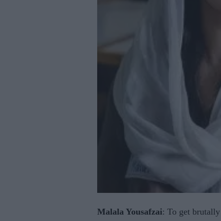
Malala Yousafzai
: To get brutally