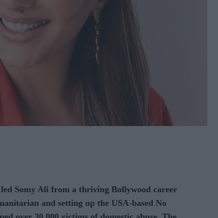
 Somy Ali from a thriving Bollywood career
anitarian and setting up the USA-based No
ed over 30,000 victims of domestic abuse. The