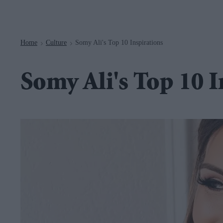
Navigation
Home
Culture
Somy Ali's Top 10 Inspirations
>
>
Somy Ali's Top 10 I