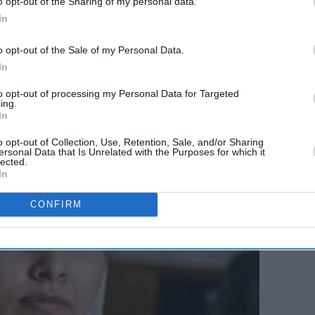
o opt-out of the Sharing of my personal data.
In
 what Gandhi
ji
achieved is beyond comprehension
ever be a hero of mine. It’s a shame that his anti-
o opt-out of the Sale of my Personal Data.
In
ecome an obsolete concept not just in south Asia,
e citizens of Ukraine.
to opt-out of processing my Personal Data for Targeted
ing.
In
o opt-out of Collection, Use, Retention, Sale, and/or Sharing
ersonal Data that Is Unrelated with the Purposes for which it
lected.
In
CONFIRM