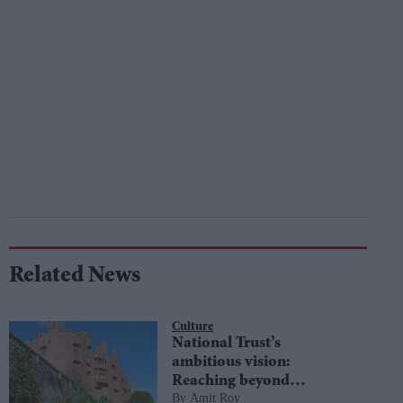
Related News
Culture
National Trust’s
ambitious vision:
Reaching beyond
Amit Roy
boundaries to embrace