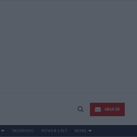
SIGN IN
Open
Search
TRENDING
POWER LIST
MORE