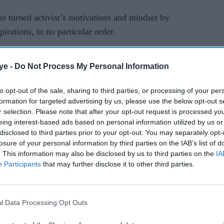
ess turned activist’s motivations and mindset by
pirations, in no particular order.
AI Powered
ye -
Do Not Process My Personal Information
ave
Tanisha Zaman reveals 'I
to opt-out of the sale, sharing to third parties, or processing of your per
dia's
was never deemed
formation for targeted advertising by us, please use the below opt-out s
r selection. Please note that after your opt-out request is processed y
beautiful' as she redefines
eing interest-based ads based on personal information utilized by us or
beauty beyond Miss Great
disclosed to third parties prior to your opt-out. You may separately opt-
Britain
losure of your personal information by third parties on the IAB’s list of
. This information may also be disclosed by us to third parties on the
IA
Participants
that may further disclose it to other third parties.
l Data Processing Opt Outs