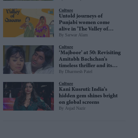
diversity
Culture
Untold journeys of
Punjabi women come
alive in 'The Valley of
Sarwar Alam
Queens'
Culture
‘Majboor’ at 50: Revisiting
Amitabh Bachchan’s
timeless thriller and its
Dharmesh Patel
most iconic moments
Culture
Kani Kusruti: India’s
hidden gem shines bright
on global screens
Asjad Nazir