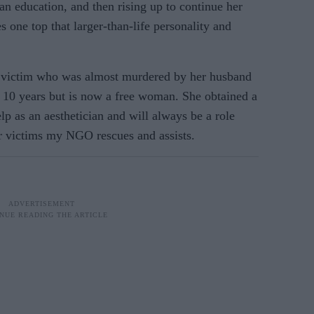
 an education, and then rising up to continue her
 one top that larger-than-life personality and
e victim who was almost murdered by her husband
r 10 years but is now a free woman. She obtained a
p as an aesthetician and will always be a role
r victims my NGO rescues and assists.