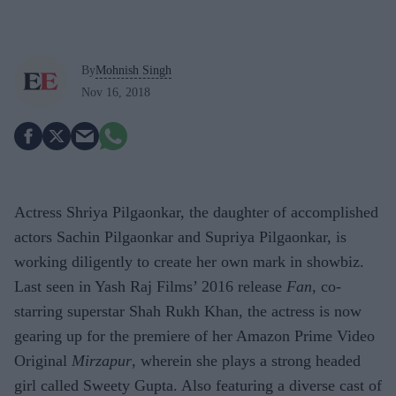
By
Mohnish Singh
Nov 16, 2018
Actress Shriya Pilgaonkar, the daughter of accomplished
actors Sachin Pilgaonkar and Supriya Pilgaonkar, is
working diligently to create her own mark in showbiz.
Last seen in Yash Raj Films’ 2016 release
Fan
, co-
starring superstar Shah Rukh Khan, the actress is now
gearing up for the premiere of her Amazon Prime Video
Original
Mirzapur
, wherein she plays a strong headed
girl called Sweety Gupta. Also featuring a diverse cast of