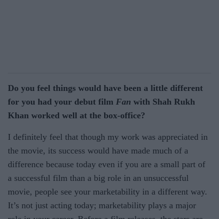
Do you feel things would have been a little different
for you had your debut film
Fan
with Shah Rukh
Khan worked well at the box-office?
I definitely feel that though my work was appreciated in
the movie, its success would have made much of a
difference because today even if you are a small part of
a successful film than a big role in an unsuccessful
movie, people see your marketability in a different way.
It’s not just acting today; marketability plays a major