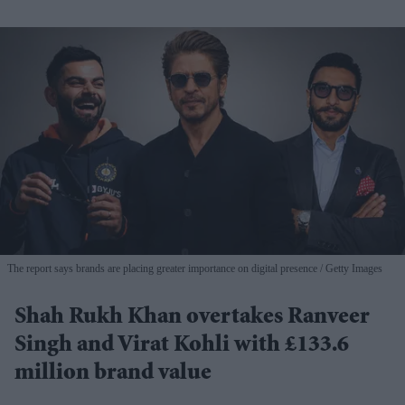
The report says brands are placing greater importance on digital presence
Getty Images
Shah Rukh Khan overtakes Ranveer
Singh and Virat Kohli with £133.6
million brand value