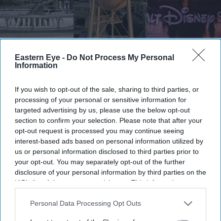
The studios say the lawsuit is about protecting copyrighted characters, not preventing the
Eastern Eye -
Do Not Process My Personal
development of AI
Getty Images
Information
Midjourney accuses Disney, Universal
If you wish to opt-out of the sale, sharing to third parties, or
and Warner Bros. of withholding AI
processing of your personal or sensitive information for
targeted advertising by us, please use the below opt-out
documents
section to confirm your selection. Please note that after your
opt-out request is processed you may continue seeing
Gayathri Kallukaran
Jul 06, 2026
interest-based ads based on personal information utilized by
us or personal information disclosed to third parties prior to
your opt-out. You may separately opt-out of the further
disclosure of your personal information by third parties on the
IAB’s list of downstream participants. This information may
also be disclosed by us to third parties on the
IAB’s List of
Highlights
Downstream Participants
that may further disclose it to other
Personal Data Processing Opt Outs
Midjourney is asking the court to require Disney,
third parties.