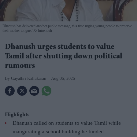
Dhanush has delivered another public message, this time urging young people to preserve
their mother tongue
X/ Intrenduh
Dhanush urges students to value
Tamil after shutting down political
rumours
Gayathri Kallukaran
Aug 06, 2026
Highlights
Dhanush called on students to value Tamil while
inaugurating a school building he funded.