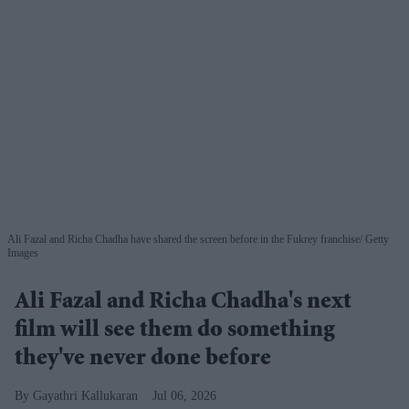
Ali Fazal and Richa Chadha have shared the screen before in the Fukrey franchise
Getty
Images
Ali Fazal and Richa Chadha's next
film will see them do something
they've never done before
Gayathri Kallukaran
Jul 06, 2026