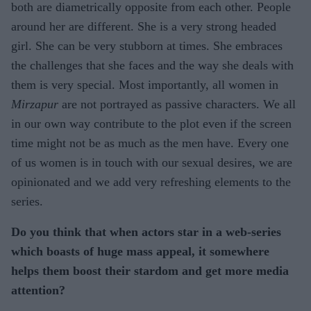
both are diametrically opposite from each other. People
around her are different. She is a very strong headed
girl. She can be very stubborn at times. She embraces
the challenges that she faces and the way she deals with
them is very special. Most importantly, all women in
Mirzapur
are not portrayed as passive characters. We all
in our own way contribute to the plot even if the screen
time might not be as much as the men have. Every one
of us women is in touch with our sexual desires, we are
opinionated and we add very refreshing elements to the
series.
Do you think that when actors star in a web-series
which boasts of huge mass appeal, it somewhere
helps them boost their stardom and get more media
attention?