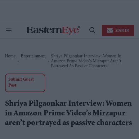
Skip
to
content
e
ch
ion
SIGN IN
gation
Search
Open
&
Search
Section
Navigation
Home
Entertainment
Shriya Pilgaonkar Interview: Women In
>
>
Amazon Prime Video’s Mirzapur Aren’t
Portrayed As Passive Characters
Submit Guest
Post
Shriya Pilgaonkar Interview: Women
in Amazon Prime Video’s Mirzapur
aren’t portrayed as passive characters