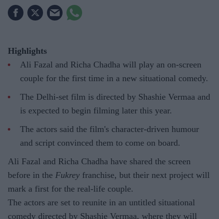
Highlights
Ali Fazal and Richa Chadha will play an on-screen
couple for the first time in a new situational comedy.
The Delhi-set film is directed by Shashie Vermaa and
is expected to begin filming later this year.
The actors said the film's character-driven humour
and script convinced them to come on board.
Ali Fazal and Richa Chadha have shared the screen
before in the
Fukrey
franchise, but their next project will
mark a first for the real-life couple.
The actors are set to reunite in an untitled situational
comedy directed by Shashie Vermaa, where they will