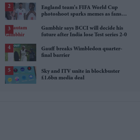
losses
England team's FIFA World Cup
photoshoot sparks memes as fans
roast player portraits
Gambhir says BCCI will decide his
future after India lose Test series 2-0
Gauff breaks Wimbledon quarter-
final barrier
Sky and ITV unite in blockbuster
£1.6bn media deal