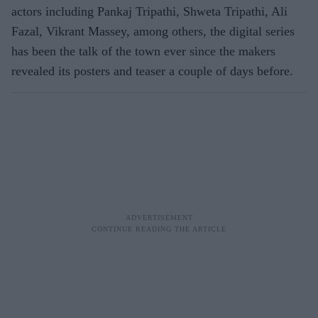
actors including Pankaj Tripathi, Shweta Tripathi, Ali
Fazal, Vikrant Massey, among others, the digital series
has been the talk of the town ever since the makers
revealed its posters and teaser a couple of days before.