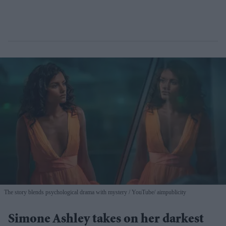
The story blends psychological drama with mystery
YouTube/ aimpublicity
Simone Ashley takes on her darkest