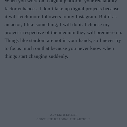
When you work on a digital platform, your relatability
factor enhances. I don’t take up digital projects because
it will fetch more followers to my Instagram. But if as
an actor, I like something, I will do it. I choose my
project irrespective of the medium they will premiere on.
Things like stardom are not in your hands, so I never try
to focus much on that because you never know when
things start changing suddenly.