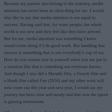
Because my parents also belong to the industry, media
attention has never been an alien thing for me. I would
also like to say that media attention is not equal to
success. Having said that, for some people, the whole
world is too new and they feel like they have arrived.
But for me, media attention was something I knew
would come along if I do good work. But handling that
success is something that is not everybody’s cup of tea.
How do you remain true to yourself when you are put in
a situation like that is something not everyone knows.
And though I also did a Marathi film, a French film and
a Hindi film called
Fan
(2016) and my other work will
now come out this year and next year, I would say my
journey has been slow and steady and that now the speed
is gaining momentum.