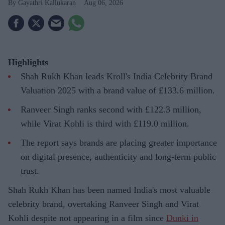
Gayathri Kallukaran
Aug 06, 2026
Highlights
Shah Rukh Khan leads Kroll's India Celebrity Brand
Valuation 2025 with a brand value of £133.6 million.
Ranveer Singh ranks second with £122.3 million,
while Virat Kohli is third with £119.0 million.
The report says brands are placing greater importance
on digital presence, authenticity and long-term public
trust.
Shah Rukh Khan has been named India's most valuable
celebrity brand, overtaking Ranveer Singh and Virat
Kohli despite not appearing in a film since
Dunki in