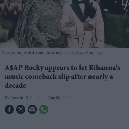
Rihanna's long-awaited return to music may be a step closer
Getty Images
A$AP Rocky appears to let Rihanna's
music comeback slip after nearly a
decade
Gayathri Kallukaran
Aug 06, 2026