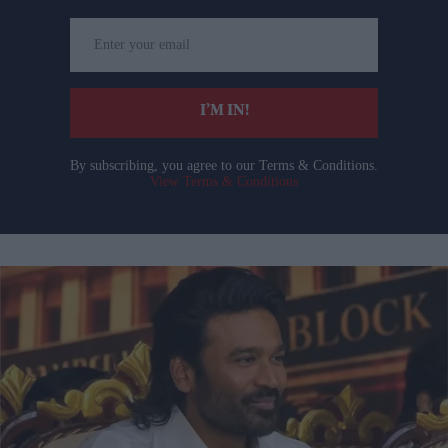
Enter
your
email
I’M IN!
By subscribing, you agree to our Terms & Conditions.
View Terms & Conditions