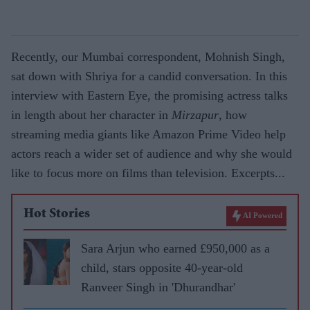
Recently, our Mumbai correspondent, Mohnish Singh,
sat down with Shriya for a candid conversation. In this
interview with Eastern Eye, the promising actress talks
in length about her character in
Mirzapur
, how
streaming media giants like Amazon Prime Video help
actors reach a wider set of audience and why she would
like to focus more on films than television. Excerpts...
Hot Stories
AI Powered
Sara Arjun who earned £950,000 as a
child, stars opposite 40-year-old
Ranveer Singh in 'Dhurandhar'