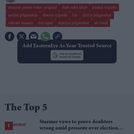
amazon prime video original
shah rukh khan
pankaj tripathi
sachin pilgaonkar
shweta tripathi
fan
shriya pilgaonkar
vikrant massey
mirzapur
supriya pilgaonkar
ali fazal
Add EasternEye As Your Trusted Source
The Top 5
Starmer vows to prove doubters
wrong amid pressure over election