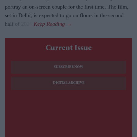
portray an on-screen couple for the first time. The film,
set in Delhi, is expected to go on floors in the second
half of 2026.
Current Issue
SUBSCRIBE NOW
DIGITAL ARCHIVE