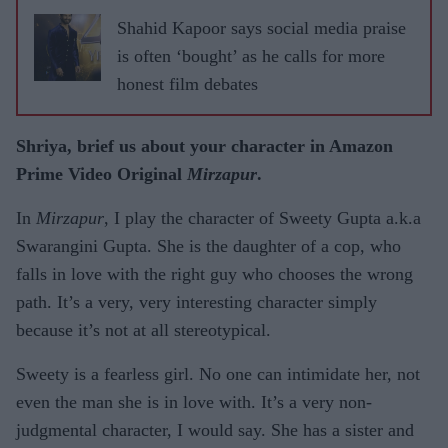
Shahid Kapoor says social media praise
is often ‘bought’ as he calls for more
honest film debates
Shriya, brief us about your character in Amazon
Prime Video Original
Mirzapur
.
In
Mirzapur
, I play the character of Sweety Gupta a.k.a
Swarangini Gupta. She is the daughter of a cop, who
falls in love with the right guy who chooses the wrong
path. It’s a very, very interesting character simply
because it’s not at all stereotypical.
Sweety is a fearless girl. No one can intimidate her, not
even the man she is in love with. It’s a very non-
judgmental character, I would say. She has a sister and