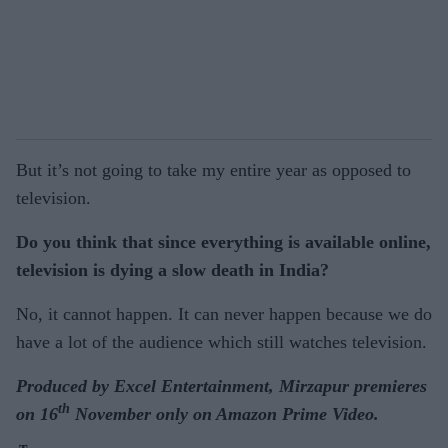
But it’s not going to take my entire year as opposed to
television.
Do you think that since everything is available online,
television is dying a slow death in India?
No, it cannot happen. It can never happen because we do
have a lot of the audience which still watches television.
Produced by Excel Entertainment, Mirzapur premieres
th
on 16
November only on Amazon Prime Video.