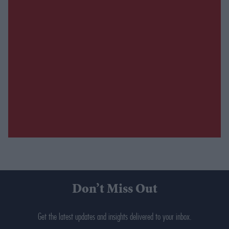
Don’t Miss Out
Get the latest updates and insights delivered to your inbox.