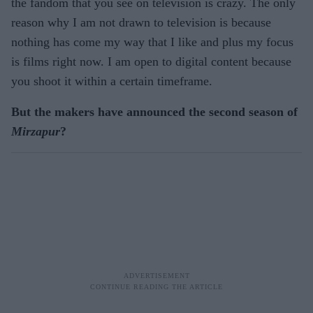
the fandom that you see on television is crazy. The only
reason why I am not drawn to television is because
nothing has come my way that I like and plus my focus
is films right now. I am open to digital content because
you shoot it within a certain timeframe.
But the makers have announced the second season of
Mirzapur
?