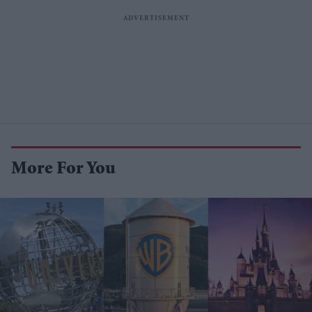
More For You