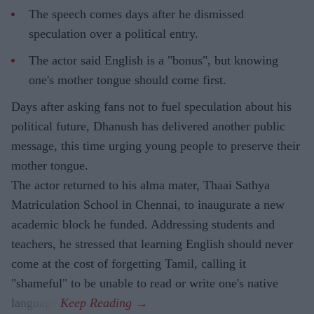
The speech comes days after he dismissed
speculation over a political entry.
The actor said English is a "bonus", but knowing
one's mother tongue should come first.
Days after asking fans not to fuel speculation about his
political future, Dhanush has delivered another public
message, this time urging young people to preserve their
mother tongue.
The actor returned to his alma mater, Thaai Sathya
Matriculation School in Chennai, to inaugurate a new
academic block he funded. Addressing students and
teachers, he stressed that learning English should never
come at the cost of forgetting Tamil, calling it
"shameful" to be unable to read or write one's native
language.