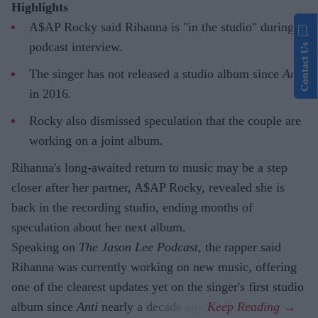
Highlights
A$AP Rocky said Rihanna is "in the studio" during a
podcast interview.
Contact Us
The singer has not released a studio album since
Anti
in 2016.
Rocky also dismissed speculation that the couple are
working on a joint album.
Rihanna's long-awaited return to music may be a step
closer after her partner, A$AP Rocky, revealed she is
back in the recording studio, ending months of
speculation about her next album.
Speaking on
The Jason Lee Podcast
, the rapper said
Rihanna was currently working on new music, offering
one of the clearest updates yet on the singer's first studio
album since
Anti
nearly a decade ago.