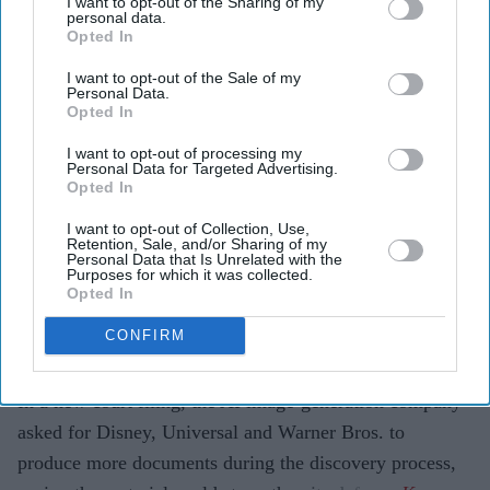
Universal and Warner Bros. to disclose more details
I want to opt-out of the Sharing of my
personal data.
about their AI use.
Opted In
The AI company argues internal records could
I want to opt-out of the Sale of my
Personal Data.
support its defence in the ongoing copyright case.
Opted In
The studios say the lawsuit is about protecting
I want to opt-out of processing my
Personal Data for Targeted Advertising.
copyrighted characters, not preventing the
Opted In
development of AI.
I want to opt-out of Collection, Use,
Retention, Sale, and/or Sharing of my
Midjourney has argued that the Hollywood studios suing
Personal Data that Is Unrelated with the
Purposes for which it was collected.
it over copyright infringement may be using artificial
Opted In
intelligence in ways similar to those at the centre of the
CONFIRM
legal dispute, as it seeks broader access to their internal
AI records.
In a new court filing, the AI image-generation company
asked for Disney, Universal and Warner Bros. to
produce more documents during the discovery process,