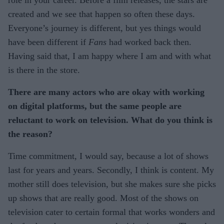
role in your career. Before a film releases, the stars are
created and we see that happen so often these days.
Everyone’s journey is different, but yes things would
have been different if
Fans
had worked back then.
Having said that, I am happy where I am and with what
is there in the store.
There are many actors who are okay with working
on digital platforms, but the same people are
reluctant to work on television. What do you think is
the reason?
Time commitment, I would say, because a lot of shows
last for years and years. Secondly, I think is content. My
mother still does television, but she makes sure she picks
up shows that are really good. Most of the shows on
television cater to certain formal that works wonders and