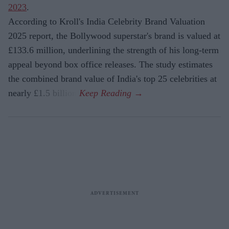
2023
.
According to Kroll's India Celebrity Brand Valuation
2025 report, the Bollywood superstar's brand is valued at
£133.6 million, underlining the strength of his long-term
appeal beyond box office releases. The study estimates
the combined brand value of India's top 25 celebrities at
nearly £1.5 billion.