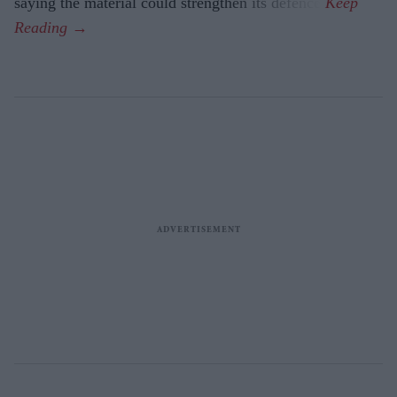
saying the material could strengthen its defence.