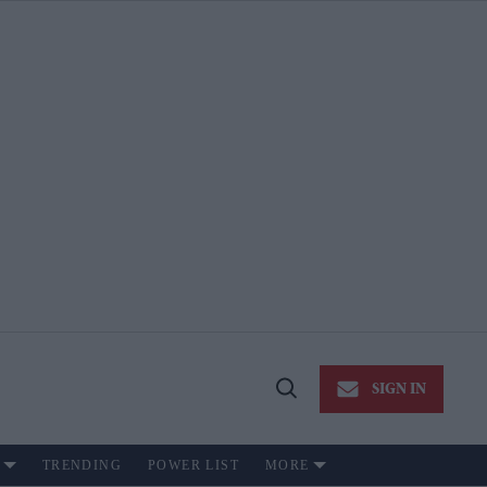
SIGN IN
Open
Search
TRENDING
POWER LIST
MORE