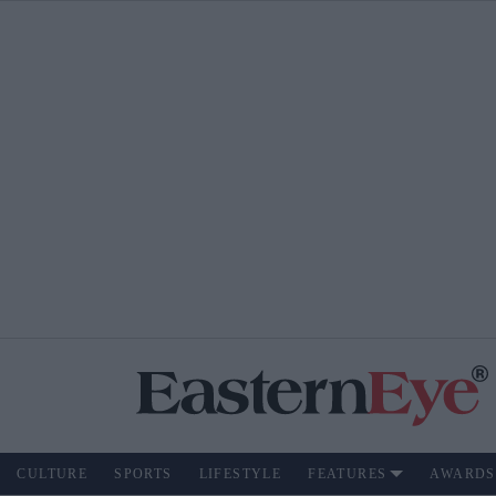
CULTURE
SPORTS
LIFESTYLE
FEATURES
AWARDS