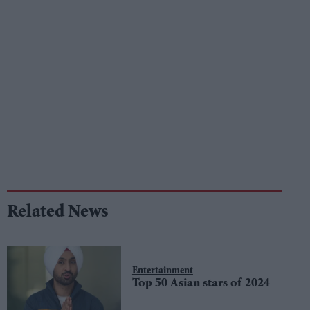
Related News
Entertainment
Top 50 Asian stars of 2024