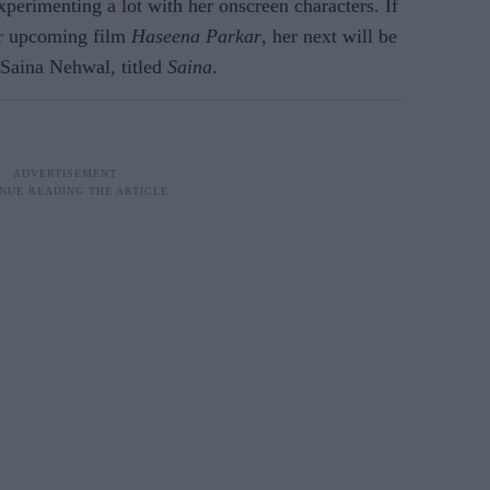
perimenting a lot with her onscreen characters. If
er upcoming film
Haseena Parkar
, her next will be
 Saina Nehwal, titled
Saina
.