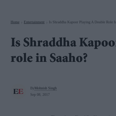
Navigation
Home
Entertainment
Is Shraddha Kapoor Playing A Double Role I
>
>
Is Shraddha Kapoor
role in Saaho?
By
Mohnish Singh
Sep 08, 2017