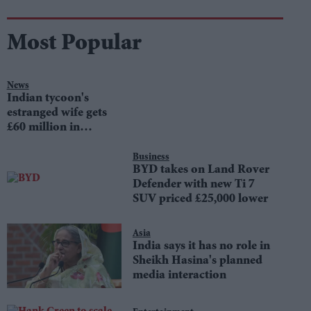
Most Popular
News
Indian tycoon's
estranged wife gets
£60 million in
divorce settlement
Business
BYD takes on Land Rover
Defender with new Ti 7
SUV priced £25,000 lower
Asia
India says it has no role in
Sheikh Hasina's planned
media interaction