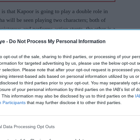
 is that Kapoor is going to play a double role in
a will be seen playing two characters; both of
oisterous and performs action stunts, the other is a
arted to learn Telugu for the Telugu, Hindi and
ye -
Do Not Process My Personal Information
to opt-out of the sale, sharing to third parties, or processing of your per
xcited about the Sujeeth directorial. Though it will
formation for targeted advertising by us, please use the below opt-out s
e that the Shraddha will pull it off with élan.
r selection. Please note that after your opt-out request is processed y
eing interest-based ads based on personal information utilized by us or
p in her hands, she ensures she gives her hundred
disclosed to third parties prior to your opt-out. You may separately opt-
erent.
losure of your personal information by third parties on the IAB’s list of
. This information may also be disclosed by us to third parties on the
IA
 double roles is again gaining its popularity in
Participants
that may further disclose it to other third parties.
 just tasted success with his double role film
, Varun Dhawan is also all set to mesmerize the
his upcoming film,
Judwaa 2
.
l Data Processing Opt Outs