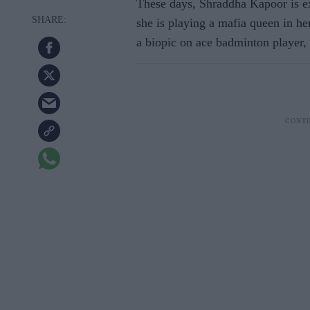
These days, Shraddha Kapoor is ex
she is playing a mafia queen in h
a biopic on ace badminton player,