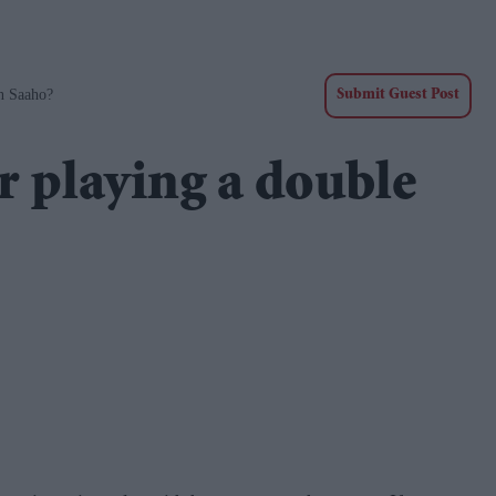
n Saaho?
Submit Guest Post
 playing a double