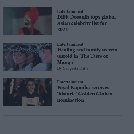
Entertainment
Diljit Dosanjh tops global
Asian celebrity list for
2024
Entertainment
Healing and family secrets
unfold in 'The Taste of
Mango'
Sangeeta Datta
Entertainment
Payal Kapadia receives
'historic' Golden Globes
nomination