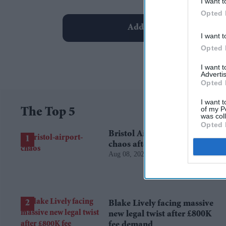
I want t
Opted 
Add EasternEye As Your T
I want t
Opted 
I want 
Advertis
Opted 
I want t
of my P
The Top 5
was col
Opted 
Bristol Airport faces travel
chaos after runway closure
Aug 08, 2026
Blake Lively facing massive
new legal twist after £800K
fee demand