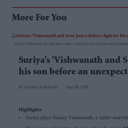
More For You
Suriya's Vishwanath and Sons puts a father's search for his son's life-saving treatme
Suriya’s 'Vishwanath and So
his son before an unexpec
Gayathri Kallukaran
Aug 08, 2026
Highlights
Suriya plays Sanjay Vishwanath, a father searchi