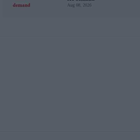
Aug 08, 2026