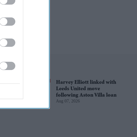
Harvey Elliott linked with
Leeds United move
following Aston Villa loan
Aug 07, 2026