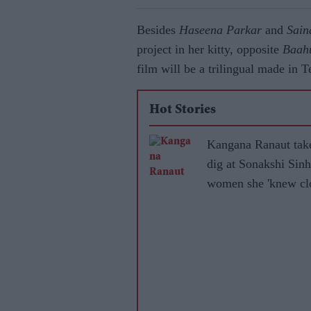
Besides
Haseena Parkar
and
Sain
project in her kitty, opposite
Baah
film will be a trilingual made in 
Hot Stories
Kangana Ranaut tak
dig at Sonakshi Sinh
women she 'knew clo
became 'leftists' afte
marrying Muslims