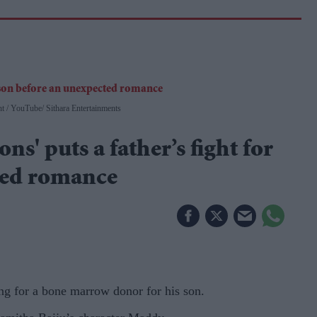
nt
YouTube/ Sithara Entertainments
ns' puts a father’s fight for
ted romance
ng for a bone marrow donor for his son.