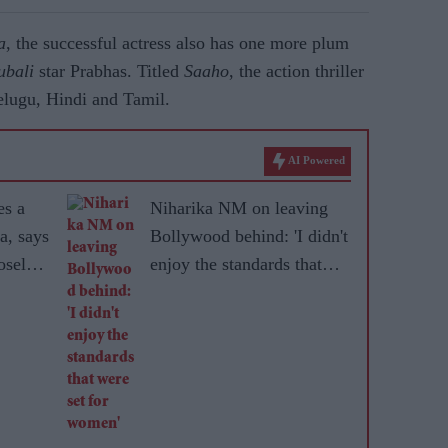
a
, the successful actress also has one more plum
ubali
star Prabhas. Titled
Saaho
, the action thriller
Telugu, Hindi and Tamil.
AI Powered
es a
Niharika NM on leaving
a, says
Bollywood behind: 'I didn't
sely'
enjoy the standards that
r
were set for women'