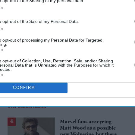
o opt-out of the Sharing of my personal data.
In
rusted Source
o opt-out of the Sale of my Personal Data.
In
to opt-out of processing my Personal Data for Targeted
ing.
In
o opt-out of Collection, Use, Retention, Sale, and/or Sharing
ersonal Data that Is Unrelated with the Purposes for which it
lected.
In
Katseye’s K-pop
CONFIRM
experiment faces scrutiny
as Sophia Laforteza steps
Aug 08, 2026
away over mental health
Marvel fans are eyeing
Matt Wood as a possible
new Wolverine, but there’s