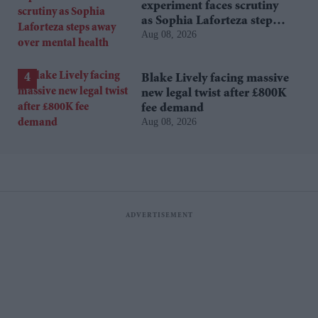
experiment faces scrutiny
as Sophia Laforteza steps
Aug 08, 2026
away over mental health
Blake Lively facing massive
new legal twist after £800K
fee demand
Aug 08, 2026