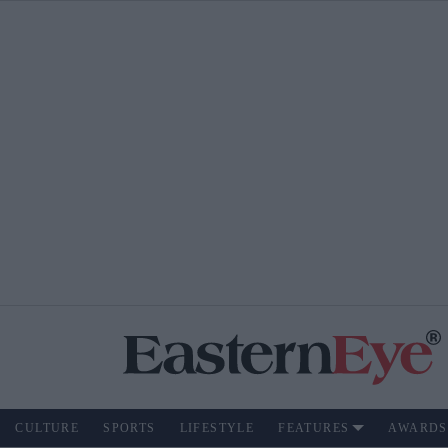
CULTURE
SPORTS
LIFESTYLE
FEATURES
AWARDS