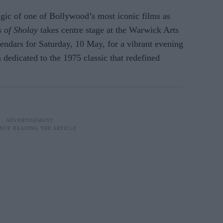
agic of one of Bollywood’s most iconic films as
 of Sholay
takes centre stage at the Warwick Arts
endars for Saturday, 10 May, for a vibrant evening
 dedicated to the 1975 classic that redefined