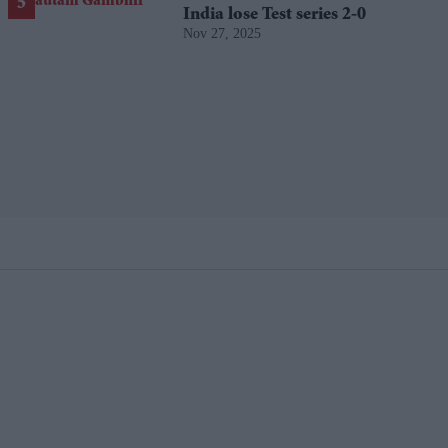
India lose Test series 2-0
Nov 27, 2025