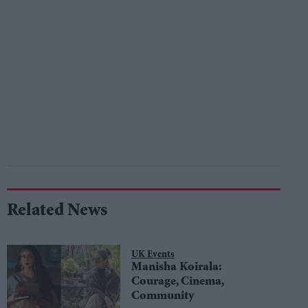
Related News
UK Events
Manisha Koirala:
Courage, Cinema,
Community