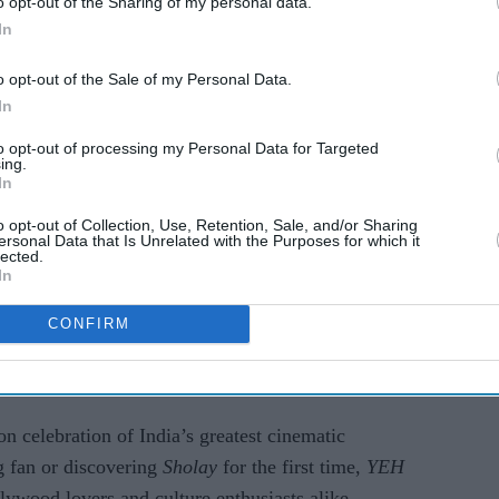
o opt-out of the Sharing of my personal data.
In
o opt-out of the Sale of my Personal Data.
In
to opt-out of processing my Personal Data for Targeted
ing.
In
o opt-out of Collection, Use, Retention, Sale, and/or Sharing
ersonal Data that Is Unrelated with the Purposes for which it
cultural feast, featuring high-energy performances,
lected.
most memorable tracks, and dazzling choreography
In
ip, bravery, and love that
Sholay
stands for.
CONFIRM
o if you can’t make it to Coventry, be sure to
at
www.luventertainment.co.uk
.
on celebration of India’s greatest cinematic
g fan or discovering
Sholay
for the first time,
YEH
lywood lovers and culture enthusiasts alike.