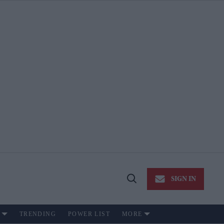
SIGN IN
Open
Search
TRENDING
POWER LIST
MORE