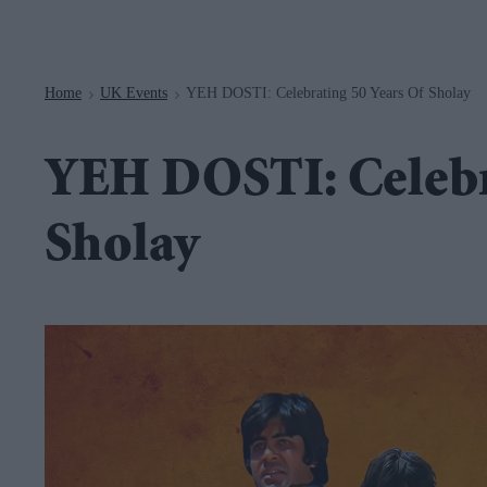
Navigation
Home
UK Events
YEH DOSTI: Celebrating 50 Years Of Sholay
>
>
YEH DOSTI: Celebra
Sholay