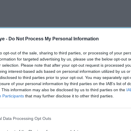
ick’s prestigious Warwick Arts Centre (CV4 7AL),
ye -
Do Not Process My Personal Information
 cinematic masterpiece that brought us
 Veeru, Gabbar Singh, and Basanti. With its
to opt-out of the sale, sharing to third parties, or processing of your per
formation for targeted advertising by us, please use the below opt-out s
rytelling, and legendary dialogues,
Sholay
r selection. Please note that after your opt-out request is processed y
n the hearts of generations.
eing interest-based ads based on personal information utilized by us or
disclosed to third parties prior to your opt-out. You may separately opt-
losure of your personal information by third parties on the IAB’s list of
AI Powered
. This information may also be disclosed by us to third parties on the
IA
Participants
that may further disclose it to other third parties.
Neeraj
Salman Khan's affectionate
 11
message to Sanjay Dutt
tar's
leaves fans amused for an
l Data Processing Opt Outs
unexpected reason