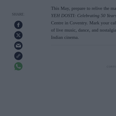
This May, prepare to relive the m
YEH DOSTI: Celebrating 50 Years
Centre in Coventry. Mark your cal
of live music, dance, and nostalgia
Indian cinema.