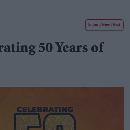
Submit Guest Post
ting 50 Years of