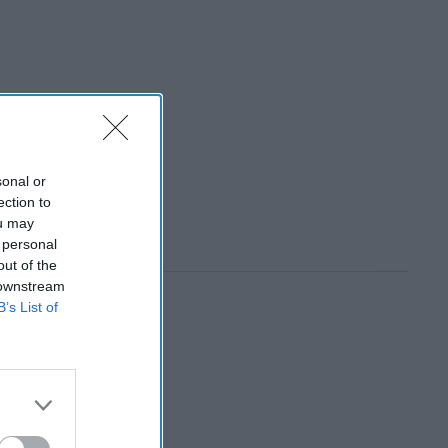
sonal or
ection to
ou may
 personal
out of the
 downstream
B’s List of