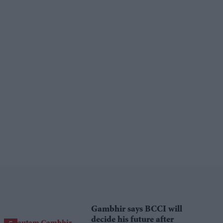
Gambhir says BCCI will
decide his future after