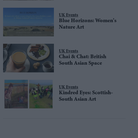
UK Events
Blue Horizons: Women's
Nature Art
UK Events
Chai & Chat: British
South Asian Space
UK Events
Kindred Eyes: Scottish-
South Asian Art