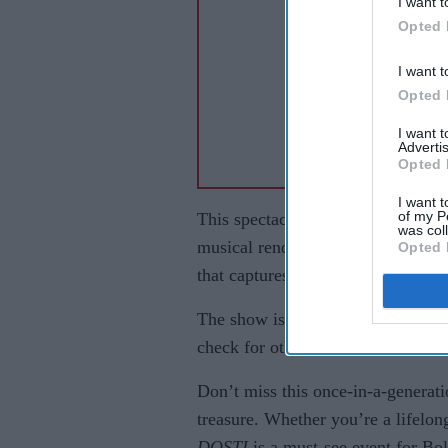
I want t
Opted 
I want t
Opted 
I want 
Advertis
Opted 
I want t
of my P
This spectacular event promises a 
was col
musical renditions of the film’s 
Opted 
that captures the spirit of friendsh
The show is part of a wider tour, s
check for other dates and venues 
Don’t miss this once-in-a-generati
treasure. Whether you’re a lifelon
DOSTI
is a must-see event for Bol