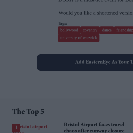
Would you like a shortened version
bollywood
coventry
dance
friendshi
university of warwick
Add EasternEye As Your T
The Top 5
Bristol Airport faces travel
chaos after runway closure