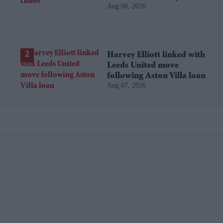
Aug 08, 2026
Harvey Elliott linked with
Leeds United move
following Aston Villa loan
Aug 07, 2026