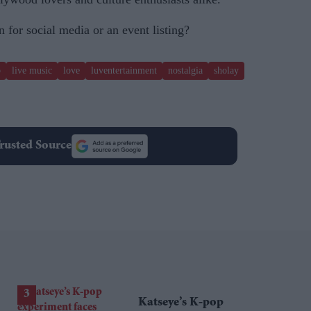
 for social media or an event listing?
p
live music
love
luventertainment
nostalgia
sholay
rusted Source
Katseye’s K-pop