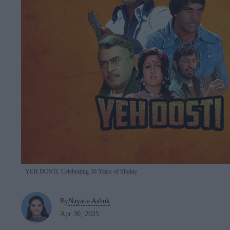
YEH DOSTI: Celebrating 50 Years of Sholay
By
Nayana Ashok
Apr 30, 2025