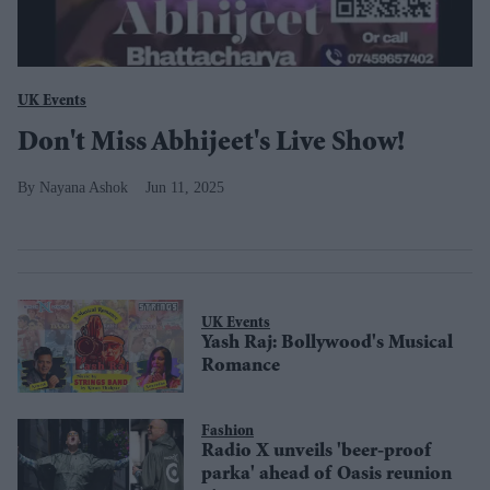
UK Events
Don't Miss Abhijeet's Live Show!
Nayana Ashok
Jun 11, 2025
UK Events
Yash Raj: Bollywood's Musical
Romance
Fashion
Radio X unveils 'beer-proof
parka' ahead of Oasis reunion