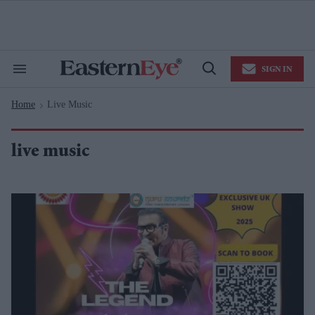
Skip
to
content
e
ch
ion
SIGN IN
gation
Search
Open
&
Search
Section
Home
Live Music
Navigation
>
live music