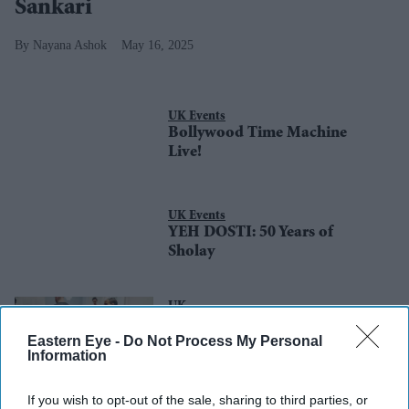
Sankari
Nayana Ashok
May 16, 2025
UK Events
Bollywood Time Machine
Live!
UK Events
YEH DOSTI: 50 Years of
Sholay
UK
Preparations underway for VE
Eastern Eye -
Do Not Process My Personal
Day 80th anniversary with
Information
thousands of events
If you wish to opt-out of the sale, sharing to third parties, or