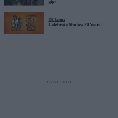
gigs
UK Events
Celebrate Sholay: 50 Years!