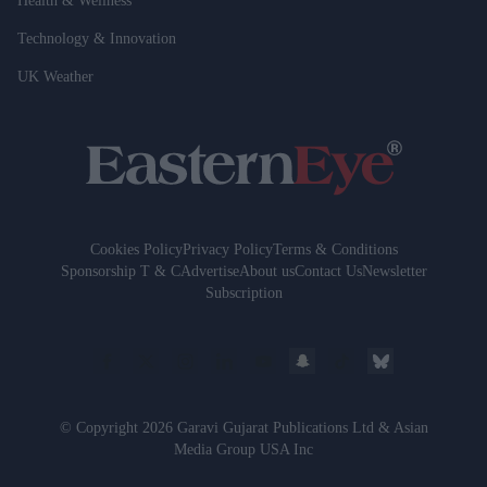
Health & Wellness
Technology & Innovation
UK Weather
Cookies Policy
Privacy Policy
Terms & Conditions
Sponsorship T & C
Advertise
About us
Contact Us
Newsletter
Subscription
© Copyright 2026 Garavi Gujarat Publications Ltd & Asian
Media Group USA Inc