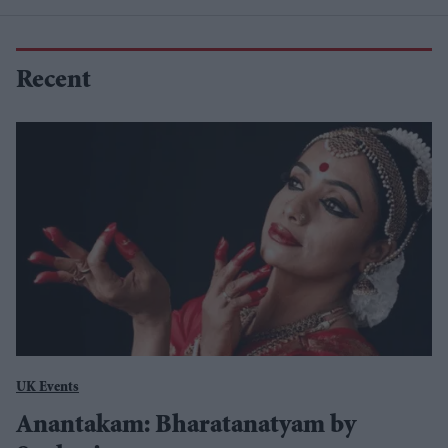
Recent
UK Events
Anantakam: Bharatanatyam by