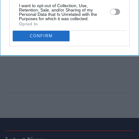
I want to opt-out of Collection, Use,
Retention, Sale, and/or Sharing of my
Personal Data that Is Unrelated with the
Purposes for which it was collected.
Opted In
CONFIRM