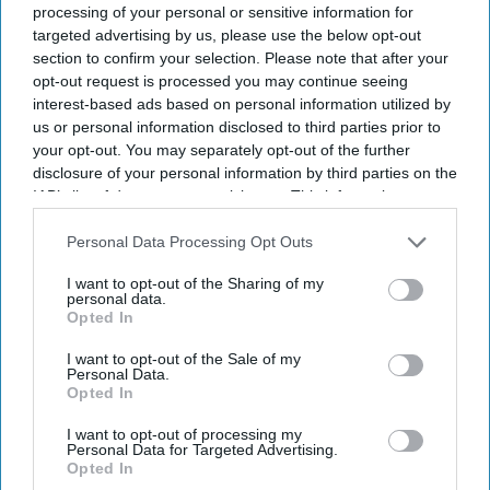
UK Events
processing of your personal or sensitive information for
Brentford's Bollywood
targeted advertising by us, please use the below opt-out
Extravaganza
section to confirm your selection. Please note that after your
opt-out request is processed you may continue seeing
interest-based ads based on personal information utilized by
us or personal information disclosed to third parties prior to
your opt-out. You may separately opt-out of the further
disclosure of your personal information by third parties on the
IAB’s list of downstream participants. This information may
also be disclosed by us to third parties on the
IAB’s List of
Downstream Participants
that may further disclose it to other
Personal Data Processing Opt Outs
third parties.
I want to opt-out of the Sharing of my
personal data.
Opted In
I want to opt-out of the Sale of my
Personal Data.
Opted In
I want to opt-out of processing my
Personal Data for Targeted Advertising.
Opted In