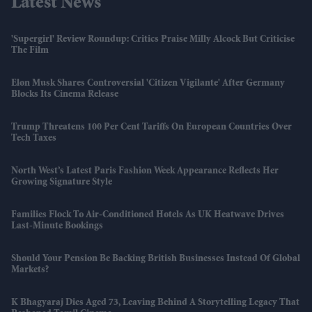
Latest News
'Supergirl' Review Roundup: Critics Praise Milly Alcock But Criticise
The Film
Elon Musk Shares Controversial 'Citizen Vigilante' After Germany
Blocks Its Cinema Release
Trump Threatens 100 Per Cent Tariffs On European Countries Over
Tech Taxes
North West’s Latest Paris Fashion Week Appearance Reflects Her
Growing Signature Style
Families Flock To Air-Conditioned Hotels As UK Heatwave Drives
Last-Minute Bookings
Should Your Pension Be Backing British Businesses Instead Of Global
Markets?
K Bhagyaraj Dies Aged 73, Leaving Behind A Storytelling Legacy That