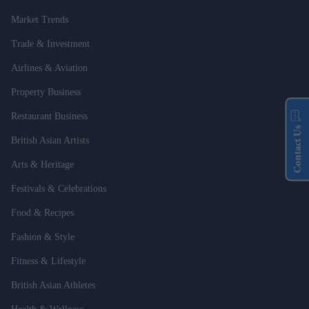
Market Trends
Trade & Investment
Airlines & Aviation
Property Business
Restaurant Business
Contact Us
British Asian Artists
Arts & Heritage
Festivals & Celebrations
Food & Recipes
Fashion & Style
Fitness & Lifestyle
British Asian Athletes