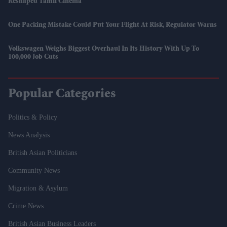
Reshaped Tamil Cinema
One Packing Mistake Could Put Your Flight At Risk, Regulator Warns
Volkswagen Weighs Biggest Overhaul In Its History With Up To
100,000 Job Cuts
Popular Categories
Politics & Policy
News Analysis
British Asian Politicians
Community News
Migration & Asylum
Crime News
British Asian Business Leaders