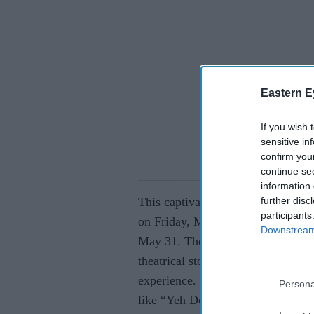
Eastern E
If you wish 
sensitive in
confirm you
continue se
information 
further disc
This captivating tribute will be 
participants
on Friday, May 30, and Sutton Co
Downstream 
May 31. The show brings together 
theatrical storytelling, weaving th
experience. Fans will be treated to
Persona
like “Yeh Dosti,” “Holi Ke Din,”