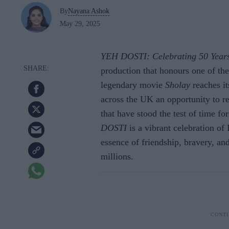
By
Nayana Ashok
May 29, 2025
YEH DOSTI: Celebrating 50 Years
production that honours one of th
legendary movie
Sholay
reaches it
across the UK an opportunity to r
that have stood the test of time f
DOSTI
is a vibrant celebration of 
essence of friendship, bravery, an
millions.