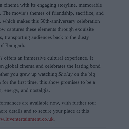
an cinema with its engaging storyline, memorable
 The movie’s themes of friendship, sacrifice, and
y, which makes this 50th-anniversary celebration
how captures these elements through exquisite
, transporting audiences back to the dusty
e of Ramgarh.
I
offers an immersive cultural experience. It
on global cinema and celebrates the lasting bond
hether you grew up watching
Sholay
on the big
 for the first time, this show promises to be a
n, energy, and nostalgia.
formances are available now, with further tour
re details and to secure your place at this
w.luventertainment.co.uk
.