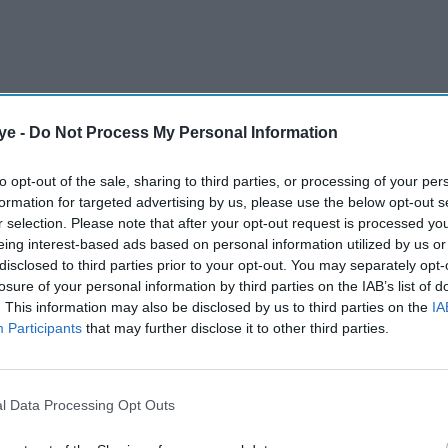
ye -
Do Not Process My Personal Information
to opt-out of the sale, sharing to third parties, or processing of your per
formation for targeted advertising by us, please use the below opt-out s
r selection. Please note that after your opt-out request is processed y
eing interest-based ads based on personal information utilized by us or
disclosed to third parties prior to your opt-out. You may separately opt-
losure of your personal information by third parties on the IAB’s list of
staged at two venues: The Woodville in Gravesend
. This information may also be disclosed by us to third parties on the
IA
ldfield Town Hall in Birmingham on Saturday,
Participants
that may further disclose it to other third parties.
the best of live music, energetic dance, and
e timeless narrative of
Sholay
into a dazzling live
 the iconic soundtrack featuring unforgettable hits
l Data Processing Opt Outs
 and “Mehbooba Mehbooba,” all performed live