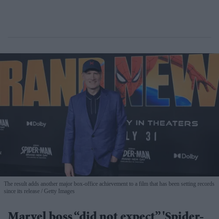
The result adds another major box-office achievement to a film that has been setting records
since its release
Getty Images
Marvel boss “did not expect” 'Spider-