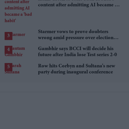
content after admitting AI became a
'bad habit'
Starmer vows to prove doubters
wrong amid pressure over election
losses
Gambhir says BCCI will decide his
future after India lose Test series 2-0
Row hits Corbyn and Sultana’s new
party during inaugural conference