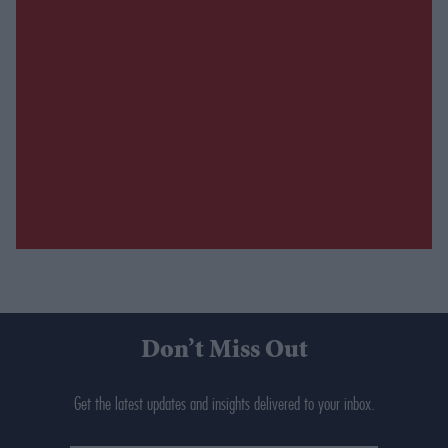
Don’t Miss Out
Get the latest updates and insights delivered to your inbox.