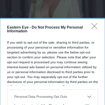
The report says Weaving emerged as the preferred choice following auditions
Getty
Images
Eastern Eye -
Do Not Process My Personal
Information
Samara Weaving's blockbuster year
If you wish to opt-out of the sale, sharing to third parties, or
continues with key role in Marvel's
processing of your personal or sensitive information for
targeted advertising by us, please use the below opt-out
long-awaited 'X-Men' reboot
section to confirm your selection. Please note that after your
opt-out request is processed you may continue seeing
Gayathri Kallukaran
Aug 01, 2026
interest-based ads based on personal information utilized by
us or personal information disclosed to third parties prior to
your opt-out. You may separately opt-out of the further
disclosure of your personal information by third parties on the
IAB’s list of downstream participants. This information may
Highlights
also be disclosed by us to third parties on the
IAB’s List of
Downstream Participants
that may further disclose it to other
Personal Data Processing Opt Outs
Samara Weaving is set to play Emma Frost in Marvel
third parties.
Studios' upcoming
X-Men
film.