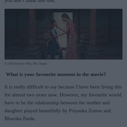
you don’t think like one.
A still from her film, Me, Raani
What is your favourite moment in the movie?
It is really difficult to say because I have been living this
for almost two years now. However, my favourite would
have to be the relationship between the mother and
daughter played beautifully by Priyanka Zemse and
Bhavika Parde.