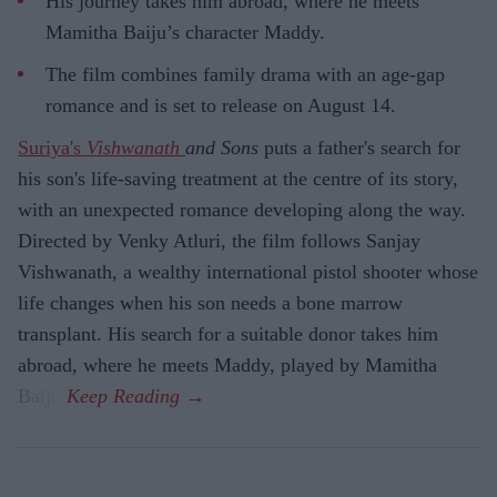
His journey takes him abroad, where he meets
Mamitha Baiju’s character Maddy.
The film combines family drama with an age-gap
romance and is set to release on August 14.
Suriya's
Vishwanath
and Sons
puts a father's search for
his son's life-saving treatment at the centre of its story,
with an unexpected romance developing along the way.
Directed by Venky Atluri, the film follows Sanjay
Vishwanath, a wealthy international pistol shooter whose
life changes when his son needs a bone marrow
transplant. His search for a suitable donor takes him
abroad, where he meets Maddy, played by Mamitha
Baiju.