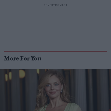
More For You