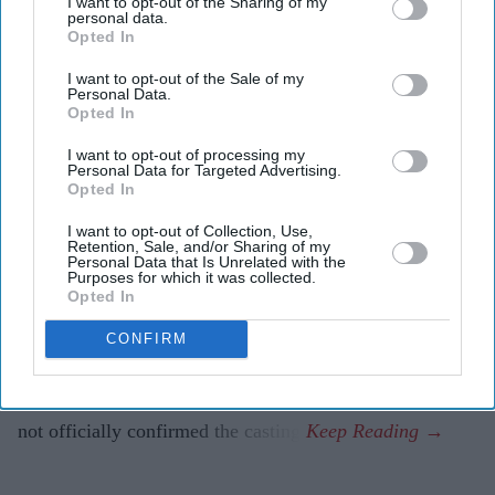
I want to opt-out of the Sharing of my
personal data.
Marvel reportedly chose the Australian actress after
Opted In
an extensive casting search.
I want to opt-out of the Sale of my
Personal Data.
The role marks another major project in a standout
Opted In
year for Weaving.
I want to opt-out of processing my
Personal Data for Targeted Advertising.
Samara Weaving is set to add another high-profile
Opted In
franchise to her growing film career, with reports that
I want to opt-out of Collection, Use,
she has been cast as Emma Frost in Marvel Studios'
Retention, Sale, and/or Sharing of my
Personal Data that Is Unrelated with the
highly anticipated
X-Men
reboot.
Purposes for which it was collected.
Opted In
According to Deadline, the Australian actress has been
selected to portray the powerful mutant after Marvel
CONFIRM
Studios president Kevin Feige and director Jake Schreier
completed an extensive search for the role. Marvel has
not officially confirmed the casting.