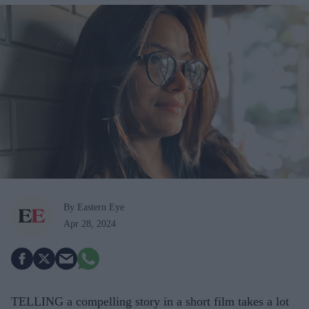
By Eastern Eye
Apr 28, 2024
TELLING a compelling story in a short film takes a lot