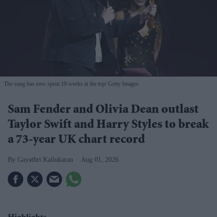
The song has now spent 19 weeks at the top
Getty Images
Sam Fender and Olivia Dean outlast
Taylor Swift and Harry Styles to break
a 73-year UK chart record
Gayathri Kallukaran
Aug 01, 2026
Highlights