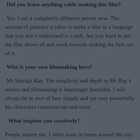
Did you learn anything while making this film?
Yes. I am a completely different person now. The
amount of patience it takes to make a film in a language
that you don’t understand is a task, but you learn to put
the film above all and work towards making the best out
of it.
Who is your own filmmaking hero?
Mr Satyajit Ray. The simplicity and depth in Mr Ray’s
stories and filmmaking is hauntingly beautiful. I will
always be in awe of how simply and yet very powerfully
his characters communicate and exist.
What inspires you creatively?
People inspire me. I often roam in buses around the city