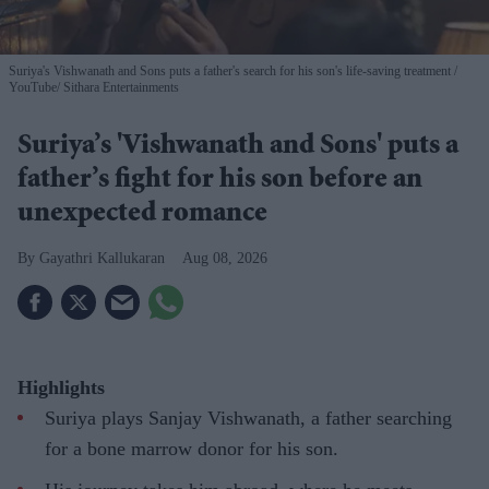
Suriya's Vishwanath and Sons puts a father's search for his son's life-saving treatment
YouTube/ Sithara Entertainments
Suriya’s 'Vishwanath and Sons' puts a
father’s fight for his son before an
unexpected romance
Gayathri Kallukaran
Aug 08, 2026
Highlights
Suriya plays Sanjay Vishwanath, a father searching
for a bone marrow donor for his son.