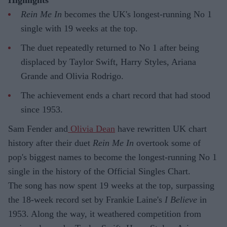
Rein Me In
becomes the UK's longest-running No 1
single with 19 weeks at the top.
The duet repeatedly returned to No 1 after being
displaced by Taylor Swift, Harry Styles, Ariana
Grande and Olivia Rodrigo.
The achievement ends a chart record that had stood
since 1953.
Sam Fender and
Olivia Dean
have rewritten UK chart
history after their duet
Rein Me In
overtook some of
pop's biggest names to become the longest-running No 1
single in the history of the Official Singles Chart.
The song has now spent 19 weeks at the top, surpassing
the 18-week record set by Frankie Laine's
I Believe
in
1953. Along the way, it weathered competition from