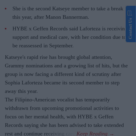
She is the second Katseye member to take a break
this year, after Manon Bannerman.
Contact Us
HYBE x Geffen Records said Laforteza is receiving
support and medical care, with her condition due to
be reassessed in September.
Katseye's rapid rise has brought global attention,
Grammy nominations and a growing list of hits, but the
group is now facing a different kind of scrutiny after
Sophia Laforteza became its second member to step
away this year.
The Filipino-American vocalist has temporarily
withdrawn from upcoming promotional activities to
focus on her mental health, with HYBE x Geffen
Records saying she has been advised to take extended
rest and continue receiving care.