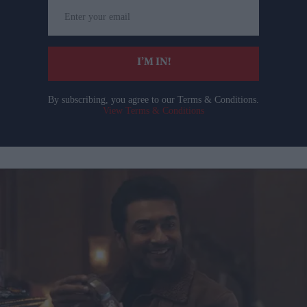
Enter
your
email
I’M IN!
By subscribing, you agree to our Terms & Conditions.
View Terms & Conditions