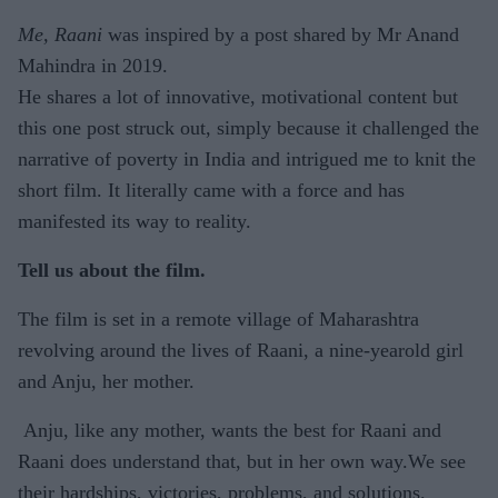
Me, Raani
was inspired by a post shared by Mr Anand
Mahindra in 2019.
He shares a lot of innovative, motivational content but
this one post struck out, simply because it challenged the
narrative of poverty in India and intrigued me to knit the
short film. It literally came with a force and has
manifested its way to reality.
Tell us about the film.
The film is set in a remote village of Maharashtra
revolving around the lives of Raani, a nine-yearold girl
and Anju, her mother.
Anju, like any mother, wants the best for Raani and
Raani does understand that, but in her own way.We see
their hardships, victories, problems, and solutions.