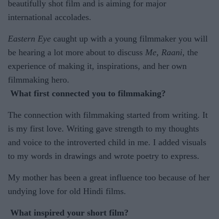
beautifully shot film and is aiming for major
international accolades.
Eastern Eye
caught up with a young filmmaker you will
be hearing a lot more about to discuss
Me, Raani
, the
experience of making it, inspirations, and her own
filmmaking hero.
What first connected you to filmmaking?
The connection with filmmaking started from writing. It
is my first love. Writing gave strength to my thoughts
and voice to the introverted child in me. I added visuals
to my words in drawings and wrote poetry to express.
My mother has been a great influence too because of her
undying love for old Hindi films.
What inspired your short film?