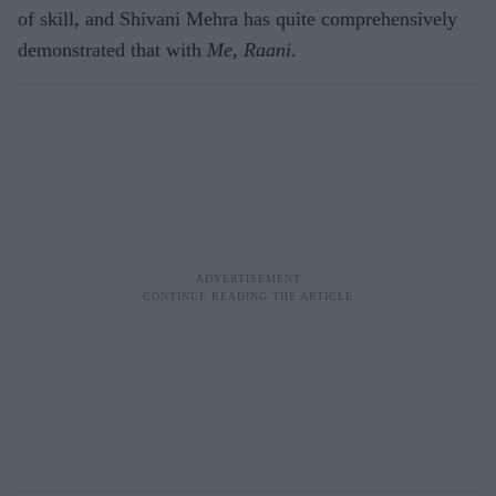
of skill, and Shivani Mehra has quite comprehensively
demonstrated that with
Me, Raani
.