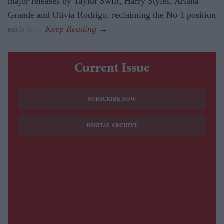
major releases by Taylor Swift, Harry Styles, Ariana
Grande and Olivia Rodrigo, reclaiming the No 1 position
each time.
Current Issue
SUBSCRIBE NOW
DIGITAL ARCHIVE