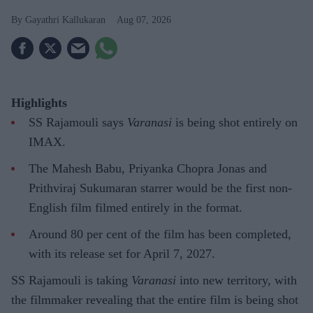
Gayathri Kallukaran
Aug 07, 2026
Highlights
SS Rajamouli says
Varanasi
is being shot entirely on
IMAX.
The Mahesh Babu, Priyanka Chopra Jonas and
Prithviraj Sukumaran starrer would be the first non-
English film filmed entirely in the format.
Around 80 per cent of the film has been completed,
with its release set for April 7, 2027.
SS Rajamouli is taking
Varanasi
into new territory, with
the filmmaker revealing that the entire film is being shot