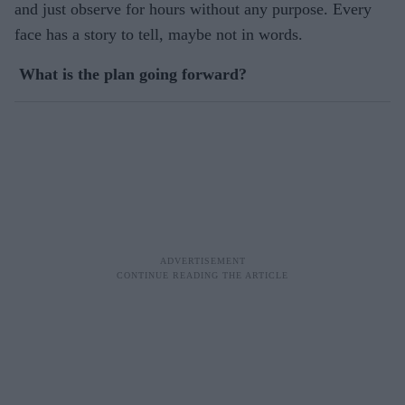
and just observe for hours without any purpose. Every
face has a story to tell, maybe not in words.
What is the plan going forward?