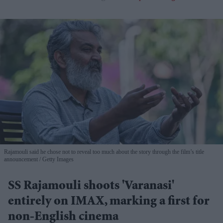
Rajamouli said he chose not to reveal too much about the story through the film’s title
announcement
Getty Images
SS Rajamouli shoots 'Varanasi'
entirely on IMAX, marking a first for
non-English cinema