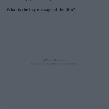
What is the key message of the film?