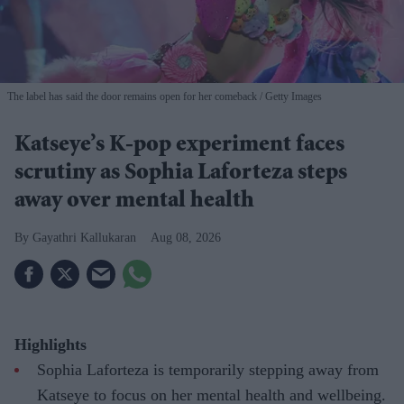
The label has said the door remains open for her comeback
Getty Images
Katseye’s K-pop experiment faces
scrutiny as Sophia Laforteza steps
away over mental health
Gayathri Kallukaran
Aug 08, 2026
Highlights
Sophia Laforteza is temporarily stepping away from
Katseye to focus on her mental health and wellbeing.