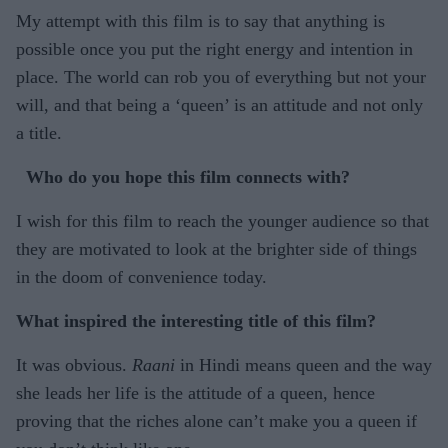
My attempt with this film is to say that anything is
possible once you put the right energy and intention in
place. The world can rob you of everything but not your
will, and that being a ‘queen’ is an attitude and not only
a title.
Who do you hope this film connects with?
I wish for this film to reach the younger audience so that
they are motivated to look at the brighter side of things
in the doom of convenience today.
What inspired the interesting title of this film?
It was obvious.
Raani
in Hindi means queen and the way
she leads her life is the attitude of a queen, hence
proving that the riches alone can’t make you a queen if