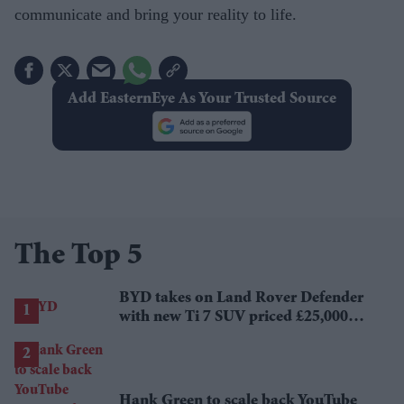
communicate and bring your reality to life.
Add EasternEye As Your Trusted Source
The Top 5
BYD takes on Land Rover Defender
with new Ti 7 SUV priced £25,000
lower
Hank Green to scale back YouTube