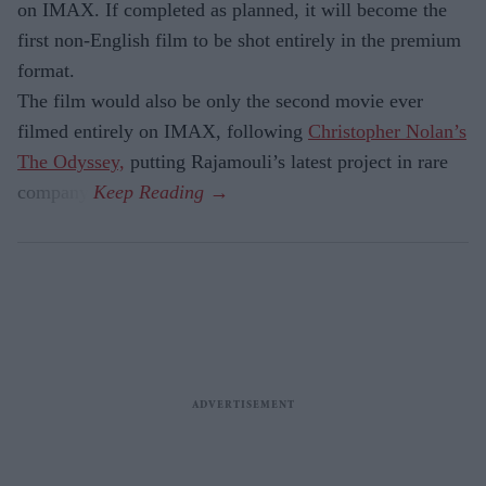
on IMAX. If completed as planned, it will become the
first non-English film to be shot entirely in the premium
format.
The film would also be only the second movie ever
filmed entirely on IMAX, following
Christopher Nolan’s
The Odyssey,
putting Rajamouli’s latest project in rare
company.