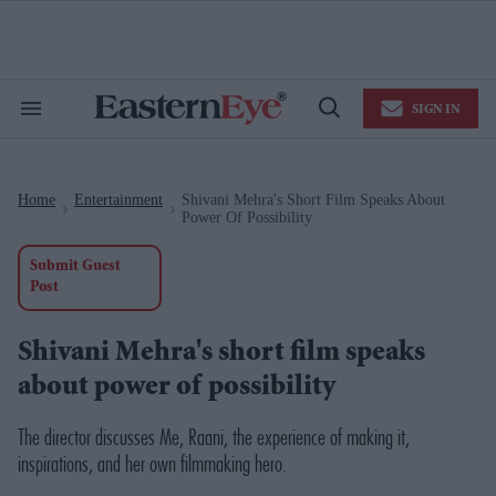
Skip
to
content
e
ch
ion
SIGN IN
gation
Search
Open
&
Search
Section
Navigation
Home
Entertainment
Shivani Mehra's Short Film Speaks About
>
>
Power Of Possibility
Submit Guest
Post
Shivani Mehra's short film speaks
about power of possibility
The director
discusses
Me, Raani
, the experience of making it,
inspirations, and her own filmmaking hero.