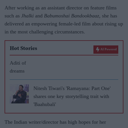
After working as an assistant director on feature films
such as
Jhalki
and
Babumoshai
Bandookbaaz
, she has
delivered an empowering female-led film about rising up
in the most challenging circumstances.
Hot Stories
AI Powered
Aditi of
dreams
Nitesh Tiwari's 'Ramayana: Part One'
shares one key storytelling trait with
'Baahubali'
The Indian writer/director has high hopes for her