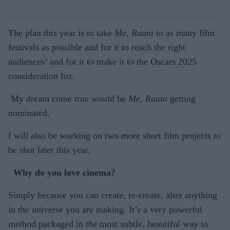
The plan this year is to take
Me, Raani
to as many film
festivals as possible and for it to reach the right
audiences’ and for it to make it to the Oscars 2025
consideration list.
My dream come true would be
Me, Raani
getting
nominated.
I will also be working on two more short film projects to
be shot later this year.
Why do you love cinema?
Simply because you can create, re-create, alter anything
in the universe you are making. It’s a very powerful
method packaged in the most subtle, beautiful way to