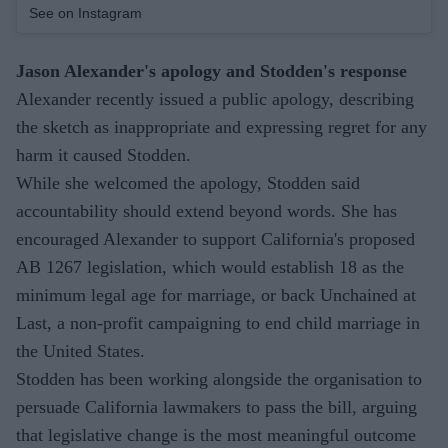
See on Instagram
Jason Alexander's apology and Stodden's response
Alexander recently issued a public apology, describing
the sketch as inappropriate and expressing regret for any
harm it caused Stodden.
While she welcomed the apology, Stodden said
accountability should extend beyond words. She has
encouraged Alexander to support California's proposed
AB 1267 legislation, which would establish 18 as the
minimum legal age for marriage, or back Unchained at
Last, a non-profit campaigning to end child marriage in
the United States.
Stodden has been working alongside the organisation to
persuade California lawmakers to pass the bill, arguing
that legislative change is the most meaningful outcome