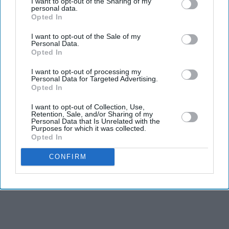
I want to opt-out of the Sharing of my
The title track from her landmark second album is
personal data.
Opted In
widely regarded as Winehouse's defining song.
Chronicling heartbreak with striking honesty, it became
I want to opt-out of the Sale of my
Personal Data.
one of the most celebrated recordings of the century and
Opted In
remains a staple of modern soul music.
I want to opt-out of processing my
Personal Data for Targeted Advertising.
Opted In
I want to opt-out of Collection, Use,
Retention, Sale, and/or Sharing of my
Personal Data that Is Unrelated with the
Purposes for which it was collected.
Opted In
CONFIRM