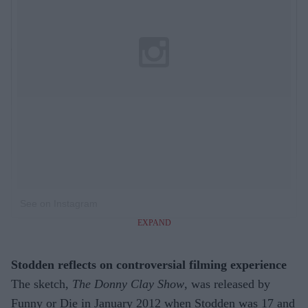
See on Instagram
EXPAND
Stodden reflects on controversial filming experience
The sketch,
The Donny Clay Show
, was released by
Funny or Die in January 2012 when Stodden was 17 and