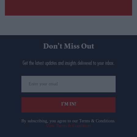
Don’t Miss Out
Get the latest updates and insights delivered to your inbox.
Enter
your
email
I’M IN!
By subscribing, you agree to our Terms & Conditions.
View Terms & Conditions