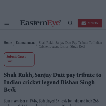
Skip
to
content
e
ch
ion
SIGN IN
gation
Search
Open
&
Search
Section
Navigation
Home
Entertainment
Shah Rukh, Sanjay Dutt Pay Tribute To Indian
>
>
Cricket Legend Bishan Singh Bedi
Submit Guest
Post
Shah Rukh, Sanjay Dutt pay tribute to
Indian cricket legend Bishan Singh
Bedi
Born in Amritsar in 1946, Bedi played 67 Tests for India and took 266