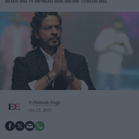
wickets with 14 five-wicket hauls and one 10-wicket haul.
By
Mohnish Singh
Oct 23, 2023