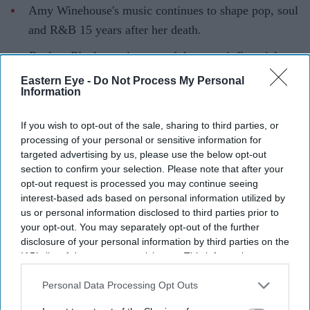
Amy Winehouse's music continues to shape pop, soul
and R&B 15 years after her death.
Back to Black
remains one of the most influential
albums of the 21st century.
Eastern Eye -
Do Not Process My Personal
Information
These 10 songs capture the honesty, wit and
vulnerability that made her unforgettable.
If you wish to opt-out of the sale, sharing to third parties, or
processing of your personal or sensitive information for
Fifteen years after Amy Winehouse's death, her music
targeted advertising by us, please use the below opt-out
continues to resonate with listeners across generations.
section to confirm your selection. Please note that after your
opt-out request is processed you may continue seeing
Blending jazz, soul and R&B with deeply personal
interest-based ads based on personal information utilized by
songwriting, she created songs that felt both timeless and
us or personal information disclosed to third parties prior to
intensely intimate. From chart-topping hits to emotional
your opt-out. You may separately opt-out of the further
disclosure of your personal information by third parties on the
ballads, these tracks remain central to her legacy and
IAB’s list of downstream participants. This information may
continue to inspire artists around the world.
also be disclosed by us to third parties on the
IAB’s List of
Downstream Participants
that may further disclose it to other
Personal Data Processing Opt Outs
1.
Back to Black
(2006)
third parties.