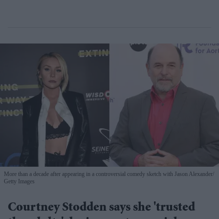
More than a decade after appearing in a controversial comedy sketch with Jason Alexander
Getty Images
Courtney Stodden says she 'trusted