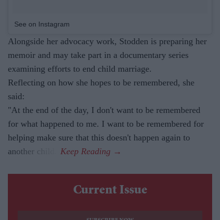
See on Instagram
Alongside her advocacy work, Stodden is preparing her
memoir and may take part in a documentary series
examining efforts to end child marriage.
Reflecting on how she hopes to be remembered, she
said:
"At the end of the day, I don't want to be remembered
for what happened to me. I want to be remembered for
helping make sure that this doesn't happen again to
another child."
Current Issue