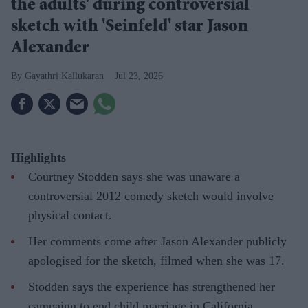
the adults' during controversial
sketch with 'Seinfeld' star Jason
Alexander
Gayathri Kallukaran
Jul 23, 2026
Highlights
Courtney Stodden says she was unaware a
controversial 2012 comedy sketch would involve
physical contact.
Her comments come after Jason Alexander publicly
apologised for the sketch, filmed when she was 17.
Stodden says the experience has strengthened her
campaign to end child marriage in California.