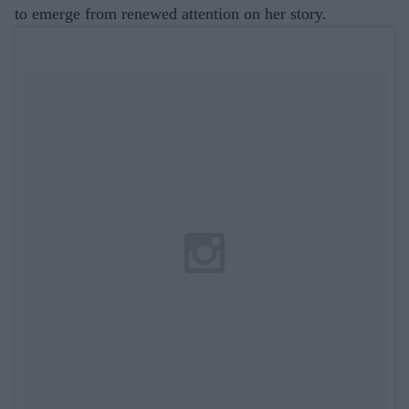
to emerge from renewed attention on her story.