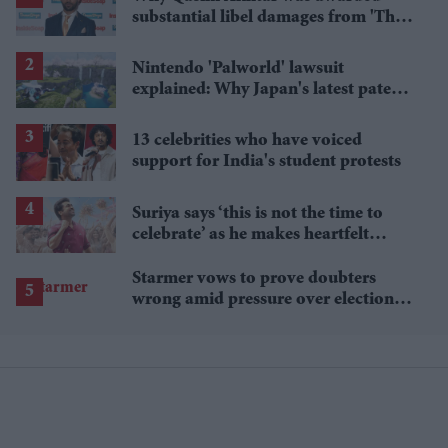
substantial libel damages from 'The
Sun' publisher
Nintendo 'Palworld' lawsuit
explained: Why Japan's latest patent
ruling could shape the case
13 celebrities who have voiced
support for India's student protests
Suriya says ‘this is not the time to
celebrate’ as he makes heartfelt
birthday appeal to fans
Starmer vows to prove doubters
wrong amid pressure over election
losses