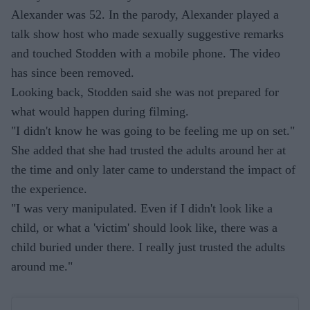
Alexander was 52. In the parody, Alexander played a
talk show host who made sexually suggestive remarks
and touched Stodden with a mobile phone. The video
has since been removed.
Looking back, Stodden said she was not prepared for
what would happen during filming.
"I didn't know he was going to be feeling me up on set."
She added that she had trusted the adults around her at
the time and only later came to understand the impact of
the experience.
"I was very manipulated. Even if I didn't look like a
child, or what a 'victim' should look like, there was a
child buried under there. I really just trusted the adults
around me."