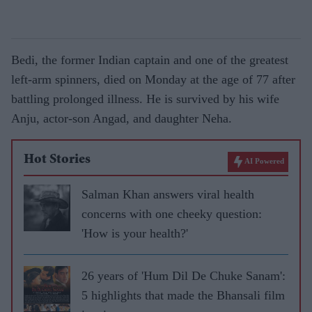
Bedi, the former Indian captain and one of the greatest
left-arm spinners, died on Monday at the age of 77 after
battling prolonged illness. He is survived by his wife
Anju, actor-son Angad, and daughter Neha.
Hot Stories
AI Powered
Salman Khan answers viral health
concerns with one cheeky question:
'How is your health?'
26 years of 'Hum Dil De Chuke Sanam':
5 highlights that made the Bhansali film