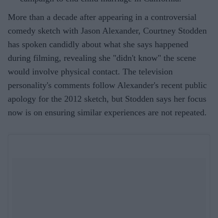
More than a decade after appearing in a controversial
comedy sketch with Jason Alexander, Courtney Stodden
has spoken candidly about what she says happened
during filming, revealing she "didn't know" the scene
would involve physical contact. The television
personality's comments follow Alexander's recent public
apology for the 2012 sketch, but Stodden says her focus
now is on ensuring similar experiences are not repeated.