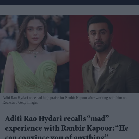
Aditi Rao Hydari once had high praise for Ranbir Kapoor after working with him on
Rockstar
Getty Images
Aditi Rao Hydari recalls “mad”
experience with Ranbir Kapoor: “He
can convince you of anything”