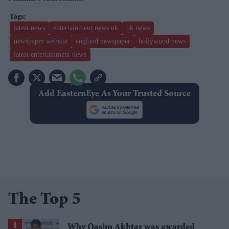
latest news
entertainment news uk
uk news
newspaper website
england newspaper
bollywood news
latest entertainment news
Add EasternEye As Your Trusted Source
The Top 5
Why Qasim Akhtar was awarded