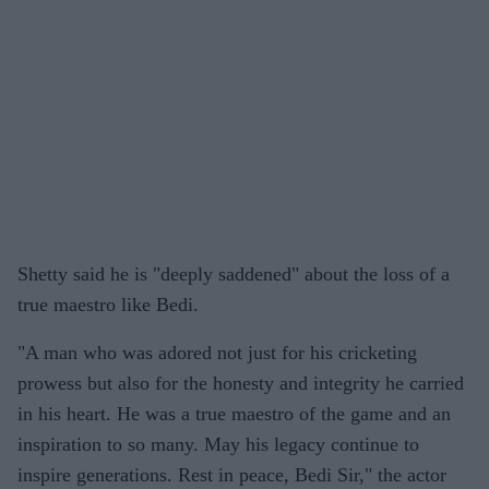
Shetty said he is "deeply saddened" about the loss of a
true maestro like Bedi.
"A man who was adored not just for his cricketing
prowess but also for the honesty and integrity he carried
in his heart. He was a true maestro of the game and an
inspiration to so many. May his legacy continue to
inspire generations. Rest in peace, Bedi Sir," the actor