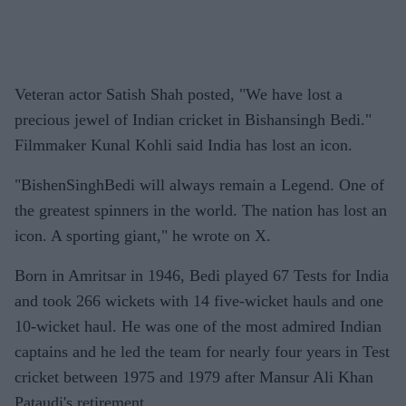
Veteran actor Satish Shah posted, "We have lost a
precious jewel of Indian cricket in Bishansingh Bedi."
Filmmaker Kunal Kohli said India has lost an icon.
"BishenSinghBedi will always remain a Legend. One of
the greatest spinners in the world. The nation has lost an
icon. A sporting giant," he wrote on X.
Born in Amritsar in 1946, Bedi played 67 Tests for India
and took 266 wickets with 14 five-wicket hauls and one
10-wicket haul. He was one of the most admired Indian
captains and he led the team for nearly four years in Test
cricket between 1975 and 1979 after Mansur Ali Khan
Pataudi's retirement.