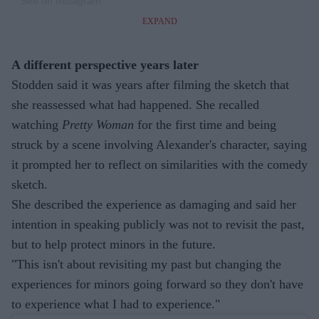
See on Instagram
EXPAND
A different perspective years later
Stodden said it was years after filming the sketch that
she reassessed what had happened. She recalled
watching
Pretty Woman
for the first time and being
struck by a scene involving Alexander's character, saying
it prompted her to reflect on similarities with the comedy
sketch.
She described the experience as damaging and said her
intention in speaking publicly was not to revisit the past,
but to help protect minors in the future.
"This isn't about revisiting my past but changing the
experiences for minors going forward so they don't have
to experience what I had to experience."