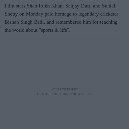
Film stars Shah Rukh Khan, Sanjay Dutt, and Suniel
Shetty on Monday paid homage to legendary cricketer
Bishan Singh Bedi, and remembered him for teaching
the world about "sports & life".