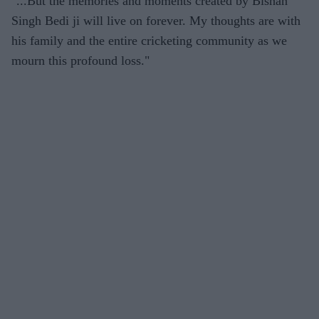
"...But the memories and moments created by Bishan
Singh Bedi ji will live on forever. My thoughts are with
his family and the entire cricketing community as we
mourn this profound loss."