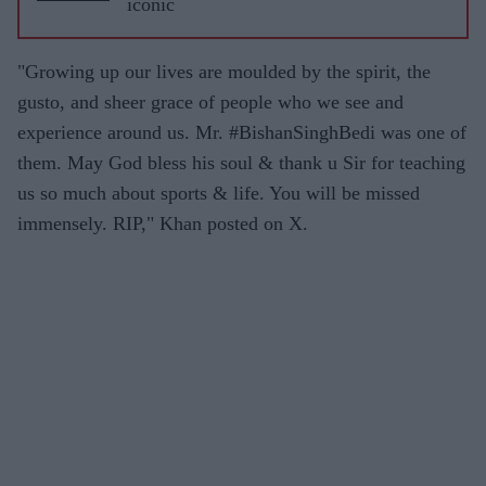
iconic
"Growing up our lives are moulded by the spirit, the
gusto, and sheer grace of people who we see and
experience around us. Mr. #BishanSinghBedi was one of
them. May God bless his soul & thank u Sir for teaching
us so much about sports & life. You will be missed
immensely. RIP," Khan posted on X.