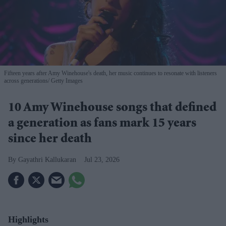
Fifteen years after Amy Winehouse's death, her music continues to resonate with listeners
across generations
Getty Images
10 Amy Winehouse songs that defined
a generation as fans mark 15 years
since her death
Gayathri Kallukaran
Jul 23, 2026
Highlights