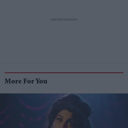
More For You