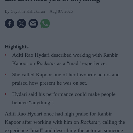
Gayathri Kallukaran
Aug 07, 2026
Highlights
Aditi Rao Hydari described working with Ranbir
Kapoor on
Rockstar
as a “mad” experience.
She called Kapoor one of her favourite actors and
praised how present he was on set.
Hydari said his performance could make people
believe “anything”.
Aditi Rao Hydari once had high praise for Ranbir
Kapoor after working with him on
Rockstar
, calling the
experience “mad” and describing the actor as someone