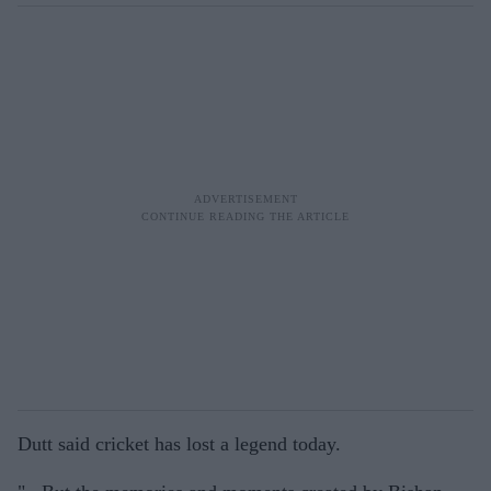
Dutt said cricket has lost a legend today.