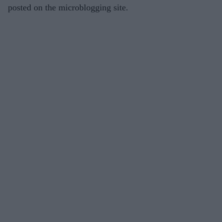
posted on the microblogging site.