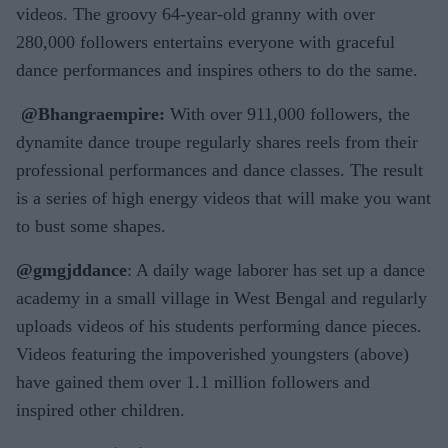
videos. The groovy 64-year-old granny with over
280,000 followers entertains everyone with graceful
dance performances and inspires others to do the same.
@Bhangraempire:
With over 911,000 followers, the
dynamite dance troupe regularly shares reels from their
professional performances and dance classes. The result
is a series of high energy videos that will make you want
to bust some shapes.
@gmgjddance
: A daily wage laborer has set up a dance
academy in a small village in West Bengal and regularly
uploads videos of his students performing dance pieces.
Videos featuring the impoverished youngsters (above)
have gained them over 1.1 million followers and
inspired other children.