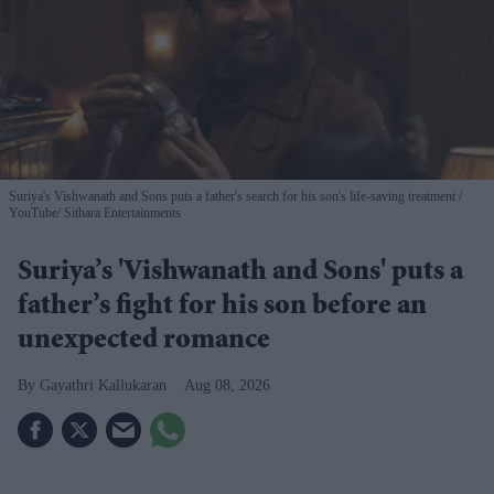
Suriya's Vishwanath and Sons puts a father's search for his son's life-saving treatment
YouTube/ Sithara Entertainments
Suriya’s 'Vishwanath and Sons' puts a
father’s fight for his son before an
unexpected romance
Gayathri Kallukaran
Aug 08, 2026