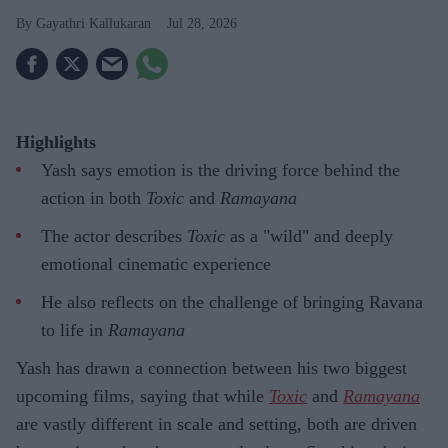
Gayathri Kallukaran
Jul 28, 2026
Highlights
Yash says emotion is the driving force behind the
action in both
Toxic
and
Ramayana
The actor describes
Toxic
as a "wild" and deeply
emotional cinematic experience
He also reflects on the challenge of bringing Ravana
to life in
Ramayana
Yash has drawn a connection between his two biggest
upcoming films, saying that while
Toxic
and
Ramayana
are vastly different in scale and setting, both are driven