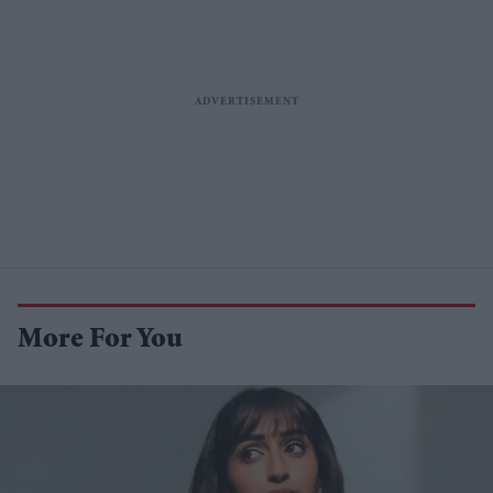
More For You