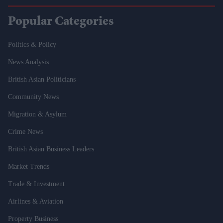
Popular Categories
Politics & Policy
News Analysis
British Asian Politicians
Community News
Migration & Asylum
Crime News
British Asian Business Leaders
Market Trends
Trade & Investment
Airlines & Aviation
Property Business