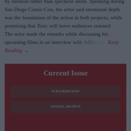
by emotion rather than spectacle alone. Speaking during
San Diego Comic-Con, the actor said emotional depth
was the foundation of the action in both projects, while
promising that
Toxic
will leave audiences stunned.
The actor made the remarks while discussing his
upcoming films in an interview with JoBlo.com.
Current Issue
SUBSCRIBE NOW
DIGITAL ARCHIVE