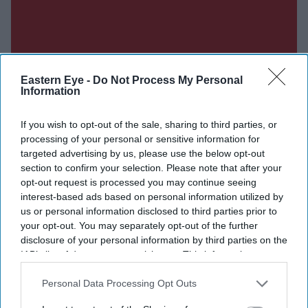
Eastern Eye -
Do Not Process My Personal
Information
If you wish to opt-out of the sale, sharing to third parties, or
processing of your personal or sensitive information for
targeted advertising by us, please use the below opt-out
section to confirm your selection. Please note that after your
opt-out request is processed you may continue seeing
interest-based ads based on personal information utilized by
us or personal information disclosed to third parties prior to
your opt-out. You may separately opt-out of the further
disclosure of your personal information by third parties on the
IAB’s list of downstream participants. This information may
also be disclosed by us to third parties on the
IAB’s List of
Downstream Participants
that may further disclose it to other
Personal Data Processing Opt Outs
third parties.