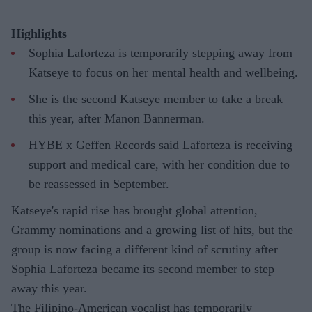
Highlights
Sophia Laforteza is temporarily stepping away from
Katseye to focus on her mental health and wellbeing.
She is the second Katseye member to take a break
this year, after Manon Bannerman.
HYBE x Geffen Records said Laforteza is receiving
support and medical care, with her condition due to
be reassessed in September.
Katseye's rapid rise has brought global attention,
Grammy nominations and a growing list of hits, but the
group is now facing a different kind of scrutiny after
Sophia Laforteza became its second member to step
away this year.
The Filipino-American vocalist has temporarily