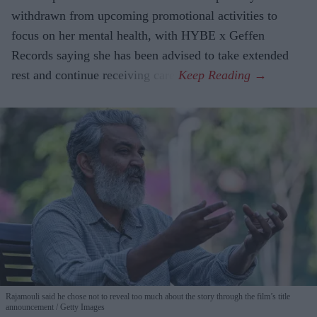
withdrawn from upcoming promotional activities to
focus on her mental health, with HYBE x Geffen
Records saying she has been advised to take extended
rest and continue receiving care.
Rajamouli said he chose not to reveal too much about the story through the film’s title
announcement
Getty Images