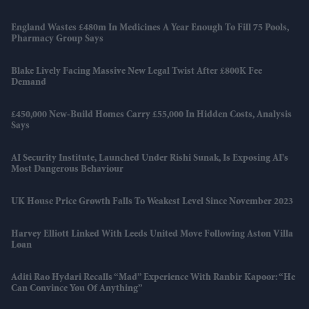
England Wastes £480m In Medicines A Year Enough To Fill 75 Pools,
Pharmacy Group Says
Blake Lively Facing Massive New Legal Twist After £800K Fee
Demand
£450,000 New-Build Homes Carry £55,000 In Hidden Costs, Analysis
Says
AI Security Institute, Launched Under Rishi Sunak, Is Exposing AI's
Most Dangerous Behaviour
UK House Price Growth Falls To Weakest Level Since November 2023
Harvey Elliott Linked With Leeds United Move Following Aston Villa
Loan
Aditi Rao Hydari Recalls “mad” Experience With Ranbir Kapoor: “He
Can Convince You Of Anything”