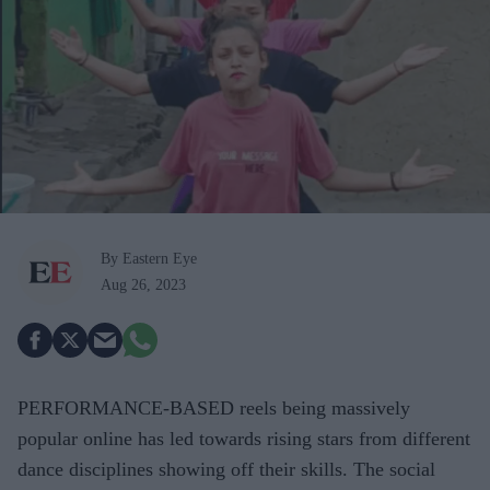
By Eastern Eye
Aug 26, 2023
PERFORMANCE-BASED
reels being massively
popular online has led towards rising stars from different
dance disciplines showing off their skills. The social