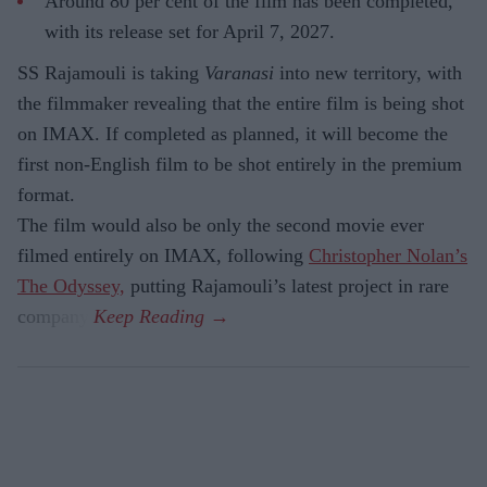
Around 80 per cent of the film has been completed,
with its release set for April 7, 2027.
SS Rajamouli is taking
Varanasi
into new territory, with
the filmmaker revealing that the entire film is being shot
on IMAX. If completed as planned, it will become the
first non-English film to be shot entirely in the premium
format.
The film would also be only the second movie ever
filmed entirely on IMAX, following
Christopher Nolan’s
The Odyssey,
putting Rajamouli’s latest project in rare
company.