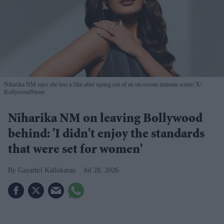
Niharika NM says she lost a film after opting out of an on-screen intimate scene
X/
KollywoodStreet
Niharika NM on leaving Bollywood
behind: 'I didn't enjoy the standards
that were set for women'
Gayathri Kallukaran
Jul 28, 2026