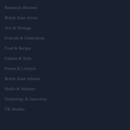
Restaurant Business
British Asian Artists
Arts & Heritage
Festivals & Celebrations
Food & Recipes
Fashion & Style
Fitness & Lifestyle
British Asian Athletes
Health & Wellness
Technology & Innovation
UK Weather