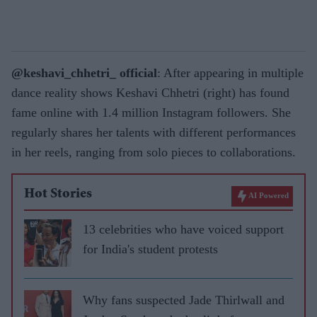
@keshavi_chhetri_ official
: After appearing in multiple
dance reality shows Keshavi Chhetri (right) has found
fame online with 1.4 million Instagram followers. She
regularly shares her talents with different performances
in her reels, ranging from solo pieces to collaborations.
Hot Stories
AI Powered
13 celebrities who have voiced support
for India's student protests
Why fans suspected Jade Thirlwall and