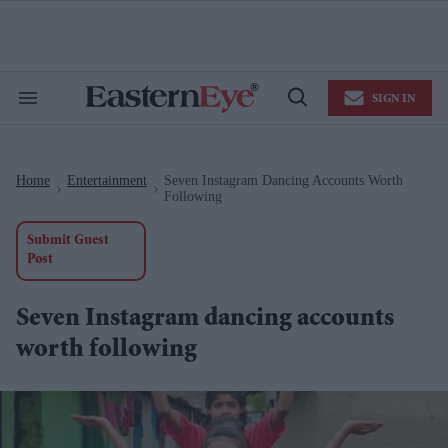
Skip
to
content
e
ch
ion
SIGN IN
gation
Search
Open
&
Search
Section
Navigation
Home
Entertainment
Seven Instagram Dancing Accounts Worth
>
>
Following
Submit Guest
Post
Seven Instagram dancing accounts
worth following