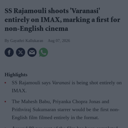
SS Rajamouli shoots 'Varanasi'
entirely on IMAX, marking a first for
non-English cinema
Gayathri Kallukaran
Aug 07, 2026
Highlights
SS Rajamouli says
Varanasi
is being shot entirely on
IMAX.
The Mahesh Babu, Priyanka Chopra Jonas and
Prithviraj Sukumaran starrer would be the first non-
English film filmed entirely in the format.