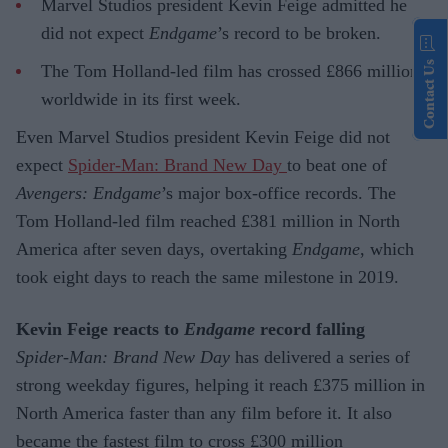
Marvel Studios president Kevin Feige admitted he
did not expect
Endgame
’s record to be broken.
Contact Us
The Tom Holland-led film has crossed £866 million
worldwide in its first week.
Even Marvel Studios president Kevin Feige did not
expect
Spider-Man: Brand New Day
to beat one of
Avengers: Endgame
’s major box-office records. The
Tom Holland-led film reached £381 million in North
America after seven days, overtaking
Endgame
, which
took eight days to reach the same milestone in 2019.
Kevin Feige reacts to
Endgame
record falling
Spider-Man: Brand New Day
has delivered a series of
strong weekday figures, helping it reach £375 million in
North America faster than any film before it. It also
became the fastest film to cross £300 million