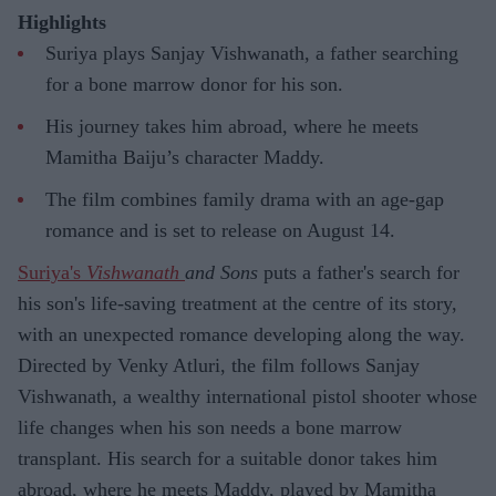
Highlights
Suriya plays Sanjay Vishwanath, a father searching
for a bone marrow donor for his son.
His journey takes him abroad, where he meets
Mamitha Baiju’s character Maddy.
The film combines family drama with an age-gap
romance and is set to release on August 14.
Suriya's
Vishwanath
and Sons
puts a father's search for
his son's life-saving treatment at the centre of its story,
with an unexpected romance developing along the way.
Directed by Venky Atluri, the film follows Sanjay
Vishwanath, a wealthy international pistol shooter whose
life changes when his son needs a bone marrow
transplant. His search for a suitable donor takes him
abroad, where he meets Maddy, played by Mamitha