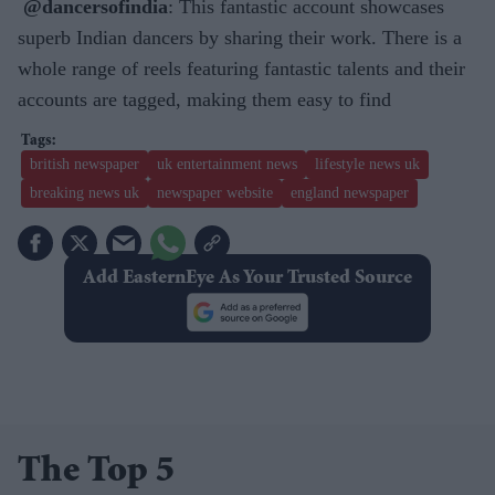
@dancersofindia
: This fantastic account showcases
superb Indian dancers by sharing their work. There is a
whole range of reels featuring fantastic talents and their
accounts are tagged, making them easy to find
british newspaper
uk entertainment news
lifestyle news uk
breaking news uk
newspaper website
england newspaper
Add EasternEye As Your Trusted Source
The Top 5