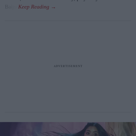
Baiju.