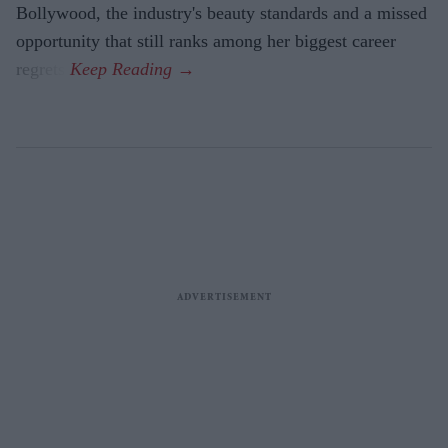
Bollywood, the industry's beauty standards and a missed
opportunity that still ranks among her biggest career
regrets.