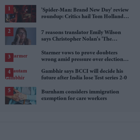
'Spider-Man: Brand New Day' review
roundup: Critics hail Tom Holland's
'best' Spider-Man yet
7 reasons translator Emily Wilson
says Christopher Nolan's 'The
Odyssey' gets Homer wrong
Starmer vows to prove doubters
wrong amid pressure over election
losses
Gambhir says BCCI will decide his
future after India lose Test series 2-0
Burnham considers immigration
exemption for care workers