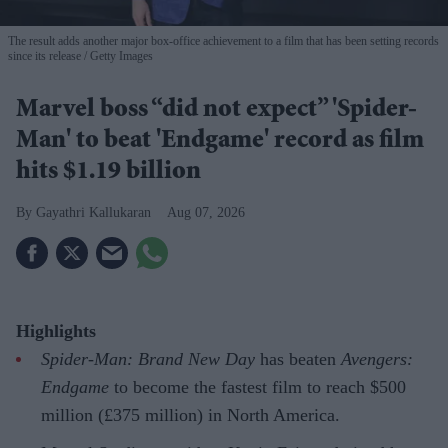
The result adds another major box-office achievement to a film that has been setting records
since its release
Getty Images
Marvel boss “did not expect” 'Spider-
Man' to beat 'Endgame' record as film
hits $1.19 billion
Gayathri Kallukaran
Aug 07, 2026
Highlights
Spider-Man: Brand New Day
has beaten
Avengers:
Endgame
to become the fastest film to reach $500
million (£375 million) in North America.