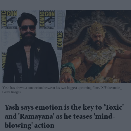
Yash has drawn a connection between his two biggest upcoming films
X/Pokeamole_-
Getty Images
Yash says emotion is the key to 'Toxic'
and 'Ramayana' as he teases 'mind-
blowing' action