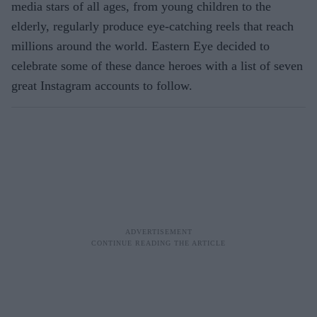
media stars of all ages, from young children to the
elderly, regularly produce eye-catching reels that reach
millions around the world. Eastern Eye decided to
celebrate some of these dance heroes with a list of seven
great Instagram accounts to follow.