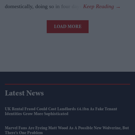
domestically, doing so in four days.
LOAD MORE
Latest News
UK Rental Fraud Could Cost Landlords £4.1bn As Fake Tenant
Identities Grow More Sophisticated
Marvel Fans Are Eyeing Matt Wood As A Possible New Wolverine, But
There’s One Problem