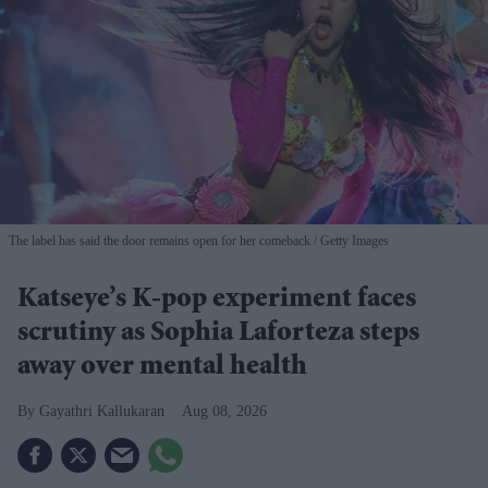
The label has said the door remains open for her comeback
Getty Images
Katseye’s K-pop experiment faces
scrutiny as Sophia Laforteza steps
away over mental health
Gayathri Kallukaran
Aug 08, 2026