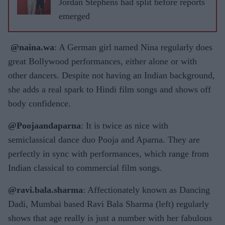
Jordan Stephens had split before reports
emerged
@naina.wa
: A German girl named Nina regularly does
great Bollywood performances, either alone or with
other dancers. Despite not having an Indian background,
she adds a real spark to Hindi film songs and shows off
body confidence.
@Poojaandaparna
: It is twice as nice with
semiclassical dance duo Pooja and Aparna. They are
perfectly in sync with performances, which range from
Indian classical to commercial film songs.
@ravi.bala.sharma
: Affectionately known as Dancing
Dadi, Mumbai based Ravi Bala Sharma (left) regularly
shows that age really is just a number with her fabulous