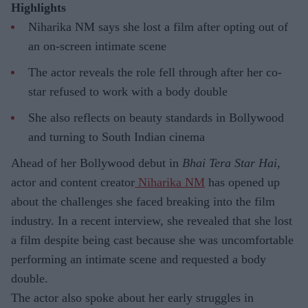
Highlights
Niharika NM says she lost a film after opting out of
an on-screen intimate scene
The actor reveals the role fell through after her co-
star refused to work with a body double
She also reflects on beauty standards in Bollywood
and turning to South Indian cinema
Ahead of her Bollywood debut in
Bhai Tera Star Hai
,
actor and content creator
Niharika NM
has opened up
about the challenges she faced breaking into the film
industry. In a recent interview, she revealed that she lost
a film despite being cast because she was uncomfortable
performing an intimate scene and requested a body
double.
The actor also spoke about her early struggles in