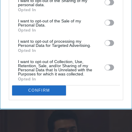
I want to opt-out of the Sharing of my
Don’t Miss Out
personal data.
Opted In
Get the latest updates and insights delivered to your inbox.
I want to opt-out of the Sale of my
Personal Data.
Opted In
Enter
I want to opt-out of processing my
your
Personal Data for Targeted Advertising.
email
Opted In
I’M IN!
I want to opt-out of Collection, Use,
Retention, Sale, and/or Sharing of my
Personal Data that Is Unrelated with the
Purposes for which it was collected.
By subscribing, you agree to our Terms & Conditions.
Opted In
View Terms & Conditions
CONFIRM