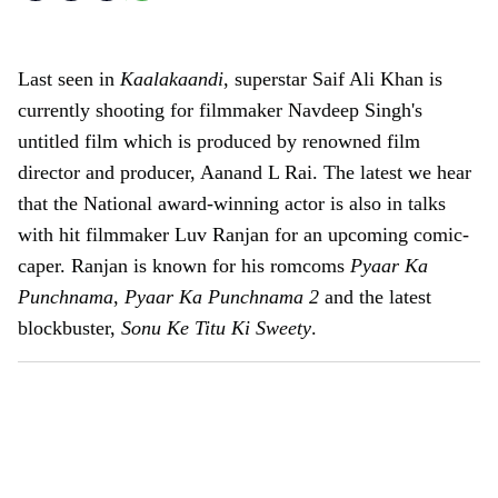
Last seen in
Kaalakaandi
, superstar Saif Ali Khan is
currently shooting for filmmaker Navdeep Singh's
untitled film which is produced by renowned film
director and producer, Aanand L Rai. The latest we hear
that the National award-winning actor is also in talks
with hit filmmaker Luv Ranjan for an upcoming comic-
caper. Ranjan is known for his romcoms
Pyaar Ka
Punchnama
,
Pyaar Ka Punchnama 2
and the latest
blockbuster,
Sonu Ke Titu Ki Sweety
.