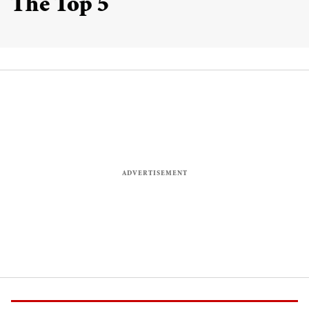
The Top 5