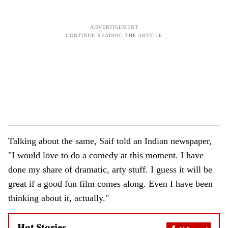
Talking about the same, Saif told an Indian newspaper,
"I would love to do a comedy at this moment. I have
done my share of dramatic, arty stuff. I guess it will be
great if a good fun film comes along. Even I have been
thinking about it, actually."