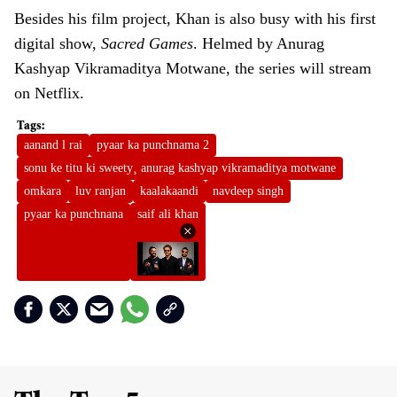
Besides his film project, Khan is also busy with his first
digital show,
Sacred Games
. Helmed by Anurag
Kashyap Vikramaditya Motwane, the series will stream
on Netflix.
aanand l rai
pyaar ka punchnama 2
sonu ke titu ki sweety¸ anurag kashyap vikramaditya motwane
omkara
luv ranjan
kaalakaandi
navdeep singh
pyaar ka punchnana
saif ali khan