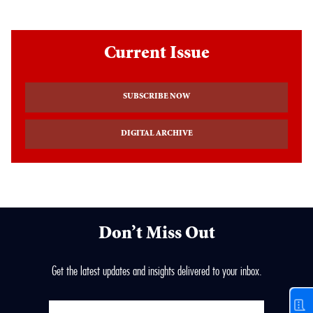
Current Issue
SUBSCRIBE NOW
DIGITAL ARCHIVE
Don’t Miss Out
Get the latest updates and insights delivered to your inbox.
Enter