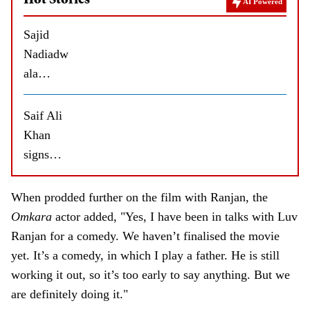
Hot Stories
AI Powered
Sajid
Nadiadw
ala
approach
es
Saif Ali
Shahid
Khan
Kapoor
signs
for a
Soorma,
film
a film by
When prodded further on the film with Ranjan, the
Vishal
Omkara
actor added, "Yes, I have been in talks with Luv
Bhardwa
Ranjan for a comedy. We haven’t finalised the movie
j?
yet. It’s a comedy, in which I play a father. He is still
working it out, so it’s too early to say anything. But we
are definitely doing it."