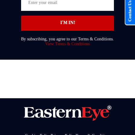
Contact Us
your
email
I’M IN!
By subscribing, you agree to our Terms & Conditions.
View Terms & Conditions