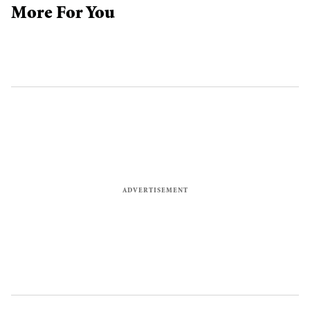
More For You