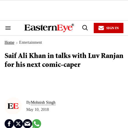
Skip
to
content
e
ch
ion
SIGN IN
gation
Search
Open
&
Search
Section
Home
Entertainment
Navigation
>
Saif Ali Khan in talks with Luv Ranjan
for his next comic-caper
By
Mohnish Singh
May 10, 2018