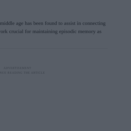
middle age has been found to assist in connecting
ork crucial for maintaining episodic memory as