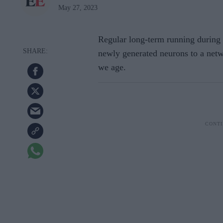
May 27, 2023
Regular long-term running during 
newly generated neurons to a netw
we age.