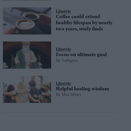
Lifestyle
Coffee could extend
healthy lifespan by nearly
two years, study finds
Lifestyle
Focus on ultimate goal
Sadhguru
Lifestyle
Helpful healing wisdom
Mita Mistry