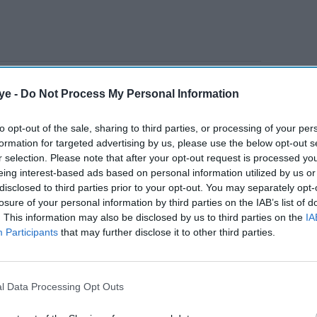
ing past experiences and their associated details
ye -
Do Not Process My Personal Information
to opt-out of the sale, sharing to third parties, or processing of your per
formation for targeted advertising by us, please use the below opt-out s
AI Powered
r selection. Please note that after your opt-out request is processed y
eing interest-based ads based on personal information utilized by us or
When Anthropic and
disclosed to third parties prior to your opt-out. You may separately opt-
r
OpenAI crossed the line:
losure of your personal information by third parties on the IAB’s list of
. This information may also be disclosed by us to third parties on the
IA
s
10 shocking findings from
Participants
that may further disclose it to other third parties.
the UK's cyber tests
l Data Processing Opt Outs