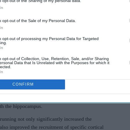
o opt-out of the Sharing of my personal data.
In
al eNeuro, was conducted by researchers from
), US, and the Centre for Research and Advanced
o opt-out of the Sale of my Personal Data.
In
to opt-out of processing my Personal Data for Targeted
ovide valuable insights into the benefits of
ing.
In
s to stay physically active throughout their lives,
o opt-out of Collection, Use, Retention, Sale, and/or Sharing
ersonal Data that Is Unrelated with the Purposes for which it
lected.
ften accompanied by a reduction in the volume of
In
brain responsible for learning and memory.
CONFIRM
s also linked to the weakening of connections
al cortex, essential for pattern separation and
ith the hippocampus.
running not only significantly increased the
lso improved the recruitment of specific cortical