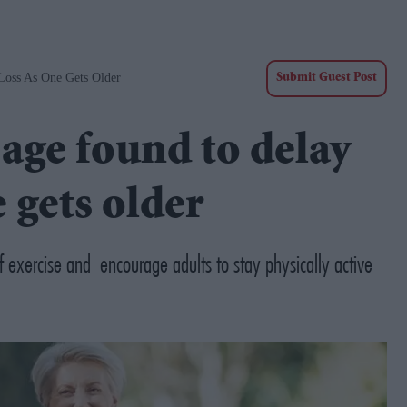
oss As One Gets Older
Submit Guest Post
age found to delay
 gets older
of exercise and encourage adults to stay physically active