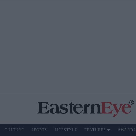
CULTURE
SPORTS
LIFESTYLE
FEATURES
AWARDS