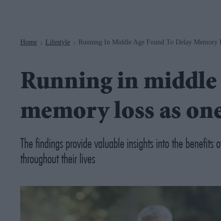
Navigation
Home
Lifestyle
Running In Middle Age Found To Delay Memory L
>
>
Running in middle 
memory loss as one
The findings provide valuable insights into the benefits 
throughout their lives