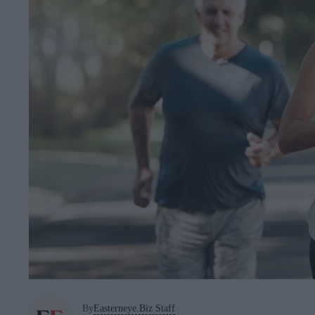
By
Easterneye.Biz Staff