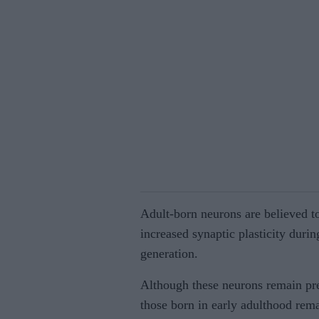
Adult-born neurons are believed t
increased synaptic plasticity during
generation.
Although these neurons remain pr
those born in early adulthood rema