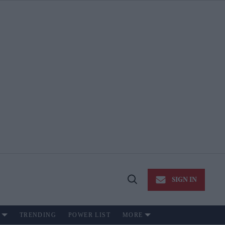
SIGN IN
Open
Search
TRENDING
POWER LIST
MORE