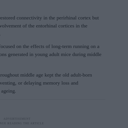
estored connectivity in the perirhinal cortex but
volvement of the entorhinal cortices in the
.
focused on the effects of long-term running on a
ns generated in young adult mice during middle
hroughout middle age kept the old adult-born
eventing, or delaying memory loss and
 ageing.