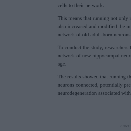
cells to their network.
This means that running not only r
also increased and modified the in
network of old adult-born neurons
To conduct the study, researchers 
network of new hippocampal neuro
age.
The results showed that running t
neurons connected, potentially pr
neurodegeneration associated with