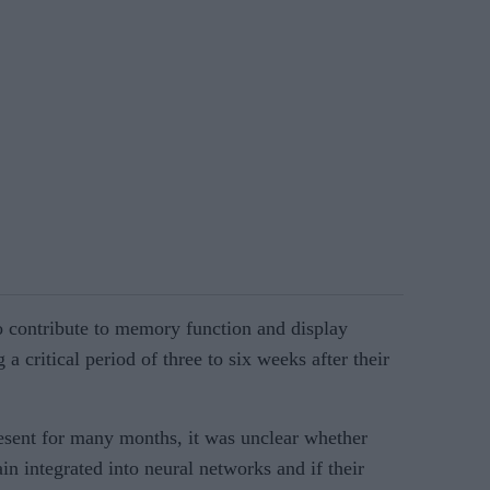
o contribute to memory function and display
 a critical period of three to six weeks after their
esent for many months, it was unclear whether
in integrated into neural networks and if their