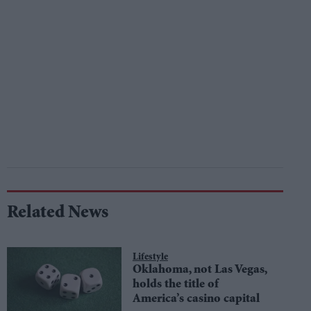
Related News
Lifestyle
Oklahoma, not Las Vegas,
holds the title of
America’s casino capital