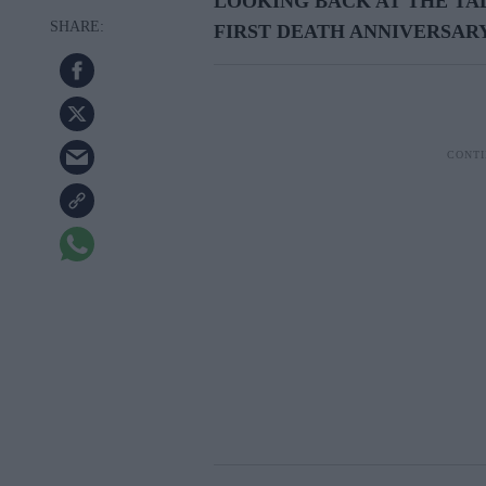
LOOKING BACK AT THE TA
FIRST DEATH ANNIVERSAR