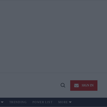
SIGN IN
Open
Search
TRENDING
POWER LIST
MORE