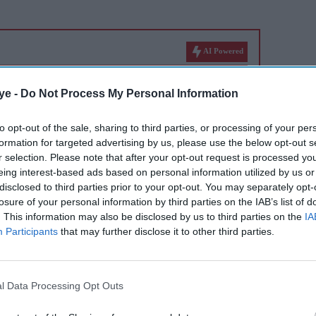
AI Powered
Neeraj
26 years of 'Hum Dil De
ye -
Do Not Process My Personal Information
 11
Chuke Sanam': 5 highlights
tar's
that made the Bhansali film
to opt-out of the sale, sharing to third parties, or processing of your per
formation for targeted advertising by us, please use the below opt-out s
iconic
r selection. Please note that after your opt-out request is processed y
ssed away on April 30, 2020, at the age of 67
eing interest-based ads based on personal information utilized by us or
disclosed to third parties prior to your opt-out. You may separately opt-
losure of your personal information by third parties on the IAB’s list of
. This information may also be disclosed by us to third parties on the
IA
of work that has delighted different generations
Participants
that may further disclose it to other third parties.
 tribute to him is by watching his films.
e-year death anniversary of the late great
l Data Processing Opt Outs
chlist of 20 of his greatest films, in
 facts.