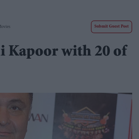
Movies
Submit Guest Post
 Kapoor with 20 of