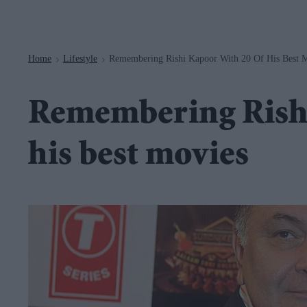
Navigation
Home
Lifestyle
Remembering Rishi Kapoor With 20 Of His Best 
>
>
Remembering Rishi
his best movies