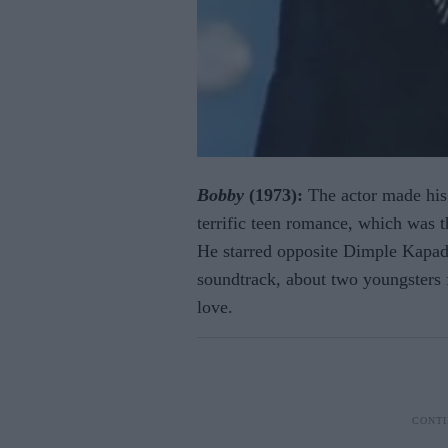
Bobby
(1973):
The actor made his 
terrific teen romance, which was t
He starred opposite Dimple Kapad
soundtrack, about two youngsters 
love.