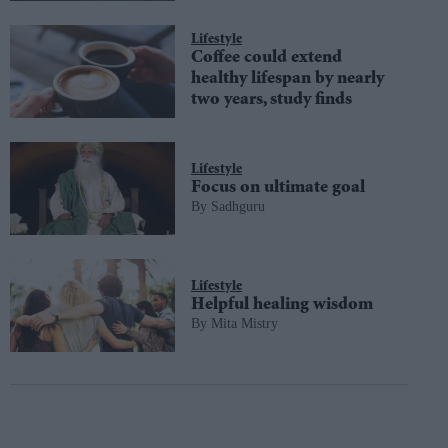
Lifestyle
Coffee could extend
healthy lifespan by nearly
two years, study finds
Lifestyle
Focus on ultimate goal
Sadhguru
Lifestyle
Helpful healing wisdom
Mita Mistry