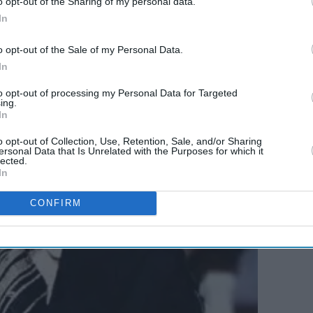
o opt-out of the Sharing of my personal data.
In
o opt-out of the Sale of my Personal Data.
In
to opt-out of processing my Personal Data for Targeted
ing.
In
o opt-out of Collection, Use, Retention, Sale, and/or Sharing
ersonal Data that Is Unrelated with the Purposes for which it
lected.
In
CONFIRM