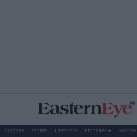
CULTURE
SPORTS
LIFESTYLE
FEATURES
AWARDS