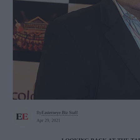
By
Easterneye.Biz Staff
Apr 29, 2021