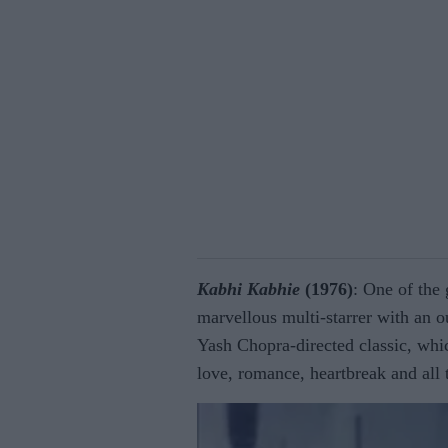
Kabhi Kabhie
(1976)
: One of the 
marvellous multi-starrer with an o
Yash Chopra-directed classic, whic
love, romance, heartbreak and all