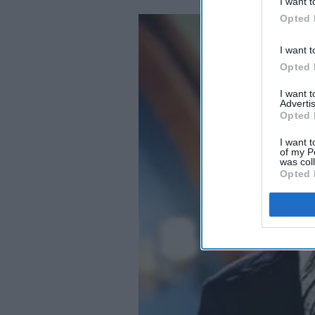
I want t
Opted 
I want t
Opted 
I want 
Advertis
Opted 
I want t
of my P
was col
Opted 