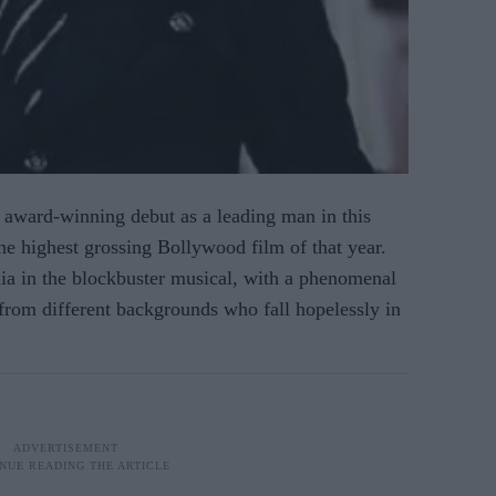
award-winning debut as a leading man in this
he highest grossing Bollywood film of that year.
ia in the blockbuster musical, with a phenomenal
from different backgrounds who fall hopelessly in