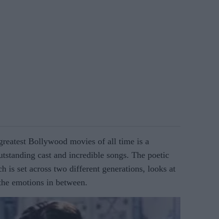
greatest Bollywood movies of all time is a
utstanding cast and incredible songs. The poetic
h is set across two different generations, looks at
 the emotions in between.