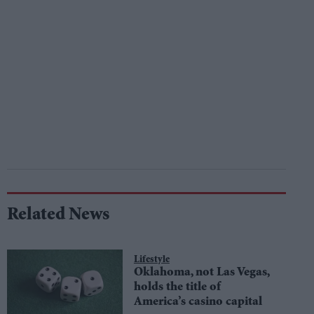
Related News
Lifestyle
Oklahoma, not Las Vegas,
holds the title of
America’s casino capital