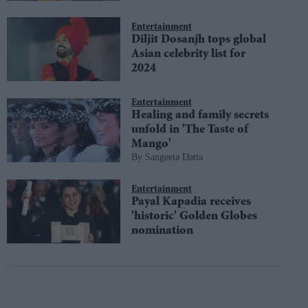
Entertainment
Diljit Dosanjh tops global
Asian celebrity list for
2024
Entertainment
Healing and family secrets
unfold in 'The Taste of
Mango'
Sangeeta Datta
Entertainment
Payal Kapadia receives
'historic' Golden Globes
nomination