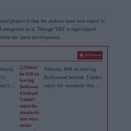
ited project is that the makers have now roped in
d antagonist in it. Though YRF is tight-lipped
nfirm the latest development.
AI Powered
Neeraj
Niharika NM on leaving
 11
Bollywood behind: 'I didn't
tar's
enjoy the standards that
were set for women'