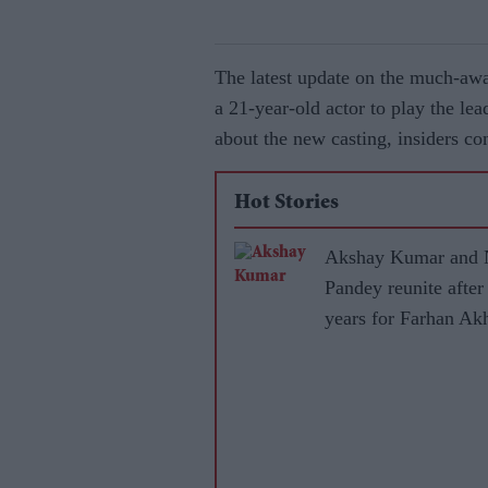
The latest update on the much-awa
a 21-year-old actor to play the lea
about the new casting, insiders co
Hot Stories
Akshay Kumar and 
Pandey reunite after
years for Farhan Akh
RD Burman biopic