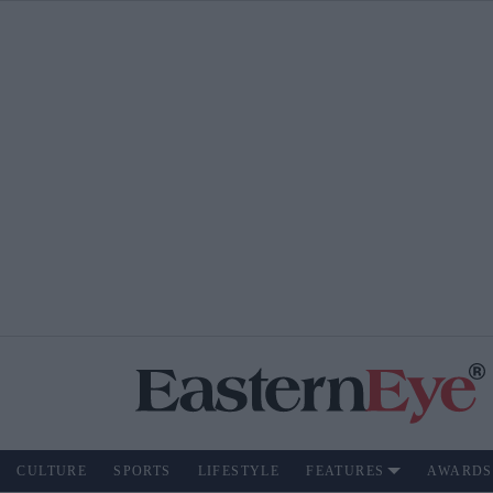
CULTURE
SPORTS
LIFESTYLE
FEATURES
AWARDS