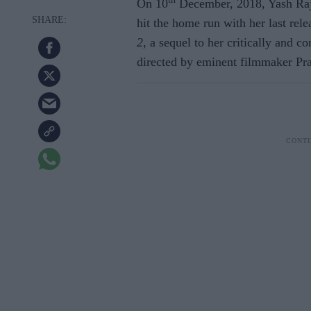
On 10
December, 2018, Yash Raj
hit the home run with her last rel
2
, a sequel to her critically and 
directed by eminent filmmaker Pr