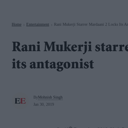
Navigation
Home
Entertainment
Rani Mukerji Starrer Mardaani 2 Locks Its An
>
>
Rani Mukerji starr
its antagonist
By
Mohnish Singh
Jan 30, 2019
th