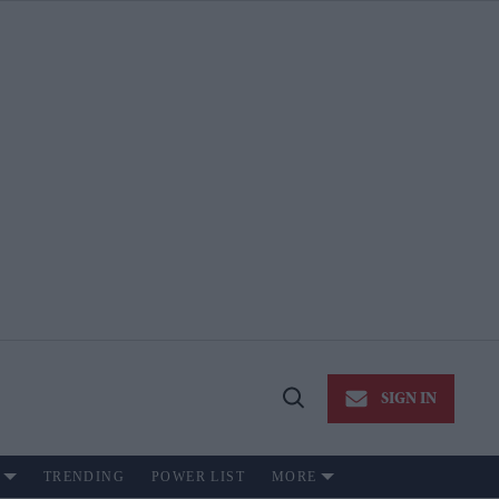
SIGN IN
Open
Search
TRENDING
POWER LIST
MORE