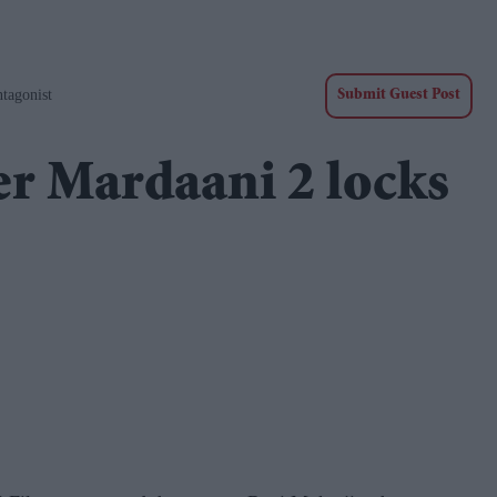
tagonist
Submit Guest Post
er Mardaani 2 locks