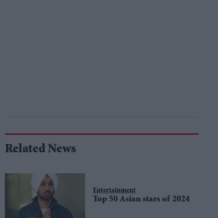
Related News
Entertainment
Top 50 Asian stars of 2024