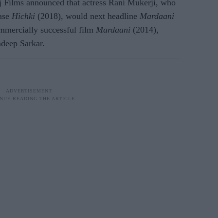
 Films announced that actress Rani Mukerji, who
ease
Hichki
(2018), would next headline
Mardaani
commercially successful film
Mardaani
(2014),
adeep Sarkar.