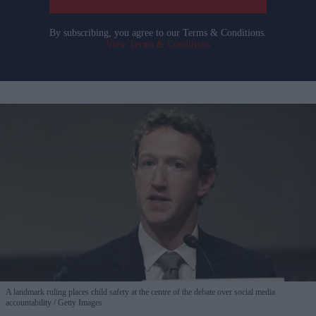
By subscribing, you agree to our Terms & Conditions.
View Terms & Conditions
A landmark ruling places child safety at the centre of the debate over social media
accountability
Getty Images