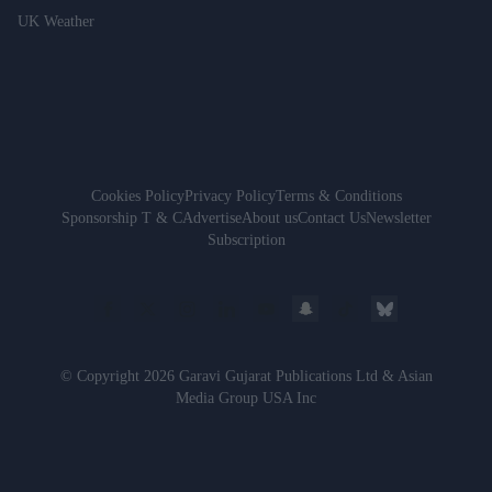
UK Weather
Cookies Policy
Privacy Policy
Terms & Conditions
Sponsorship T & C
Advertise
About us
Contact Us
Newsletter
Subscription
© Copyright 2026 Garavi Gujarat Publications Ltd & Asian
Media Group USA Inc