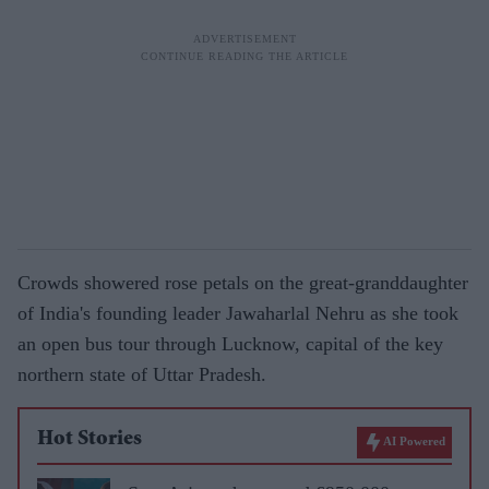
Crowds showered rose petals on the great-granddaughter
of India's founding leader Jawaharlal Nehru as she took
an open bus tour through Lucknow, capital of the key
northern state of Uttar Pradesh.
Hot Stories
AI Powered