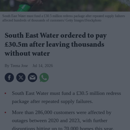
South East Water must fund a £30.5 million redress package after repeated supply failures
affected hundreds of thousands of customers
Getty Images/iStockphoto
South East Water ordered to pay
£30.5m after leaving thousands
without water
Teena Jose
Jul 14, 2026
South East Water must fund a £30.5 million redress
package after repeated supply failures.
More than 286,000 customers were affected by
outages between 2020 and 2023, with further
disruptions hitting up to 70,000 homes this year.