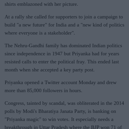
shirts emblazoned with her picture.
At a rally she called for supporters to join a campaign to
build "a new future" for India and a "new kind of politics
where everyone is a stakeholder".
The Nehru-Gandhi family has dominated Indian politics
since independence in 1947 but Priyanka had for years
resisted calls to enter the political fray. This ended last
month when she accepted a key party post.
Priyanka opened a Twitter account Monday and drew
more than 85,000 followers in hours.
Congress, tainted by scandal, was obliterated in the 2014
polls by Modi's Bharatiya Janata Party, is banking on
"Priyanka magic" to win votes. It especially needs a
breakthrough in Uttar Pradesh where the BJP won 71 of