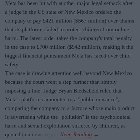
Meta has been hit with another major legal setback after
a judge in the US state of New Mexico ordered the
company to pay £421 million ($567 million) over claims
that its platforms failed to protect children from online
harm. The latest order takes the company's total penalty
in the case to £700 million ($942 million), making it the
biggest financial punishment Meta has faced over child
safety.
The case is drawing attention well beyond New Mexico
because the court went a step further than simply
imposing a fine. Judge Bryan Biedscheid ruled that
Meta's platforms amounted to a "public nuisance",
comparing the company to a factory whose main product
is advertising while the "pollution" is the psychological
harm and sexual exploitation suffered by children, as
quoted in a news report.