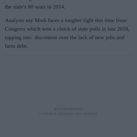
the state's 80 seats in 2014.
Analysts say Modi faces a tougher fight this time from
Congress which won a clutch of state polls in late 2018,
tapping into discontent over the lack of new jobs and
farm debt.