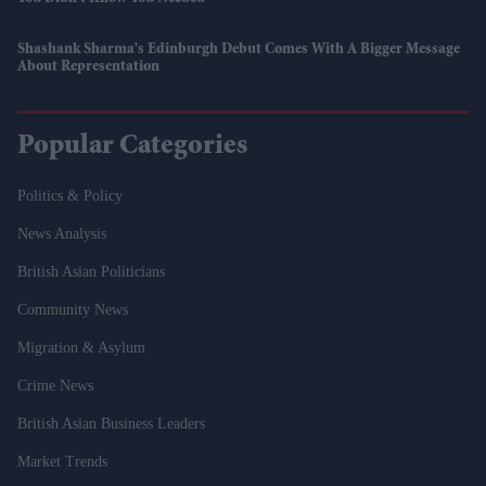
Shashank Sharma's Edinburgh Debut Comes With A Bigger Message
About Representation
Popular Categories
Politics & Policy
News Analysis
British Asian Politicians
Community News
Migration & Asylum
Crime News
British Asian Business Leaders
Market Trends