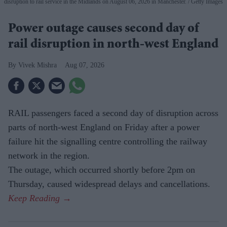
disruption to rail service in the Midlands on August 06, 2026 in Manchester.
Getty Images
Power outage causes second day of
rail disruption in north-west England
Vivek Mishra
Aug 07, 2026
RAIL passengers faced a second day of disruption across
parts of north-west England on Friday after a power
failure hit the signalling centre controlling the railway
network in the region.
The outage, which occurred shortly before 2pm on
Thursday, caused widespread delays and cancellations.