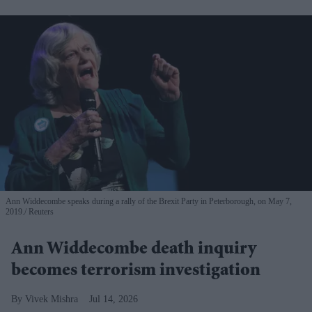
Ann Widdecombe speaks during a rally of the Brexit Party in Peterborough, on May 7,
2019.
Reuters
Ann Widdecombe death inquiry
becomes terrorism investigation
Vivek Mishra
Jul 14, 2026