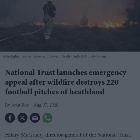
A firefighter tackles flames at Dunwich Heath
Suffolk County Council
National Trust launches emergency
appeal after wildfire destroys 220
football pitches of heathland
Amit Roy
Aug 07, 2026
Hilary McGrady, director-general of the National Trust,