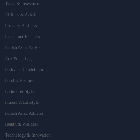
Trade & Investment
Airlines & Aviation
Property Business
Restaurant Business
British Asian Artists
Arts & Heritage
Festivals & Celebrations
Food & Recipes
Fashion & Style
Fitness & Lifestyle
British Asian Athletes
Health & Wellness
Technology & Innovation