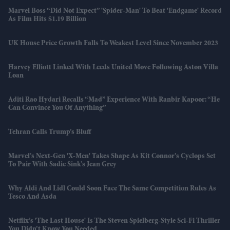
Marvel Boss “did Not Expect” 'Spider-Man' To Beat 'Endgame' Record
As Film Hits $1.19 Billion
UK House Price Growth Falls To Weakest Level Since November 2023
Harvey Elliott Linked With Leeds United Move Following Aston Villa
Loan
Aditi Rao Hydari Recalls “mad” Experience With Ranbir Kapoor: “He
Can Convince You Of Anything”
Tehran Calls Trump’s Bluff
Marvel’s Next-Gen 'X-Men' Takes Shape As Kit Connor’s Cyclops Set
To Pair With Sadie Sink’s Jean Grey
Why Aldi And Lidl Could Soon Face The Same Competition Rules As
Tesco And Asda
Netflix’s 'The Last House' Is The Steven Spielberg-Style Sci-Fi Thriller
You Didn’t Know You Needed