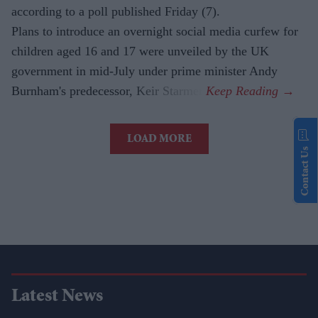
according to a poll published Friday (7).
Plans to introduce an overnight social media curfew for
children aged 16 and 17 were unveiled by the UK
government in mid-July under prime minister Andy
Burnham's predecessor, Keir Starmer.
LOAD MORE
Contact Us
Latest News