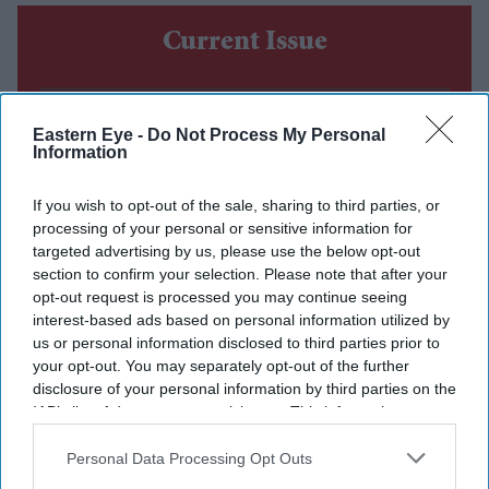
Current Issue
SUBSCRIBE NOW
Eastern Eye -
Do Not Process My Personal
Information
DIGITAL ARCHIVE
If you wish to opt-out of the sale, sharing to third parties, or
processing of your personal or sensitive information for
targeted advertising by us, please use the below opt-out
section to confirm your selection. Please note that after your
opt-out request is processed you may continue seeing
interest-based ads based on personal information utilized by
us or personal information disclosed to third parties prior to
your opt-out. You may separately opt-out of the further
disclosure of your personal information by third parties on the
IAB’s list of downstream participants. This information may
also be disclosed by us to third parties on the
IAB’s List of
Downstream Participants
that may further disclose it to other
Personal Data Processing Opt Outs
third parties.