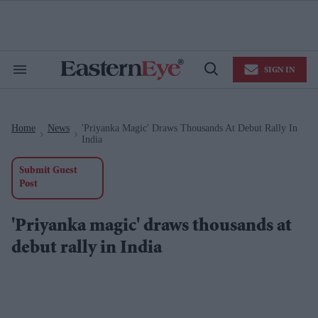
Skip
to
content
e
ch
ion
SIGN IN
gation
Search
Open
&
Search
Section
Navigation
Home
News
'Priyanka Magic' Draws Thousands At Debut Rally In
>
>
India
Submit Guest
Post
'Priyanka magic' draws thousands at
debut rally in India