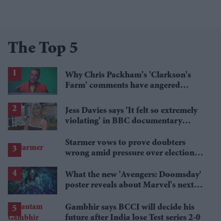
The Top 5
Why Chris Packham's 'Clarkson's
Farm' comments have angered
British farmers
Jess Davies says 'It felt so extremely
violating' in BBC documentary
exposing secret spycams
Starmer vows to prove doubters
wrong amid pressure over election
losses
What the new 'Avengers: Doomsday'
poster reveals about Marvel's next
crossover
Gambhir says BCCI will decide his
future after India lose Test series 2-0