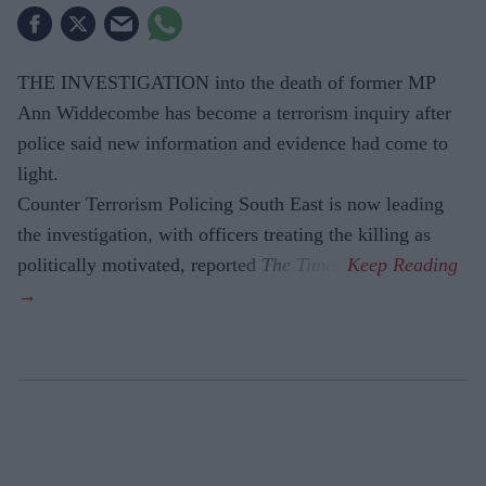
THE INVESTIGATION into the death of former MP
Ann Widdecombe has become a terrorism inquiry after
police said new information and evidence had come to
light.
Counter Terrorism Policing South East is now leading
the investigation, with officers treating the killing as
politically motivated, reported
The Times
.