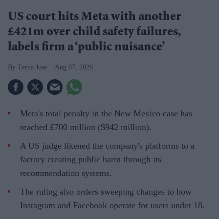
US court hits Meta with another
£421m over child safety failures,
labels firm a ‘public nuisance’
Teena Jose
Aug 07, 2026
Meta's total penalty in the New Mexico case has
reached £700 million ($942 million).
A US judge likened the company's platforms to a
factory creating public harm through its
recommendation systems.
The ruling also orders sweeping changes to how
Instagram and Facebook operate for users under 18.