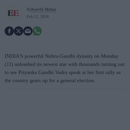
By
Keerthi Mohan
Feb 12, 2019
INDIA'S powerful Nehru-Gandhi dynasty on Monday
(11) unleashed its newest star with thousands turning out
to see Priyanka Gandhi Vadra speak at her first rally as
the country gears up for a general election.