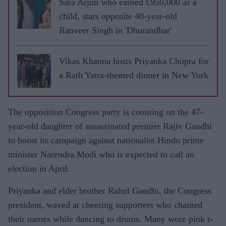
Sara Arjun who earned £950,000 as a
child, stars opposite 40-year-old
Ranveer Singh in 'Dhurandhar'
Vikas Khanna hosts Priyanka Chopra for
a Rath Yatra-themed dinner in New York
The opposition Congress party is counting on the 47-
year-old daughter of assassinated premier Rajiv Gandhi
to boost its campaign against nationalist Hindu prime
minister Narendra Modi who is expected to call an
election in April.
Priyanka and elder brother Rahul Gandhi, the Congress
president, waved at cheering supporters who chanted
their names while dancing to drums. Many wore pink t-