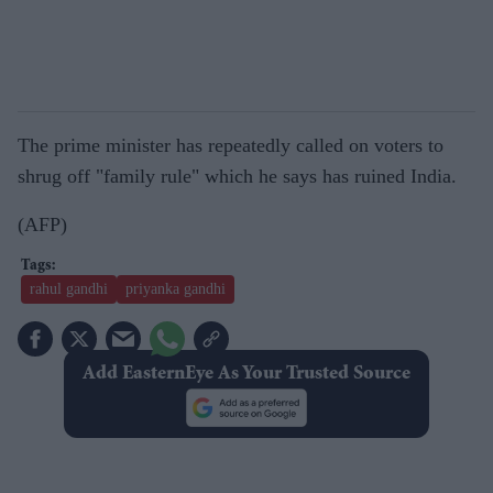
The prime minister has repeatedly called on voters to
shrug off "family rule" which he says has ruined India.
(AFP)
rahul gandhi
priyanka gandhi
Add EasternEye As Your Trusted Source