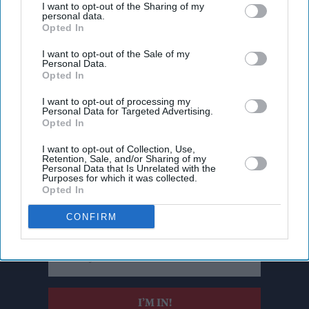
I want to opt-out of the Sharing of my
personal data.
Opted In
I want to opt-out of the Sale of my
Personal Data.
Opted In
I want to opt-out of processing my
Personal Data for Targeted Advertising.
Opted In
I want to opt-out of Collection, Use,
Retention, Sale, and/or Sharing of my
Personal Data that Is Unrelated with the
Don’t Miss Out
Purposes for which it was collected.
Opted In
Get the latest updates and insights delivered to your inbox.
CONFIRM
Enter
your
email
I’M IN!