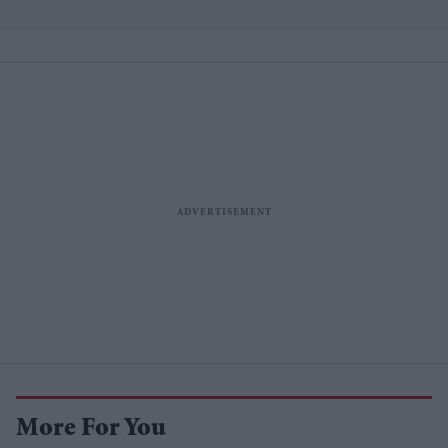
More For You