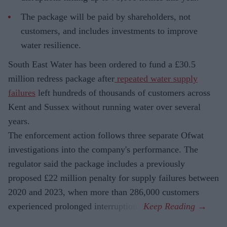
The package will be paid by shareholders, not
customers, and includes investments to improve
water resilience.
South East Water has been ordered to fund a £30.5
million redress package after
repeated water supply
failures
left hundreds of thousands of customers across
Kent and Sussex without running water over several
years.
The enforcement action follows three separate Ofwat
investigations into the company's performance. The
regulator said the package includes a previously
proposed £22 million penalty for supply failures between
2020 and 2023, when more than 286,000 customers
experienced prolonged interruptions.