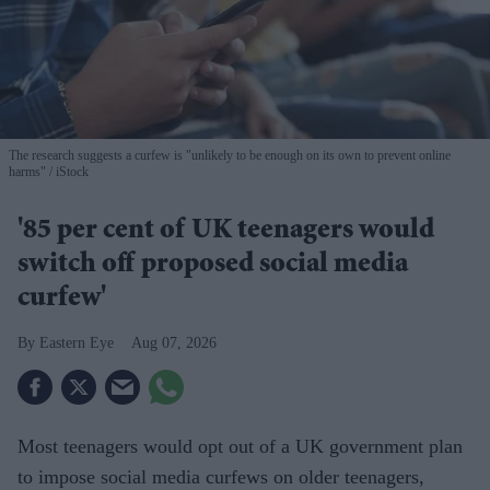
The research suggests a curfew is "unlikely to be enough on its own to prevent online
harms"
iStock
'85 per cent of UK teenagers would
switch off proposed social media
curfew'
Eastern Eye
Aug 07, 2026
Most teenagers would opt out of a UK government plan
to impose social media curfews on older teenagers,