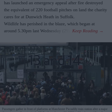
has launched an emergency appeal after fire destroyed
the equivalent of 220 football pitches on land the charity
cares for at Dunwich Heath in Suffolk.
Wildlife has perished in the blaze, which began at
around 5.30pm last Wednesday (29).
Passengers gather in front of platforms at Manchester Piccadilly train station after a major