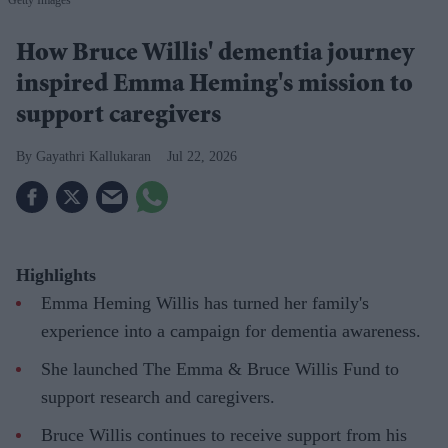
Getty Images
How Bruce Willis' dementia journey
inspired Emma Heming's mission to
support caregivers
Gayathri Kallukaran
Jul 22, 2026
Highlights
Emma Heming Willis has turned her family's
experience into a campaign for dementia awareness.
She launched The Emma & Bruce Willis Fund to
support research and caregivers.
Bruce Willis continues to receive support from his