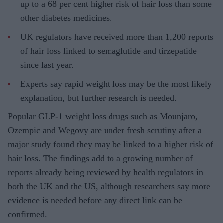
up to a 68 per cent higher risk of hair loss than some
other diabetes medicines.
UK regulators have received more than 1,200 reports
of hair loss linked to semaglutide and tirzepatide
since last year.
Experts say rapid weight loss may be the most likely
explanation, but further research is needed.
Popular GLP-1 weight loss drugs such as Mounjaro,
Ozempic and Wegovy are under fresh scrutiny after a
major study found they may be linked to a higher risk of
hair loss. The findings add to a growing number of
reports already being reviewed by health regulators in
both the UK and the US, although researchers say more
evidence is needed before any direct link can be
confirmed.