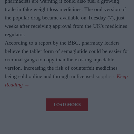
pharmacists are warning it could also fuel a growing
trade in fake weight loss medicines. The oral version of
the popular drug became available on Tuesday (7), just
weeks after receiving approval from the UK's medicines
regulator.
According to a report by the BBC, pharmacy leaders
believe the tablet form of semaglutide could be easier for
criminal gangs to copy than the existing injectable
version, increasing the risk of counterfeit medicines
being sold online and through unlicensed suppliers.
LOAD MORE