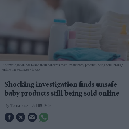
An investigation has raised fresh concerns over unsafe baby products being sold through
online marketplaces
iStock
Shocking investigation finds unsafe
baby products still being sold online
Teena Jose
Jul 09, 2026