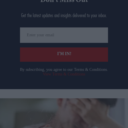
Don’t Miss Out
Get the latest updates and insights delivered to your inbox.
Enter
your
email
I’M IN!
By subscribing, you agree to our Terms & Conditions.
View Terms & Conditions