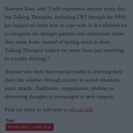
Harmeet Kaur said “I still experience anxiety every day,
but Talking Therapies, including CBT through the NHS,
has helped me learn how to cope with it. It’s allowed me
to recognise my thought patterns and understand where
they come from, instead of feeling stuck in them.
Talking Therapies helped me move from just surviving
to actually thriving.”
Anyone who feels their mental health is affecting their
daily life whether through anxiety in social situations,
panic attacks, flashbacks, compulsions, phobias or
distressing thoughts is encouraged to seek support.
Find out more or self‑refer at
nhs.uk/talk
british asian
south asian