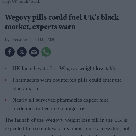
drug's UK launch
iStock
Wegovy pills could fuel UK's black
market, experts warn
Teena Jose
Jul 06, 2026
UK launches its first Wegovy weight loss tablet.
Pharmacists warn counterfeit pills could enter the
black market.
Nearly all surveyed pharmacies expect fake
medicines to become a bigger risk.
The launch of the Wegovy weight loss pill in the UK is
expected to make obesity treatment more accessible, but