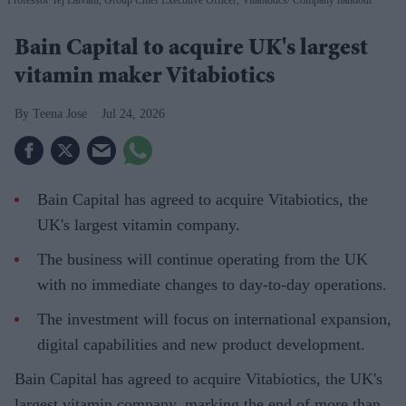
Bain Capital to acquire UK's largest
vitamin maker Vitabiotics
Teena Jose
Jul 24, 2026
Bain Capital has agreed to acquire Vitabiotics, the
UK's largest vitamin company.
The business will continue operating from the UK
with no immediate changes to day-to-day operations.
The investment will focus on international expansion,
digital capabilities and new product development.
Bain Capital has agreed to acquire Vitabiotics, the UK's
largest vitamin company, marking the end of more than