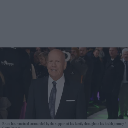
Bruce has remained surrounded by the support of his family throughout his health journey