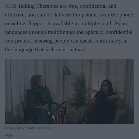
NHS Talking Therapies are free, confidential and
effective, and can be delivered in person, over the phone
or online. Support is available in multiple south Asian
languages through multilingual therapists or confidential
interpreters, ensuring people can speak comfortably in
the language that feels most natural.
Dr Nighat Arif and Harmeet Kaur
NHS