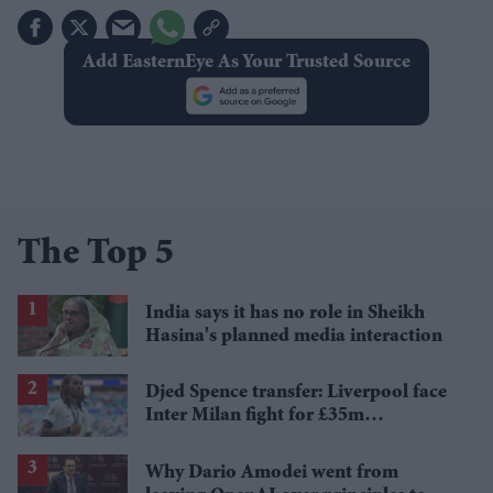
Add EasternEye As Your Trusted Source
The Top 5
India says it has no role in Sheikh
Hasina's planned media interaction
Djed Spence transfer: Liverpool face
Inter Milan fight for £35m
Tottenham star
Why Dario Amodei went from