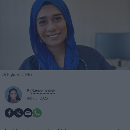
Dr Nighat Arif
NHS
By
Nayana Ashok
Jun 05, 2026