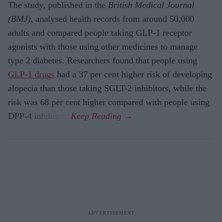
The study, published in the
British Medical Journal
(BMJ)
, analysed health records from around 50,000
adults and compared people taking GLP-1 receptor
agonists with those using other medicines to manage
type 2 diabetes. Researchers found that people using
GLP-1 drugs
had a 37 per cent higher risk of developing
alopecia than those taking SGLT-2 inhibitors, while the
risk was 68 per cent higher compared with people using
DPP-4 inhibitors.