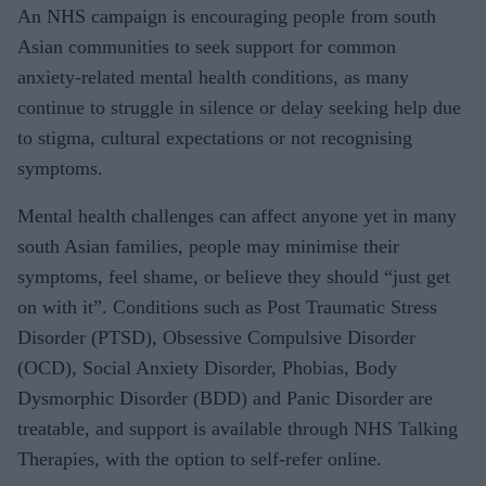
An NHS campaign is encouraging people from south
Asian communities to seek support for common
anxiety‑related mental health conditions, as many
continue to struggle in silence or delay seeking help due
to stigma, cultural expectations or not recognising
symptoms.
Mental health challenges can affect anyone yet in many
south Asian families, people may minimise their
symptoms, feel shame, or believe they should “just get
on with it”. Conditions such as Post Traumatic Stress
Disorder (PTSD), Obsessive Compulsive Disorder
(OCD), Social Anxiety Disorder, Phobias, Body
Dysmorphic Disorder (BDD) and Panic Disorder are
treatable, and support is available through NHS Talking
Therapies, with the option to self‑refer online.