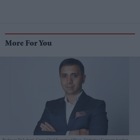
More For You
Professor Tej Lalvani, Group Chief Executive Officer, Vitabiotics
Company handout