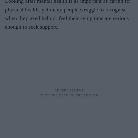
Looking after mental health is as important as caring for
physical health, yet many people struggle to recognise
when they need help or feel their symptoms are serious
enough to seek support.