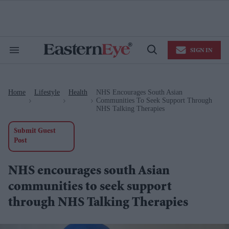
Skip
to
content
e
ch
ion
SIGN IN
gation
Search
Open
&
Search
Section
Navigation
Home
Lifestyle
Health
NHS Encourages South Asian
>
>
>
Communities To Seek Support Through
NHS Talking Therapies
Submit Guest
Post
NHS encourages south Asian
communities to seek support
through NHS Talking Therapies