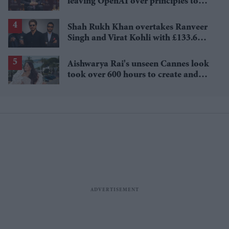
leaving OpenAI over principles to
questioning Anthropic's new hires
Shah Rukh Khan overtakes Ranveer
Singh and Virat Kohli with £133.6
million brand value
Aishwarya Rai's unseen Cannes look
took over 600 hours to create and
features 7,000 pearls