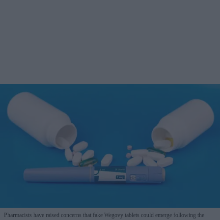
Pharmacists have raised concerns that fake Wegovy tablets could emerge following the