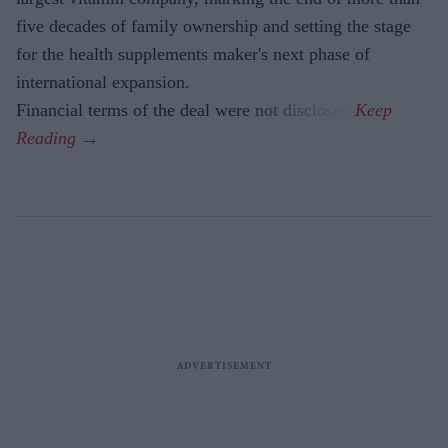
five decades of family ownership and setting the stage
for the health supplements maker's next phase of
international expansion.
Financial terms of the deal were not disclosed.