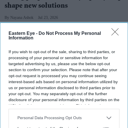
shape new solutions
Nayana Ashok
Jul 23, 2026
Eastern Eye -
Do Not Process My Personal
Information
UK-based charity
Lepra has recently become a proud
If you wish to opt-out of the sale, sharing to third parties, or
partner of the
Sasakawa Leprosy Initiative Young
processing of your personal or sensitive information for
Scholar Programme
,
a leadership and development
targeted advertising by us, please use the below opt-out
scheme for
18-35-year-olds affected by leprosy. The
section to confirm your selection. Please note that after your
opt-out request is processed you may continue seeing
two-year programme will support participants from
interest-based ads based on personal information utilized by
Bangladesh’s Bogura District, in developing their
us or personal information disclosed to third parties prior to
leadership skills, gaining financial autonomy and
your opt-out. You may separately opt-out of the further
disclosure of your personal information by third parties on the
becoming pivotal players in shaping solutions within
IAB’s list of downstream participants. This information may
their communities.
also be disclosed by us to third parties on the
IAB’s List of
The
programme is expected to play a critical role in
Downstream Participants
that may further disclose it to other
Personal Data Processing Opt Outs
third parties.
nurturing the next generation of community leaders by