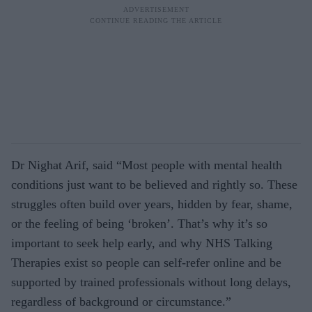
Dr Nighat Arif, said “Most people with mental health
conditions just want to be believed and rightly so. These
struggles often build over years, hidden by fear, shame,
or the feeling of being ‘broken’. That’s why it’s so
important to seek help early, and why NHS Talking
Therapies exist so people can self‑refer online and be
supported by trained professionals without long delays,
regardless of background or circumstance.”