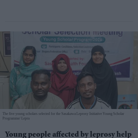
The five young scholars selected for the Sasakawa Leprosy Initiative Young Scholar
Programme
Lepra
Young people affected by leprosy help