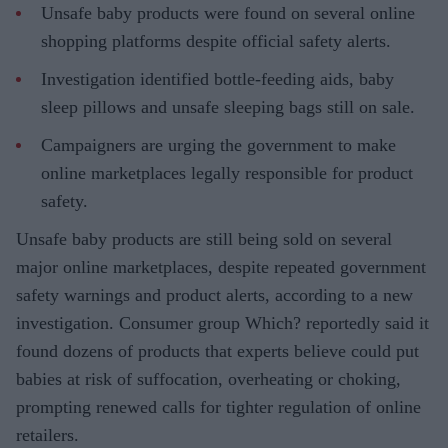
Unsafe baby products were found on several online
shopping platforms despite official safety alerts.
Investigation identified bottle-feeding aids, baby
sleep pillows and unsafe sleeping bags still on sale.
Campaigners are urging the government to make
online marketplaces legally responsible for product
safety.
Unsafe baby products are still being sold on several
major online marketplaces, despite repeated government
safety warnings and product alerts, according to a new
investigation. Consumer group Which? reportedly said it
found dozens of products that experts believe could put
babies at risk of suffocation, overheating or choking,
prompting renewed calls for tighter regulation of online
retailers.