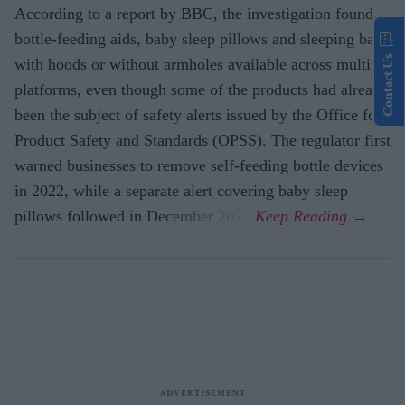
According to a report by BBC, the investigation found
bottle-feeding aids, baby sleep pillows and sleeping bags
Contact Us
with hoods or without armholes available across multiple
platforms, even though some of the products had already
been the subject of safety alerts issued by the Office for
Product Safety and Standards (OPSS). The regulator first
warned businesses to remove self-feeding bottle devices
in 2022, while a separate alert covering baby sleep
pillows followed in December 2025.