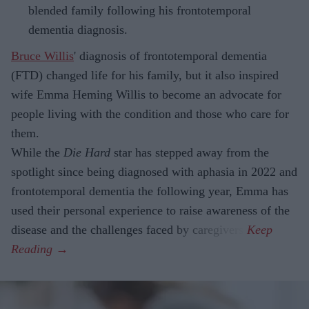
blended family following his frontotemporal
dementia diagnosis.
Bruce Willis
' diagnosis of frontotemporal dementia
(FTD) changed life for his family, but it also inspired
wife Emma Heming Willis to become an advocate for
people living with the condition and those who care for
them.
While the
Die Hard
star has stepped away from the
spotlight since being diagnosed with aphasia in 2022 and
frontotemporal dementia the following year, Emma has
used their personal experience to raise awareness of the
disease and the challenges faced by caregivers.