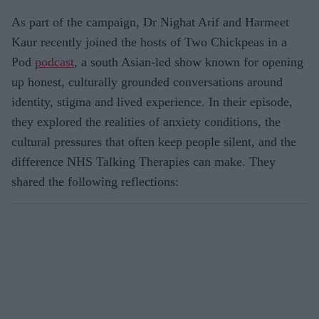
As part of the campaign, Dr Nighat Arif and Harmeet
Kaur recently joined the hosts of Two Chickpeas in a
Pod
podcast
, a south Asian‑led show known for opening
up honest, culturally grounded conversations around
identity, stigma and lived experience. In their episode,
they explored the realities of anxiety conditions, the
cultural pressures that often keep people silent, and the
difference NHS Talking Therapies can make. They
shared the following reflections: