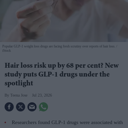
Popular GLP-1 weight loss drugs are facing fresh scrutiny over reports of hair loss.
iStock
Hair loss risk up by 68 per cent? New
study puts GLP-1 drugs under the
spotlight
Teena Jose
Jul 23, 2026
Researchers found GLP-1 drugs were associated with