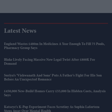
Latest News
England Wastes £480m In Medicines A Year Enough To Fill 75 Pools,
Pharmacy Group Says
Blake Lively Facing Massive New Legal Twist After £800K Fee
Demand
Suriya’s 'Vishwanath And Sons' Puts A Father’s Fight For His Son
Before An Unexpected Romance
£450,000 New-Build Homes Carry £55,000 In Hidden Costs, Analysis
Says
Katseye’s K-Pop Experiment Faces Scrutiny As Sophia Laforteza
Steps Away Over Mental Health