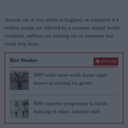
Around one in five adults in England, an estimated 9.4
million people are affected by a common mental health
condition, millions are missing out on treatment that
could help them.
Hot Stories
AI Powered
NHS seeks more south Asian organ
donors as waiting list grows
NHS launches programme to tackle
bullying of ethnic minority staff