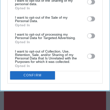
I want to opt-out of the Sharing of my
placing meaningful participation, ownership, and
personal data.
Opted In
leadership at its core. Rather than positioning scholars as
passive recipients of training, the programme will treat
I want to opt-out of the Sale of my
Personal Data.
them as active partners and future decision-makers who
Opted In
are central to shaping solutions within their
I want to opt-out of processing my
Personal Data for Targeted Advertising.
communities.
Opted In
I want to opt-out of Collection, Use,
Retention, Sale, and/or Sharing of my
Current Issue
Personal Data that Is Unrelated with the
Purposes for which it was collected.
Opted In
SUBSCRIBE NOW
CONFIRM
DIGITAL ARCHIVE