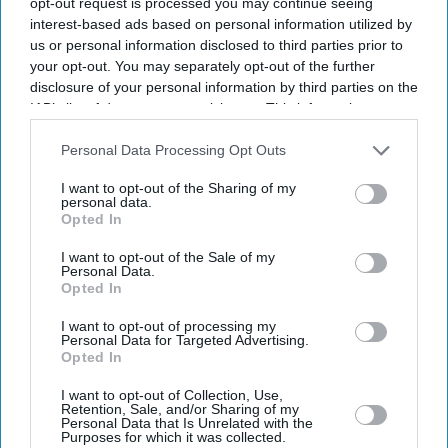
opt-out request is processed you may continue seeing
interest-based ads based on personal information utilized by
us or personal information disclosed to third parties prior to
your opt-out. You may separately opt-out of the further
disclosure of your personal information by third parties on the
IAB’s list of downstream participants. This information may
also be disclosed by us to third parties on the
IAB’s List of
Downstream Participants
that may further disclose it to other
Personal Data Processing Opt Outs
third parties.
I want to opt-out of the Sharing of my
personal data.
Opted In
I want to opt-out of the Sale of my
Personal Data.
Don’t Miss Out
Opted In
I want to opt-out of processing my
Get the latest updates and insights delivered to your inbox.
Personal Data for Targeted Advertising.
Opted In
Enter
I want to opt-out of Collection, Use,
Retention, Sale, and/or Sharing of my
your
Personal Data that Is Unrelated with the
Purposes for which it was collected.
email