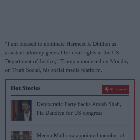
“I am pleased to nominate Harmeet K Dhillon as
assistant attorney general for civil rights at the US
Department of Justice,” Trump announced on Monday
on Truth Social, his social media platform.
Hot Stories
AI Powered
Democratic Party backs Amish Shah,
Pia Dandiya for US congress
Meenu Malhotra appointed member of