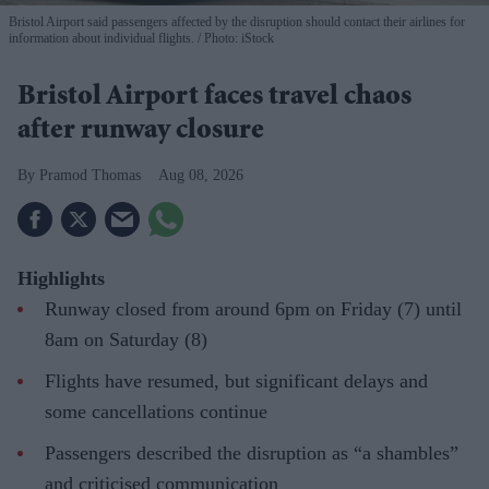
Bristol Airport said passengers affected by the disruption should contact their airlines for
information about individual flights.
Photo: iStock
Bristol Airport faces travel chaos
after runway closure
Pramod Thomas
Aug 08, 2026
Highlights
Runway closed from around 6pm on Friday (7) until
8am on Saturday (8)
Flights have resumed, but significant delays and
some cancellations continue
Passengers described the disruption as “a shambles”
and criticised communication