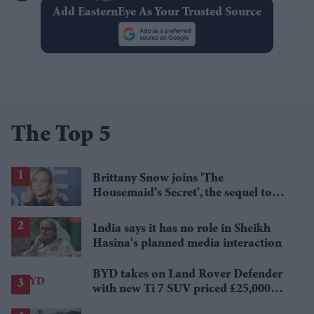
Add EasternEye As Your Trusted Source
The Top 5
Brittany Snow joins 'The
Housemaid's Secret', the sequel to
Sydney Sweeney's 'The Housemaid'
India says it has no role in Sheikh
Hasina's planned media interaction
BYD takes on Land Rover Defender
with new Ti 7 SUV priced £25,000
lower