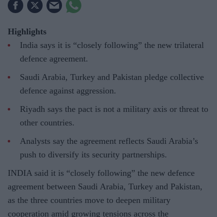
Highlights
India says it is “closely following” the new trilateral
defence agreement.
Saudi Arabia, Turkey and Pakistan pledge collective
defence against aggression.
Riyadh says the pact is not a military axis or threat to
other countries.
Analysts say the agreement reflects Saudi Arabia’s
push to diversify its security partnerships.
INDIA said it is “closely following” the new defence
agreement between Saudi Arabia, Turkey and Pakistan,
as the three countries move to deepen military
cooperation amid growing tensions across the