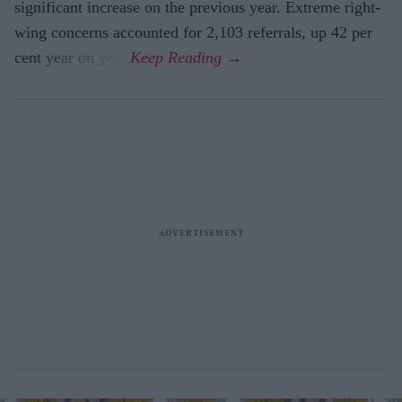
significant increase on the previous year. Extreme right-
wing concerns accounted for 2,103 referrals, up 42 per
cent year on year.