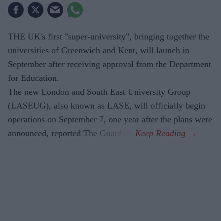
THE UK's first "super-university", bringing together the
universities of Greenwich and Kent, will launch in
September after receiving approval from the Department
for Education.
The new London and South East University Group
(LASEUG), also known as LASE, will officially begin
operations on September 7, one year after the plans were
announced, reported The Guardian.