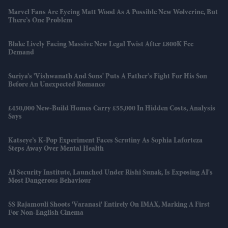
Marvel Fans Are Eyeing Matt Wood As A Possible New Wolverine, But
There’s One Problem
Blake Lively Facing Massive New Legal Twist After £800K Fee
Demand
Suriya’s 'Vishwanath And Sons' Puts A Father’s Fight For His Son
Before An Unexpected Romance
£450,000 New-Build Homes Carry £55,000 In Hidden Costs, Analysis
Says
Katseye’s K-Pop Experiment Faces Scrutiny As Sophia Laforteza
Steps Away Over Mental Health
AI Security Institute, Launched Under Rishi Sunak, Is Exposing AI's
Most Dangerous Behaviour
SS Rajamouli Shoots 'Varanasi' Entirely On IMAX, Marking A First
For Non-English Cinema