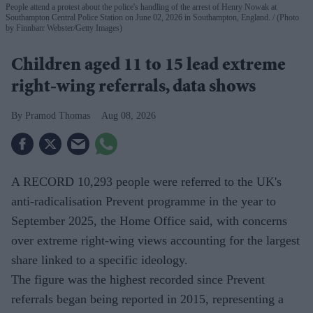
People attend a protest about the police's handling of the arrest of Henry Nowak at
Southampton Central Police Station on June 02, 2026 in Southampton, England.
(Photo
by Finnbarr Webster/Getty Images)
Children aged 11 to 15 lead extreme
right-wing referrals, data shows
Pramod Thomas
Aug 08, 2026
A RECORD 10,293 people were referred to the UK's
anti-radicalisation Prevent programme in the year to
September 2025, the Home Office said, with concerns
over extreme right-wing views accounting for the largest
share linked to a specific ideology.
The figure was the highest recorded since Prevent
referrals began being reported in 2015, representing a