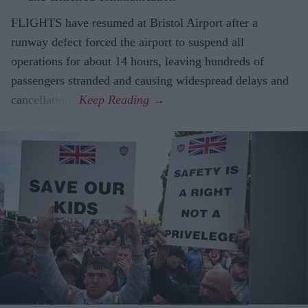
FLIGHTS have resumed at Bristol Airport after a
runway defect forced the airport to suspend all
operations for about 14 hours, leaving hundreds of
passengers stranded and causing widespread delays and
cancellations.