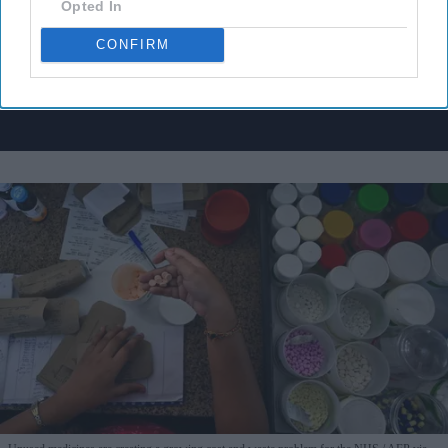
Opted In
I’M IN!
CONFIRM
By subscribing, you agree to our Terms & Conditions.
View Terms & Conditions