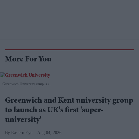
More For You
Greenwich University campus.
.
Greenwich and Kent university group
to launch as UK's first 'super-
university'
Eastern Eye
Aug 04, 2026