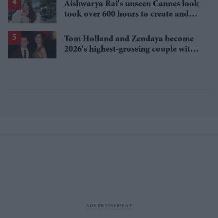
Aishwarya Rai's unseen Cannes look
took over 600 hours to create and
features 7,000 pearls
Tom Holland and Zendaya become
2026's highest-grossing couple with
£1.38 billion box office haul