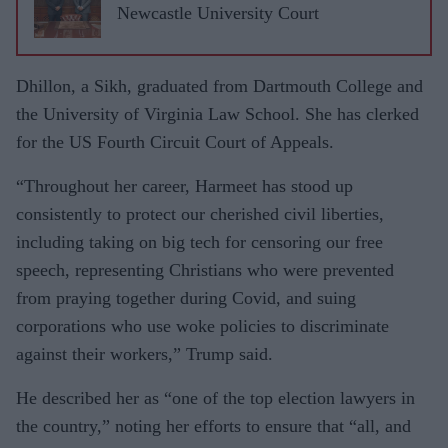
Newcastle University Court
Dhillon, a Sikh, graduated from Dartmouth College and
the University of Virginia Law School. She has clerked
for the US Fourth Circuit Court of Appeals.
“Throughout her career, Harmeet has stood up
consistently to protect our cherished civil liberties,
including taking on big tech for censoring our free
speech, representing Christians who were prevented
from praying together during Covid, and suing
corporations who use woke policies to discriminate
against their workers,” Trump said.
He described her as “one of the top election lawyers in
the country,” noting her efforts to ensure that “all, and