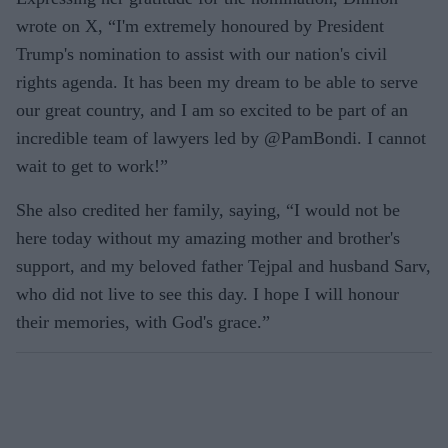
wrote on X, “I'm extremely honoured by President
Trump's nomination to assist with our nation's civil
rights agenda. It has been my dream to be able to serve
our great country, and I am so excited to be part of an
incredible team of lawyers led by @PamBondi. I cannot
wait to get to work!”
She also credited her family, saying, “I would not be
here today without my amazing mother and brother's
support, and my beloved father Tejpal and husband Sarv,
who did not live to see this day. I hope I will honour
their memories, with God's grace.”