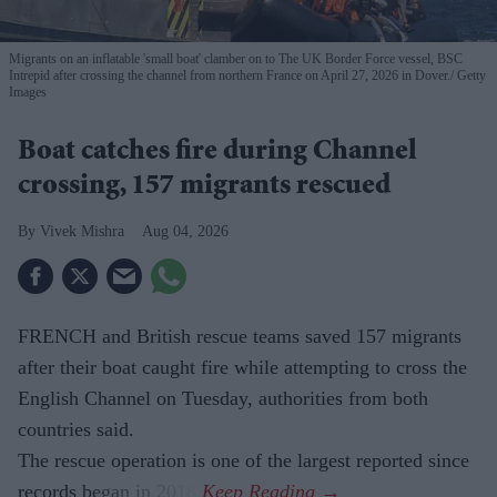
Migrants on an inflatable 'small boat' clamber on to The UK Border Force vessel, BSC
Intrepid after crossing the channel from northern France on April 27, 2026 in Dover.
Getty
Images
Boat catches fire during Channel
crossing, 157 migrants rescued
Vivek Mishra
Aug 04, 2026
FRENCH and British rescue teams saved 157 migrants
after their boat caught fire while attempting to cross the
English Channel on Tuesday, authorities from both
countries said.
The rescue operation is one of the largest reported since
records began in 2018.