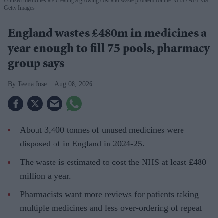
Unused medicines are creating a growing cost and waste problem for the NHS
AFP via
Getty Images
England wastes £480m in medicines a
year enough to fill 75 pools, pharmacy
group says
Teena Jose
Aug 08, 2026
About 3,400 tonnes of unused medicines were
disposed of in England in 2024-25.
The waste is estimated to cost the NHS at least £480
million a year.
Pharmacists want more reviews for patients taking
multiple medicines and less over-ordering of repeat