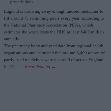
prescriptions.
England is throwing away enough unused medicines to
fill around 75 swimming pools every year, according to
the National Pharmacy Association (NPA), which
estimates the waste costs the NHS at least £480 million
annually.
The pharmacy body analysed data from regional health
organisations and estimated that around 3,400 tonnes of
partly used medicines were disposed of across England
in 2024-25.