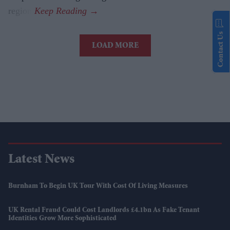
region.
Contact Us
LOAD MORE
Latest News
Burnham To Begin UK Tour With Cost Of Living Measures
UK Rental Fraud Could Cost Landlords £4.1bn As Fake Tenant
Identities Grow More Sophisticated