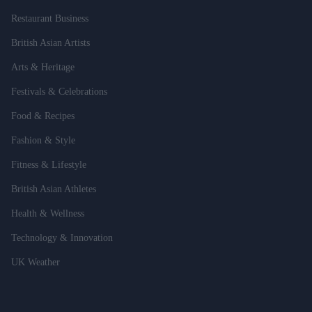
Restaurant Business
British Asian Artists
Arts & Heritage
Festivals & Celebrations
Food & Recipes
Fashion & Style
Fitness & Lifestyle
British Asian Athletes
Health & Wellness
Technology & Innovation
UK Weather