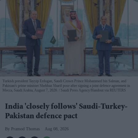
Turkish president Tayyip Erdogan, Saudi Crown Prince Mohammed bin Salman, and
Pakistan's prime minister Shehbaz Sharif pose after signing a joint defence agreement in
Mecca, Saudi Arabia, August 7, 2026.
Saudi Press Agency/Handout via REUTERS
India 'closely follows' Saudi-Turkey-
Pakistan defence pact
Pramod Thomas
Aug 08, 2026