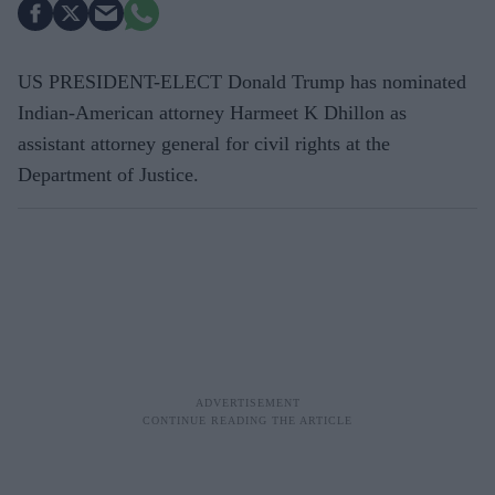
US PRESIDENT-ELECT Donald Trump has nominated
Indian-American attorney Harmeet K Dhillon as
assistant attorney general for civil rights at the
Department of Justice.