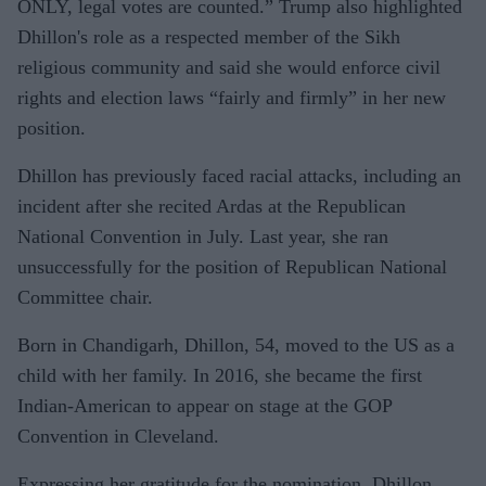
ONLY, legal votes are counted.” Trump also highlighted
Dhillon's role as a respected member of the Sikh
religious community and said she would enforce civil
rights and election laws “fairly and firmly” in her new
position.
Dhillon has previously faced racial attacks, including an
incident after she recited Ardas at the Republican
National Convention in July. Last year, she ran
unsuccessfully for the position of Republican National
Committee chair.
Born in Chandigarh, Dhillon, 54, moved to the US as a
child with her family. In 2016, she became the first
Indian-American to appear on stage at the GOP
Convention in Cleveland.
Expressing her gratitude for the nomination, Dhillon