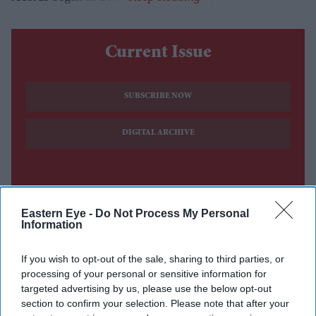
Current Issue
SUBSCRIBE NOW
DIGITAL ARCHIVE
Eastern Eye -
Do Not Process My Personal
Information
If you wish to opt-out of the sale, sharing to third parties, or
processing of your personal or sensitive information for
targeted advertising by us, please use the below opt-out
section to confirm your selection. Please note that after your