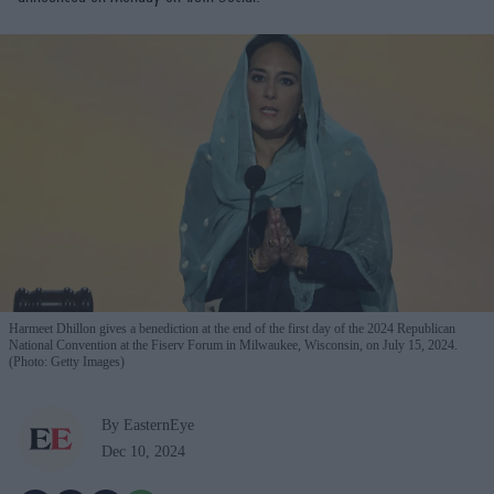
Harmeet Dhillon gives a benediction at the end of the first day of the 2024 Republican
National Convention at the Fiserv Forum in Milwaukee, Wisconsin, on July 15, 2024.
(Photo: Getty Images)
By EasternEye
Dec 10, 2024