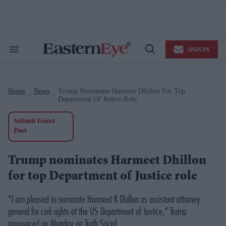
Skip
to
content
e
ch
ion
SIGN IN
gation
Search
Open
&
Search
Section
Navigation
Home
News
Trump Nominates Harmeet Dhillon For Top
>
>
Department Of Justice Role
Submit Guest
Post
Trump nominates Harmeet Dhillon
for top Department of Justice role
“I am pleased to nominate Harmeet K Dhillon as assistant attorney
general for civil rights at the US Department of Justice,” Trump
announced on Monday on Truth Social.