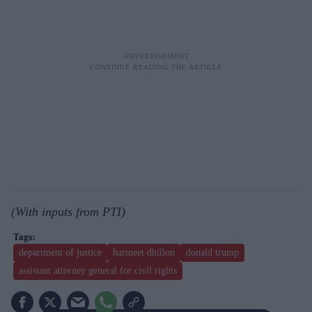
(With inputs from PTI)
department of justice
harmeet dhillon
donald trump
assistant attorney general for civil rights