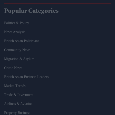
Popular Categories
Politics & Policy
News Analysis
British Asian Politicians
Community News
Migration & Asylum
Crime News
British Asian Business Leaders
Market Trends
Trade & Investment
Airlines & Aviation
Property Business