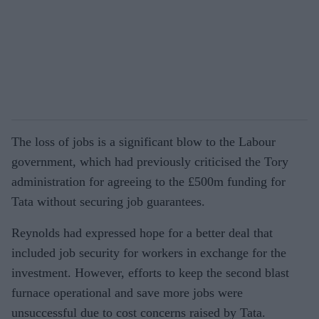
The loss of jobs is a significant blow to the Labour
government, which had previously criticised the Tory
administration for agreeing to the £500m funding for
Tata without securing job guarantees.
Reynolds had expressed hope for a better deal that
included job security for workers in exchange for the
investment. However, efforts to keep the second blast
furnace operational and save more jobs were
unsuccessful due to cost concerns raised by Tata.