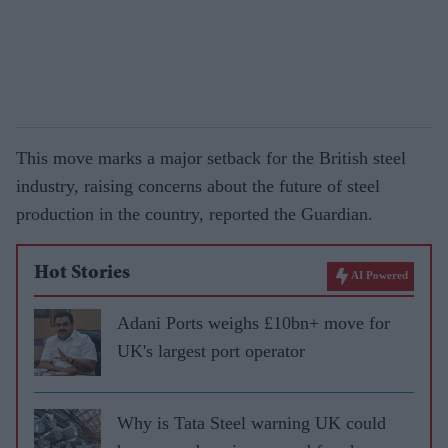
This move marks a major setback for the British steel
industry, raising concerns about the future of steel
production in the country, reported the Guardian.
Hot Stories
AI Powered
Adani Ports weighs £10bn+ move for
UK's largest port operator
Why is Tata Steel warning UK could