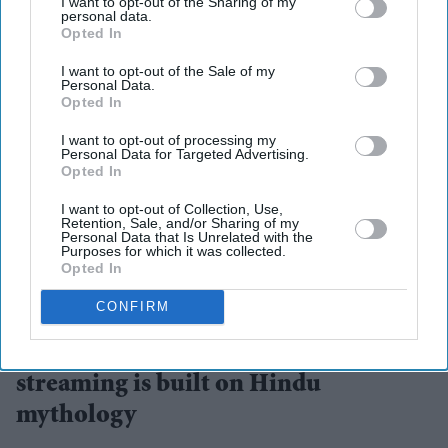
I want to opt-out of the Sharing of my
personal data.
Opted In
I want to opt-out of the Sale of my
Personal Data.
Opted In
I want to opt-out of processing my
Personal Data for Targeted Advertising.
Opted In
I want to opt-out of Collection, Use,
Retention, Sale, and/or Sharing of my
Personal Data that Is Unrelated with the
Purposes for which it was collected.
Opted In
The collaboration marks one of the streaming platform's biggest investments in AI-assisted
storytelling
ZEE5
CONFIRM
The biggest AI bet in Indian
streaming is built on Hindu
mythology