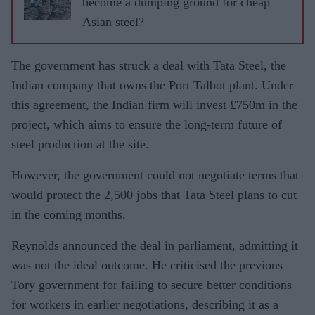
become a dumping ground for cheap
Asian steel?
The government has struck a deal with Tata Steel, the
Indian company that owns the Port Talbot plant. Under
this agreement, the Indian firm will invest £750m in the
project, which aims to ensure the long-term future of
steel production at the site.
However, the government could not negotiate terms that
would protect the 2,500 jobs that Tata Steel plans to cut
in the coming months.
Reynolds announced the deal in parliament, admitting it
was not the ideal outcome. He criticised the previous
Tory government for failing to secure better conditions
for workers in earlier negotiations, describing it as a