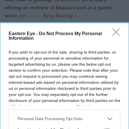
offering an overview of Khanna's work as a painter,
writer and curator.
Eastern Eye -
Do Not Process My Personal
Information
If you wish to opt-out of the sale, sharing to third parties, or
processing of your personal or sensitive information for
targeted advertising by us, please use the below opt-out
section to confirm your selection. Please note that after your
opt-out request is processed you may continue seeing
interest-based ads based on personal information utilized by
us or personal information disclosed to third parties prior to
your opt-out. You may separately opt-out of the further
disclosure of your personal information by third parties on the
IAB’s list of downstream participants. This information may
also be disclosed by us to third parties on the
IAB’s List of
Downstream Participants
that may further disclose it to other
Personal Data Processing Opt Outs
third parties.