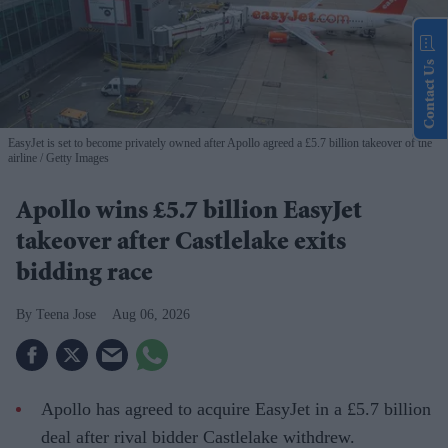
Contact Us
EasyJet is set to become privately owned after Apollo agreed a £5.7 billion takeover of the
airline
Getty Images
Apollo wins £5.7 billion EasyJet
takeover after Castlelake exits
bidding race
Teena Jose
Aug 06, 2026
Apollo has agreed to acquire EasyJet in a £5.7 billion
deal after rival bidder Castlelake withdrew.