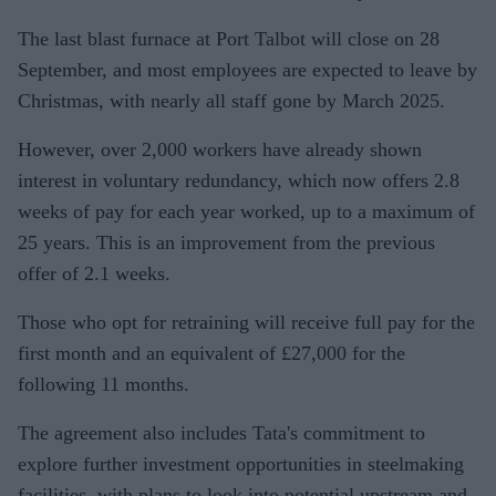
The last blast furnace at Port Talbot will close on 28
September, and most employees are expected to leave by
Christmas, with nearly all staff gone by March 2025.
However, over 2,000 workers have already shown
interest in voluntary redundancy, which now offers 2.8
weeks of pay for each year worked, up to a maximum of
25 years. This is an improvement from the previous
offer of 2.1 weeks.
Those who opt for retraining will receive full pay for the
first month and an equivalent of £27,000 for the
following 11 months.
The agreement also includes Tata's commitment to
explore further investment opportunities in steelmaking
facilities, with plans to look into potential upstream and