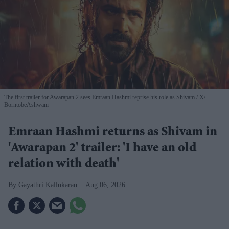
The first trailer for Awarapan 2 sees Emraan Hashmi reprise his role as Shivam
X/
BorntobeAshwani
Emraan Hashmi returns as Shivam in
'Awarapan 2' trailer: 'I have an old
relation with death'
Gayathri Kallukaran
Aug 06, 2026