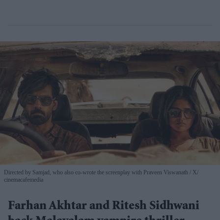
Directed by Samjad, who also co-wrote the screenplay with Praveen Viswanath
X/
cinemacafemedia
Farhan Akhtar and Ritesh Sidhwani