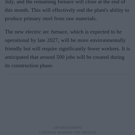
July, and the remaining furnace will close at the end of
this month. This will effectively end the plant's ability to
produce primary steel from raw materials.
The new electric arc furnace, which is expected to be
operational by late 2027, will be more environmentally
friendly but will require significantly fewer workers. It is
anticipated that around 500 jobs will be created during
its construction phase.