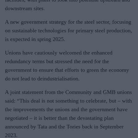
downstream sites.
A new government strategy for the steel sector, focusing
on sustainable technologies for primary steel production,
is expected in spring 2025.
Unions have cautiously welcomed the enhanced
redundancy terms but stressed the need for the
government to ensure that efforts to green the economy
do not lead to deindustrialisation.
A joint statement from the Community and GMB unions
said: “This deal is not something to celebrate, but – with
the improvements the unions and the government have
negotiated – it is better than the devastating plan
announced by Tata and the Tories back in September
2023.