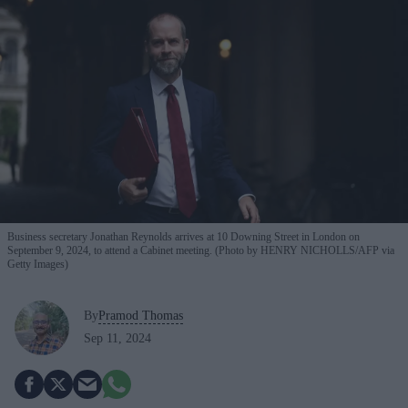
Business secretary Jonathan Reynolds arrives at 10 Downing Street in London on
September 9, 2024, to attend a Cabinet meeting. (Photo by HENRY NICHOLLS/AFP via
Getty Images)
By
Pramod Thomas
Sep 11, 2024