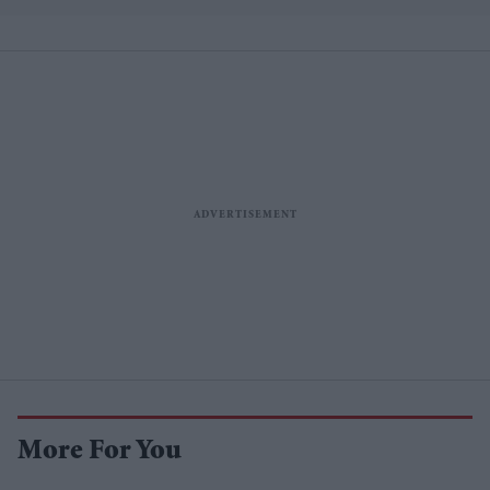
More For You