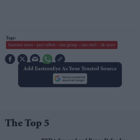
business news - port talbot - tata group - tata steel - uk news
Add EasternEye As Your Trusted Source
The Top 5