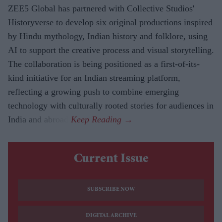
ZEE5 Global has partnered with Collective Studios'
Historyverse to develop six original productions inspired
by Hindu mythology, Indian history and folklore, using
AI to support the creative process and visual storytelling.
The collaboration is being positioned as a first-of-its-
kind initiative for an Indian streaming platform,
reflecting a growing push to combine emerging
technology with culturally rooted stories for audiences in
India and abroad.
Current Issue
SUBSCRIBE NOW
DIGITAL ARCHIVE