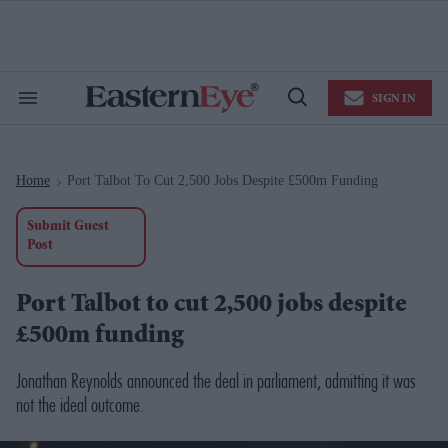
Skip
to
content
e
ch
ion
SIGN IN
gation
Search
Open
&
Search
Section
Navigation
Home
Port Talbot To Cut 2,500 Jobs Despite £500m Funding
>
Submit Guest
Post
Port Talbot to cut 2,500 jobs despite
£500m funding
Jonathan Reynolds announced the deal in parliament, admitting it was
not the ideal outcome.