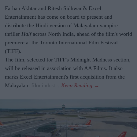
Farhan Akhtar and Ritesh Sidhwani's Excel
Entertainment has come on board to present and
distribute the Hindi version of Malayalam vampire
thriller
Half
across North India, ahead of the film's world
premiere at the Toronto International Film Festival
(TIFF).
The film, selected for TIFF's Midnight Madness section,
will be released in association with AA Films. It also
marks Excel Entertainment's first acquisition from the
Malayalam film industry.