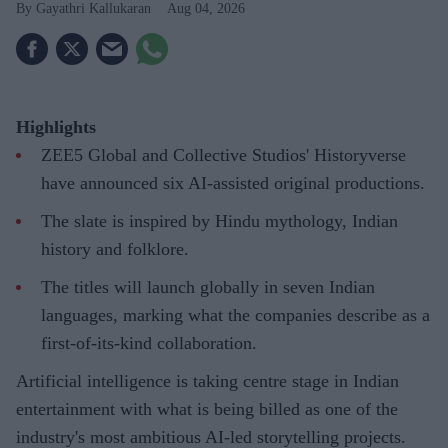
Gayathri Kallukaran
Aug 04, 2026
Highlights
ZEE5 Global and Collective Studios' Historyverse
have announced six AI-assisted original productions.
The slate is inspired by Hindu mythology, Indian
history and folklore.
The titles will launch globally in seven Indian
languages, marking what the companies describe as a
first-of-its-kind collaboration.
Artificial intelligence is taking centre stage in Indian
entertainment with what is being billed as one of the
industry's most ambitious AI-led storytelling projects.