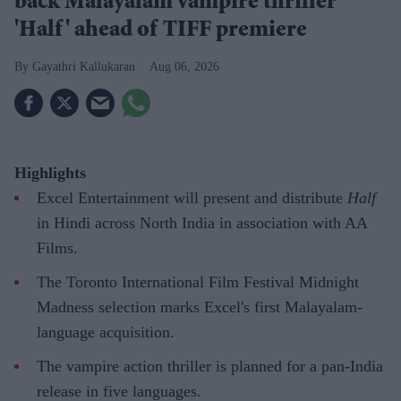
back Malayalam vampire thriller
'Half' ahead of TIFF premiere
Gayathri Kallukaran
Aug 06, 2026
Highlights
Excel Entertainment will present and distribute
Half
in Hindi across North India in association with AA
Films.
The Toronto International Film Festival Midnight
Madness selection marks Excel's first Malayalam-
language acquisition.
The vampire action thriller is planned for a pan-India
release in five languages.