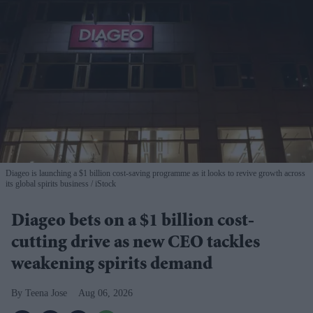
Diageo is launching a $1 billion cost-saving programme as it looks to revive growth across
its global spirits business
iStock
Diageo bets on a $1 billion cost-
cutting drive as new CEO tackles
weakening spirits demand
Teena Jose
Aug 06, 2026