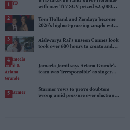
BYD takes on Land Rover Defender
with new Ti 7 SUV priced £25,000
lower
Tom Holland and Zendaya become
2026's highest-grossing couple with
£1.38 billion box office haul
Aishwarya Rai's unseen Cannes look
took over 600 hours to create and
features 7,000 pearls
Jameela Jamil says Ariana Grande's
team was 'irresponsible' as singer
announces break
Starmer vows to prove doubters
wrong amid pressure over election
losses