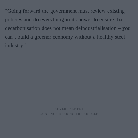
“Going forward the government must review existing
policies and do everything in its power to ensure that
decarbonisation does not mean deindustrialisation – you
can’t build a greener economy without a healthy steel
industry.”