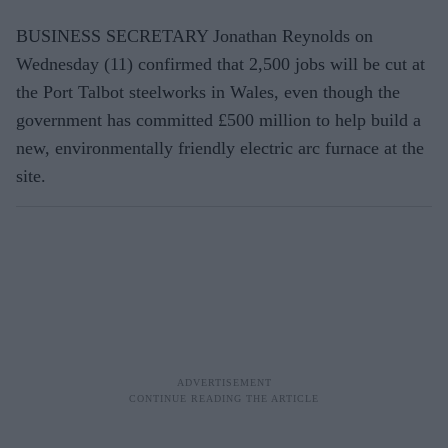
BUSINESS SECRETARY Jonathan Reynolds on
Wednesday (11) confirmed that 2,500 jobs will be cut at
the Port Talbot steelworks in Wales, even though the
government has committed £500 million to help build a
new, environmentally friendly electric arc furnace at the
site.