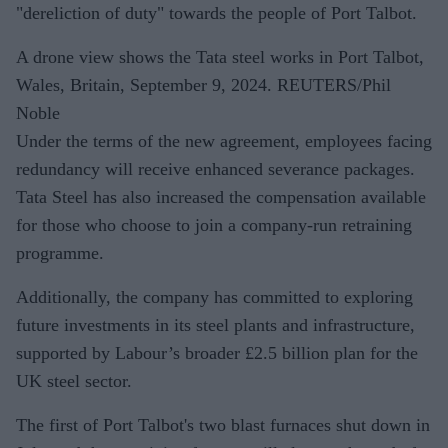
"dereliction of duty" towards the people of Port Talbot.
A drone view shows the Tata steel works in Port Talbot,
Wales, Britain, September 9, 2024. REUTERS/Phil
Noble
Under the terms of the new agreement, employees facing
redundancy will receive enhanced severance packages.
Tata Steel has also increased the compensation available
for those who choose to join a company-run retraining
programme.
Additionally, the company has committed to exploring
future investments in its steel plants and infrastructure,
supported by Labour’s broader £2.5 billion plan for the
UK steel sector.
The first of Port Talbot's two blast furnaces shut down in