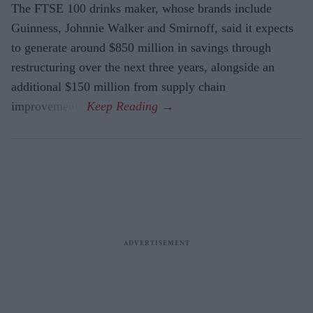
The FTSE 100 drinks maker, whose brands include
Guinness, Johnnie Walker and Smirnoff, said it expects
to generate around $850 million in savings through
restructuring over the next three years, alongside an
additional $150 million from supply chain
improvements.