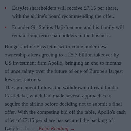
EasyJet shareholders will receive £7.15 per share,
with the airline's board recommending the offer.
Founder Sir Stelios Haji-Ioannou and his family will
remain long-term shareholders in the business.
Budget airline EasyJet is set to come under new
ownership after agreeing to a £5.7 billion takeover by
US investment firm Apollo, bringing an end to months
of uncertainty over the future of one of Europe's largest
low-cost carriers.
The agreement follows the withdrawal of rival bidder
Castlelake, which had made several approaches to
acquire the airline before deciding not to submit a final
offer. With the competing bid off the table, Apollo's cash
offer of £7.15 per share has secured the backing of
EasyJet's board.