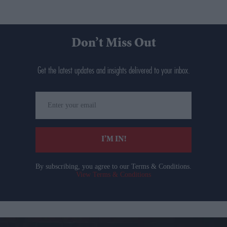
Don’t Miss Out
Get the latest updates and insights delivered to your inbox.
Enter
your
email
I’M IN!
By subscribing, you agree to our Terms & Conditions.
View Terms & Conditions