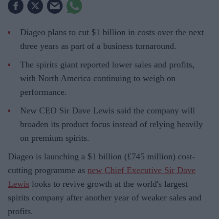
Diageo plans to cut $1 billion in costs over the next
three years as part of a business turnaround.
The spirits giant reported lower sales and profits,
with North America continuing to weigh on
performance.
New CEO Sir Dave Lewis said the company will
broaden its product focus instead of relying heavily
on premium spirits.
Diageo is launching a $1 billion (£745 million) cost-
cutting programme as
new Chief Executive Sir Dave
Lewis
looks to revive growth at the world's largest
spirits company after another year of weaker sales and
profits.