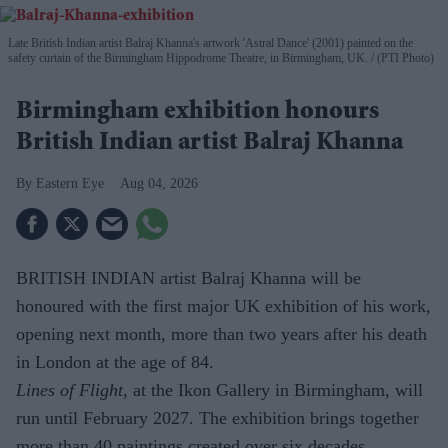
Late British Indian artist Balraj Khanna's artwork 'Astral Dance' (2001) painted on the
safety curtain of the Birmingham Hippodrome Theatre, in Birmingham, UK.
(PTI Photo)
Birmingham exhibition honours
British Indian artist Balraj Khanna
Eastern Eye
Aug 04, 2026
BRITISH INDIAN artist Balraj Khanna will be
honoured with the first major UK exhibition of his work,
opening next month, more than two years after his death
in London at the age of 84.
Lines of Flight,
at the Ikon Gallery in Birmingham, will
run until February 2027. The exhibition brings together
more than 40 paintings created over six decades,