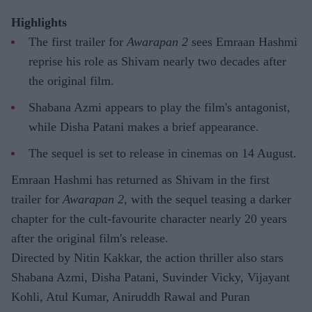
Highlights
The first trailer for
Awarapan 2
sees Emraan Hashmi
reprise his role as Shivam nearly two decades after
the original film.
Shabana Azmi appears to play the film's antagonist,
while Disha Patani makes a brief appearance.
The sequel is set to release in cinemas on 14 August.
Emraan Hashmi has returned as Shivam in the first
trailer for
Awarapan 2
, with the sequel teasing a darker
chapter for the cult-favourite character nearly 20 years
after the original film's release.
Directed by Nitin Kakkar, the action thriller also stars
Shabana Azmi, Disha Patani, Suvinder Vicky, Vijayant
Kohli, Atul Kumar, Aniruddh Rawal and Puran