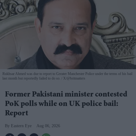
Rukhsar Ahmed was due to report to Greater Manchester Police under the terms of his bail
last month but reportedly failed to do so.
X/@britmatters
Former Pakistani minister contested
PoK polls while on UK police bail:
Report
Eastern Eye
Aug 06, 2026