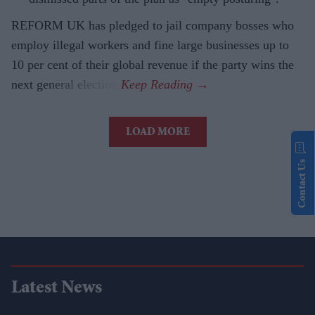
REFORM UK has pledged to jail company bosses who
employ illegal workers and fine large businesses up to
10 per cent of their global revenue if the party wins the
next general election.
LOAD MORE
Contact Us
Latest News