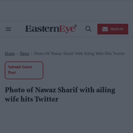
Skip
to
content
e
ch
ion
SIGN IN
gation
Search
Open
&
Search
Section
Navigation
Home
News
Photo Of Nawaz Sharif With Ailing Wife Hits Twitter
>
>
Submit Guest
Post
Photo of Nawaz Sharif with ailing
wife hits Twitter