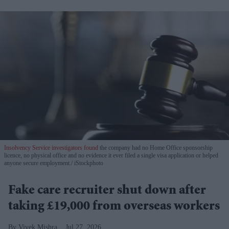
Insolvency Service investigators found
the company had no Home Office sponsorship
licence, no physical office and no evidence it ever filed a single visa application or helped
anyone secure employment.
iStockphoto
Fake care recruiter shut down after
taking £19,000 from overseas workers
Vivek Mishra
Jul 27, 2026