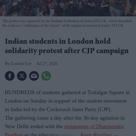
The protest was organised by the Students Federation of India (SFI) UK, which described
the event as a "celebration of the victory" of the student movement in India.
SFI UK
Indian students in London hold
solidarity protest after CJP campaign
Eastern Eye
Jul 27, 2026
HUNDREDS of students gathered at Trafalgar Square in
London on Sunday in support of the student movement
in India led by the Cockroach Janta Party (CJP).
The gathering came a day after the 36-day agitation in
New Delhi ended with the
resignation of Dharmendra
Pradhan
as the education minister.