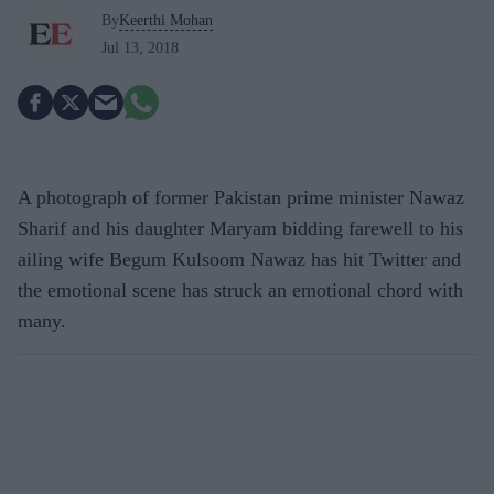
By
Keerthi Mohan
Jul 13, 2018
A photograph of former Pakistan prime minister Nawaz
Sharif and his daughter Maryam bidding farewell to his
ailing wife Begum Kulsoom Nawaz has hit Twitter and
the emotional scene has struck an emotional chord with
many.