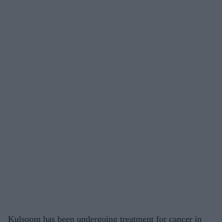
Kulsoom has been undergoing treatment for cancer in