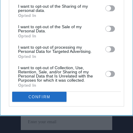
third parties.
I want to opt-out of the Sharing of my
personal data.
Opted In
I want to opt-out of the Sale of my
Personal Data.
Opted In
I want to opt-out of processing my
Personal Data for Targeted Advertising.
Opted In
I want to opt-out of Collection, Use,
Retention, Sale, and/or Sharing of my
Personal Data that Is Unrelated with the
Purposes for which it was collected.
Don’t Miss Out
Opted In
CONFIRM
Get the latest updates and insights delivered to your inbox.
Enter
your
email