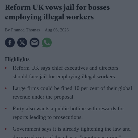
Reform UK vows jail for bosses
employing illegal workers
Pramod Thomas
Aug 06, 2026
Highlights
Reform UK says chief executives and directors
should face jail for employing illegal workers.
Large firms could be fined 10 per cent of their global
revenue under the proposal.
Party also wants a public hotline with rewards for
reports leading to prosecutions.
Government says it is already tightening the law and
dismissed parts of the plan as "empty posturing".