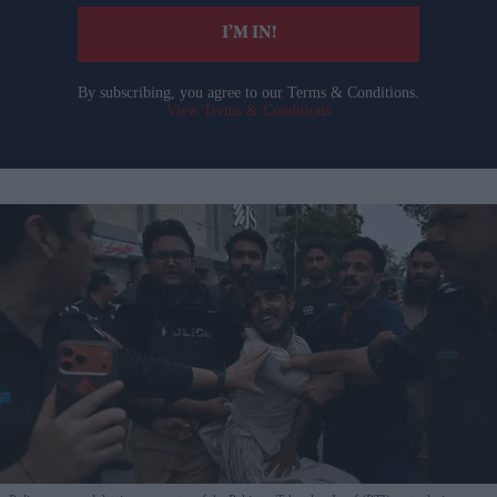
I’M IN!
By subscribing, you agree to our Terms & Conditions.
View Terms & Conditions