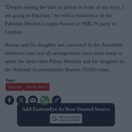
"Despite seeing the bars of prison in front of my eyes, I
am going to Pakistan," he told a conference of his
Pakistan Muslim League-Nawaz or PML-N party in
London.
Nawaz and his daughter are convicted in the Avenfield
reference case and all arrangements have been made to
arrest the three-time Prime Minister and his daughter by
the National Accountability Bureau (NAB) team.
maryam
nawaz sharif
Add EasternEye As Your Trusted Source