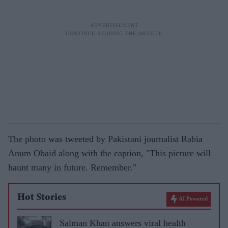
The photo was tweeted by Pakistani journalist Rabia
Anum Obaid along with the caption, "This picture will
haunt many in future. Remember."
Hot Stories
AI Powered
Salman Khan answers viral health