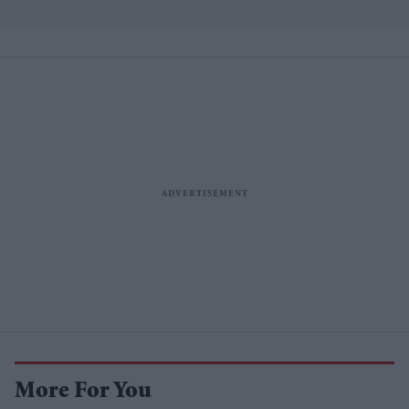
More For You