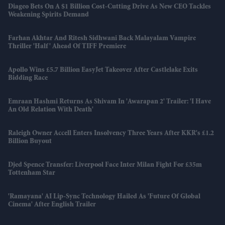
Diageo Bets On A $1 Billion Cost-Cutting Drive As New CEO Tackles
Weakening Spirits Demand
Farhan Akhtar And Ritesh Sidhwani Back Malayalam Vampire
Thriller 'Half' Ahead Of TIFF Premiere
Apollo Wins £5.7 Billion EasyJet Takeover After Castlelake Exits
Bidding Race
Emraan Hashmi Returns As Shivam In 'Awarapan 2' Trailer: 'I Have
An Old Relation With Death'
Raleigh Owner Accell Enters Insolvency Three Years After KKR's £1.2
Billion Buyout
Djed Spence Transfer: Liverpool Face Inter Milan Fight For £35m
Tottenham Star
'Ramayana' AI Lip-Sync Technology Hailed As 'future Of Global
Cinema' After English Trailer