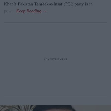
Khan’s Pakistan Tehreek-e-Insaf (PTI) party is in
power.