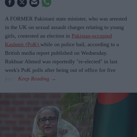
A FORMER Pakistani state minister, who was arrested
in the UK on sexual assault charges relating to young
girls, contested an election in
Pakistan-occupied
Kashmir (PoK)
while on police bail, according to a
British media report published on Wednesday.
Rukhsar Ahmed was reportedly "re-elected" in last
week's PoK polls after being out of office for five
years.