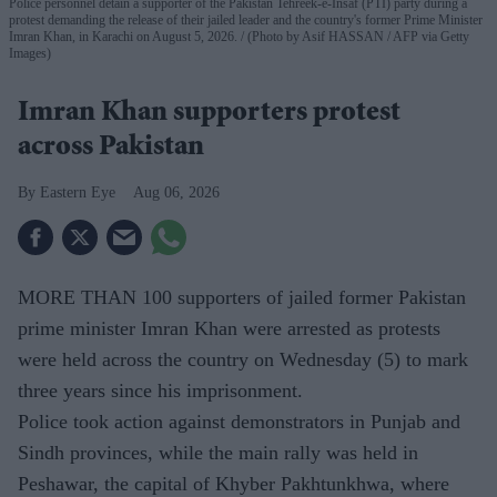
Police personnel detain a supporter of the Pakistan Tehreek-e-Insaf (PTI) party during a
protest demanding the release of their jailed leader and the country's former Prime Minister
Imran Khan, in Karachi on August 5, 2026.
(Photo by Asif HASSAN / AFP via Getty
Images)
Imran Khan supporters protest
across Pakistan
Eastern Eye
Aug 06, 2026
MORE THAN 100 supporters of jailed former Pakistan
prime minister Imran Khan were arrested as protests
were held across the country on Wednesday (5) to mark
three years since his imprisonment.
Police took action against demonstrators in Punjab and
Sindh provinces, while the main rally was held in
Peshawar, the capital of Khyber Pakhtunkhwa, where