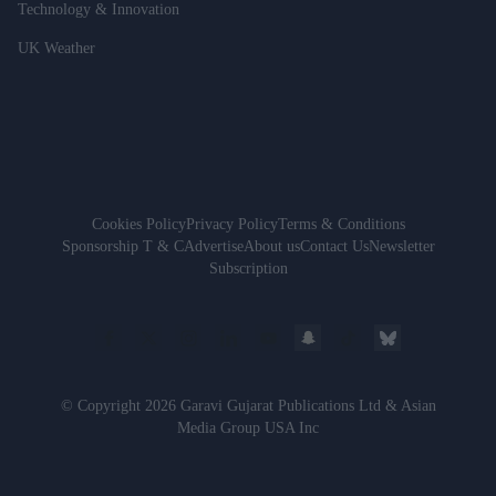
Technology & Innovation
UK Weather
Cookies Policy
Privacy Policy
Terms & Conditions
Sponsorship T & C
Advertise
About us
Contact Us
Newsletter
Subscription
© Copyright 2026 Garavi Gujarat Publications Ltd & Asian
Media Group USA Inc