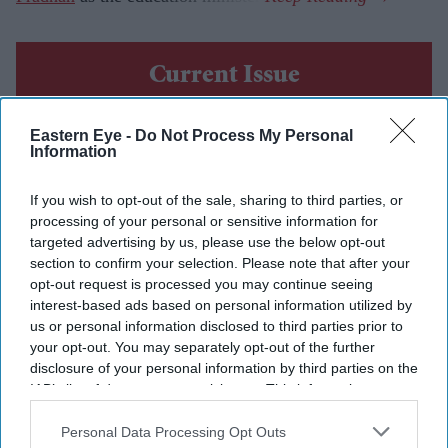
Current Issue
Eastern Eye -
Do Not Process My Personal
SUBSCRIBE NOW
Information
DIGITAL ARCHIVE
If you wish to opt-out of the sale, sharing to third parties, or
processing of your personal or sensitive information for
targeted advertising by us, please use the below opt-out
section to confirm your selection. Please note that after your
opt-out request is processed you may continue seeing
interest-based ads based on personal information utilized by
us or personal information disclosed to third parties prior to
your opt-out. You may separately opt-out of the further
disclosure of your personal information by third parties on the
IAB’s list of downstream participants. This information may
also be disclosed by us to third parties on the
IAB’s List of
Downstream Participants
that may further disclose it to other
Personal Data Processing Opt Outs