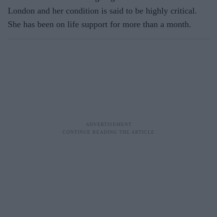
London and her condition is said to be highly critical.
She has been on life support for more than a month.