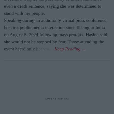
even a death sentence, saying she was determined to
stand with her people.
Speaking during an audio-only virtual press conference,
her first public media interaction since fleeing to India
on August 5, 2024 following mass protests, Hasina said
she would not be stopped by fear. Those attending the
event heard only her voice.