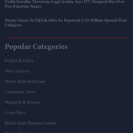
Nadia Sawalha Threatens Legal Action, Says ITV Dropped Her Over
Pro-Palestine Stance
Disney Turns To TikTok After Its Reported £745 Million OpenAI Deal
Collapses
Popular Categories
Politics & Policy
News Analysis
British Asian Politicians
Community News
Migration & Asylum
Crime News
British Asian Business Leaders