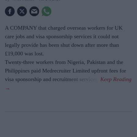
A COMPANY that charged overseas workers for UK
care jobs and visa sponsorship services it could not
legally provide has been shut down after more than
£19,000 was lost.
Twenty-three workers from Nigeria, Pakistan and the
Philippines paid Medrecruiter Limited upfront fees for
visa sponsorship and recruitment services.