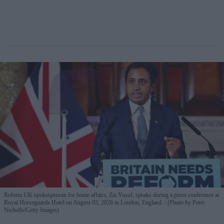
Reform UK spokesperson for home affairs, Zia Yusuf, speaks during a press conference at
Royal Horseguards Hotel on August 03, 2026 in London, England.
(Photo by Peter
Nicholls/Getty Images)