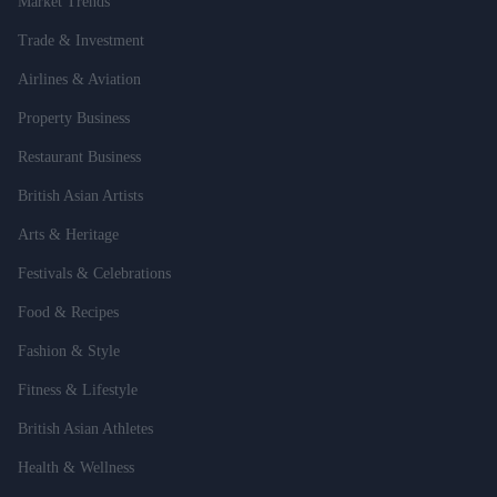
Market Trends
Trade & Investment
Airlines & Aviation
Property Business
Restaurant Business
British Asian Artists
Arts & Heritage
Festivals & Celebrations
Food & Recipes
Fashion & Style
Fitness & Lifestyle
British Asian Athletes
Health & Wellness