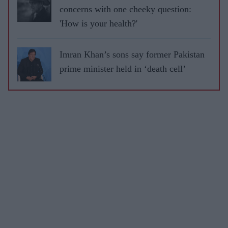
concerns with one cheeky question:
'How is your health?'
Imran Khan’s sons say former Pakistan
prime minister held in ‘death cell’