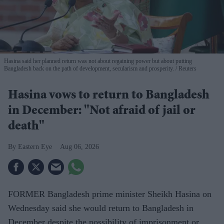
Hasina said her planned return was not about regaining power but about putting
Bangladesh back on the path of development, secularism and prosperity.
Reuters
Hasina vows to return to Bangladesh
in December: "Not afraid of jail or
death"
Eastern Eye
Aug 06, 2026
FORMER Bangladesh prime minister Sheikh Hasina on
Wednesday said she would return to Bangladesh in
December despite the possibility of imprisonment or