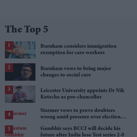
The Top 5
Burnham considers immigration
exemption for care workers
Burnham vows to bring major
changes to social care
Leicester University appoints Dr Nik
Kotecha as pro-chancellor
Starmer vows to prove doubters
wrong amid pressure over election
losses
Gambhir says BCCI will decide his
future after India lose Test series 2-0