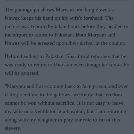
The photograph shows Maryam breaking down as
Nawaz keeps his hand on his wife's forehead. The
picture was reportedly taken hours before they headed to
the airport to return to Pakistan. Both Maryam and
Nawaz will be arrested upon their arrival in the country.
Before heading to Pakistan, Sharif told reporters that he
was ready to return to Pakistan even though he knows he
will be arrested.
"Maryam and I are coming back to face prison, and even
if they send me to the gallows, we know that freedom
cannot be won without sacrifice. It is not easy to leave
my wife on a ventilator in a hospital, but I am returning
along with my daughter to play our role to rid of this
slavery."