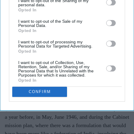
I want to opt-out of the Sharing of my
personal data.
Opted In
I want to opt-out of the Sale of my
Personal Data.
Opted In
I want to opt-out of processing my
Personal Data for Targeted Advertising.
Opted In
I want to opt-out of Collection, Use,
Retention, Sale, and/or Sharing of my
Personal Data that Is Unrelated with the
Purposes for which it was collected.
Opted In
CONFIRM
Mishal’s own view was “that by the summer of 1947 it
(Partition) was inevitable. But I think there was a period
a year before, in May, June 1946, and during the Cabinet
mission plan, where there was a formulation that would
have been more like a federation of India, involving the