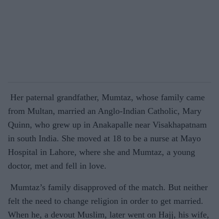
Her paternal grandfather, Mumtaz, whose family came
from Multan, married an Anglo-Indian Catholic, Mary
Quinn, who grew up in Anakapalle near Visakhapatnam
in south India. She moved at 18 to be a nurse at Mayo
Hospital in Lahore, where she and Mumtaz, a young
doctor, met and fell in love.
Mumtaz’s family disapproved of the match. But neither
felt the need to change religion in order to get married.
When he, a devout Muslim, later went on Hajj, his wife,