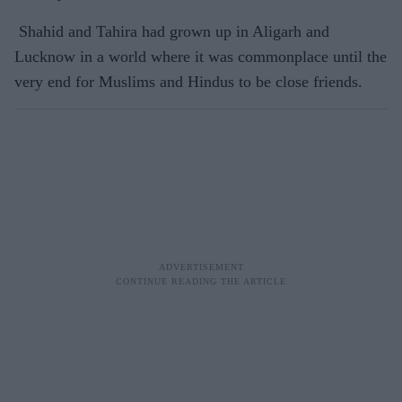
Shahid and Tahira had grown up in Aligarh and
Lucknow in a world where it was commonplace until the
very end for Muslims and Hindus to be close friends.