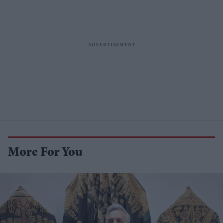
More For You