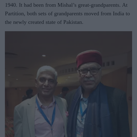
1940. It had been from Mishal’s great-grandparents. At
Partition, both sets of grandparents moved from India to
the newly created state of Pakistan.