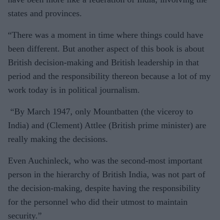
states and provinces.
“There was a moment in time where things could have
been different. But another aspect of this book is about
British decision-making and British leadership in that
period and the responsibility thereon because a lot of my
work today is in political journalism.
“By March 1947, only Mountbatten (the viceroy to
India) and (Clement) Attlee (British prime minister) are
really making the decisions.
Even Auchinleck, who was the second-most important
person in the hierarchy of British India, was not part of
the decision-making, despite having the responsibility
for the personnel who did their utmost to maintain
security.”