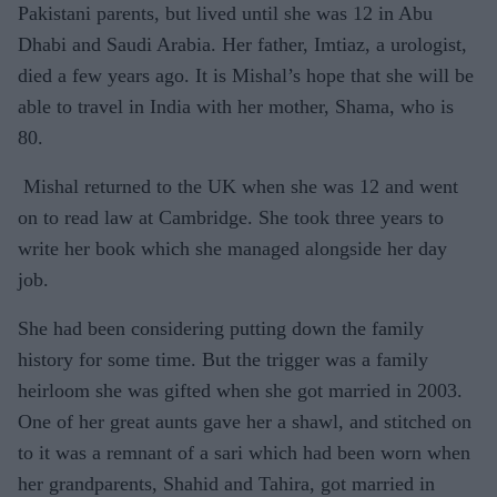
Pakistani parents, but lived until she was 12 in Abu
Dhabi and Saudi Arabia. Her father, Imtiaz, a urologist,
died a few years ago. It is Mishal’s hope that she will be
able to travel in India with her mother, Shama, who is
80.
Mishal returned to the UK when she was 12 and went
on to read law at Cambridge. She took three years to
write her book which she managed alongside her day
job.
She had been considering putting down the family
history for some time. But the trigger was a family
heirloom she was gifted when she got married in 2003.
One of her great aunts gave her a shawl, and stitched on
to it was a remnant of a sari which had been worn when
her grandparents, Shahid and Tahira, got married in