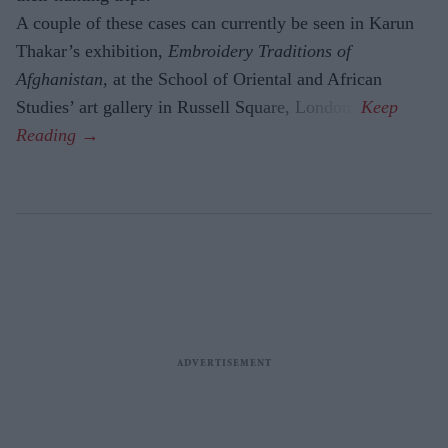
A couple of these cases can currently be seen in Karun
Thakar’s exhibition,
Embroidery Traditions of
Afghanistan,
at the School of Oriental and African
Studies’ art gallery in Russell Square, London.