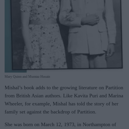
Mary Quinn and Mumtaz Husain
Mishal’s book adds to the growing literature on Partition
from British Asian authors. Like Kavita Puri and Marina
Wheeler, for example, Mishal has told the story of her
family set against the backdrop of Partition.
She was born on March 12, 1973, in Northampton of