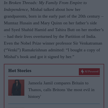
In Broken Threads: My Family From Empire to
Independence,
Mishal talked about how her
grandparents, born in the early part of the 20th century –
Mumtaz Husain and Mary Quinn on her father’s side
and Syed Shahid Hamid and Tahira Butt on her mother’s
– had their lives
overturned by the Partition of India.
Even the Nobel Prize winner professor Sir Venkatraman
(“Venki”) Ramakrishnan admitted: “I bought a copy of
Mishal’s book and got it signed by her.”
Hot Stories
AI Powered
Jameela Jamil compares Britain to
Thanos, calls Britons 'the most evil in
history'