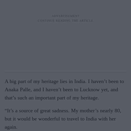
A big part of my heritage lies in India. I haven’t been to
Anaka Palle, and I haven’t been to Lucknow yet, and
that’s such an important part of my heritage.
“It’s a source of great sadness. My mother’s nearly 80,
but it would be wonderful to travel to India with her
again.