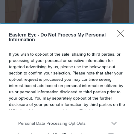
Eastern Eye -
Do Not Process My Personal
Information
If you wish to opt-out of the sale, sharing to third parties, or
processing of your personal or sensitive information for
targeted advertising by us, please use the below opt-out
section to confirm your selection. Please note that after your
opt-out request is processed you may continue seeing
interest-based ads based on personal information utilized by
us or personal information disclosed to third parties prior to
your opt-out. You may separately opt-out of the further
disclosure of your personal information by third parties on the
Anuvab Pal
IAB’s list of downstream participants. This information may
also be disclosed by us to third parties on the
IAB’s List of
Downstream Participants
that may further disclose it to other
Personal Data Processing Opt Outs
third parties.