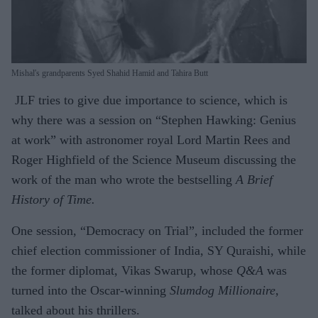
Mishal's grandparents Syed Shahid Hamid and Tahira Butt
JLF tries to give due importance to science, which is
why there was a session on “Stephen Hawking: Genius
at work” with astronomer royal Lord Martin Rees and
Roger Highfield of the Science Museum discussing the
work of the man who wrote the bestselling
A Brief
History of Time.
One session, “Democracy on Trial”, included the former
chief election commissioner of India, SY Quraishi, while
the former diplomat, Vikas Swarup, whose
Q&A
was
turned into the Oscar-winning
Slumdog Millionaire,
talked about his thrillers.