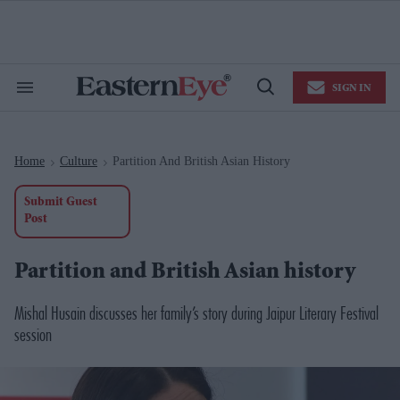
Skip
to
content
e
ch
ion
SIGN IN
gation
Search
Open
&
Search
Section
Navigation
Home
Culture
Partition And British Asian History
>
>
Submit Guest
Post
Partition and British Asian history
Mishal Husain discusses her family’s story during Jaipur Literary Festival
session