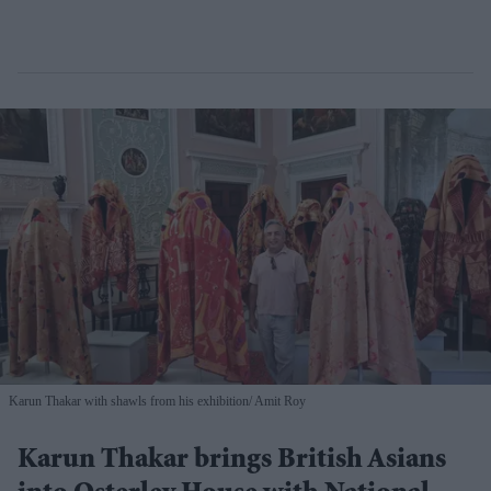
Karun Thakar with shawls from his exhibition
Amit Roy
Karun Thakar brings British Asians