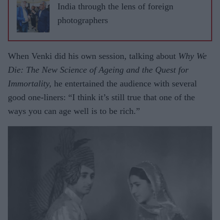
India through the lens of foreign
photographers
When Venki did his own session, talking about
Why We
Die: The New Science of Ageing
and the Quest for
Immortality,
he entertained the audience with several
good one-liners: “I think it’s still true that one of the
ways you can age well is to be rich.”