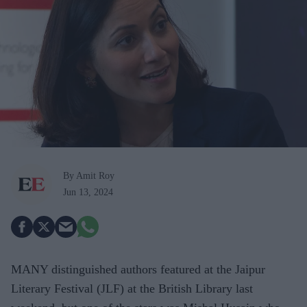
By Amit Roy
Jun 13, 2024
MANY distinguished authors featured at the Jaipur
Literary Festival (JLF) at the British Library last