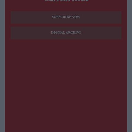
SUBSCRIBE NOW
DIGITAL ARCHIVE