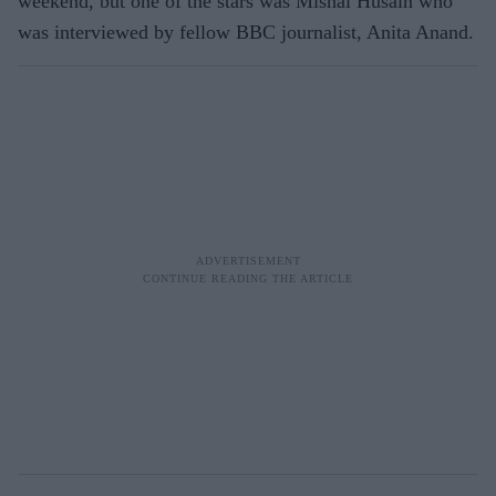
weekend, but one of the stars was Mishal Husain who
was interviewed by fellow BBC journalist, Anita Anand.