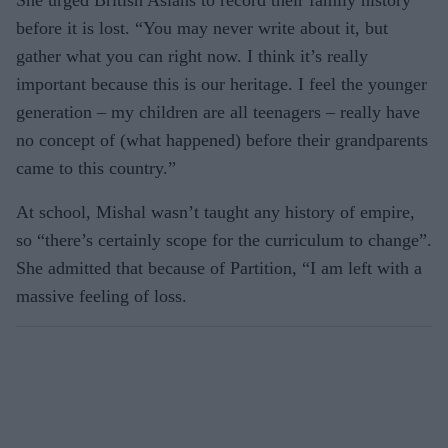
She urged British Asians to record their family history
before it is lost. “You may never write about it, but
gather what you can right now. I think it’s really
important because this is our heritage. I feel the younger
generation – my children are all teenagers – really have
no concept of (what happened) before their grandparents
came to this country.”
At school, Mishal wasn’t taught any history of empire,
so “there’s certainly scope for the curriculum to change”.
She admitted that because of Partition, “I am left with a
massive feeling of loss.