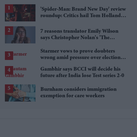
'Spider-Man: Brand New Day' review
roundup: Critics hail Tom Holland's
'best' Spider-Man yet
7 reasons translator Emily Wilson
says Christopher Nolan's 'The
Odyssey' gets Homer wrong
Starmer vows to prove doubters
wrong amid pressure over election
losses
Gambhir says BCCI will decide his
future after India lose Test series 2-0
Burnham considers immigration
exemption for care workers