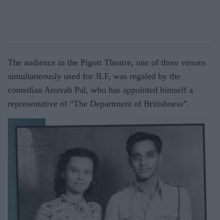
The audience in the Pigott Theatre, one of three venues
simultaneously used for JLF, was regaled by the
comedian Anuvab Pal, who has appointed himself a
representative of “The Department of Britishness”.