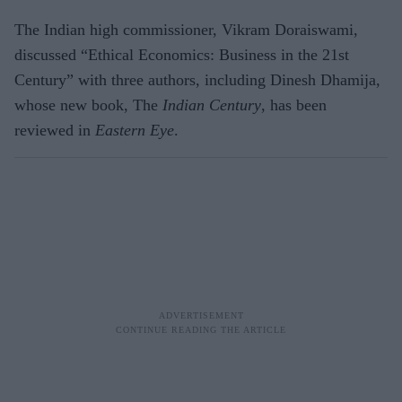
The Indian high commissioner, Vikram Doraiswami,
discussed “Ethical Economics: Business in the 21st
Century” with three authors, including Dinesh Dhamija,
whose new book, The
Indian Century
, has been
reviewed in
Eastern Eye
.