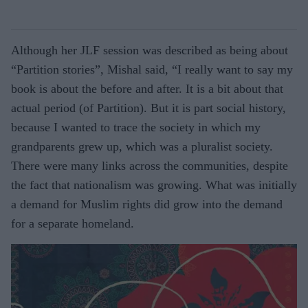
Although her JLF session was described as being about
“Partition stories”, Mishal said, “I really want to say my
book is about the before and after. It is a bit about that
actual period (of Partition). But it is part social history,
because I wanted to trace the society in which my
grandparents grew up, which was a pluralist society.
There were many links across the communities, despite
the fact that nationalism was growing. What was initially
a demand for Muslim rights did grow into the demand
for a separate homeland.