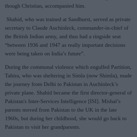
though Christian, accompanied him.
Shahid, who was trained at Sandhurst, served as private
secretary to Claude Auchinleck, commander-in-chief of
the British Indian army, and thus had a ringside seat
“between 1936 and 1947 as really important decisions
were being taken on India’s future”.
During the communal violence which engulfed Partition,
Tahira, who was sheltering in Simla (now Shimla), made
the journey from Delhi to Pakistan in Auchinleck’s
private plane. Shahid became the first director-general of
Pakistan's Inter-Services Intelligence [ISI]. Mishal’s
parents moved from Pakistan to the UK in the late
1960s, but during her childhood, she would go back to
Pakistan to visit her grandparents.