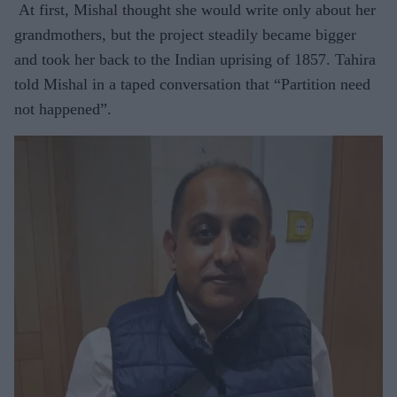
At first, Mishal thought she would write only about her
grandmothers, but the project steadily became bigger
and took her back to the Indian uprising of 1857. Tahira
told Mishal in a taped conversation that “Partition need
not happened”.