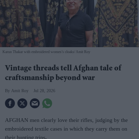
Karun Thakar with embroidered women’s cloaks
Amit Roy
Vintage threads tell Afghan tale of
craftsmanship beyond war
Amit Roy
Jul 28, 2026
AFGHAN men clearly love their rifles, judging by the
embroidered textile cases in which they carry them on
their hunting trips
.