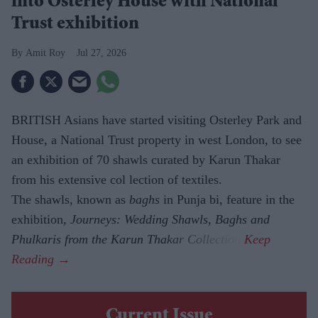
into Osterley House with National
Trust exhibition
Amit Roy
Jul 27, 2026
BRITISH Asians have started visiting Osterley Park and
House, a National Trust property in west London, to see
an exhibition of 70 shawls curated by Karun Thakar
from his extensive col lection of textiles.
The shawls, known as
baghs
in Punja bi, feature in the
exhibition,
Journeys: Wedding Shawls, Baghs and
Phulkaris from the Karun Thakar Collection.
Current Issue