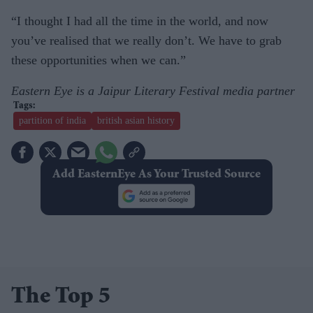
“I thought I had all the time in the world, and now
you’ve realised that we really don’t. We have to grab
these opportunities when we can.”
Eastern Eye is a Jaipur Literary Festival media partner
partition of india
british asian history
Add EasternEye As Your Trusted Source
The Top 5