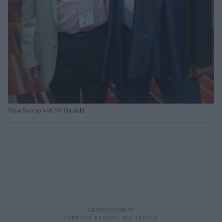
Vikas Swarup with SY Quraishi