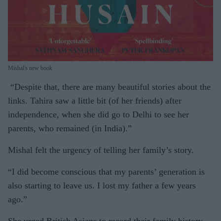
Mishal's new book
“Despite that, there are many beautiful stories about the
links. Tahira saw a little bit (of her friends) after
independence, when she did go to Delhi to see her
parents, who remained (in India).”
Mishal felt the urgency of telling her family’s story.
“I did become conscious that my parents’ generation is
also starting to leave us. I lost my father a few years
ago.”